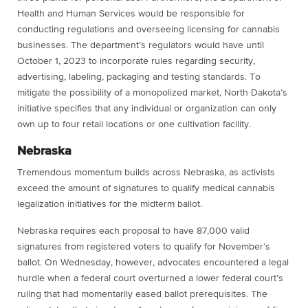
Health and Human Services would be responsible for
conducting regulations and overseeing licensing for cannabis
businesses. The department’s regulators would have until
October 1, 2023 to incorporate rules regarding security,
advertising, labeling, packaging and testing standards. To
mitigate the possibility of a monopolized market, North Dakota’s
initiative specifies that any individual or organization can only
own up to four retail locations or one cultivation facility.
Nebraska
Tremendous momentum builds across Nebraska, as activists
exceed the amount of signatures to qualify medical cannabis
legalization initiatives for the midterm ballot.
Nebraska requires each proposal to have 87,000 valid
signatures from registered voters to qualify for November’s
ballot. On Wednesday, however, advocates encountered a legal
hurdle when a federal court overturned a lower federal court’s
ruling that had momentarily eased ballot prerequisites. The