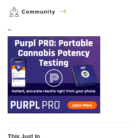
Community
–
This Just In