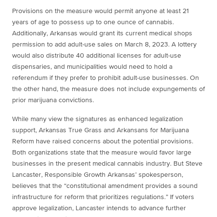
Provisions on the measure would permit anyone at least 21
years of age to possess up to one ounce of cannabis.
Additionally, Arkansas would grant its current medical shops
permission to add adult-use sales on March 8, 2023. A lottery
would also distribute 40 additional licenses for adult-use
dispensaries, and municipalities would need to hold a
referendum if they prefer to prohibit adult-use businesses. On
the other hand, the measure does not include expungements of
prior marijuana convictions.
While many view the signatures as enhanced legalization
support, Arkansas True Grass and Arkansans for Marijuana
Reform have raised concerns about the potential provisions.
Both organizations state that the measure would favor large
businesses in the present medical cannabis industry. But Steve
Lancaster, Responsible Growth Arkansas’ spokesperson,
believes that the “constitutional amendment provides a sound
infrastructure for reform that prioritizes regulations.” If voters
approve legalization, Lancaster intends to advance further