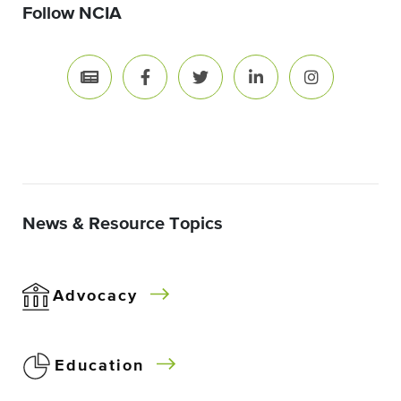
Follow NCIA
News & Resource Topics
Advocacy
Education