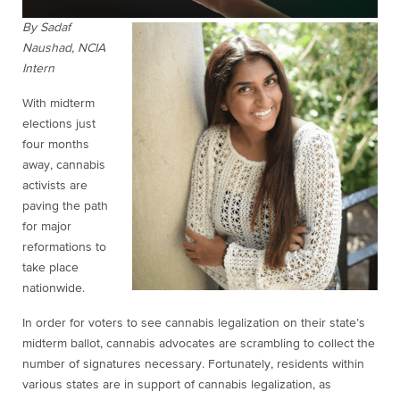
By Sadaf
Naushad, NCIA
Intern
With midterm
elections just
four months
away, cannabis
activists are
paving the path
for major
reformations to
take place
nationwide.
In order for voters to see cannabis legalization on their state’s
midterm ballot, cannabis advocates are scrambling to collect the
number of signatures necessary. Fortunately, residents within
various states are in support of cannabis legalization, as