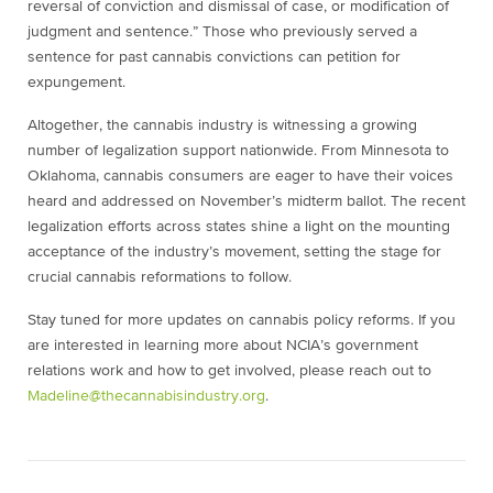
reversal of conviction and dismissal of case, or modification of
judgment and sentence.” Those who previously served a
sentence for past cannabis convictions can petition for
expungement.
Altogether, the cannabis industry is witnessing a growing
number of legalization support nationwide. From Minnesota to
Oklahoma, cannabis consumers are eager to have their voices
heard and addressed on November’s midterm ballot. The recent
legalization efforts across states shine a light on the mounting
acceptance of the industry’s movement, setting the stage for
crucial cannabis reformations to follow.
Stay tuned for more updates on cannabis policy reforms. If you
are interested in learning more about NCIA’s government
relations work and how to get involved, please reach out to
Madeline@thecannabisindustry.org
.