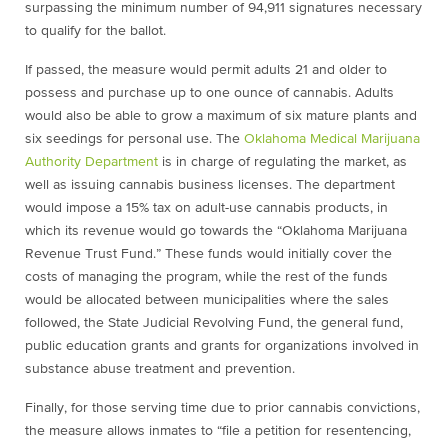
surpassing the minimum number of 94,911 signatures necessary
to qualify for the ballot.
If passed, the measure would permit adults 21 and older to
possess and purchase up to one ounce of cannabis. Adults
would also be able to grow a maximum of six mature plants and
six seedings for personal use. The
Oklahoma Medical Marijuana
Authority Department
is in charge of regulating the market, as
well as issuing cannabis business licenses. The department
would impose a 15% tax on adult-use cannabis products, in
which its revenue would go towards the “Oklahoma Marijuana
Revenue Trust Fund.” These funds would initially cover the
costs of managing the program, while the rest of the funds
would be allocated between municipalities where the sales
followed, the State Judicial Revolving Fund, the general fund,
public education grants and grants for organizations involved in
substance abuse treatment and prevention.
Finally, for those serving time due to prior cannabis convictions,
the measure allows inmates to “file a petition for resentencing,