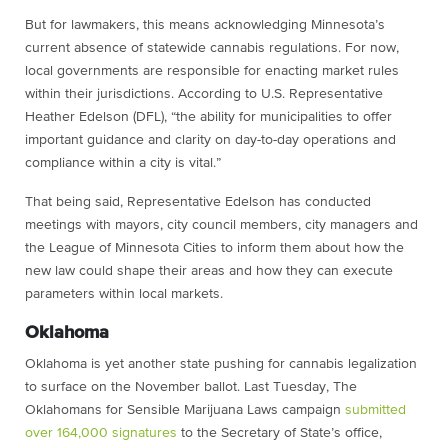
But for lawmakers, this means acknowledging Minnesota’s
current absence of statewide cannabis regulations. For now,
local governments are responsible for enacting market rules
within their jurisdictions. According to U.S. Representative
Heather Edelson (DFL), “the ability for municipalities to offer
important guidance and clarity on day-to-day operations and
compliance within a city is vital.”
That being said, Representative Edelson has conducted
meetings with mayors, city council members, city managers and
the League of Minnesota Cities to inform them about how the
new law could shape their areas and how they can execute
parameters within local markets.
Oklahoma
Oklahoma is yet another state pushing for cannabis legalization
to surface on the November ballot. Last Tuesday, The
Oklahomans for Sensible Marijuana Laws campaign
submitted
over 164,000 signatures
to the Secretary of State’s office,