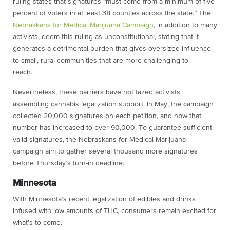
ruling states that signatures “must come from a minimum of five
percent of voters in at least 38 counties across the state.” The
Nebraskans for Medical Marijuana Campaign
, in addition to many
activists, deem this ruling as unconstitutional, stating that it
generates a detrimental burden that gives oversized influence
to small, rural communities that are more challenging to
reach.
Nevertheless, these barriers have not fazed activists
assembling cannabis legalization support. In May, the campaign
collected 20,000 signatures on each petition, and now that
number has increased to over 90,000. To guarantee sufficient
valid signatures, the Nebraskans for Medical Marijuana
campaign aim to gather several thousand more signatures
before Thursday’s turn-in deadline.
Minnesota
With Minnesota’s recent legalization of edibles and drinks
infused with low amounts of THC, consumers remain excited for
what’s to come.