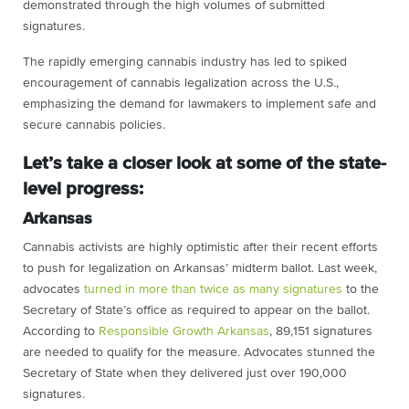
demonstrated through the high volumes of submitted
signatures.
The rapidly emerging cannabis industry has led to spiked
encouragement of cannabis legalization across the U.S.,
emphasizing the demand for lawmakers to implement safe and
secure cannabis policies.
Let’s take a closer look at some of the state-
level progress:
Arkansas
Cannabis activists are highly optimistic after their recent efforts
to push for legalization on Arkansas’ midterm ballot. Last week,
advocates
turned in more than twice as many signatures
to the
Secretary of State’s office as required to appear on the ballot.
According to
Responsible Growth Arkansas
, 89,151 signatures
are needed to qualify for the measure. Advocates stunned the
Secretary of State when they delivered just over 190,000
signatures.