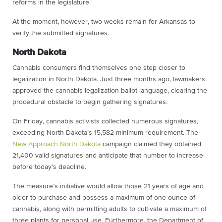
reforms in the legislature.
At the moment, however, two weeks remain for Arkansas to
verify the submitted signatures.
North Dakota
Cannabis consumers find themselves one step closer to
legalization in North Dakota. Just three months ago, lawmakers
approved the cannabis legalization ballot language, clearing the
procedural obstacle to begin gathering signatures.
On Friday, cannabis activists collected numerous signatures,
exceeding North Dakota’s 15,582 minimum requirement. The
New Approach North Dakota
campaign claimed they obtained
21,400 valid signatures and anticipate that number to increase
before today’s deadline.
The measure’s initiative would allow those 21 years of age and
older to purchase and possess a maximum of one ounce of
cannabis, along with permitting adults to cultivate a maximum of
three plants for personal use. Furthermore, the Department of