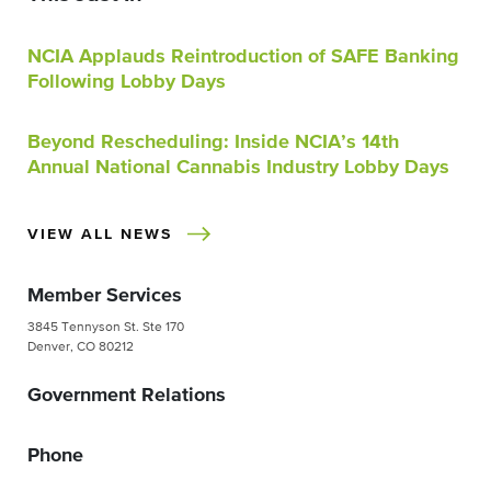
NCIA Applauds Reintroduction of SAFE Banking
Following Lobby Days
Beyond Rescheduling: Inside NCIA’s 14th
Annual National Cannabis Industry Lobby Days
VIEW ALL NEWS
Member Services
3845 Tennyson St. Ste 170
Denver, CO 80212
Government Relations
Phone