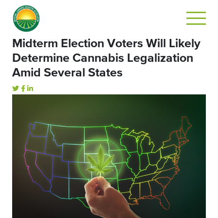
Midterm Election Voters Will Likely
Determine Cannabis Legalization
Amid Several States