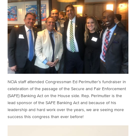
NCIA staff attended Congressman Ed Perlmutter’s fundraiser in
celebration of the passage of the Secure and Fair Enforcement
(SAFE) Banking Act on the House side. Rep. Perlmutter is the
lead sponsor of the SAFE Banking Act and because of his
leadership and hard work over the years, we are seeing more
success this congress than ever before!