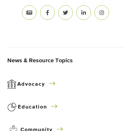
News & Resource Topics
Advocacy
Education
Community