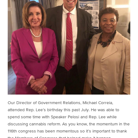
Our Director of Government Relations, Michael Correia,
attended Rep. Lee’s birthday this past July. He was able to
spend some time with Speaker Pelosi and Rep. Lee while
discussing cannabis reform. As you know, the momentum in the
116th congress has been momentous so it’s important to thank