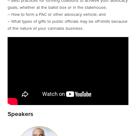
– Best practices for forming coalitions to achieve your advocacy
goals, whether at the ballot box or in the statehouse;
– How to form a PAC or other advocacy vehicle; and
– What types of gifts to public officials may be off-limits because
of the nature of your cannabis business.
Speakers