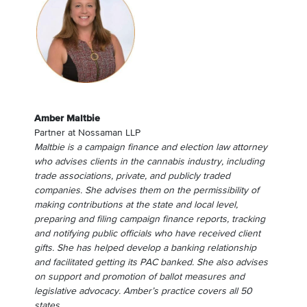
Amber Maltbie
Partner
at
Nossaman LLP
Maltbie is a campaign finance and election law attorney
who advises clients in the cannabis industry, including
trade associations, private, and publicly traded
companies. She advises them on the permissibility of
making contributions at the state and local level,
preparing and filing campaign finance reports, tracking
and notifying public officials who have received client
gifts. She has helped develop a banking relationship
and facilitated getting its PAC banked. She also advises
on support and promotion of ballot measures and
legislative advocacy. Amber’s practice covers all 50
states.