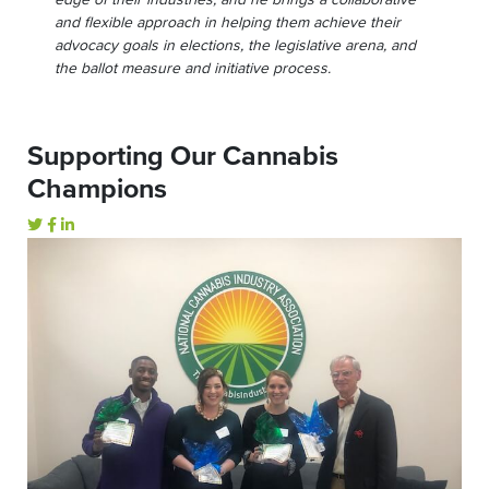
edge of their industries, and he brings a collaborative
and flexible approach in helping them achieve their
advocacy goals in elections, the legislative arena, and
the ballot measure and initiative process.
Supporting Our Cannabis
Champions