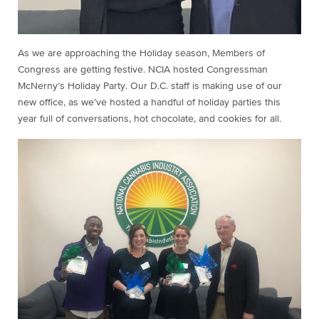
As we are approaching the Holiday season, Members of
Congress are getting festive. NCIA hosted Congressman
McNerny’s Holiday Party. Our D.C. staff is making use of our
new office, as we’ve hosted a handful of holiday parties this
year full of conversations, hot chocolate, and cookies for all.