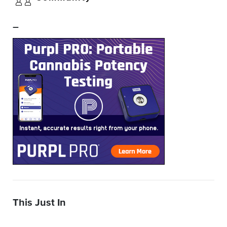
–
This Just In