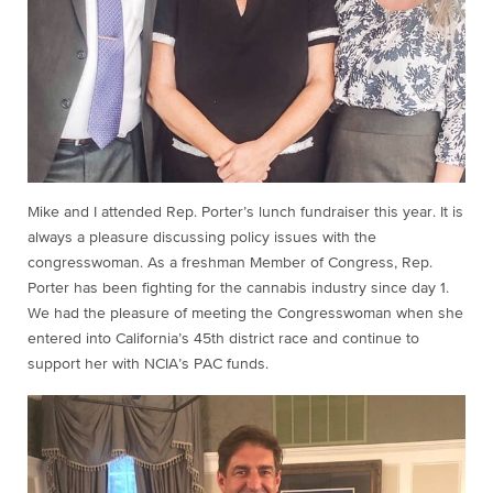
Mike and I attended Rep. Porter’s lunch fundraiser this year. It is
always a pleasure discussing policy issues with the
congresswoman. As a freshman Member of Congress, Rep.
Porter has been fighting for the cannabis industry since day 1.
We had the pleasure of meeting the Congresswoman when she
entered into California’s 45th district race and continue to
support her with NCIA’s PAC funds.