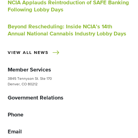
NCIA Applauds Reintroduction of SAFE Banking
Following Lobby Days
Beyond Rescheduling: Inside NCIA’s 14th
Annual National Cannabis Industry Lobby Days
VIEW ALL NEWS
Member Services
3845 Tennyson St. Ste 170
Denver, CO 80212
Government Relations
Phone
Email