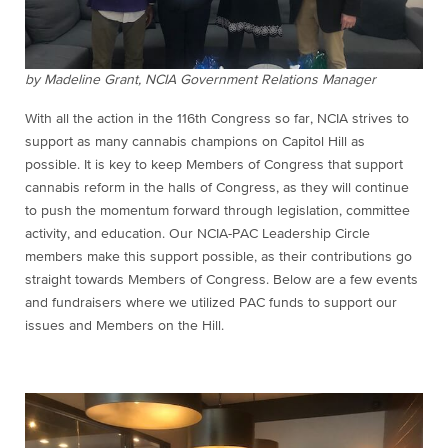
by Madeline Grant, NCIA Government Relations Manager
With all the action in the 116th Congress so far, NCIA strives to
support as many cannabis champions on Capitol Hill as
possible. It is key to keep Members of Congress that support
cannabis reform in the halls of Congress, as they will continue
to push the momentum forward through legislation, committee
activity, and education. Our NCIA-PAC Leadership Circle
members make this support possible, as their contributions go
straight towards Members of Congress. Below are a few events
and fundraisers where we utilized PAC funds to support our
issues and Members on the Hill.