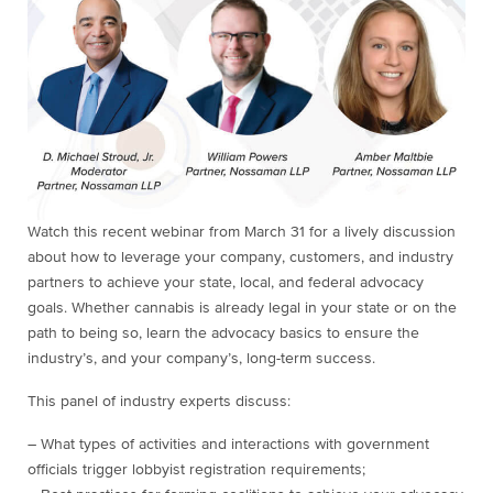
Watch this recent webinar from March 31 for a lively discussion
about how to leverage your company, customers, and industry
partners to achieve your state, local, and federal advocacy
goals. Whether cannabis is already legal in your state or on the
path to being so, learn the advocacy basics to ensure the
industry’s, and your company’s, long-term success.
This panel of industry experts discuss:
– What types of activities and interactions with government
officials trigger lobbyist registration requirements;