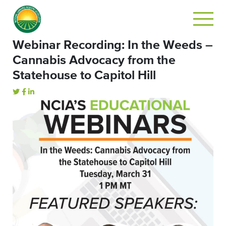
Webinar Recording: In the Weeds –
Cannabis Advocacy from the
Statehouse to Capitol Hill