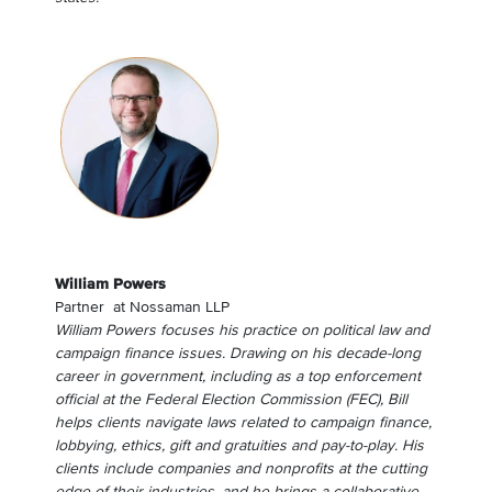
William Powers
Partner
at
Nossaman LLP
William Powers focuses his practice on political law and
campaign finance issues. Drawing on his decade-long
career in government, including as a top enforcement
official at the Federal Election Commission (FEC), Bill
helps clients navigate laws related to campaign finance,
lobbying, ethics, gift and gratuities and pay-to-play. His
clients include companies and nonprofits at the cutting