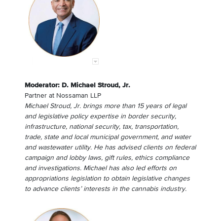
Moderator: D. Michael Stroud, Jr.
Partner
at
Nossaman LLP
Michael Stroud, Jr. brings more than 15 years of legal
and legislative policy expertise in border security,
infrastructure, national security, tax, transportation,
trade, state and local municipal government, and water
and wastewater utility. He has advised clients on federal
campaign and lobby laws, gift rules, ethics compliance
and investigations. Michael has also led efforts on
appropriations legislation to obtain legislative changes
to advance clients’ interests in the cannabis industry.