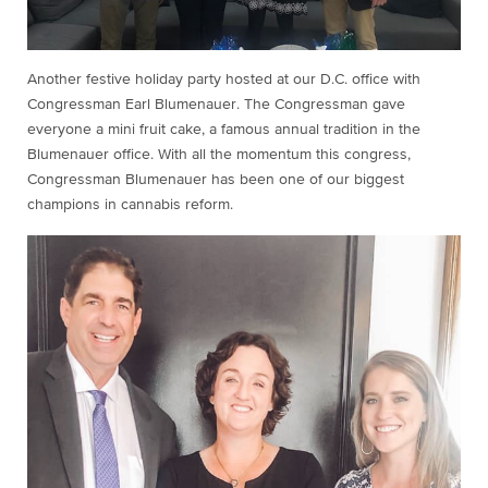
Another festive holiday party hosted at our D.C. office with
Congressman Earl Blumenauer. The Congressman gave
everyone a mini fruit cake, a famous annual tradition in the
Blumenauer office. With all the momentum this congress,
Congressman Blumenauer has been one of our biggest
champions in cannabis reform.