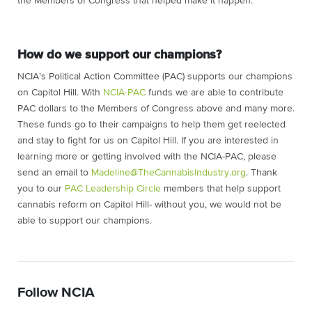
the Members of Congress that helped make it happen.
How do we support our champions?
NCIA’s Political Action Committee (PAC) supports our champions
on Capitol Hill. With
NCIA-PAC
funds we are able to contribute
PAC dollars to the Members of Congress above and many more.
These funds go to their campaigns to help them get reelected
and stay to fight for us on Capitol Hill. If you are interested in
learning more or getting involved with the NCIA-PAC, please
send an email to
Madeline@TheCannabisIndustry.org
. Thank
you to our
PAC Leadership Circle
members that help support
cannabis reform on Capitol Hill- without you, we would not be
able to support our champions.
Follow NCIA