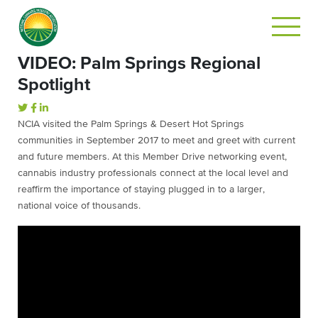
VIDEO: Palm Springs Regional
Spotlight
NCIA visited the Palm Springs & Desert Hot Springs
communities in September 2017 to meet and greet with current
and future members. At this Member Drive networking event,
cannabis industry professionals connect at the local level and
reaffirm the importance of staying plugged in to a larger,
national voice of thousands.