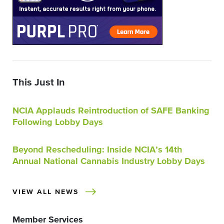
This Just In
NCIA Applauds Reintroduction of SAFE Banking
Following Lobby Days
Beyond Rescheduling: Inside NCIA’s 14th
Annual National Cannabis Industry Lobby Days
VIEW ALL NEWS
Member Services