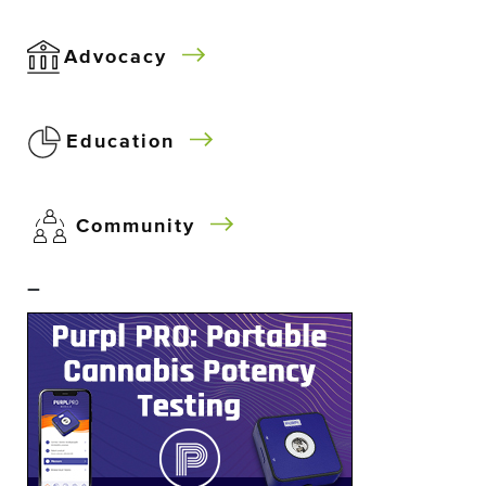
Advocacy
Education
Community
–