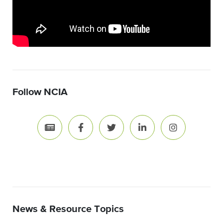
Follow NCIA
News & Resource Topics