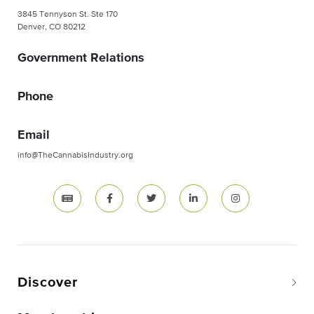
3845 Tennyson St. Ste 170
Denver, CO 80212
Government Relations
Phone
Email
info@TheCannabisIndustry.org
Discover