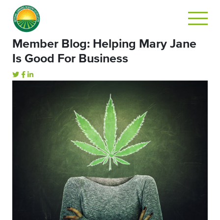
Member Blog: Helping Mary Jane
Is Good For Business