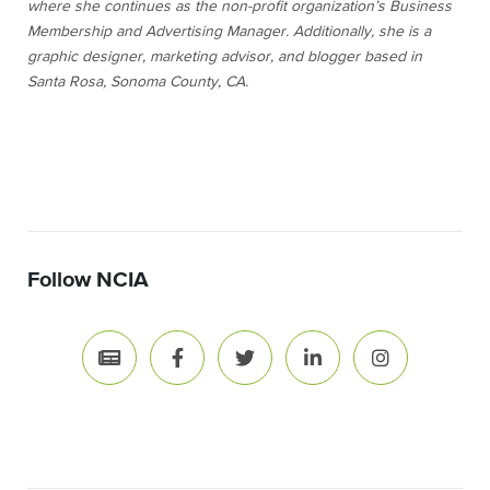
where she continues as the non-profit organization’s Business
Membership and Advertising Manager. Additionally, she is a
graphic designer, marketing advisor, and blogger based in
Santa Rosa, Sonoma County, CA.
Follow NCIA