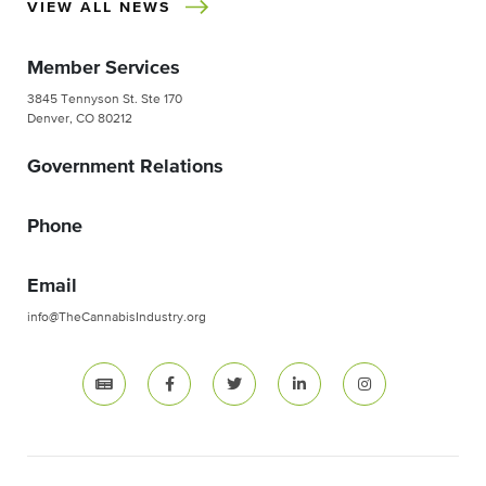
VIEW ALL NEWS
Member Services
3845 Tennyson St. Ste 170
Denver, CO 80212
Government Relations
Phone
Email
info@TheCannabisIndustry.org