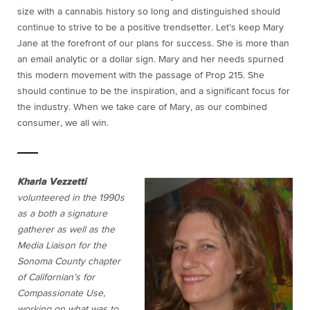
size with a cannabis history so long and distinguished should
continue to strive to be a positive trendsetter. Let’s keep Mary
Jane at the forefront of our plans for success. She is more than
an email analytic or a dollar sign. Mary and her needs spurned
this modern movement with the passage of Prop 215. She
should continue to be the inspiration, and a significant focus for
the industry. When we take care of Mary, as our combined
consumer, we all win.
Kharla Vezzetti
volunteered in the 1990s
as a both a signature
gatherer as well as the
Media Liaison for the
Sonoma County chapter
of Californian’s for
Compassionate Use,
working on what was to