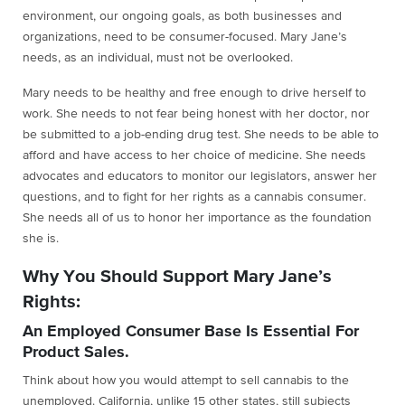
environment, our ongoing goals, as both businesses and
organizations, need to be consumer-focused. Mary Jane’s
needs, as an individual, must not be overlooked.
Mary needs to be healthy and free enough to drive herself to
work. She needs to not fear being honest with her doctor, nor
be submitted to a job-ending drug test. She needs to be able to
afford and have access to her choice of medicine. She needs
advocates and educators to monitor our legislators, answer her
questions, and to fight for her rights as a cannabis consumer.
She needs all of us to honor her importance as the foundation
she is.
Why You Should Support Mary Jane’s
Rights:
An Employed Consumer Base Is Essential For
Product Sales.
Think about how you would attempt to sell cannabis to the
unemployed. California, unlike 15 other states, still subjects