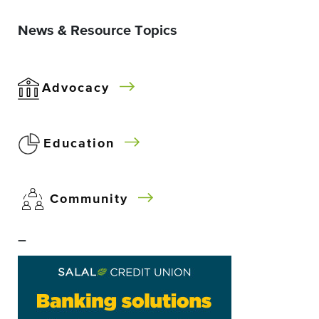
News & Resource Topics
Advocacy
Education
Community
–