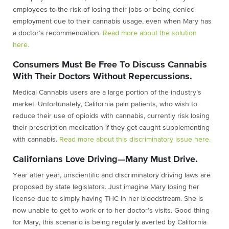
employees to the risk of losing their jobs or being denied
employment due to their cannabis usage, even when Mary has
a doctor’s recommendation.
Read more about the solution
here.
Consumers Must Be Free To Discuss Cannabis
With Their Doctors Without Repercussions.
Medical Cannabis users are a large portion of the industry’s
market. Unfortunately, California pain patients, who wish to
reduce their use of opioids with cannabis, currently risk losing
their prescription medication if they get caught supplementing
with cannabis.
Read more about this discriminatory issue here.
Californians Love Driving—Many Must Drive.
Year after year, unscientific and discriminatory driving laws are
proposed by state legislators. Just imagine Mary losing her
license due to simply having THC in her bloodstream. She is
now unable to get to work or to her doctor’s visits. Good thing
for Mary, this scenario is being regularly averted by California