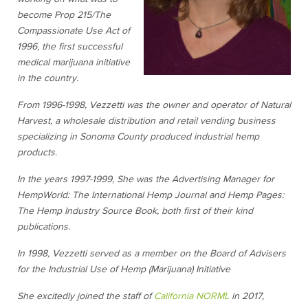
become Prop 215/The
Compassionate Use Act of
1996, the first successful
medical marijuana initiative
in the country.
From 1996-1998, Vezzetti was the owner and operator of Natural
Harvest, a wholesale distribution and retail vending business
specializing in Sonoma County produced industrial hemp
products.
In the years 1997-1999, She was the Advertising Manager fo
r
HempWorld: The International Hemp Journal
and
Hemp Pages:
The Hemp Industry Source Book,
both first of their kind
publications.
In 1998, Vezzetti served as a member on the Board of Advisers
for the
Industrial Use of Hemp (Marijuana) Initiative
She excitedly joined the staff of
California NORML
in 2017,