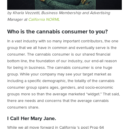
by Kharla Vezzetti, Business Membership and Advertising
Manager at
California NORML
Who is the cannabis consumer to you?
In a vast industry with so many important contributors, the one
group that we all have in common and eventually serve is the
consumer. The cannabis consumer is our shared financial
bottom line, the foundation of our industry, our end-all reason
for being in business. The cannabis consumer is one huge
group. While your company may see your target market as
including a specific demographic, the totality of the cannabis
consumer group spans ages, genders, and socio-economic
groups more so than the average marketed “widget.” That said,
there are needs and concerns that the average cannabis
consumers share.
I Call Her Mary Jane.
While we all move forward in California ‘s post Prop 64