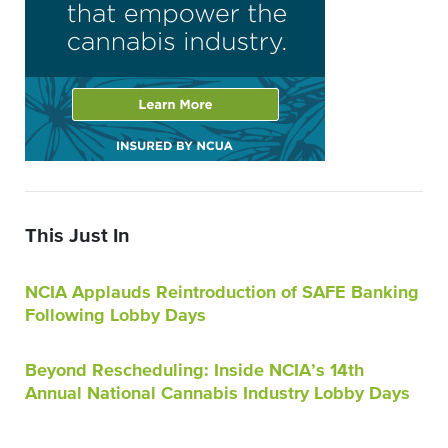
This Just In
NCIA Applauds Reintroduction of SAFE Banking
Following Lobby Days
Beyond Rescheduling: Inside NCIA’s 14th
Annual National Cannabis Industry Lobby Days