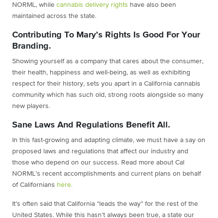
NORML, while
cannabis delivery rights
have also been
maintained across the state.
Contributing To Mary’s Rights Is Good For Your
Branding.
Showing yourself as a company that cares about the consumer,
their health, happiness and well-being, as well as exhibiting
respect for their history, sets you apart in a California cannabis
community which has such old, strong roots alongside so many
new players.
Sane Laws And Regulations Benefit All.
In this fast-growing and adapting climate, we must have a say on
proposed laws and regulations that affect our industry and
those who depend on our success. Read more about Cal
NORML’s recent accomplishments and current plans on behalf
of Californians
here.
It’s often said that California “leads the way” for the rest of the
United States. While this hasn’t always been true, a state our