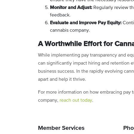
Monitor and Adjust:
Regularly review th
feedback.
Evaluate and Improve Pay Equity:
Conti
cannabis company.
A Worthwhile Effort for Can
While implementing pay transparency and equit
can significantly impact hiring and retention 
business success. In the rapidly evolving can
apart and help it thrive.
For more information on how embracing pay t
company,
reach out today
.
Member Services
Pho