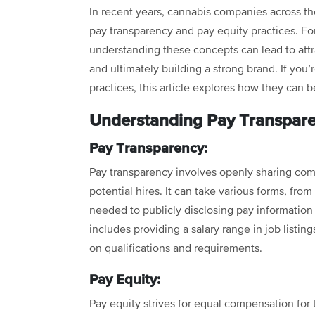
In recent years, cannabis companies across th
pay transparency and pay equity practices. For
understanding these concepts can lead to att
and ultimately building a strong brand. If yo
practices, this article explores how they can b
Understanding Pay Transpare
Pay Transparency:
Pay transparency involves openly sharing co
potential hires. It can take various forms, fr
needed to publicly disclosing pay information 
includes providing a salary range in job listin
on qualifications and requirements.
Pay Equity:
Pay equity strives for equal compensation for 