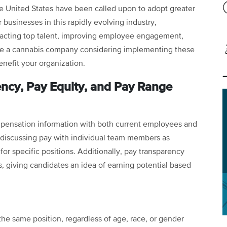
e United States have been called upon to adopt greater
 businesses in this rapidly evolving industry,
racting top talent, improving employee engagement,
u’re a cannabis company considering implementing these
enefit your organization.
ncy, Pay Equity, and Pay Range
mpensation information with both current employees and
om discussing pay with individual team members as
for specific positions. Additionally, pay transparency
gs, giving candidates an idea of earning potential based
the same position, regardless of age, race, or gender