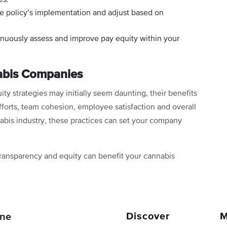
e policy’s implementation and adjust based on
nuously assess and improve pay equity within your
nabis Companies
y strategies may initially seem daunting, their benefits
efforts, team cohesion, employee satisfaction and overall
nabis industry, these practices can set your company
ransparency and equity can benefit your cannabis
Discover
M
ne