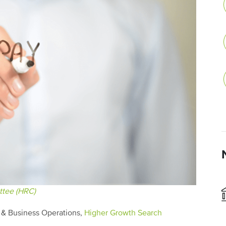
tee (HRC)
g & Business Operations,
Higher Growth Search