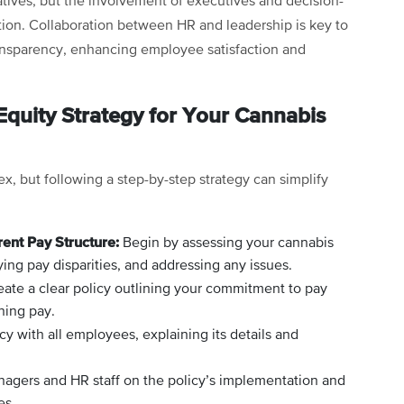
tives, but the involvement of executives and decision-
tion. Collaboration between HR and leadership is key to
ransparency, enhancing employee satisfaction and
quity Strategy for Your Cannabis
, but following a step-by-step strategy can simplify
rent Pay Structure:
Begin by assessing your cannabis
ying pay disparities, and addressing any issues.
ate a clear policy outlining your commitment to pay
ning pay.
cy with all employees, explaining its details and
agers and HR staff on the policy’s implementation and
es.