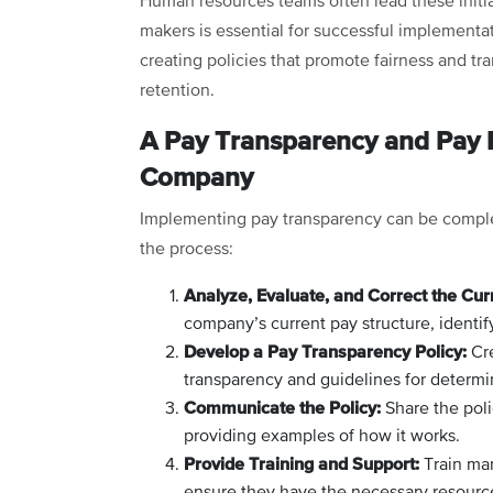
Human resources teams often lead these initia
makers is essential for successful implementa
creating policies that promote fairness and t
retention.
A Pay Transparency and Pay E
Company
Implementing pay transparency can be complex
the process:
Analyze, Evaluate, and Correct the Cur
company’s current pay structure, identif
Develop a Pay Transparency Policy:
Cre
transparency and guidelines for determi
Communicate the Policy:
Share the poli
providing examples of how it works.
Provide Training and Support:
Train man
ensure they have the necessary resourc