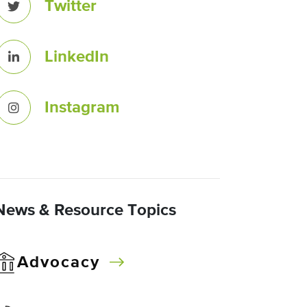
Twitter
LinkedIn
Instagram
News & Resource Topics
Advocacy