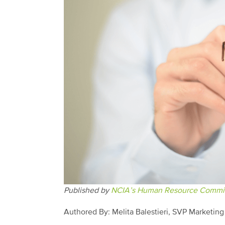
Published by
NCIA’s Human Resource Commit
Authored By: Melita Balestieri, SVP Marketin