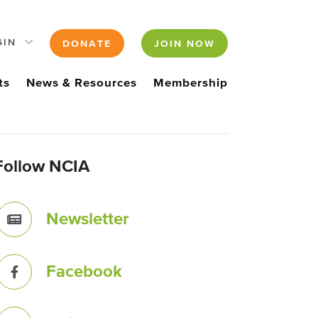
GIN
DONATE
JOIN NOW
ts
News & Resources
Membership
Follow NCIA
Newsletter
Facebook