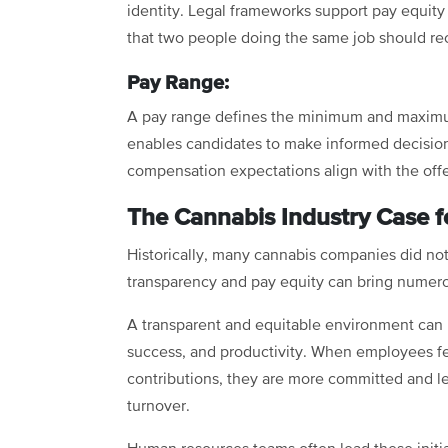
identity. Legal frameworks support pay equity
that two people doing the same job should re
Pay Range:
A pay range defines the minimum and maximum p
enables candidates to make informed decisio
compensation expectations align with the offe
The Cannabis Industry Case f
Historically, many cannabis companies did no
transparency and pay equity can bring numero
A transparent and equitable environment can b
success, and productivity. When employees fe
contributions, they are more committed and les
turnover.