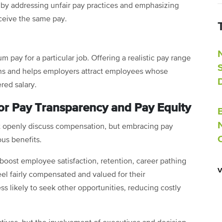
 by addressing unfair pay practices and emphasizing
ceive the same pay.
ay for a particular job. Offering a realistic pay range
ns and helps employers attract employees whose
red salary.
or Pay Transparency and Pay Equity
t openly discuss compensation, but embracing pay
us benefits.
oost employee satisfaction, retention, career pathing
el fairly compensated and valued for their
s likely to seek other opportunities, reducing costly