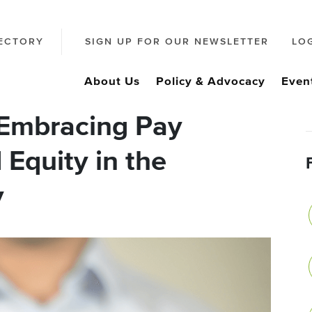
ECTORY
SIGN UP FOR OUR NEWSLETTER
LO
About Us
Policy & Advocacy
Even
 Embracing Pay
Equity in the
y