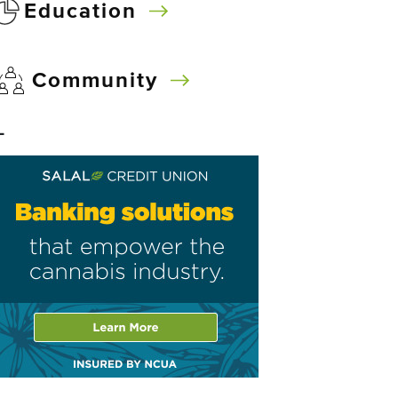
Education
Community
–