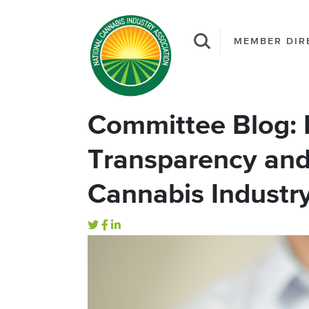
MEMBER DIR
Committee Blog:
Transparency and 
Cannabis Industr