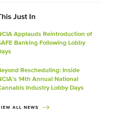
This Just In
NCIA Applauds Reintroduction of
SAFE Banking Following Lobby
Days
Beyond Rescheduling: Inside
NCIA’s 14th Annual National
Cannabis Industry Lobby Days
VIEW ALL NEWS