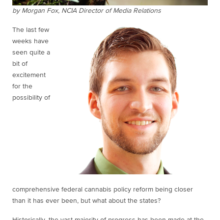
by Morgan Fox, NCIA Director of Media Relations
The last few
weeks have
seen quite a
bit of
excitement
for the
possibility of
comprehensive federal cannabis policy reform being closer
than it has ever been, but what about the states?