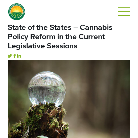
State of the States – Cannabis
Policy Reform in the Current
Legislative Sessions