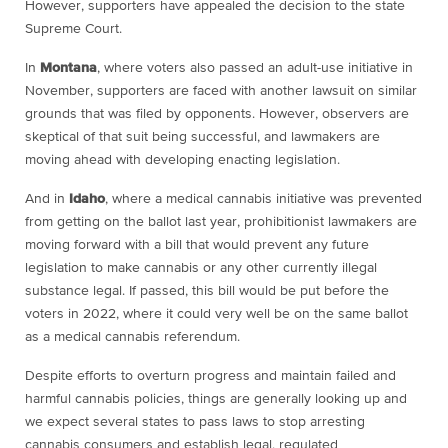
However, supporters have appealed the decision to the state
Supreme Court.
In
Montana
, where voters also passed an adult-use initiative in
November, supporters are faced with another lawsuit on similar
grounds that was filed by opponents. However, observers are
skeptical of that suit being successful, and lawmakers are
moving ahead with developing enacting legislation.
And in
Idaho
, where a medical cannabis initiative was prevented
from getting on the ballot last year, prohibitionist lawmakers are
moving forward with a bill that would prevent any future
legislation to make cannabis or any other currently illegal
substance legal. If passed, this bill would be put before the
voters in 2022, where it could very well be on the same ballot
as a medical cannabis referendum.
Despite efforts to overturn progress and maintain failed and
harmful cannabis policies, things are generally looking up and
we expect several states to pass laws to stop arresting
cannabis consumers and establish legal, regulated