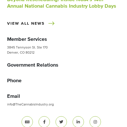
Annual National Cannabis Industry Lobby Days
VIEW ALL NEWS
Member Services
3845 Tennyson St. Ste 170
Denver, CO 80212
Government Relations
Phone
Email
info@TheCannabisIndustry.org