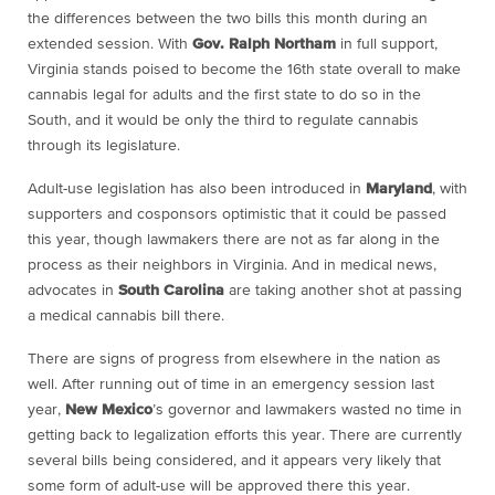
the differences between the two bills this month during an
extended session. With
Gov. Ralph Northam
in full support,
Virginia stands poised to become the 16th state overall to make
cannabis legal for adults and the first state to do so in the
South, and it would be only the third to regulate cannabis
through its legislature.
Adult-use legislation has also been introduced in
Maryland
, with
supporters and cosponsors optimistic that it could be passed
this year, though lawmakers there are not as far along in the
process as their neighbors in Virginia. And in medical news,
advocates in
South Carolina
are taking another shot at passing
a medical cannabis bill there.
There are signs of progress from elsewhere in the nation as
well. After running out of time in an emergency session last
year,
New Mexico
’s governor and lawmakers wasted no time in
getting back to legalization efforts this year. There are currently
several bills being considered, and it appears very likely that
some form of adult-use will be approved there this year.