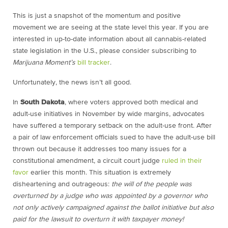
This is just a snapshot of the momentum and positive
movement we are seeing at the state level this year. If you are
interested in up-to-date information about all cannabis-related
state legislation in the U.S., please consider subscribing to
Marijuana Moment’s
bill tracker
.
Unfortunately, the news isn’t all good.
In
South Dakota
, where voters approved both medical and
adult-use initiatives in November by wide margins, advocates
have suffered a temporary setback on the adult-use front. After
a pair of law enforcement officials sued to have the adult-use bill
thrown out because it addresses too many issues for a
constitutional amendment, a circuit court judge
ruled in their
favor
earlier this month. This situation is extremely
disheartening and outrageous:
the will of the people was
overturned by a judge who was appointed by a governor who
not only actively campaigned against the ballot initiative but also
paid for the lawsuit to overturn it with taxpayer money!