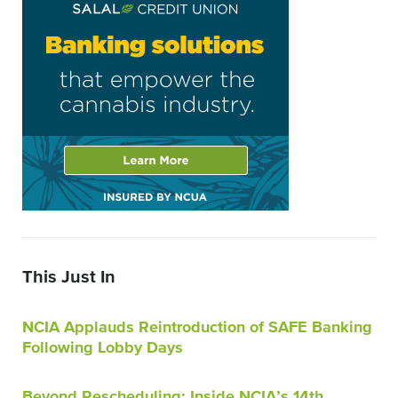
This Just In
NCIA Applauds Reintroduction of SAFE Banking
Following Lobby Days
Beyond Rescheduling: Inside NCIA’s 14th