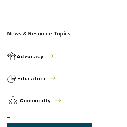
News & Resource Topics
Advocacy
Education
Community
–