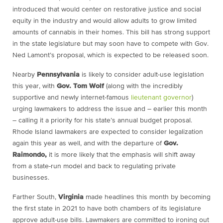
introduced that would center on restorative justice and social
equity in the industry and would allow adults to grow limited
amounts of cannabis in their homes. This bill has strong support
in the state legislature but may soon have to compete with Gov.
Ned Lamont’s proposal, which is expected to be released soon.
Nearby
Pennsylvania
is likely to consider adult-use legislation
this year, with
Gov. Tom Wolf
(along with the incredibly
supportive and newly internet-famous
lieutenant governor
)
urging lawmakers to address the issue and – earlier this month
– calling it a priority for his state’s annual budget proposal.
Rhode Island lawmakers are expected to consider legalization
again this year as well, and with the departure of
Gov.
Raimondo,
it is more likely that the emphasis will shift away
from a state-run model and back to regulating private
businesses.
Farther South,
Virginia
made headlines this month by becoming
the first state in 2021 to have both chambers of its legislature
approve adult-use bills. Lawmakers are committed to ironing out