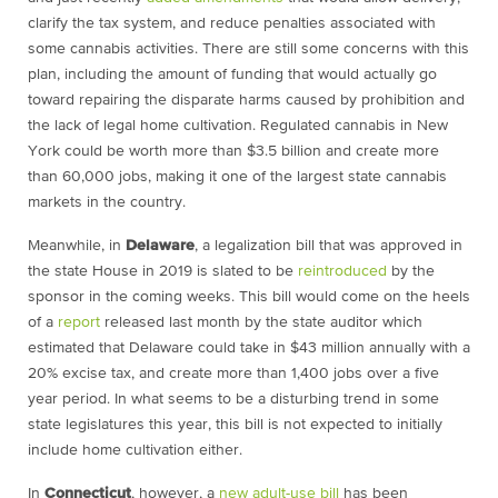
clarify the tax system, and reduce penalties associated with
some cannabis activities. There are still some concerns with this
plan, including the amount of funding that would actually go
toward repairing the disparate harms caused by prohibition and
the lack of legal home cultivation. Regulated cannabis in New
York could be worth more than $3.5 billion and create more
than 60,000 jobs, making it one of the largest state cannabis
markets in the country.
Meanwhile, in
Delaware
, a legalization bill that was approved in
the state House in 2019 is slated to be
reintroduced
by the
sponsor in the coming weeks. This bill would come on the heels
of a
report
released last month by the state auditor which
estimated that Delaware could take in $43 million annually with a
20% excise tax, and create more than 1,400 jobs over a five
year period. In what seems to be a disturbing trend in some
state legislatures this year, this bill is not expected to initially
include home cultivation either.
In
Connecticut
, however, a
new adult-use bill
has been