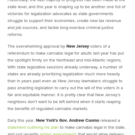
Historically, the vast majority of progress has been made at the
state level, and this year is shaping up to be another one full of
victories for legalization advocates as state governments
struggle to support their economies, create new tax revenue
and job sources, and tackle long-overdue criminal justice
reforms.
The overwhelming approval by
New Jersey
voters of a
referendum to make cannabis legal for adults last year has put
the spotlight firmly on the Northeast and mid-Atlantic regions.
With state legislative sessions already underway, a number of
states are already prioritizing legalization much more heavily
than in years past even as New Jersey lawmakers struggle to
pass enacting legislation to carry out the will of the voters in a
fair and equitable manner. It is pretty clear that New Jersey’s
neighbors don’t want to be left behind when it starts reaping
the benefits of regulated cannabis markets.
Early this year,
New York’s Gov. Andrew Cuomo
released a
statement outlining his plan
to make cannabis legal in the state,
and just recently
added amendments
that would allow delivery,