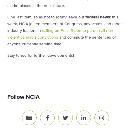
marketplaces in the near future.
One last item, so as not to
totally
leave out
federal news
: this
week, NCIA joined members of Congress, advocates, and other
industry leaders in
calling on Pres. Biden to pardon all non-
violent cannabis convictions
and commute the sentences of
anyone currently serving time.
Stay tuned for further developments!
Follow NCIA