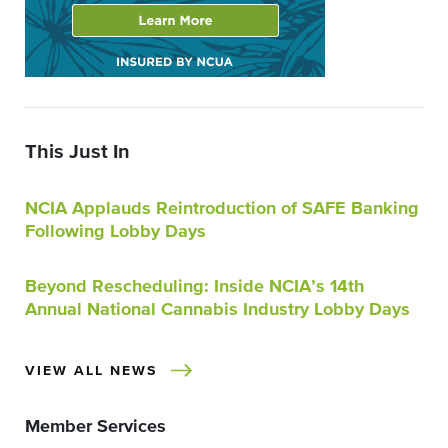
This Just In
NCIA Applauds Reintroduction of SAFE Banking
Following Lobby Days
Beyond Rescheduling: Inside NCIA’s 14th
Annual National Cannabis Industry Lobby Days
VIEW ALL NEWS
Member Services