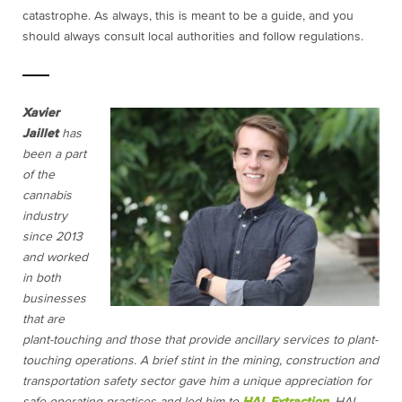
catastrophe. As always, this is meant to be a guide, and you
should always consult local authorities and follow regulations.
Xavier
Jaillet
has
been a part
of the
cannabis
industry
since 2013
and worked
in both
businesses
that are
plant-touching and those that provide ancillary services to plant-
touching operations. A brief stint in the mining, construction and
transportation safety sector gave him a unique appreciation for