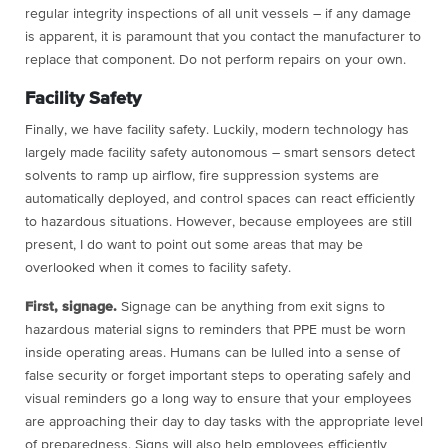
regular integrity inspections of all unit vessels – if any damage
is apparent, it is paramount that you contact the manufacturer to
replace that component. Do not perform repairs on your own.
Facility Safety
Finally, we have facility safety. Luckily, modern technology has
largely made facility safety autonomous – smart sensors detect
solvents to ramp up airflow, fire suppression systems are
automatically deployed, and control spaces can react efficiently
to hazardous situations. However, because employees are still
present, I do want to point out some areas that may be
overlooked when it comes to facility safety.
First, signage.
Signage can be anything from exit signs to
hazardous material signs to reminders that PPE must be worn
inside operating areas. Humans can be lulled into a sense of
false security or forget important steps to operating safely and
visual reminders go a long way to ensure that your employees
are approaching their day to day tasks with the appropriate level
of preparedness. Signs will also help employees efficiently