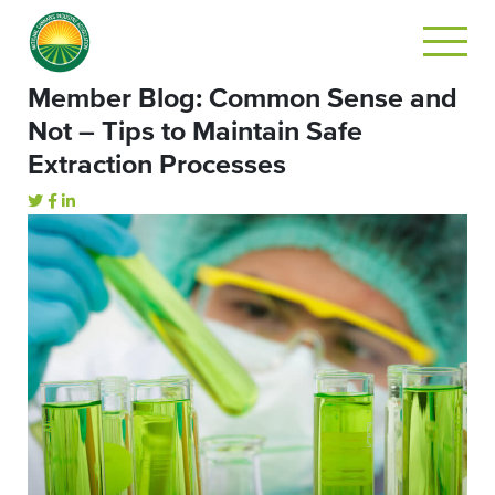
Member Blog: Common Sense and
Not – Tips to Maintain Safe
Extraction Processes