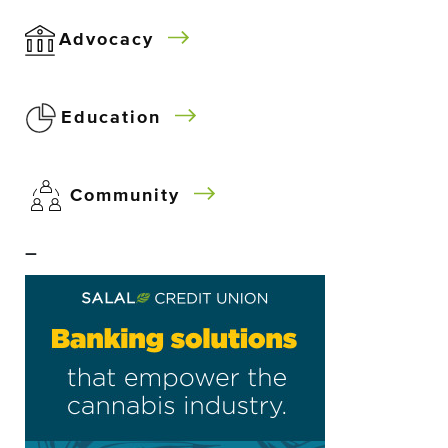
Advocacy
Education
Community
–