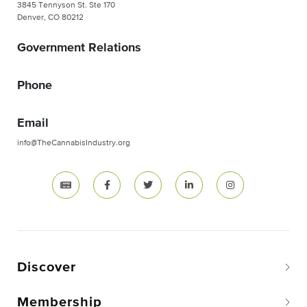
3845 Tennyson St. Ste 170
Denver, CO 80212
Government Relations
Phone
Email
info@TheCannabisIndustry.org
Discover
Membership