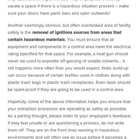
vacate a space if there is a hazardous situation present – make
sure your doors have panic bars and open outwards!
Another seemingly obvious, but often overlooked area of facility
safety is the
removal of ignitions sources from areas that
contain hazardous materials
. You must ensure that all
equipment and components in a control area meet the electrical
rating specified for that space. For example, a heat gun should
never be used to expedite off-gassing of volatile solvents… it
still happens more often than you would expect. Static build-up
can occur because of certain textiles used in clothes along with
plastic trash bags in plastic trash receptacles. Even tools should
be spark-proof if they are going to be used in a control area.
Hopefully, some of the above information helps you ensure that
your extraction processes are operating as safely as possible.
As a parting thought, please listen to your employee’s feedback.
If they feel unsafe or are questioning a process, do not write
them off. They are on the front lines working in hazardous
environments and will often see an issue before it becomes a