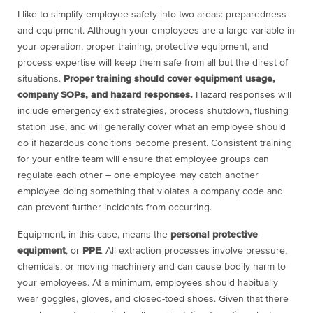
I like to simplify employee safety into two areas: preparedness
and equipment. Although your employees are a large variable in
your operation, proper training, protective equipment, and
process expertise will keep them safe from all but the direst of
situations.
Proper training should cover equipment usage,
company SOPs, and hazard responses.
Hazard responses will
include emergency exit strategies, process shutdown, flushing
station use, and will generally cover what an employee should
do if hazardous conditions become present. Consistent training
for your entire team will ensure that employee groups can
regulate each other – one employee may catch another
employee doing something that violates a company code and
can prevent further incidents from occurring.
Equipment, in this case, means the
personal protective
equipment
, or
PPE
. All extraction processes involve pressure,
chemicals, or moving machinery and can cause bodily harm to
your employees. At a minimum, employees should habitually
wear goggles, gloves, and closed-toed shoes. Given that there