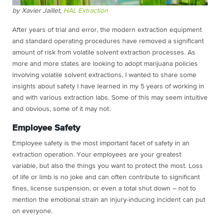
by Xavier Jaillet,
HAL Extraction
After years of trial and error, the modern extraction equipment
and standard operating procedures have removed a significant
amount of risk from volatile solvent extraction processes. As
more and more states are looking to adopt marijuana policies
involving volatile solvent extractions, I wanted to share some
insights about safety I have learned in my 5 years of working in
and with various extraction labs. Some of this may seem intuitive
and obvious, some of it may not.
Employee Safety
Employee safety is the most important facet of safety in an
extraction operation. Your employees are your greatest
variable, but also the things you want to protect the most. Loss
of life or limb is no joke and can often contribute to significant
fines, license suspension, or even a total shut down – not to
mention the emotional strain an injury-inducing incident can put
on everyone.