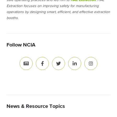
safe operating practices and led him to
HAL Extraction
. HAL
Extraction focuses on improving safety for manufacturing
operations by designing smart, efficient, and effective extraction
booths.
Follow NCIA
News & Resource Topics