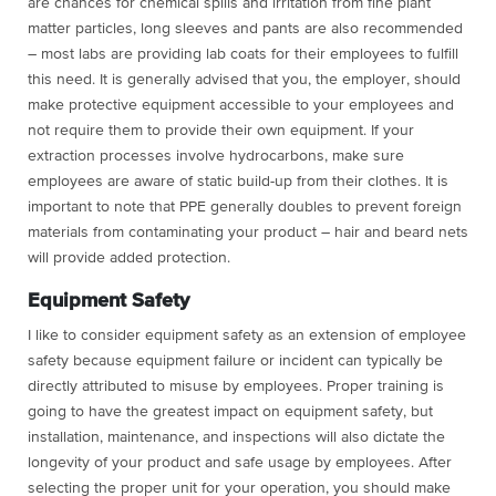
are chances for chemical spills and irritation from fine plant
matter particles, long sleeves and pants are also recommended
– most labs are providing lab coats for their employees to fulfill
this need. It is generally advised that you, the employer, should
make protective equipment accessible to your employees and
not require them to provide their own equipment. If your
extraction processes involve hydrocarbons, make sure
employees are aware of static build-up from their clothes. It is
important to note that PPE generally doubles to prevent foreign
materials from contaminating your product – hair and beard nets
will provide added protection.
Equipment Safety
I like to consider equipment safety as an extension of employee
safety because equipment failure or incident can typically be
directly attributed to misuse by employees. Proper training is
going to have the greatest impact on equipment safety, but
installation, maintenance, and inspections will also dictate the
longevity of your product and safe usage by employees. After
selecting the proper unit for your operation, you should make