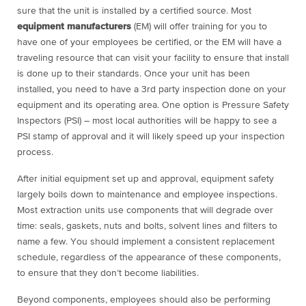
sure that the unit is installed by a certified source. Most
equipment manufacturers
(EM) will offer training for you to
have one of your employees be certified, or the EM will have a
traveling resource that can visit your facility to ensure that install
is done up to their standards. Once your unit has been
installed, you need to have a 3
rd
party inspection done on your
equipment and its operating area. One option is Pressure Safety
Inspectors (PSI) – most local authorities will be happy to see a
PSI stamp of approval and it will likely speed up your inspection
process.
After initial equipment set up and approval, equipment safety
largely boils down to maintenance and employee inspections.
Most extraction units use components that will degrade over
time: seals, gaskets, nuts and bolts, solvent lines and filters to
name a few. You should implement a consistent replacement
schedule, regardless of the appearance of these components,
to ensure that they don’t become liabilities.
Beyond components, employees should also be performing