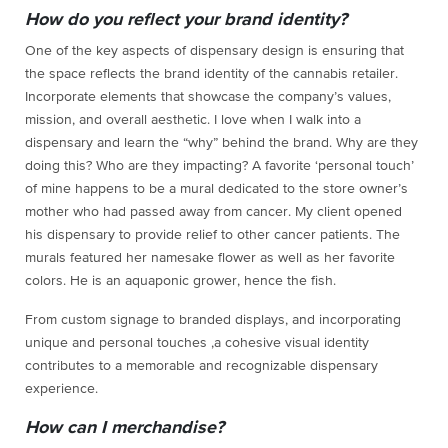
How do you reflect your brand identity?
One of the key aspects of dispensary design is ensuring that
the space reflects the brand identity of the cannabis retailer.
Incorporate elements that showcase the company’s values,
mission, and overall aesthetic. I love when I walk into a
dispensary and learn the “why” behind the brand. Why are they
doing this? Who are they impacting? A favorite ‘personal touch’
of mine happens to be a mural dedicated to the store owner’s
mother who had passed away from cancer. My client opened
his dispensary to provide relief to other cancer patients. The
murals featured her namesake flower as well as her favorite
colors. He is an aquaponic grower, hence the fish.
From custom signage to branded displays, and incorporating
unique and personal touches ,a cohesive visual identity
contributes to a memorable and recognizable dispensary
experience.
How can I merchandise?