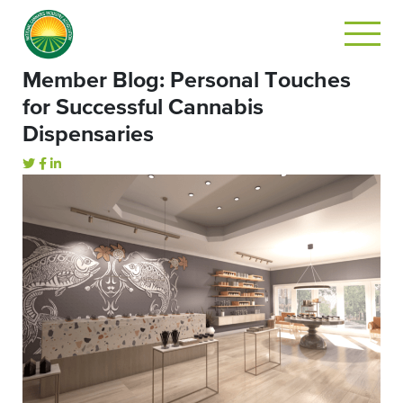
Member Blog: Personal Touches
for Successful Cannabis
Dispensaries