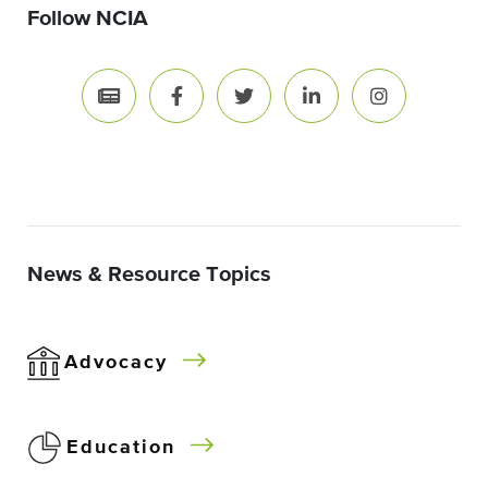
Follow NCIA
News & Resource Topics
Advocacy
Education