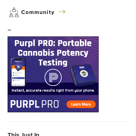
Community
–
This Just In