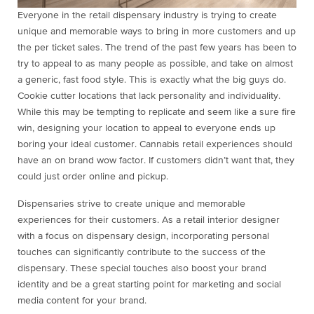
Everyone in the retail dispensary industry is trying to create
unique and memorable ways to bring in more customers and up
the per ticket sales. The trend of the past few years has been to
try to appeal to as many people as possible, and take on almost
a generic, fast food style. This is exactly what the big guys do.
Cookie cutter locations that lack personality and individuality.
While this may be tempting to replicate and seem like a sure fire
win, designing your location to appeal to everyone ends up
boring your ideal customer. Cannabis retail experiences should
have an on brand wow factor. If customers didn’t want that, they
could just order online and pickup.
Dispensaries strive to create unique and memorable
experiences for their customers. As a retail interior designer
with a focus on dispensary design, incorporating personal
touches can significantly contribute to the success of the
dispensary. These special touches also boost your brand
identity and be a great starting point for marketing and social
media content for your brand.