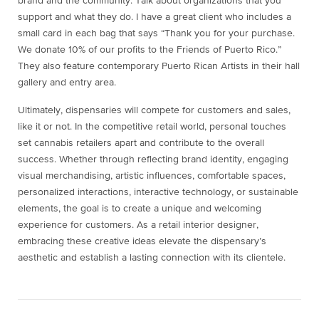
brand and the community. Talk about organizations that you
support and what they do. I have a great client who includes a
small card in each bag that says “Thank you for your purchase.
We donate 10% of our profits to the Friends of Puerto Rico.”
They also feature contemporary Puerto Rican Artists in their hall
gallery and entry area.
Ultimately, dispensaries will compete for customers and sales,
like it or not. In the competitive retail world, personal touches
set cannabis retailers apart and contribute to the overall
success. Whether through reflecting brand identity, engaging
visual merchandising, artistic influences, comfortable spaces,
personalized interactions, interactive technology, or sustainable
elements, the goal is to create a unique and welcoming
experience for customers. As a retail interior designer,
embracing these creative ideas elevate the dispensary’s
aesthetic and establish a lasting connection with its clientele.