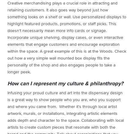
Creative merchandising plays a crucial role in attracting and
retaining customers. It also goes way beyond just how
something looks on a shelf or wall. Use personalized displays to
highlight featured products, promotions, or staff picks. This
doesn’t necessarily mean more info cards or signage.
Incorporate unique shelving, display cases, or even interactive
elements that engage customers and encourage exploration
within the space. A great example of this is at the Woods. Check
out how a very simple wall mounted box display fits the
personality of the shop and also engages people to take a
longer peek.
How can I represent my culture & philanthropy?
Infusing your proud culture and art into the dispensary design
is a great way to show people who you are, who you support
and where you came from. Whether it’s through local artist
artwork, murals, or installations, integrating artistic elements
adds depth and character to the space. Collaborating with local
artists to create custom pieces that resonate with both the