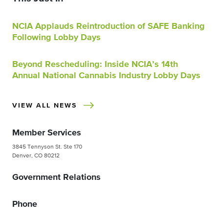
NCIA Applauds Reintroduction of SAFE Banking
Following Lobby Days
Beyond Rescheduling: Inside NCIA’s 14th
Annual National Cannabis Industry Lobby Days
VIEW ALL NEWS
Member Services
3845 Tennyson St. Ste 170
Denver, CO 80212
Government Relations
Phone