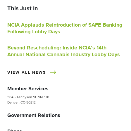
This Just In
NCIA Applauds Reintroduction of SAFE Banking
Following Lobby Days
Beyond Rescheduling: Inside NCIA’s 14th
Annual National Cannabis Industry Lobby Days
VIEW ALL NEWS
Member Services
3845 Tennyson St. Ste 170
Denver, CO 80212
Government Relations