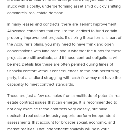
stuck with a costly, underperforming asset amid quickly shifting
commercial real estate demand.
In many leases and contracts, there are Tenant Improvement
Allowance conditions that require the landlord to fund certain
property improvement projects. If utilizing these terms is part of
the Acquirer’s plans, you may need to have frank and open
conversations with landlords about whether the funds for these
projects are still available, and if those contract obligations will
be met. Details like these are often penned during times of
financial comfort without consequences to the non-performing
party, but a landlord struggling with cash flow may not have the
capability to meet contract standards.
These are just a few examples from a multitude of potential real
estate contract issues that can emerge. It is recommended to
not only examine these contracts very closely, but have
dedicated real estate industry experts perform independent
assessments that account for broader social, economic, and
market realities. That independent analysis will help your