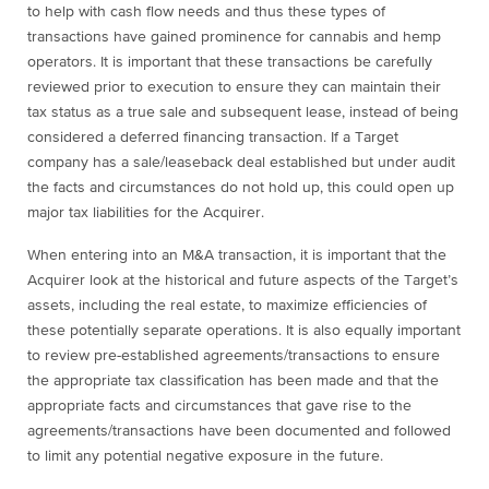
to help with cash flow needs and thus these types of
transactions have gained prominence for cannabis and hemp
operators. It is important that these transactions be carefully
reviewed prior to execution to ensure they can maintain their
tax status as a true sale and subsequent lease, instead of being
considered a deferred financing transaction. If a Target
company has a sale/leaseback deal established but under audit
the facts and circumstances do not hold up, this could open up
major tax liabilities for the Acquirer.
When entering into an M&A transaction, it is important that the
Acquirer look at the historical and future aspects of the Target’s
assets, including the real estate, to maximize efficiencies of
these potentially separate operations. It is also equally important
to review pre-established agreements/transactions to ensure
the appropriate tax classification has been made and that the
appropriate facts and circumstances that gave rise to the
agreements/transactions have been documented and followed
to limit any potential negative exposure in the future.