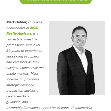
Mark Hefner,
CEO and
Shareholder of
MGO
Realty Advisors
,
is a
real estate investment
professional with over
30 years of experience
supporting occupiers
and investors as they
navigate commercial real
estate markets. Mark
focuses on providing
strategic advisory,
transaction advisory,
capital markets
guidance, and
ownership formation support for all types of commercial