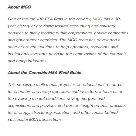
About MGO
One of the top 100 CPA firms in the country,
MGO
has a 30-
year history of providing trusted accounting and advisory
services to many leading public corporations, private companies
and government agencies. The MGO team has developed a
suite of proven solutions to help operators, regulators and
institutional investors navigate the complexities of the cannabis
and hemp industries.
About the Cannabis M&A Field Guide
This serialized multi-media project is an educational resource
for cannabis and hemp operators and investors. It focuses on
the evolving market conditions driving mergers and
acquisitions, and provides first-person insight on best practices
for strategy, structuring, valuation, and other topics behind
successful M&A transactions.