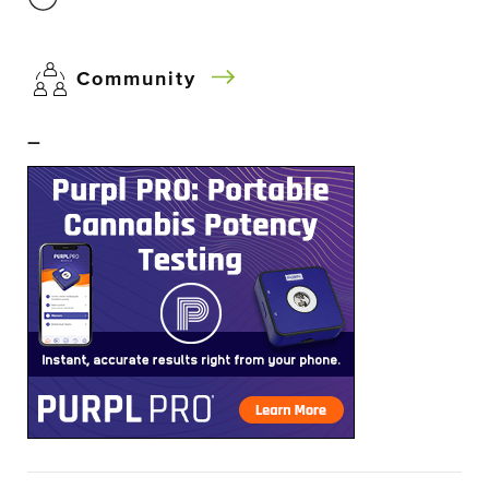
Community
–