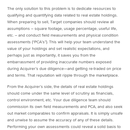
The only solution to this problem is to dedicate resources to
qualifying and quantifying data related to real estate holdings.
When preparing to sell, Target companies should review all
assumptions – square footage, usage percentage, useful life,
etc. – and conduct field measurements and physical condition
assessments (“PCA’s”). This will help your team understand the
value of your holdings and set realistic expectations, and
perhaps just as importantly, it saves you from the
embarrassment of providing inaccurate numbers exposed
during Acquirer’s due diligence—and getting re-traded on price
and terms. That reputation will ripple through the marketplace.
From the Acquirer’s side, the details of real estate holdings
should come under the same level of scrutiny as financials,
control environment, etc. Your due diligence team should
commission its own field measurements and PCA, and also seek
out market comparables to confirm appraisals. It is simply unsafe
and unwise to assume the accuracy of any of these details.
Performing your own assessments could reveal a solid basis to