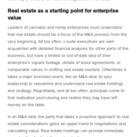
Real estate as a starting point for enterprise
value
Leaders of cannabis and hemp enterprises must understand
that real estate should be a focus of the M&A process from the
very beginning. All too often, c-suite executives are well-
acquainted with detailed financial analyses for other parts of the
business, but have a limited or out-of-date idea of their
enterprise’s square footage, details of lease agreements, or
comparable values in shifting real estate markets. Oftentimes it
takes a major business event, like an M&A deal, to spur
leadership to reexamine and understand real estate holdings
and strategy. Regrettably, and all too often, principals come to
that realization post-closing and realize they may have left
money on the table.
In an M&A deal, the party that takes a proactive approach to real
estate considerations gains an upper-hand in negotiations and
calculating value. Real estate holdings can provide immediate