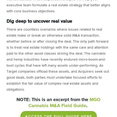
executive team formulate a real estate strategy that better aligns
with core business objectives.
Dig deep to uncover real value
There are countless scenarios where issues related to real
estate make or break an otherwise solid M&A transaction,
whether before or after closing the deal. The only path forward
is to treat real estate holdings with the same care and attention
paid to the other asset classes driving the deal. The cannabis
and hemp industries have recently endured micro-boom-and-
bust cycles that have left many assets under-performing. As
Target companies offload these assets, and Acquirers seek out
good deals, both parties must undertake focused efforts to
establish the fair value of complex real estate assets and
obligations.
NOTE: This is an excerpt from the
MGO
Cannabis M&A Field Guide
.
ACCESS THE FULL GUIDE HERE