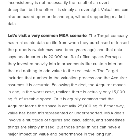
inconsistency is not necessarily the result of an overt
deception, but too often it is simply an oversight. Valuations can
also be based upon pride and ego, without supporting market
data.
Let’s visit a very common M&A scenario
: The Target company
has real estate data on file from when they purchased or leased
the property (which may have been years ago), and that data
says headquarters is 20,000 sq. ft. of office space. Perhaps
they invested heavily into improvements like custom interiors
that did nothing to add value to the real estate. The Target
includes that number in the valuation process and the Acquirer
assumes it is accurate. Following the deal, the Acquirer moves
in and, in the worst case, realizes there is actually only 15,000
sq. ft. of useable space. Or it is equally common that the
Acquirer learns the space is actually 25,000 sq. ft. Either way,
value has been misrepresented or underreported. M&A deals
involve a multitude of figures and calculations, and sometimes
things are simply missed. But those small things can have a
major impact on value and performance in the long run.