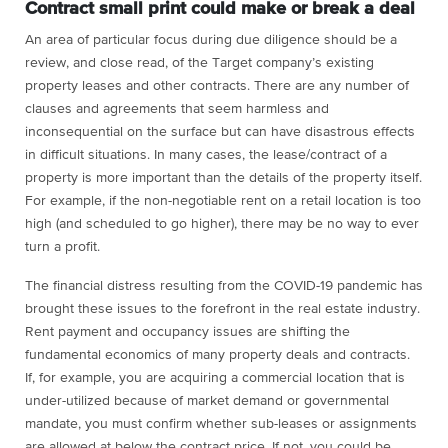
Contract small print could make or break a deal
An area of particular focus during due diligence should be a
review, and close read, of the Target company’s existing
property leases and other contracts. There are any number of
clauses and agreements that seem harmless and
inconsequential on the surface but can have disastrous effects
in difficult situations. In many cases, the lease/contract of a
property is more important than the details of the property itself.
For example, if the non-negotiable rent on a retail location is too
high (and scheduled to go higher), there may be no way to ever
turn a profit.
The financial distress resulting from the COVID-19 pandemic has
brought these issues to the forefront in the real estate industry.
Rent payment and occupancy issues are shifting the
fundamental economics of many property deals and contracts.
If, for example, you are acquiring a commercial location that is
under-utilized because of market demand or governmental
mandate, you must confirm whether sub-leases or assignments
are allowed at below the contract price. If not, you could be