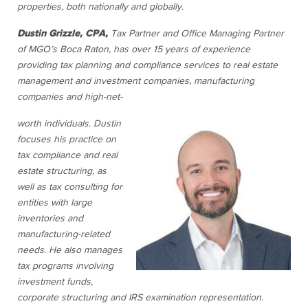
properties, both nationally and globally.
Dustin Grizzle, CPA,
Tax Partner and Office Managing Partner
of MGO’s Boca Raton,
has over 15 years of experience
providing tax planning and compliance services to real estate
management and investment companies, manufacturing
companies and high-net-
worth individuals. Dustin
focuses his practice on
tax compliance and real
estate structuring, as
well as tax consulting for
entities with large
inventories and
manufacturing-related
needs. He also manages
tax programs involving
investment funds,
corporate structuring and IRS examination representation.