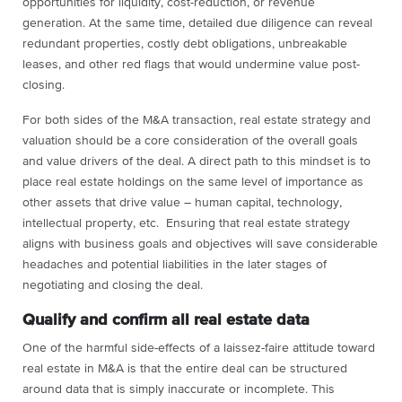
opportunities for liquidity, cost-reduction, or revenue
generation. At the same time, detailed due diligence can reveal
redundant properties, costly debt obligations, unbreakable
leases, and other red flags that would undermine value post-
closing.
For both sides of the M&A transaction, real estate strategy and
valuation should be a core consideration of the overall goals
and value drivers of the deal. A direct path to this mindset is to
place real estate holdings on the same level of importance as
other assets that drive value – human capital, technology,
intellectual property, etc. Ensuring that real estate strategy
aligns with business goals and objectives will save considerable
headaches and potential liabilities in the later stages of
negotiating and closing the deal.
Qualify and confirm all real estate data
One of the harmful side-effects of a laissez-faire attitude toward
real estate in M&A is that the entire deal can be structured
around data that is simply inaccurate or incomplete. This