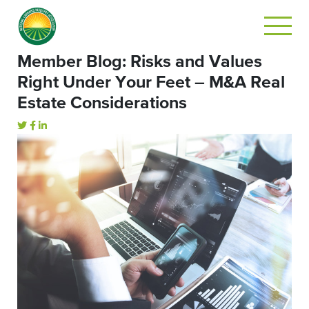
Member Blog: Risks and Values
Right Under Your Feet – M&A Real
Estate Considerations