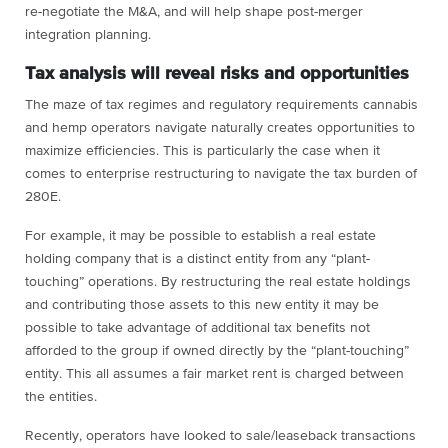
re-negotiate the M&A, and will help shape post-merger
integration planning.
Tax analysis will reveal risks and opportunities
The maze of tax regimes and regulatory requirements cannabis
and hemp operators navigate naturally creates opportunities to
maximize efficiencies. This is particularly the case when it
comes to enterprise restructuring to navigate the tax burden of
280E.
For example, it may be possible to establish a real estate
holding company that is a distinct entity from any “plant-
touching” operations. By restructuring the real estate holdings
and contributing those assets to this new entity it may be
possible to take advantage of additional tax benefits not
afforded to the group if owned directly by the “plant-touching”
entity. This all assumes a fair market rent is charged between
the entities.
Recently, operators have looked to sale/leaseback transactions