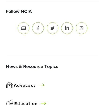
Follow NCIA
News & Resource Topics
Advocacy
Education