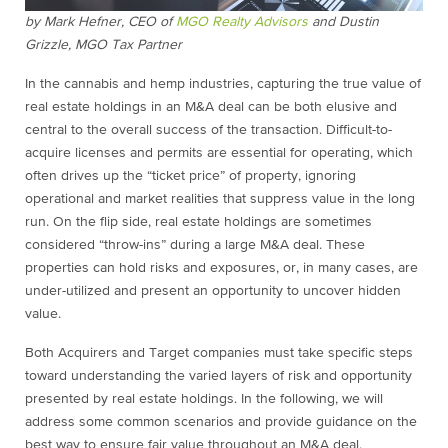
by
Mark Hefner, CEO of
MGO Realty Advisors
and
Dustin
Grizzle, MGO Tax Partner
In the cannabis and hemp industries, capturing the true value of
real estate holdings in an M&A deal can be both elusive and
central to the overall success of the transaction. Difficult-to-
acquire licenses and permits are essential for operating, which
often drives up the “ticket price” of property, ignoring
operational and market realities that suppress value in the long
run. On the flip side, real estate holdings are sometimes
considered “throw-ins” during a large M&A deal. These
properties can hold risks and exposures, or, in many cases, are
under-utilized and present an opportunity to uncover hidden
value.
Both Acquirers and Target companies must take specific steps
toward understanding the varied layers of risk and opportunity
presented by real estate holdings. In the following, we will
address some common scenarios and provide guidance on the
best way to ensure fair value throughout an M&A deal.