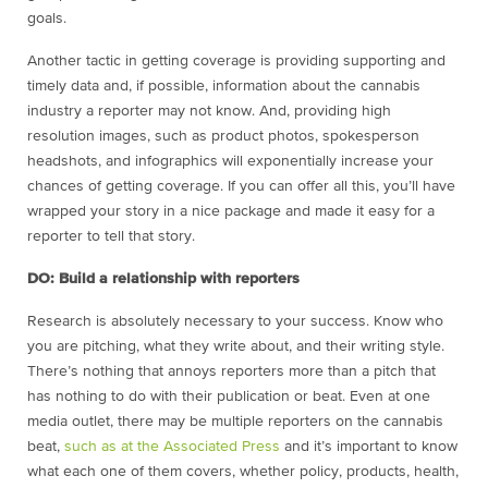
goals.
Another tactic in getting coverage is providing supporting and
timely data and, if possible, information about the cannabis
industry a reporter may not know. And, providing high
resolution images, such as product photos, spokesperson
headshots, and infographics will exponentially increase your
chances of getting coverage. If you can offer all this, you’ll have
wrapped your story in a nice package and made it easy for a
reporter to tell that story.
DO: Build a relationship with reporters
Research is absolutely necessary to your success. Know who
you are pitching, what they write about, and their writing style.
There’s nothing that annoys reporters more than a pitch that
has nothing to do with their publication or beat. Even at one
media outlet, there may be multiple reporters on the cannabis
beat,
such as at the Associated Press
and it’s important to know
what each one of them covers, whether policy, products, health,