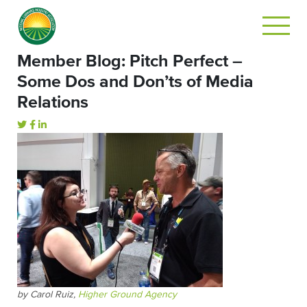
Member Blog: Pitch Perfect –
Some Dos and Don’ts of Media
Relations
by Carol Ruiz,
Higher Ground Agency