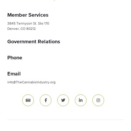
Member Services
3845 Tennyson St. Ste 170
Denver, CO 80212
Government Relations
Phone
Email
info@TheCannabisIndustry.org