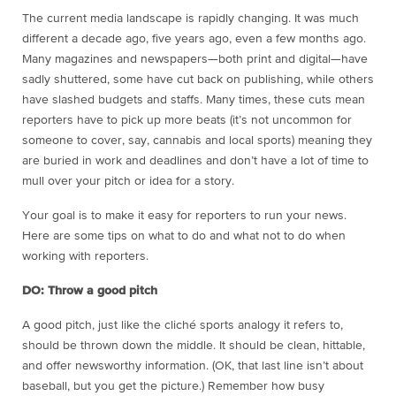
The current media landscape is rapidly changing. It was much
different a decade ago, five years ago, even a few months ago.
Many magazines and newspapers—both print and digital—have
sadly shuttered, some have cut back on publishing, while others
have slashed budgets and staffs. Many times, these cuts mean
reporters have to pick up more beats (it’s not uncommon for
someone to cover, say, cannabis and local sports) meaning they
are buried in work and deadlines and don’t have a lot of time to
mull over your pitch or idea for a story.
Your goal is to make it easy for reporters to run your news.
Here are some tips on what to do and what not to do when
working with reporters.
DO: Throw a good pitch
A good pitch, just like the cliché sports analogy it refers to,
should be thrown down the middle. It should be clean, hittable,
and offer newsworthy information. (OK, that last line isn’t about
baseball, but you get the picture.) Remember how busy