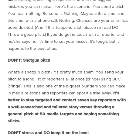
mistakes you can make. Here’s the scenario: You send a pitch.
You hear nothing. Re-send it. Nothing. Maybe a third time, and
this time, with a phone call. Nothing. Chances are your email has
been deleted. (And if this happens a lot, please re-read DO:
Throw a good pitch.) If you do get in touch with a reporter and
he/she says no, it’s time to cut your losses. It’s tough, but it
happens to the best of us.
DON’T: Shotgun pitch
What’s a shotgun pitch? It’s pretty much spam. You send your
pitch to a long list of reporters all at once (cringe) using BCC:
(cringe). This is also one of the biggest blunders you can make
in media relations and reporters can spot it a mile away.
It’s
better to stay targeted and contact seven key reporters with
a well-researched and tailored story versus throwing a
general pitch at 50 media targets and hoping something
sticks.
DON’T stress and DO keep it on the level