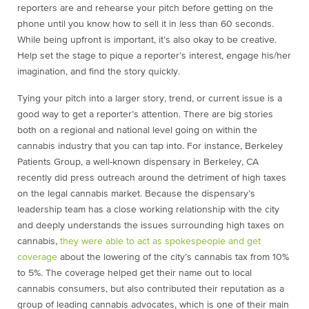
reporters are and rehearse your pitch before getting on the
phone until you know how to sell it in less than 60 seconds.
While being upfront is important, it’s also okay to be creative.
Help set the stage to pique a reporter’s interest, engage his/her
imagination, and find the story quickly.
Tying your pitch into a larger story, trend, or current issue is a
good way to get a reporter’s attention. There are big stories
both on a regional and national level going on within the
cannabis industry that you can tap into. For instance, Berkeley
Patients Group, a well-known dispensary in Berkeley, CA
recently did press outreach around the detriment of high taxes
on the legal cannabis market. Because the dispensary’s
leadership team has a close working relationship with the city
and deeply understands the issues surrounding high taxes on
cannabis,
they were able to act as spokespeople and get
coverage
about the lowering of the city’s cannabis tax from 10%
to 5%. The coverage helped get their name out to local
cannabis consumers, but also contributed their reputation as a
group of leading cannabis advocates, which is one of their main