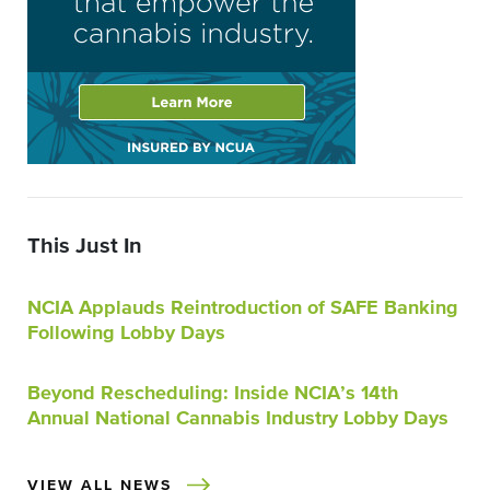
This Just In
NCIA Applauds Reintroduction of SAFE Banking
Following Lobby Days
Beyond Rescheduling: Inside NCIA’s 14th
Annual National Cannabis Industry Lobby Days
VIEW ALL NEWS