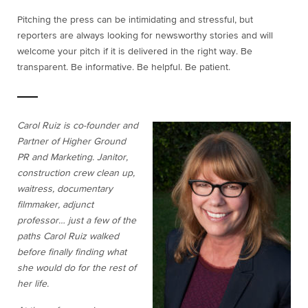
Pitching the press can be intimidating and stressful, but
reporters are always looking for newsworthy stories and will
welcome your pitch if it is delivered in the right way. Be
transparent. Be informative. Be helpful. Be patient.
Carol Ruiz is co-founder and
Partner of Higher Ground
PR and Marketing. Janitor,
construction crew clean up,
waitress, documentary
filmmaker, adjunct
professor… just a few of the
paths Carol Ruiz walked
before finally finding what
she would do for the rest of
her life.