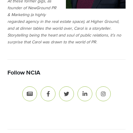
At these former gigs, as
founder of NewGround PR
& Marketing (a highly
regarded agency in the real estate space), at Higher Ground,
and at dinner tables the world over, Carol is a storyteller.
Storytelling being the heart and soul of public relations, it’s no
surprise that Carol was drawn to the world of PR.
Follow NCIA