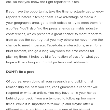
etc., so that you know the right reporter to pitch.
If you have the opportunity, take the time to actually get to know
reporters before pitching them. Take advantage of media in
your geographic area, go to their offices or try to meet them for
a coffee. You’ll also find the press attends cannabis industry
conferences, which presents a great chance to meet reporters
from across the country that you may otherwise never have the
chance to meet in person. Face-to-face interactions, even for a
brief moment, can go a long way when the time comes for
pitching them. It helps build a foundation of trust for what you
hope will be a long and fruitful professional relationship.
DON’T: Be a pest
Of course, even doing all your research and building that
relationship the best you can, can’t guarantee a reporter will
respond or write an article. You may have to tie your hands
behind your back if you are tempted to follow up too many
times. While it is important to follow up and maybe offer a
different angle, stalking a reporter is one of the biggest