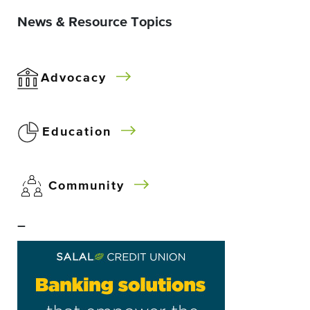
News & Resource Topics
Advocacy
Education
Community
–