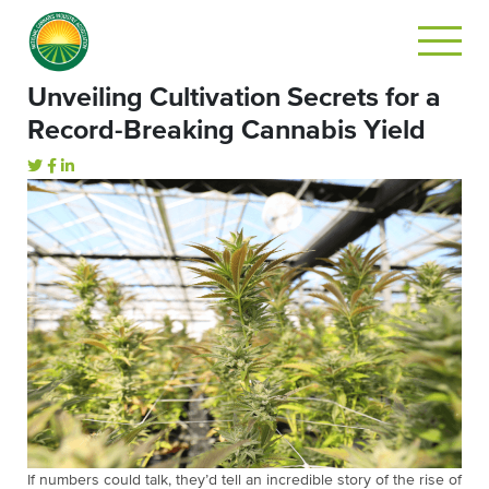
Unveiling Cultivation Secrets for a
Record-Breaking Cannabis Yield
If numbers could talk, they’d tell an incredible story of the rise of