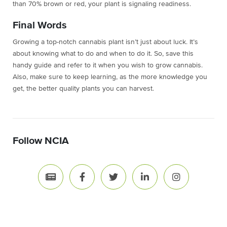
than 70% brown or red, your plant is signaling readiness.
Final Words
Growing a top-notch cannabis plant isn’t just about luck. It’s
about knowing what to do and when to do it. So, save this
handy guide and refer to it when you wish to grow cannabis.
Also, make sure to keep learning, as the more knowledge you
get, the better quality plants you can harvest.
Follow NCIA