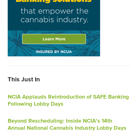
This Just In
NCIA Applauds Reintroduction of SAFE Banking
Following Lobby Days
Beyond Rescheduling: Inside NCIA’s 14th
Annual National Cannabis Industry Lobby Days