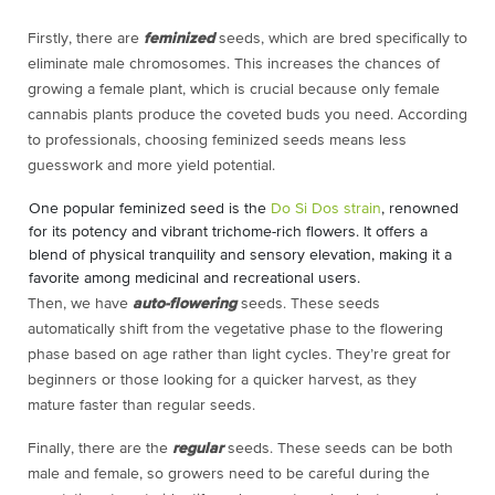
Firstly, there are
feminized
seeds, which are bred specifically to
eliminate male chromosomes. This increases the chances of
growing a female plant, which is crucial because only female
cannabis plants produce the coveted buds you need. According
to professionals, choosing feminized seeds means less
guesswork and more yield potential.
One popular feminized seed is the
Do Si Dos strain
, renowned
for its potency and vibrant trichome-rich flowers. It offers a
blend of physical tranquility and sensory elevation, making it a
favorite among medicinal and recreational users.
Then, we have
auto-flowering
seeds. These seeds
automatically shift from the vegetative phase to the flowering
phase based on age rather than light cycles. They’re great for
beginners or those looking for a quicker harvest, as they
mature faster than regular seeds.
Finally, there are the
regular
seeds. These seeds can be both
male and female, so growers need to be careful during the