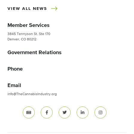
VIEW ALL NEWS
Member Services
3845 Tennyson St. Ste 170
Denver, CO 80212
Government Relations
Phone
Email
info@TheCannabisIndustry.org