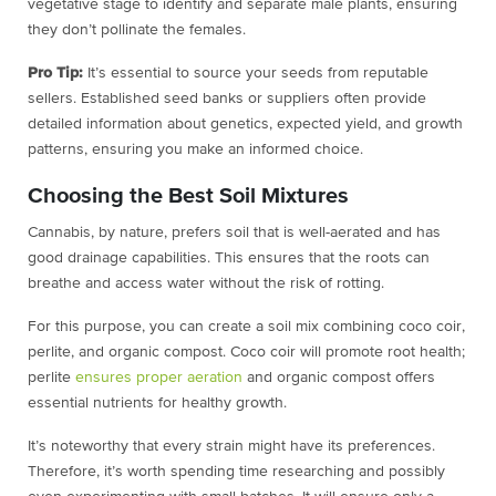
vegetative stage to identify and separate male plants, ensuring
they don’t pollinate the females.
Pro Tip:
It’s essential to source your seeds from reputable
sellers. Established seed banks or suppliers often provide
detailed information about genetics, expected yield, and growth
patterns, ensuring you make an informed choice.
Choosing the Best Soil Mixtures
Cannabis, by nature, prefers soil that is well-aerated and has
good drainage capabilities. This ensures that the roots can
breathe and access water without the risk of rotting.
For this purpose, you can create a soil mix combining coco coir,
perlite, and organic compost. Coco coir will promote root health;
perlite
ensures proper aeration
and organic compost offers
essential nutrients for healthy growth.
It’s noteworthy that every strain might have its preferences.
Therefore, it’s worth spending time researching and possibly