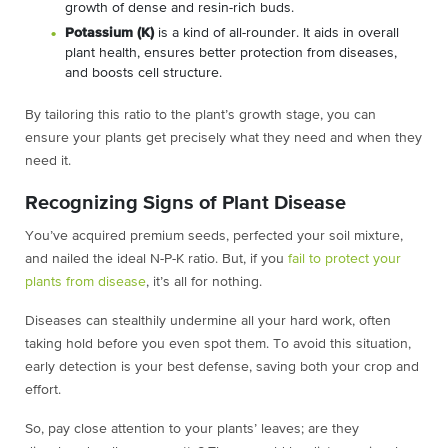
growth of dense and resin-rich buds.
Potassium (K)
is a kind of all-rounder. It aids in overall
plant health, ensures better protection from diseases,
and boosts cell structure.
By tailoring this ratio to the plant’s growth stage, you can
ensure your plants get precisely what they need and when they
need it.
Recognizing Signs of Plant Disease
You’ve acquired premium seeds, perfected your soil mixture,
and nailed the ideal N-P-K ratio. But, if you
fail to protect your
plants from disease
, it’s all for nothing.
Diseases can stealthily undermine all your hard work, often
taking hold before you even spot them. To avoid this situation,
early detection is your best defense, saving both your crop and
effort.
So, pay close attention to your plants’ leaves; are they