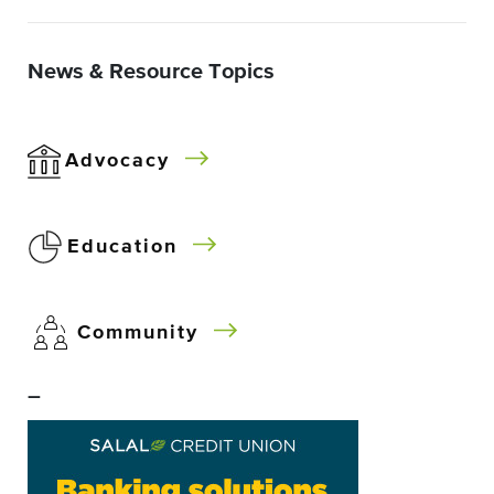
News & Resource Topics
Advocacy
Education
Community
–