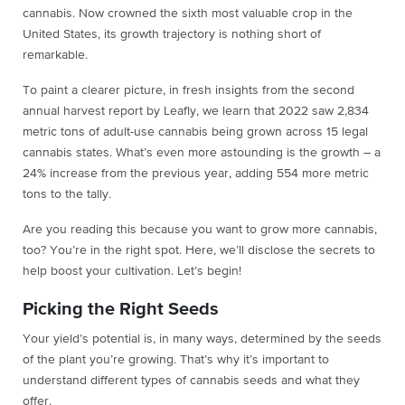
cannabis. Now crowned the sixth most valuable crop in the
United States, its growth trajectory is nothing short of
remarkable.
To paint a clearer picture, in fresh insights from the second
annual harvest report by Leafly, we learn that 2022 saw 2,834
metric tons of adult-use cannabis being grown across 15 legal
cannabis states. What’s even more astounding is the growth – a
24% increase from the previous year, adding 554 more metric
tons to the tally.
Are you reading this because you want to grow more cannabis,
too? You’re in the right spot. Here, we’ll disclose the secrets to
help boost your cultivation. Let’s begin!
Picking the Right Seeds
Your yield’s potential is, in many ways, determined by the seeds
of the plant you’re growing. That’s why it’s important to
understand different types of cannabis seeds and what they
offer.