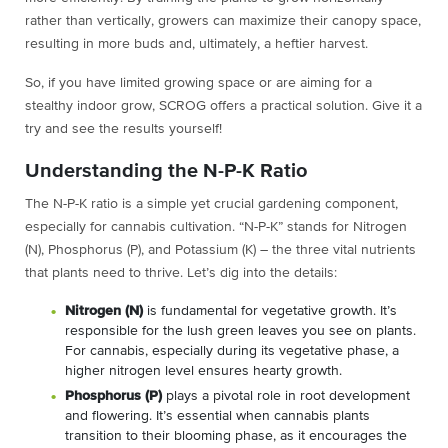
rather than vertically, growers can maximize their canopy space,
resulting in more buds and, ultimately, a heftier harvest.
So, if you have limited growing space or are aiming for a
stealthy indoor grow, SCROG offers a practical solution. Give it a
try and see the results yourself!
Understanding the N-P-K Ratio
The N-P-K ratio is a simple yet crucial gardening component,
especially for cannabis cultivation. “N-P-K” stands for Nitrogen
(N), Phosphorus (P), and Potassium (K) – the three vital nutrients
that plants need to thrive. Let’s dig into the details:
Nitrogen (N)
is fundamental for vegetative growth. It’s
responsible for the lush green leaves you see on plants.
For cannabis, especially during its vegetative phase, a
higher nitrogen level ensures hearty growth.
Phosphorus (P)
plays a pivotal role in root development
and flowering. It’s essential when cannabis plants
transition to their blooming phase, as it encourages the