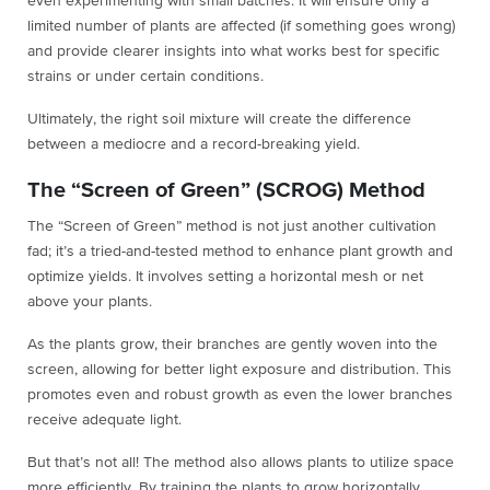
even experimenting with small batches. It will ensure only a
limited number of plants are affected (if something goes wrong)
and provide clearer insights into what works best for specific
strains or under certain conditions.
Ultimately, the right soil mixture will create the difference
between a mediocre and a record-breaking yield.
The “Screen of Green” (SCROG) Method
The “Screen of Green” method is not just another cultivation
fad; it’s a tried-and-tested method to enhance plant growth and
optimize yields. It inv
olves setting a horizontal mesh or net
above your plants.
As the plants grow, their branches are gently woven into the
screen, allowing for better light exposure and distribution. This
promotes even and robust growth as even the lower branches
receive adequate light.
But that’s not all! The method also allows plants to utilize space
more efficiently. By training the plants to grow horizontally