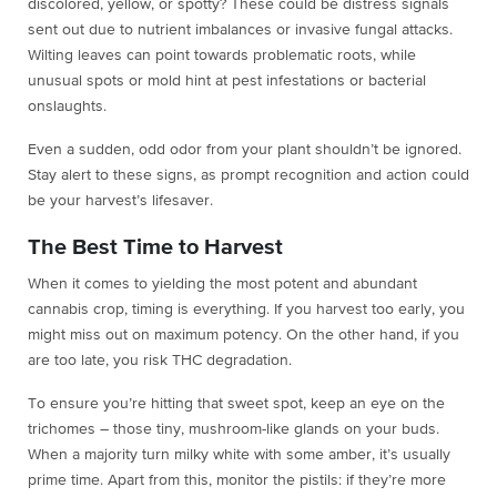
discolored, yellow, or spotty? These could be distress signals
sent out due to nutrient imbalances or invasive fungal attacks.
Wilting leaves can point towards problematic roots, while
unusual spots or mold hint at pest infestations or bacterial
onslaughts.
Even a sudden, odd odor from your plant shouldn’t be ignored.
Stay alert to these signs, as prompt recognition and action could
be your harvest’s lifesaver.
The Best Time to Harvest
When it comes to yielding the most potent and abundant
cannabis crop, timing is everything. If you harvest too early, you
might miss out on maximum potency. On the other hand, if you
are too late, you risk THC degradation.
To ensure you’re hitting that sweet spot, keep an eye on the
trichomes – those tiny, mushroom-like glands on your buds.
When a majority turn milky white with some amber, it’s usually
prime time. Apart from this, monitor the pistils: if they’re more