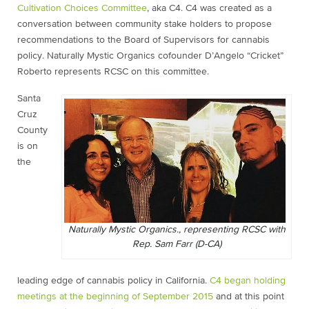
Cultivation Choices Committee
, aka C4. C4 was created as a
conversation between community stake holders to propose
recommendations to the Board of Supervisors for cannabis
policy. Naturally Mystic Organics cofounder D’Angelo “Cricket”
Roberto represents RCSC on this committee.
Santa
Cruz
County
is on
the
Naturally Mystic Organics., representing RCSC with
Rep. Sam Farr (D-CA)
leading edge of cannabis policy in California.
C4 began holding
meetings at the beginning of September 2015
and at this point