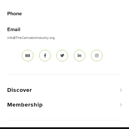
Phone
Email
info@TheCannabisIndustry.org
Discover
Membership