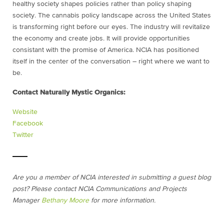
healthy society shapes policies rather than policy shaping
society. The cannabis policy landscape across the United States
is transforming right before our eyes. The industry will revitalize
the economy and create jobs. It will provide opportunities
consistant with the promise of America. NCIA has positioned
itself in the center of the conversation – right where we want to
be.
Contact Naturally Mystic Organics:
Website
Facebook
Twitter
Are you a member of NCIA interested in submitting a guest blog
post? Please contact NCIA Communications and Projects
Manager
Bethany Moore
for more information.