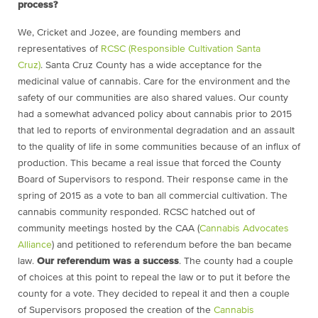
process?
We, Cricket and Jozee, are founding members and
representatives of
RCSC (Responsible Cultivation Santa
Cruz)
. Santa Cruz County has a wide acceptance for the
medicinal value of cannabis. Care for the environment and the
safety of our communities are also shared values. Our county
had a somewhat advanced policy about cannabis prior to 2015
that led to reports of environmental degradation and an assault
to the quality of life in some communities because of an influx of
production. This became a real issue that forced the County
Board of Supervisors to respond. Their response came in the
spring of 2015 as a vote to ban all commercial cultivation. The
cannabis community responded. RCSC hatched out of
community meetings hosted by the CAA (
Cannabis Advocates
Alliance
) and petitioned to referendum before the ban became
law.
Our referendum was a success
. The county had a couple
of choices at this point to repeal the law or to put it before the
county for a vote. They decided to repeal it and then a couple
of Supervisors proposed the creation of the
Cannabis