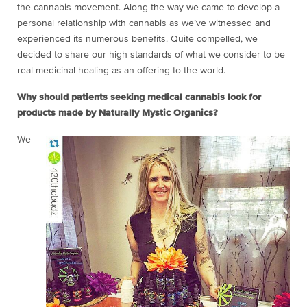
the cannabis movement. Along the way we came to develop a
personal relationship with cannabis as we’ve witnessed and
experienced its numerous benefits. Quite compelled, we
decided to share our high standards of what we consider to be
real medicinal healing as an offering to the world.
Why should patients seeking medical cannabis look for
products made by Naturally Mystic Organics?
We