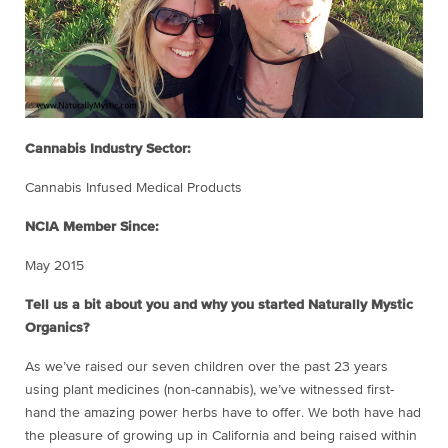
Cannabis Industry Sector:
Cannabis Infused Medical Products
NCIA Member Since:
May 2015
Tell us a bit about you and why you started Naturally Mystic
Organics?
As we’ve raised our seven children over the past 23 years
using plant medicines (non-cannabis), we’ve witnessed first-
hand the amazing power herbs have to offer. We both have had
the pleasure of growing up in California and being raised within