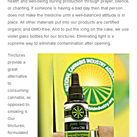
health and well-being during production through prayer, silence,
or chanting. If someone is having a bad day then that person
does not make the medicine until a well-balanced attitude is in
place. All other materials put into our products are certified
organic and GMO-free. And to put the icing on the cake, we use
violet glass bottles for our tinctures. Eliminating light is a
supreme way to eliminate contamination after opening.
Tinctures
provide a
great
alternative
to
consuming
cannabis, as
opposed to
smoking it.
Our
tinctures,
formulated