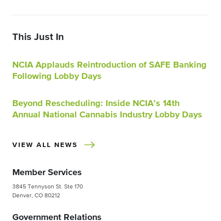
This Just In
NCIA Applauds Reintroduction of SAFE Banking
Following Lobby Days
Beyond Rescheduling: Inside NCIA’s 14th
Annual National Cannabis Industry Lobby Days
VIEW ALL NEWS
Member Services
3845 Tennyson St. Ste 170
Denver, CO 80212
Government Relations