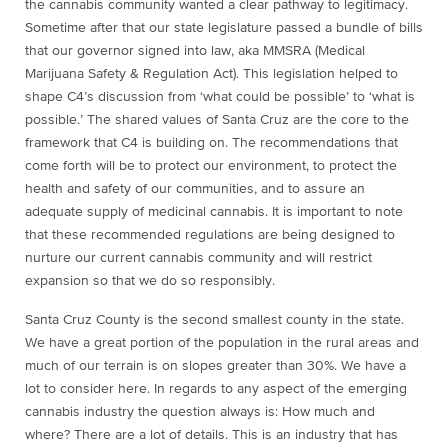
the cannabis community wanted a clear pathway to legitimacy.
Sometime after that our state legislature passed a bundle of bills
that our governor signed into law, aka MMSRA (Medical
Marijuana Safety & Regulation Act). This legislation helped to
shape C4’s discussion from ‘what could be possible’ to ‘what is
possible.’ The shared values of Santa Cruz are the core to the
framework that C4 is building on. The recommendations that
come forth will be to protect our environment, to protect the
health and safety of our communities, and to assure an
adequate supply of medicinal cannabis. It is important to note
that these recommended regulations are being designed to
nurture our current cannabis community and will restrict
expansion so that we do so responsibly.
Santa Cruz County is the second smallest county in the state.
We have a great portion of the population in the rural areas and
much of our terrain is on slopes greater than 30%. We have a
lot to consider here. In regards to any aspect of the emerging
cannabis industry the question always is: How much and
where? There are a lot of details. This is an industry that has