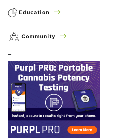
Education
Community
–