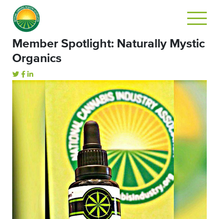
Member Spotlight: Naturally Mystic
Organics