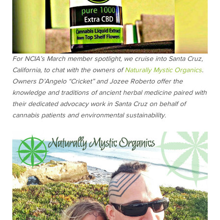
For NCIA’s March member spotlight, we cruise into Santa Cruz,
California, to chat with the owners of
Naturally Mystic Organics
.
Owners D’Angelo “Cricket” and Jozee Roberto offer the
knowledge and traditions of ancient herbal medicine paired with
their dedicated advocacy work in Santa Cruz on behalf of
cannabis patients and environmental sustainability.