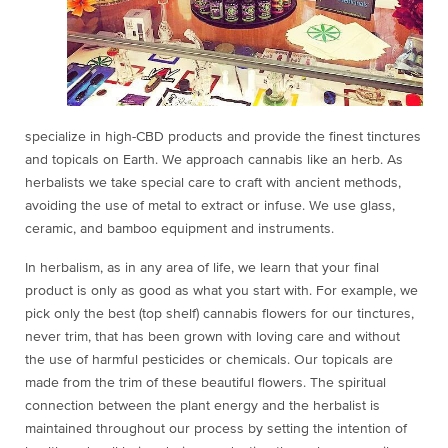
specialize in high-CBD products and provide the finest tinctures
and topicals on Earth. We approach cannabis like an herb. As
herbalists we take special care to craft with ancient methods,
avoiding the use of metal to extract or infuse. We use glass,
ceramic, and bamboo equipment and instruments.
In herbalism, as in any area of life, we learn that your final
product is only as good as what you start with. For example, we
pick only the best (top shelf) cannabis flowers for our tinctures,
never trim, that has been grown with loving care and without
the use of harmful pesticides or chemicals. Our topicals are
made from the trim of these beautiful flowers. The spiritual
connection between the plant energy and the herbalist is
maintained throughout our process by setting the intention of