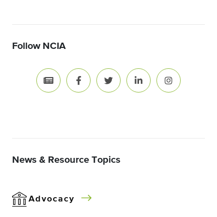
Follow NCIA
News & Resource Topics
Advocacy