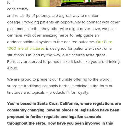
for
consistency
and reliability of potency, are a great way to monitor
dosage. Providing patients an opportunity to connect with other
plant medicine that they otherwise might never have, we pair
cannabis with other amazing herbs to help guide an
endocannabinoid system to the desired outcome.
Our Pure
1000 line of tinctures
is designed for patients with extreme
situations. Oh, and by the way, our tinctures taste great.
Perfectly preserved terpenes make it taste like you are drinking
a bud.
We are proud to present our humble offering to the world:
supreme traditional cannabis herbal medicine in the form of
tinctures and topicals – products fit for royalty.
You’re based in Santa Cruz, California, where regulations are
constantly changing. Several pieces of legislation have been
proposed to further regulate and legalize cannabis
throughout the state. How have you been involved in this