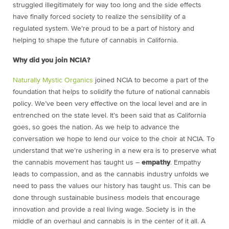
struggled illegitimately for way too long and the side effects
have finally forced society to realize the sensibility of a
regulated system. We’re proud to be a part of history and
helping to shape the future of cannabis in California.
Why did you join NCIA?
Naturally Mystic Organics
joined NCIA to become a part of the
foundation that helps to solidify the future of national cannabis
policy. We’ve been very effective on the local level and are in
entrenched on the state level. It’s been said that as California
goes, so goes the nation. As we help to advance the
conversation we hope to lend our voice to the choir at NCIA. To
understand that we’re ushering in a new era is to preserve what
the cannabis movement has taught us –
empathy
. Empathy
leads to compassion, and as the cannabis industry unfolds we
need to pass the values our history has taught us. This can be
done through sustainable business models that encourage
innovation and provide a real living wage. Society is in the
middle of an overhaul and cannabis is in the center of it all. A