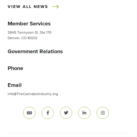
VIEW ALL NEWS
Member Services
3845 Tennyson St. Ste 170
Denver, CO 80212
Government Relations
Phone
Email
info@TheCannabisIndustry.org