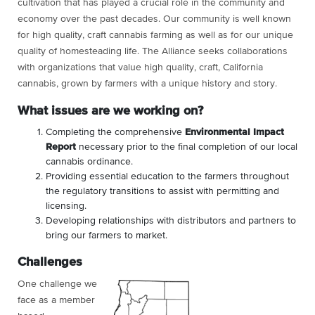
cultivation that has played a crucial role in the community and
economy over the past decades. Our community is well known
for high quality, craft cannabis farming as well as for our unique
quality of homesteading life. The Alliance seeks collaborations
with organizations that value high quality, craft, California
cannabis, grown by farmers with a unique history and story.
What issues are we working on?
Completing the comprehensive
Environmental Impact
Report
necessary prior to the final completion of our local
cannabis ordinance.
Providing essential education to the farmers throughout
the regulatory transitions to assist with permitting and
licensing.
Developing relationships with distributors and partners to
bring our farmers to market.
Challenges
One challenge we
face as a member