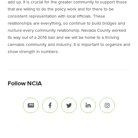
add up. It is crucial for the greater community to support those
that are willing to do the policy work and for there to be
consistent representation with local officials. These
relationships are everything, so continue to build bridges and
nurture every community relationship. Nevada County worked
its way out of a 2016 ban and we will be home to a thriving
cannabis community and industry. It is important to organize and
show strength in numbers.
Follow NCIA