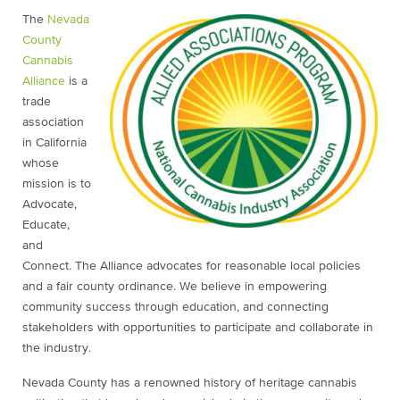
The
Nevada
County
Cannabis
Alliance
is a
trade
association
in California
whose
mission is to
Advocate,
Educate,
and
Connect. The Alliance advocates for reasonable local policies
and a fair county ordinance. We believe in empowering
community success through education, and connecting
stakeholders with opportunities to participate and collaborate in
the industry.
Nevada County has a renowned history of heritage cannabis