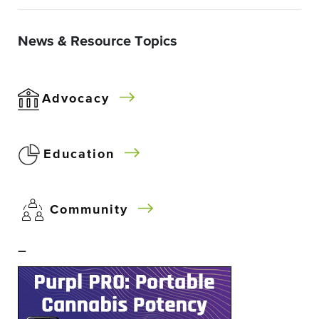
News & Resource Topics
Advocacy
Education
Community
–