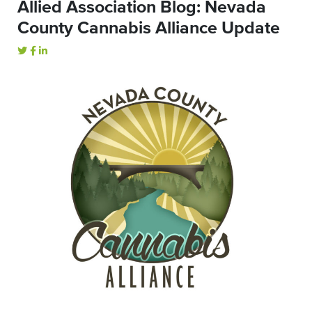
Allied Association Blog: Nevada
County Cannabis Alliance Update