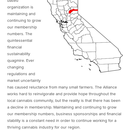
based
organization is
maintaining and
continuing to grow
our membership
numbers. The
quintessential
financial
sustainability
quagmire. Ever
changing
regulations and
market uncertainty
has caused reluctance from many small farmers. The Alliance
works hard to reinvigorate and provide hope throughout the
local cannabis community, but the reality is that there has been
a decline in membership. Maintaining and continuing to grow
our membership numbers, business sponsorships and financial
stability is a constant need in order to continue working for a
thriving cannabis industry for our region.