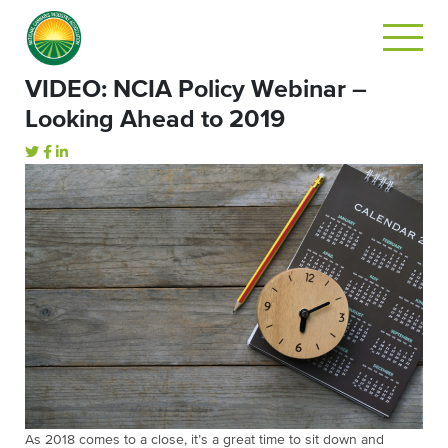
VIDEO: NCIA Policy Webinar –
Looking Ahead to 2019
As 2018 comes to a close, it’s a great time to sit down and