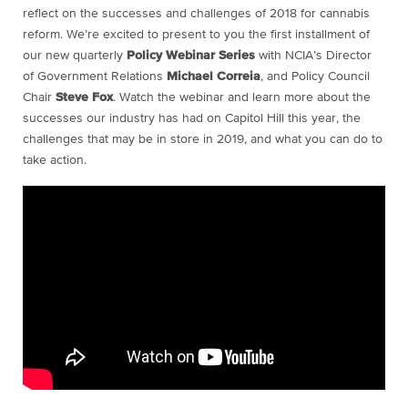
reflect on the successes and challenges of 2018 for cannabis
reform.
We’re excited to present to you the first installment of
our new quarterly
Policy Webinar Series
with NCIA’s Director
of Government Relations
Michael Correia
, and Policy Council
Chair
Steve Fox
. Watch the webinar and learn more about the
successes our industry has had on Capitol Hill this year, the
challenges that may be in store in 2019, and what you can do to
take action.