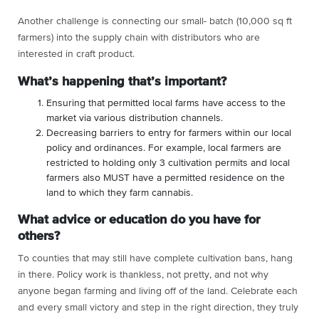
Another challenge is connecting our small- batch (10,000 sq ft
farmers) into the supply chain with distributors who are
interested in craft product.
What’s happening that’s important?
Ensuring that permitted local farms have access to the
market via various distribution channels.
Decreasing barriers to entry for farmers within our local
policy and ordinances. For example, local farmers are
restricted to holding only 3 cultivation permits and local
farmers also MUST have a permitted residence on the
land to which they farm cannabis.
What advice or education do you have for
others?
To counties that may still have complete cultivation bans, hang
in there. Policy work is thankless, not pretty, and not why
anyone began farming and living off of the land. Celebrate each
and every small victory and step in the right direction, they truly