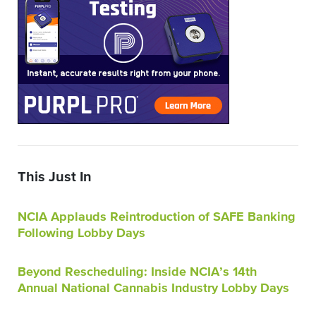
This Just In
NCIA Applauds Reintroduction of SAFE Banking
Following Lobby Days
Beyond Rescheduling: Inside NCIA’s 14th
Annual National Cannabis Industry Lobby Days