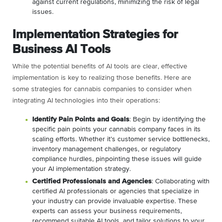
against current regulations, minimizing the risk of legal
issues.
Implementation Strategies for
Business AI Tools
While the potential benefits of AI tools are clear, effective
implementation is key to realizing those benefits. Here are
some strategies for cannabis companies to consider when
integrating AI technologies into their operations:
Identify Pain Points and Goals
: Begin by identifying the
specific pain points your cannabis company faces in its
scaling efforts. Whether it’s customer service bottlenecks,
inventory management challenges, or regulatory
compliance hurdles, pinpointing these issues will guide
your AI implementation strategy.
Certified Professionals and Agencies
: Collaborating with
certified AI professionals or agencies that specialize in
your industry can provide invaluable expertise. These
experts can assess your business requirements,
recommend suitable AI tools, and tailor solutions to your