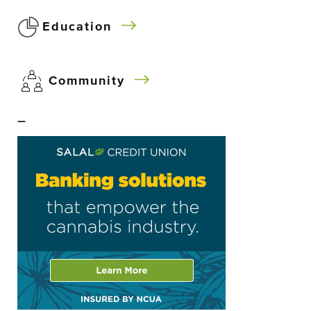
Education
Community
–