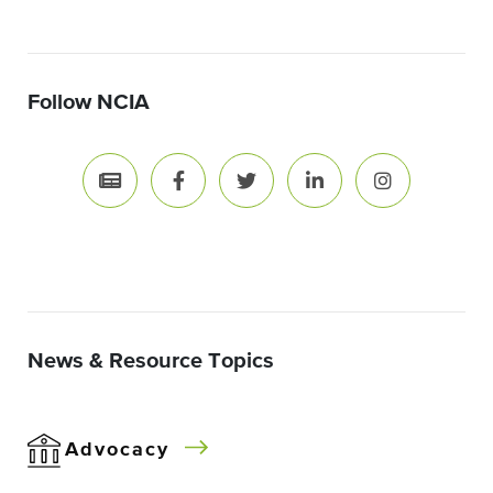
Follow NCIA
News & Resource Topics
Advocacy