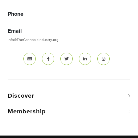
Phone
Email
info@TheCannabisIndustry.org
Discover
Membership