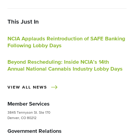
This Just In
NCIA Applauds Reintroduction of SAFE Banking
Following Lobby Days
Beyond Rescheduling: Inside NCIA’s 14th
Annual National Cannabis Industry Lobby Days
VIEW ALL NEWS
Member Services
3845 Tennyson St. Ste 170
Denver, CO 80212
Government Relations