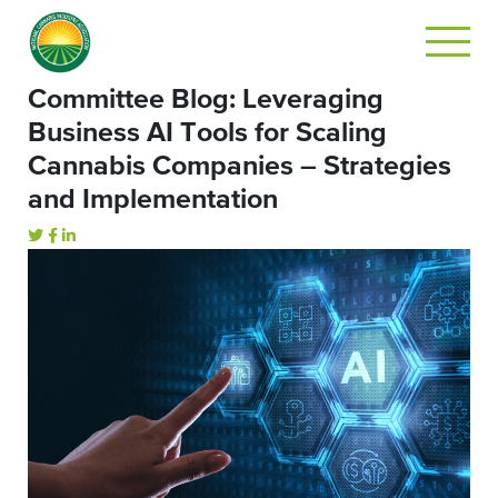
Committee Blog: Leveraging
Business AI Tools for Scaling
Cannabis Companies – Strategies
and Implementation