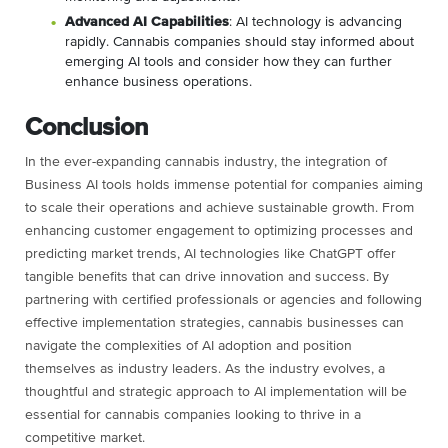
Advanced AI Capabilities
: AI technology is advancing
rapidly. Cannabis companies should stay informed about
emerging AI tools and consider how they can further
enhance business operations.
Conclusion
In the ever-expanding cannabis industry, the integration of
Business AI tools holds immense potential for companies aiming
to scale their operations and achieve sustainable growth. From
enhancing customer engagement to optimizing processes and
predicting market trends, AI technologies like ChatGPT offer
tangible benefits that can drive innovation and success. By
partnering with certified professionals or agencies and following
effective implementation strategies, cannabis businesses can
navigate the complexities of AI adoption and position
themselves as industry leaders. As the industry evolves, a
thoughtful and strategic approach to AI implementation will be
essential for cannabis companies looking to thrive in a
competitive market.