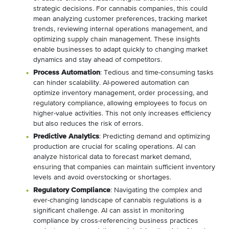
strategic decisions. For cannabis companies, this could
mean analyzing customer preferences, tracking market
trends, reviewing internal operations management, and
optimizing supply chain management. These insights
enable businesses to adapt quickly to changing market
dynamics and stay ahead of competitors.
Process Automation
: Tedious and time-consuming tasks
can hinder scalability. AI-powered automation can
optimize inventory management, order processing, and
regulatory compliance, allowing employees to focus on
higher-value activities. This not only increases efficiency
but also reduces the risk of errors.
Predictive Analytics
: Predicting demand and optimizing
production are crucial for scaling operations. AI can
analyze historical data to forecast market demand,
ensuring that companies can maintain sufficient inventory
levels and avoid overstocking or shortages.
Regulatory Compliance
: Navigating the complex and
ever-changing landscape of cannabis regulations is a
significant challenge. AI can assist in monitoring
compliance by cross-referencing business practices