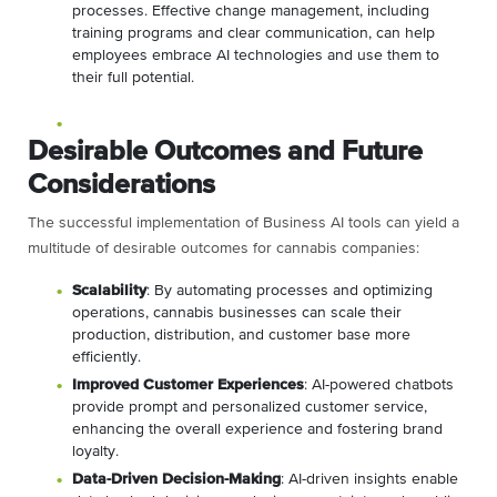
processes. Effective change management, including
training programs and clear communication, can help
employees embrace AI technologies and use them to
their full potential.
Desirable Outcomes and Future
Considerations
The successful implementation of Business AI tools can yield a
multitude of desirable outcomes for cannabis companies:
Scalability
: By automating processes and optimizing
operations, cannabis businesses can scale their
production, distribution, and customer base more
efficiently.
Improved Customer Experiences
: AI-powered chatbots
provide prompt and personalized customer service,
enhancing the overall experience and fostering brand
loyalty.
Data-Driven Decision-Making
: AI-driven insights enable