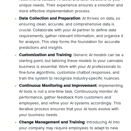
unique needs. Their experience ensures a smoother and
more effective implementation process.
Data Collection and Preparation
: AI thrives on data, so
ensuring clean, accurate, and comprehensive data is
crucial. Collaborate with your AI partner to define data
requirements, gather relevant information, and organize it
for analysis. This step forms the foundation for accurate
predictions and insights.
Customization and Training
: Generic AI models can be a
starting point, but tailoring these models to your cannabis
business is essential. Work with your AI professionals to
fine-tune algorithms, customize chatbot responses, and
train the system to recognize industry-specific nuances.
Continuous Monitoring and Improvement
: Implementing
AI tools is not a one-time task. Continuously monitor AI
performance, gather feedback from customers and
employees, and refine your AI systems accordingly. This
iterative process ensures that your AI tools evolve with
your business needs.
Change Management and Training
: Introducing AI into
your company may require employees to adapt to new