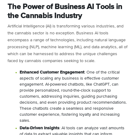
The Power of Business AI Tools in
the Cannabis Industry
Artificial Intelligence (AI) is transforming various industries, and
the cannabis sector is no exception. Business AI tools
encompass a range of technologies, including natural language
processing (NLP), machine learning (ML), and data analytics, all of
which can be harnessed to address the unique challenges
faced by cannabis companies seeking to scale.
Enhanced Customer Engagement
: One of the critical
aspects of scaling any business is effective customer
engagement. AI-powered chatbots, like ChatGPT, can
provide personalized, round-the-clock support to
customers, addressing inquiries, guiding purchasing
decisions, and even providing product recommendations.
These chatbots create a seamless and responsive
customer experience, fostering loyalty and increasing
sales.
Data-Driven Insights
: AI tools can analyze vast amounts
of data to extract valuable insights that can inform