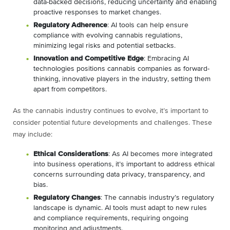
data-backed decisions, reducing uncertainty and enabling
proactive responses to market changes.
Regulatory Adherence
: AI tools can help ensure
compliance with evolving cannabis regulations,
minimizing legal risks and potential setbacks.
Innovation and Competitive Edge
: Embracing AI
technologies positions cannabis companies as forward-
thinking, innovative players in the industry, setting them
apart from competitors.
As the cannabis industry continues to evolve, it’s important to
consider potential future developments and challenges. These
may include:
Ethical Considerations
: As AI becomes more integrated
into business operations, it’s important to address ethical
concerns surrounding data privacy, transparency, and
bias.
Regulatory Changes
: The cannabis industry’s regulatory
landscape is dynamic. AI tools must adapt to new rules
and compliance requirements, requiring ongoing
monitoring and adjustments.