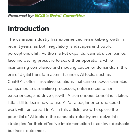
Produced by:
NCIA’s Retail Committee
Introduction
The cannabis industry has experienced remarkable growth in
recent years, as both regulatory landscapes and public
perceptions shift. As the market expands, cannabis companies
face increasing pressure to scale their operations while
maintaining compliance and meeting customer demands. In this
era of digital transformation, Business AI tools, such as
ChatGPT, offer innovative solutions that can empower cannabis
companies to streamline processes, enhance customer
experiences, and drive growth. A tremendous benefit is it takes
little skill to learn how to use AI for a beginner or one could
work with an expert in AI. In this article, we will explore the
potential of AI tools in the cannabis industry and delve into
strategies for their effective implementation to achieve desirable
business outcomes.