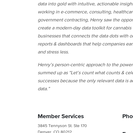
data into gold with intuitive, actionable insight
working in e-commerce, consulting, healthca
government contracting, Henry saw the opport
create a modern-day data toolkit for cannabis
businesses that connects the data dots with o
reports & dashboards that help companies ea
and stress less.
Henry’s person-centric approach to the power 
summed up as “Let’s count what counts & cel
successes because the only relevant data is a
data.”
Member Services
Pho
3845 Tennyson St. Ste 170
Denver, CO 80212