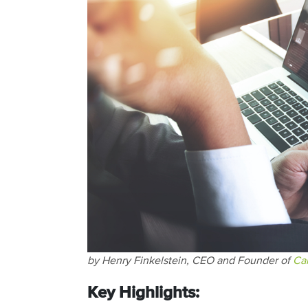
by Henry Finkelstein, CEO and Founder of
Ca
Key Highlights: