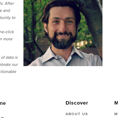
s. After
re and
unity to
ne-click
rn more
of data is
ebrate our
ctionable
Discover
M
ne
ABOUT US
M