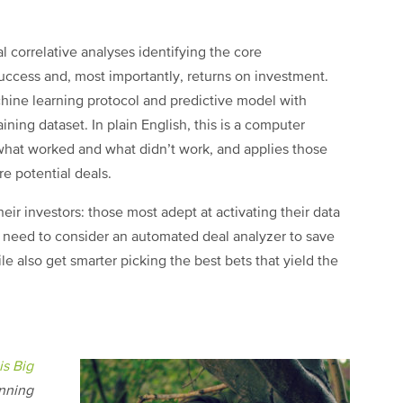
l correlative analyses identifying the core
success and, most importantly, returns on investment.
achine learning protocol and predictive model with
ining dataset. In plain English, this is a computer
t what worked and what didn’t work, and applies those
re potential deals.
heir investors: those most adept at activating their data
s need to consider an automated deal analyzer to save
e also get smarter picking the best bets that yield the
s Big
inning