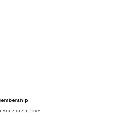
embership
EMBER DIRECTORY