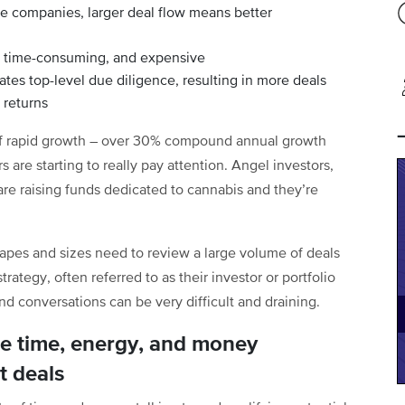
te companies, larger deal flow means better
, time-consuming, and expensive
tes top-level due diligence, resulting in more deals
 returns
 of rapid growth – over 30% compound annual growth
s are starting to really pay attention. Angel investors,
 are raising funds dedicated to cannabis and they’re
hapes and sizes need to review a large volume of deals
strategy, often referred to as their investor or portfolio
nd conversations can be very difficult and draining.
se time, energy, and money
t deals