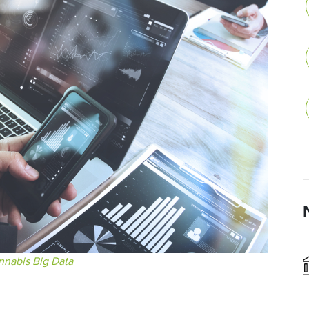
nnabis Big Data