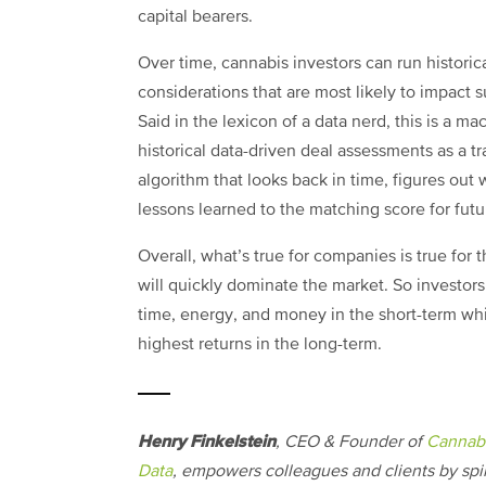
capital bearers.
Over time, cannabis investors can run historica
considerations that are most likely to impact 
Said in the lexicon of a data nerd, this is a m
historical data-driven deal assessments as a tra
algorithm that looks back in time, figures ou
lessons learned to the matching score for futu
Overall, what’s true for companies is true for t
will quickly dominate the market. So investor
time, energy, and money in the short-term whil
highest returns in the long-term.
Henry Finkelstein
, CEO & Founder of
Cannabi
Data
, empowers colleagues and clients by sp