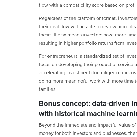
flow with a compatibility score based on profil
Regardless of the platform or format, investo
their deal flow will be able to review more dea
thesis. It also means investors have more time
resulting in higher portfolio returns from inv
For entrepreneurs, a standardized set of inv
focus on developing their product or service 
accelerating investment due diligence means l
doing more meaningful work with more time to
families.
Bonus concept: data-driven i
with historical machine learn
Beyond the immediate and impactful value of a
money for both investors and businesses, ther