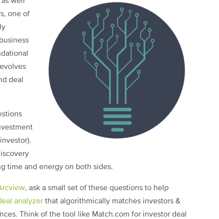
 as well
s, one of
ly
 business
ndational
revolves
nd deal
estions
investment
nvestor).
discovery
ng time and energy on both sides.
Arcview
, ask a small set of these questions to help
deal analyzer
that algorithmically matches investors &
nces. Think of the tool like Match.com for investor deal