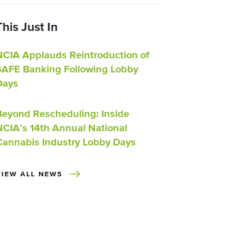
This Just In
NCIA Applauds Reintroduction of
SAFE Banking Following Lobby
Days
Beyond Rescheduling: Inside
NCIA’s 14th Annual National
Cannabis Industry Lobby Days
VIEW ALL NEWS