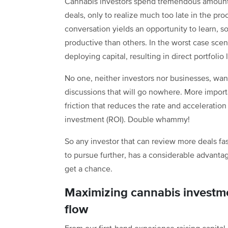
Cannabis investors spend tremendous amounts 
deals, only to realize much too late in the pr
conversation yields an opportunity to learn, 
productive than others. In the worst case scenar
deploying capital, resulting in direct portfolio 
No one, neither investors nor businesses, wan
discussions that will go nowhere. More importa
friction that reduces the rate and acceleration
investment (ROI). Double whammy!
So any investor that can review more deals fas
to pursue further, has a considerable advanta
get a chance.
Maximizing cannabis investme
flow