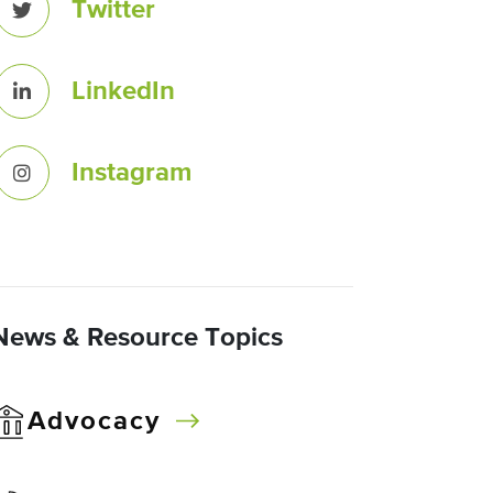
Twitter
LinkedIn
Instagram
News & Resource Topics
Advocacy