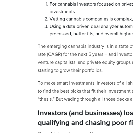
For cannabis investors focused on priva
investments
Vetting cannabis companies is complex
Using a data-driven deal analyzer automa
processed, better fits, and overall higher
The emerging cannabis industry is in a state
rate (CAGR) for the next 5 years – and investor
venture capitalists, and private equity groups
starting to grow their portfolios.
To make smart investments, investors of all s
to find the best picks that fit their investment 
“thesis.” But wading through all those decks a
Investors (and businesses) lo
qualifying and chasing poor fi