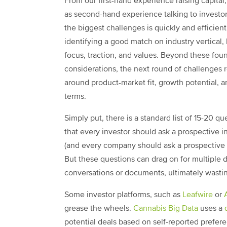
From our first-hand experience raising capital,
as second-hand experience talking to investor
the biggest challenges is quickly and efficient
identifying a good match on industry vertical,
focus, traction, and values. Beyond these fou
considerations, the next round of challenges 
around product-market fit, growth potential, a
terms.
Simply put, there is a standard list of 15-20 qu
that every investor should ask a prospective 
(and every company should ask a prospective i
But these questions can drag on for multiple 
conversations or documents, ultimately wasti
Some investor platforms, such as
Leafwire
or
grease the wheels.
Cannabis Big Data
uses a
potential deals based on self-reported prefere