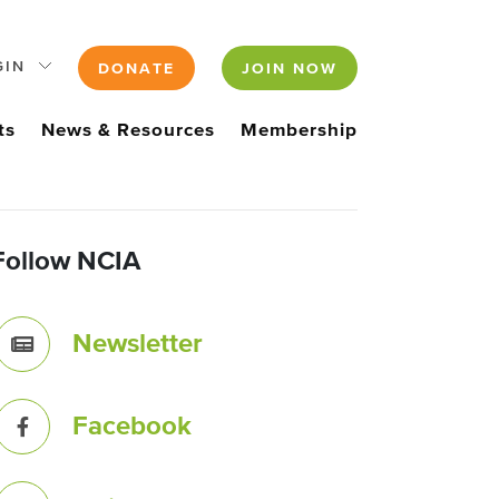
GIN
DONATE
JOIN NOW
ts
News & Resources
Membership
Follow NCIA
Newsletter
Facebook