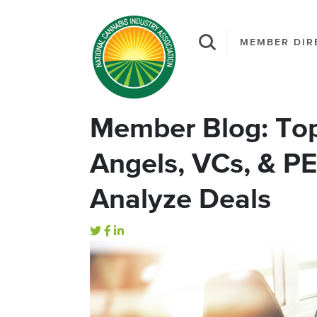
MEMBER DIR
Member Blog: To
Angels, VCs, & P
Analyze Deals