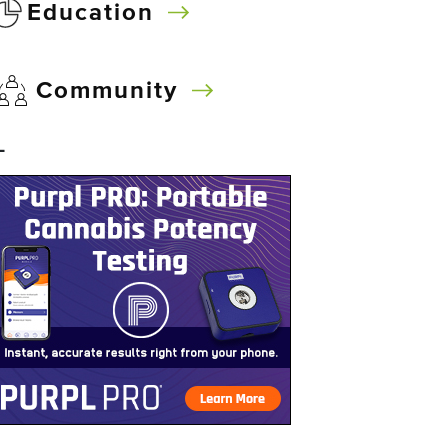
Education
Community
–