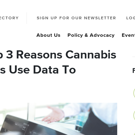
ECTORY
SIGN UP FOR OUR NEWSLETTER
LO
About Us
Policy & Advocacy
Even
p 3 Reasons Cannabis
Es Use Data To