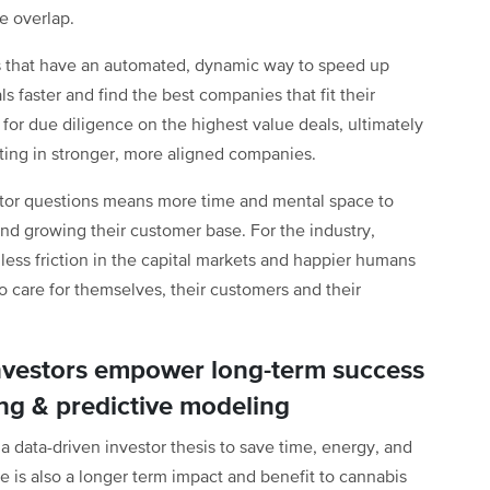
e overlap.
rs that have an automated, dynamic way to speed up
ls faster and find the best companies that fit their
 for due diligence on the highest value deals, ultimately
esting in stronger, more aligned companies.
estor questions means more time and mental space to
and growing their customer base. For the industry,
ess friction in the capital markets and happier humans
 care for themselves, their customers and their
nvestors empower long-term success
ing & predictive modeling
 data-driven investor thesis to save time, energy, and
e is also a longer term impact and benefit to cannabis