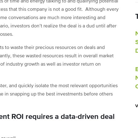
of time and energy talking to and qualifying potential
ocess that this company is not a good fit. Although every
some conversations are much more interesting and
io, investors don’t realize the deal is a dud until after
losses.
ts to waste their precious resources on deals and
ntly, these wasted resources result in overall market
 of industry growth as well as investor return on
ter, and quickly isolate the most relevant opportunities
ge in snapping up the best investments before others
nt ROI requires a data-driven deal