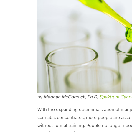
by
Meghan McCormick, Ph.D,
Spektrum Canna
With the expanding decriminalization of mar
cannabis concentrates, more people are assum
without formal training. People no longer nee