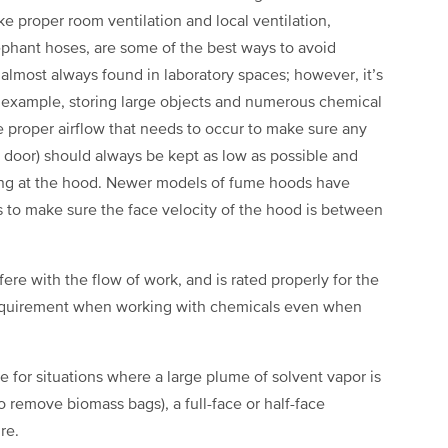
e proper room ventilation and local ventilation,
ephant hoses, are some of the best ways to avoid
lmost always found in laboratory spaces; however, it’s
 example, storing large objects and numerous chemical
he proper airflow that needs to occur to make sure any
ss door) should always be kept as low as possible and
ing at the hood. Newer models of fume hoods have
 to make sure the face velocity of the hood is between
rfere with the flow of work, and is rated properly for the
 requirement when working with chemicals even when
le for situations where a large plume of solvent vapor is
o remove biomass bags), a full-face or half-face
ure.