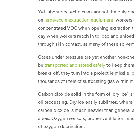
Yet laboratory technicians are not the only o
on
large-scale extraction equipment
, workers
concentrated VOC when opening extraction ta
day when workers reach in to load and unload
through skin contact, as many of these solven
Gases under pressure are yet another non-ch
be
transported and stored safely
to keep them f
breaks off, they turn into a projectile missi
thousands of liters of suffocating gas within 
Carbon dioxide solid in the form of ‘dry ice’ i
oil processing. Dry ice easily sublimes, where 
carbon dioxide is much heavier than general a
areas. Oxygen sensors, proper ventilation, an
of oxygen deprivation.