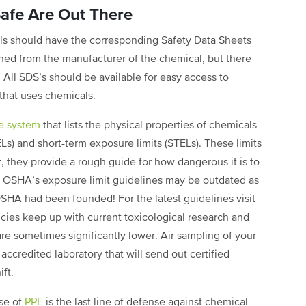
afe Are Out There
ls should have the corresponding Safety Data Sheets
ined from the manufacturer of the chemical, but there
 All SDS’s should be available for easy access to
that uses chemicals.
e system
that lists the physical properties of chemicals
ELs) and short-term exposure limits (STELs). These limits
, they provide a rough guide for how dangerous it is to
t OSHA’s exposure limit guidelines may be outdated as
HA had been founded! For the latest guidelines visit
es keep up with current toxicological research and
re sometimes significantly lower. Air sampling of your
credited laboratory that will send out certified
ft.
use of
PPE
is the last line of defense against chemical