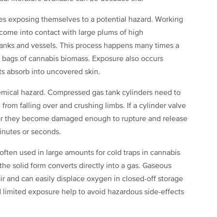
nes exposing themselves to a potential hazard. Working
 come into contact with large plums of high
nks and vessels. This process happens many times a
 bags of cannabis biomass. Exposure also occurs
ts absorb into uncovered skin.
emical hazard. Compressed gas tank cylinders need to
rom falling over and crushing limbs. If a cylinder valve
le, or they become damaged enough to rupture and release
minutes or seconds.
s often used in large amounts for cold traps in cannabis
the solid form converts directly into a gas. Gaseous
ir and can easily displace oxygen in closed-off storage
d limited exposure help to avoid hazardous side-effects