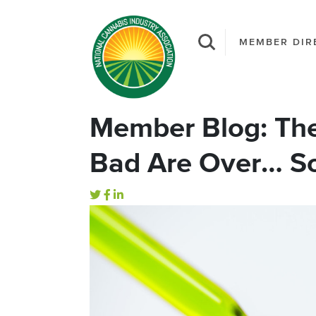
MEMBER DIR
Member Blog: The
Bad Are Over… So