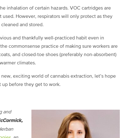
the inhalation of certain hazards. VOC cartridges are
 used. However, respirators will only protect as they
ly cleaned and stored.
bvious and thankfully well-practiced habit even in
, the commonsense practice of making sure workers are
 coats, and closed-toe shoes (preferably non-absorbent)
n warmer climates.
e new, exciting world of cannabis extraction, let’s hope
t up before they get to work.
g and
cCormick,
 Herban
ogies
, an