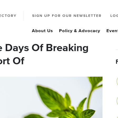
ECTORY
SIGN UP FOR OUR NEWSLETTER
LO
About Us
Policy & Advocacy
Even
 Days Of Breaking
rt Of