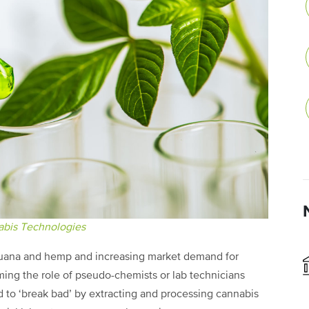
bis Technologies
ijuana and hemp and increasing market demand for
ing the role of pseudo-chemists or lab technicians
d to ‘break bad’ by extracting and processing cannabis