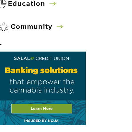
Education
Community
–