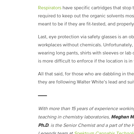
Respirators
have specific cartridges that stop 
required to keep out the organic solvents most
meant to be if they are fit-tested, and proper
Last, eye protection via safety glasses is an o
workplaces without chemicals. Unfortunately
wearing long pants, shirts with sleeves or lab
is more difficult to enforce if the location is i
All that said, for those who are dabbling in th
they are following Walter White’s lead and sui
With more than 15 years of experience workin
Meghan M
teaching in chemistry laboratories,
Ph.D
. is the Senior Chemist and a part of the
Legends team at
Spektrum Cannabis Technol