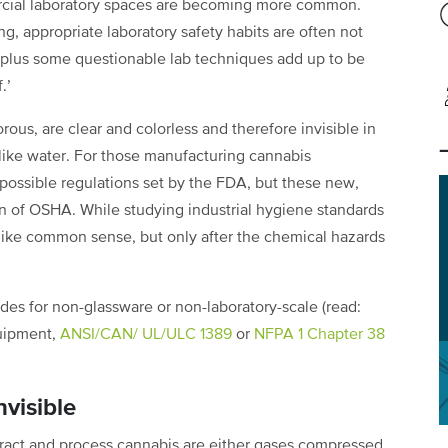
ercial laboratory spaces are becoming more common.
ng, appropriate laboratory safety habits are often not
y plus some questionable lab techniques add up to be
f.’
rous, are clear and colorless and therefore invisible in
 like water. For those manufacturing cannabis
 possible regulations set by the FDA, but these new,
ion of OSHA. While studying industrial hygiene standards
like common sense, but only after the chemical hazards
des for non-glassware or non-laboratory-scale (read:
quipment,
ANSI/CAN/ UL/ULC 1389
or
NFPA 1 Chapter 38
visible
ract and process cannabis are either gases compressed