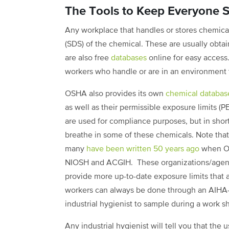
The Tools to Keep Everyone S
Any workplace that handles or stores chemica
(SDS) of the chemical. These are usually obta
are also free
databases
online for easy access.
workers who handle or are in an environment 
OSHA also provides its own
chemical databas
as well as their permissible exposure limits (P
are used for compliance purposes, but in short
breathe in some of these chemicals. Note tha
many
have been written 50 years ago
when OS
NIOSH and ACGIH. These organizations/agenci
provide more up-to-date exposure limits that a
workers can always be done through an AIHA-ac
industrial hygienist to sample during a work shi
Any industrial hygienist will tell you that the 