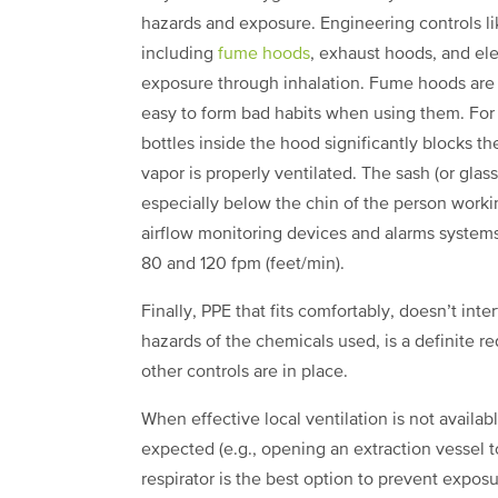
hazards and exposure. Engineering controls lik
including
fume hoods
, exhaust hoods, and el
exposure through inhalation. Fume hoods are a
easy to form bad habits when using them. For
bottles inside the hood significantly blocks t
vapor is properly ventilated. The sash (or gla
especially below the chin of the person work
airflow monitoring devices and alarms systems
80 and 120 fpm (feet/min).
Finally, PPE that fits comfortably, doesn’t inte
hazards of the chemicals used, is a definite
other controls are in place.
When effective local ventilation is not availab
expected (e.g., opening an extraction vessel t
respirator is the best option to prevent expos