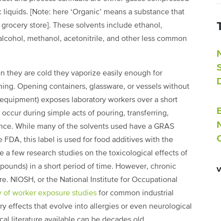
ic liquids. [Note: here ‘Organic’ means a substance that
r grocery store]. These solvents include ethanol,
alcohol, methanol, acetonitrile, and other less common
n they are cold they vaporize easily enough for
ning. Opening containers, glassware, or vessels without
e equipment) exposes laboratory workers over a short
occur during simple acts of pouring, transferring,
lance. While many of the solvents used have a GRAS
 FDA, this label is used for food additives with the
re a few research studies on the toxicological effects of
pounds) in a short period of time. However, chronic
re. NIOSH, or the National Institute for Occupational
 of worker exposure studies
for common industrial
 effects that evolve into allergies or even neurological
al literature available can be decades old.