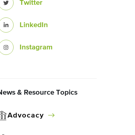
Twitter
LinkedIn
Instagram
News & Resource Topics
Advocacy