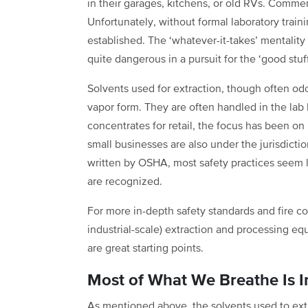
in their garages, kitchens, or old RVs. Comm
Unfortunately, without formal laboratory traini
established. The ‘whatever-it-takes’ mentalit
quite dangerous in a pursuit for the ‘good stuf
Solvents used for extraction, though often odo
vapor form. They are often handled in the lab
concentrates for retail, the focus has been on
small businesses are also under the jurisdict
written by OSHA, most safety practices seem 
are recognized.
For more in-depth safety standards and fire co
industrial-scale) extraction and processing e
are great starting points.
Most of What We Breathe Is In
As mentioned above, the solvents used to ext