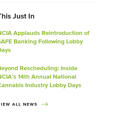
This Just In
NCIA Applauds Reintroduction of
SAFE Banking Following Lobby
Days
Beyond Rescheduling: Inside
NCIA’s 14th Annual National
Cannabis Industry Lobby Days
VIEW ALL NEWS