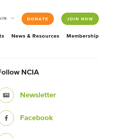
GIN
DONATE
JOIN NOW
ts
News & Resources
Membership
Follow NCIA
Newsletter
Facebook