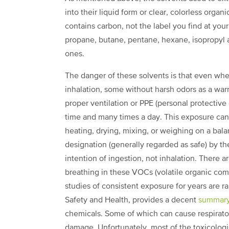
into their liquid form or clear, colorless organ
contains carbon, not the label you find at you
propane, butane, pentane, hexane, isopropyl 
ones.
The danger of these solvents is that even whe
inhalation, some without harsh odors as a war
proper ventilation or PPE (personal protectiv
time and many times a day. This exposure can 
heating, drying, mixing, or weighing on a ba
designation (generally regarded as safe) by the
intention of ingestion, not inhalation. There a
breathing in these VOCs (volatile organic com
studies of consistent exposure for years are ra
Safety and Health, provides a decent
summary
chemicals. Some of which can cause respiratory
damage. Unfortunately, most of the toxicologic