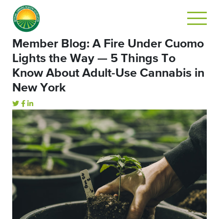
Member Blog: A Fire Under Cuomo
Lights the Way — 5 Things To
Know About Adult-Use Cannabis in
New York