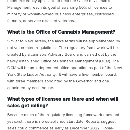
economic equity applicant” to help the Office of Cannabis
Management reach its goal of awarding 50% of licenses to
minority or woman-owned business enterprises, distressed
farmers, or service-disabled veterans.
What is the Office of Cannabis Management?
Similar to New Jersey, the law’s terms will be supplemented by
not-yet-created regulations. The regulatory framework will be
created by a cannabis Advisory Board and carried out by the
newly established Office of Cannabis Management (OCM). The
OCM will be an independent office operating as part of the New
York State Liquor Authority. It will have a five-member board,
with three members appointed by the Governor and one
appointed by each house.
What types of licenses are there and when will
sales get rolling?
Because much of the regulatory licensing framework does not
yet exist, there is no established start date. Reports suggest
sales could commence as early as December 2022. Home-