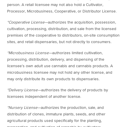
person. A retail licensee may not also hold a Cultivator,
Processor, Microbusiness, Cooperative, or Distributor License.
*Cooperative License—
authorizes the acquisition, possession,
cultivation, processing, distribution, and sale from the licensed
premises of the cooperative to distributors, on-site consumption
sites, and retail dispensaries, but not directly to consumers.
*Microbusiness License—
authorizes limited cultivation,
processing, distribution, delivery, and dispensing of the
licensee’s own adult use cannabis and cannabis products. A
microbusiness licensee may not hold any other license, and
may only distribute its own products to dispensaries.
*Delivery License—
authorizes the delivery of products by
licensees independent of another license.
*Nursery License—
authorizes the production, sale, and
distribution of clones, immature plants, seeds, and other
agricultural products used specifically for the planting,