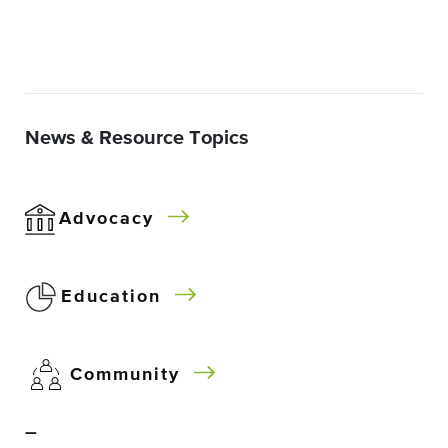
News & Resource Topics
Advocacy
Education
Community
–