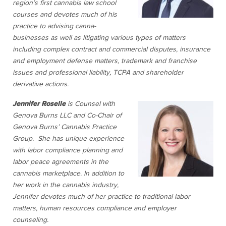
region’s first cannabis law school
courses and devotes much of his
practice to advising canna-
businesses as well as litigating various types of matters
including complex contract and commercial disputes, insurance
and employment defense matters, trademark and franchise
issues and professional liability, TCPA and shareholder
derivative actions.
Jennifer Roselle
is Counsel with
Genova Burns LLC and Co-Chair of
Genova Burns’ Cannabis Practice
Group. She has unique experience
with labor compliance planning and
labor peace agreements in the
cannabis marketplace. In addition to
her work in the cannabis industry,
Jennifer devotes much of her practice to traditional labor
matters, human resources compliance and employer
counseling.