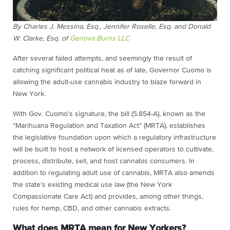
By Charles J. Messina, Esq., Jennifer Roselle, Esq. and Donald
W. Clarke, Esq. of
Genova Burns LLC
After several failed attempts, and seemingly the result of
catching significant political heat as of late, Governor Cuomo is
allowing the adult-use cannabis industry to blaze forward in
New York.
With Gov. Cuomo’s signature, the bill (S.854-A), known as the
“Marihuana Regulation and Taxation Act” (MRTA), establishes
the legislative foundation upon which a regulatory infrastructure
will be built to host a network of licensed operators to cultivate,
process, distribute, sell, and host cannabis consumers. In
addition to regulating adult use of cannabis, MRTA also amends
the state’s existing medical use law (the New York
Compassionate Care Act) and provides, among other things,
rules for hemp, CBD, and other cannabis extracts.
What does MRTA mean for New Yorkers?