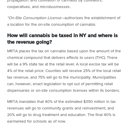
propagation, and cultivation of cannabis by cultivators,
cooperatives, and microbusinesses.
*On-Site Consumption License—
authorizes the establishment of
a location for the on-site consumption of cannabis.
How will cannabis be taxed in NY and where is
the revenue going?
MRTA places the tax on cannabis based upon the amount of the
chemical compound that delivers effects to users (THC). There
will be a 9% state tax at the retail level. A local excise tax will be
4% of the retail price. Counties will receive 25% of the local retail
tax revenue, and 75% will go to the municipality. Municipalities
can, however, enact legislation to opt out of permitting retail
dispensaries or on-site consumption licenses within its borders.
MRTA mandates that 40% of the estimated $350 million in tax
revenues will go to community grants and reinvestment, and
20% will go to drug treatment and education. The final 40% is
earmarked for schools as of now.