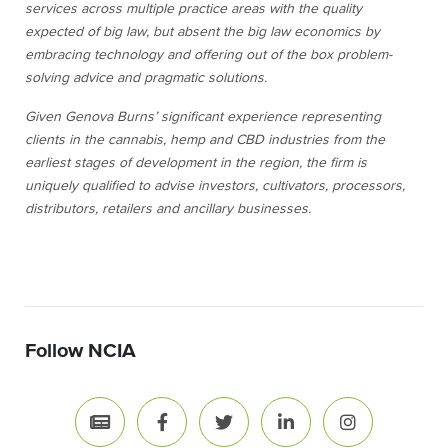
services across multiple practice areas with the quality
expected of big law, but absent the big law economics by
embracing technology and offering out of the box problem-
solving advice and pragmatic solutions.
Given Genova Burns’ significant experience representing
clients in the cannabis, hemp and CBD industries from the
earliest stages of development in the region, the firm is
uniquely qualified to advise investors, cultivators, processors,
distributors, retailers and ancillary businesses.
Follow NCIA