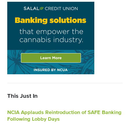
This Just In
NCIA Applauds Reintroduction of SAFE Banking
Following Lobby Days