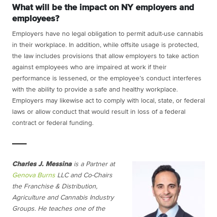
What will be the impact on NY employers and
employees?
Employers have no legal obligation to permit adult-use cannabis
in their workplace. In addition, while offsite usage is protected,
the law includes provisions that allow employers to take action
against employees who are impaired at work if their
performance is lessened, or the employee’s conduct interferes
with the ability to provide a safe and healthy workplace.
Employers may likewise act to comply with local, state, or federal
laws or allow conduct that would result in loss of a federal
contract or federal funding.
Charles J. Messina
is a Partner at
Genova Burns
LLC and Co-Chairs
the Franchise & Distribution,
Agriculture and Cannabis Industry
Groups. He teaches one of the