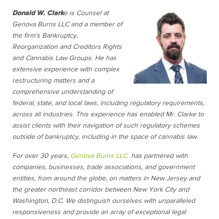
Donald W. Clark
e is Counsel at
Genova Burns LLC and a member of
the firm’s Bankruptcy,
Reorganization and Creditors Rights
and Cannabis Law Groups. He has
extensive experience with complex
restructuring matters and a
comprehensive understanding of
federal, state, and local laws, including regulatory requirements,
across all industries. This experience has enabled Mr. Clarke to
assist clients with their navigation of such regulatory schemes
outside of bankruptcy, including in the space of cannabis law.
For over 30 years,
Genova Burns LLC
has partnered with
companies, businesses, trade associations, and government
entities, from around the globe, on matters in New Jersey and
the greater northeast corridor between New York City and
Washington, D.C. We distinguish ourselves with unparalleled
responsiveness and provide an array of exceptional legal