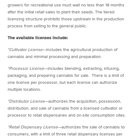
growers for recreational use must wait no less than 18 months
after the initial retail sales to plant their seeds. The tiered
licensing structure prohibits those upstream in the production
process from selling to the general public.
The available licenses include:
*Cultivator License—
includes the agricultural production of
cannabis and minimal processing and preparation.
*Processor License—
includes blending, extracting, infusing,
packaging, and preparing cannabis for sale. There is a limit of
one license per processor, but each license can authorize
multiple locations.
*Distributor License—
authorizes the acquisition, possession,
distribution, and sale of cannabis from a licensed cultivator or
processor to retail dispensaries and on-site consumption sites.
*Retail Dispensary License—
authorizes the sale of cannabis to
consumers, with a limit of three retail dispensary licenses per