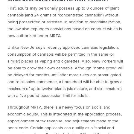
First, adults may personally possess up to 3 ounces of plant
cannabis (and 24 grams of “concentrated cannabis”) without
being prosecuted or arrested. In addition to decriminalization,
the law also expunges convictions based on conduct which is
now authorized under MRTA.
Unlike New Jersey’s recently approved cannabis legislation,
consumption of cannabis will be permitted in the same (or
similar) places as vaping and cigarettes. Also, New Yorkers will
be able to grow their own cannabis. Although “home grow” will
be delayed for months until after more rules are promulgated
and retail sales commence, a household will be able to grow a
maximum of up to twelve plants (six mature, and six immature),
with a five-pound possession limit for adults.
Throughout MRTA, there is a heavy focus on social and
economic equity. This is integrated in the application process,
apportionment of tax revenue, and adjustments made to the
penal code. Certain applicants can qualify as a “social and