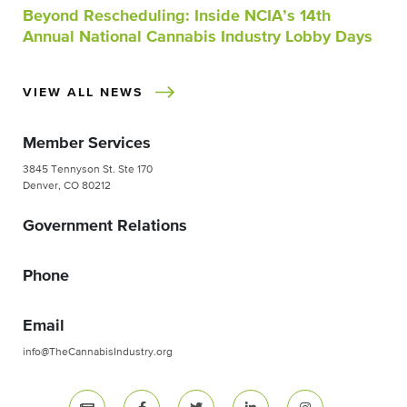
Beyond Rescheduling: Inside NCIA’s 14th
Annual National Cannabis Industry Lobby Days
VIEW ALL NEWS
Member Services
3845 Tennyson St. Ste 170
Denver, CO 80212
Government Relations
Phone
Email
info@TheCannabisIndustry.org