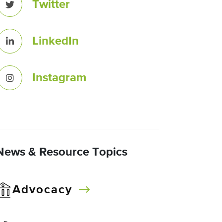
Twitter
LinkedIn
Instagram
News & Resource Topics
Advocacy