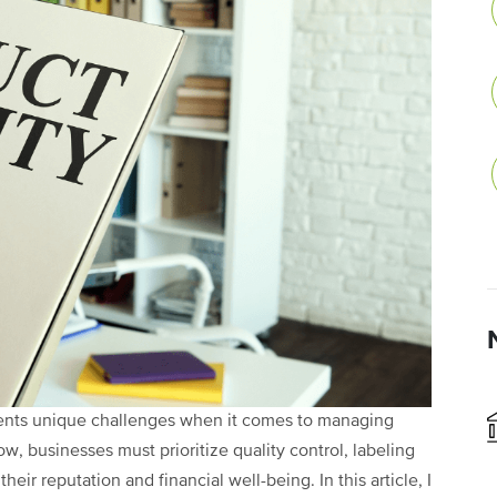
sents unique challenges when it comes to managing
ow, businesses must prioritize quality control, labeling
eir reputation and financial well-being. In this article, I