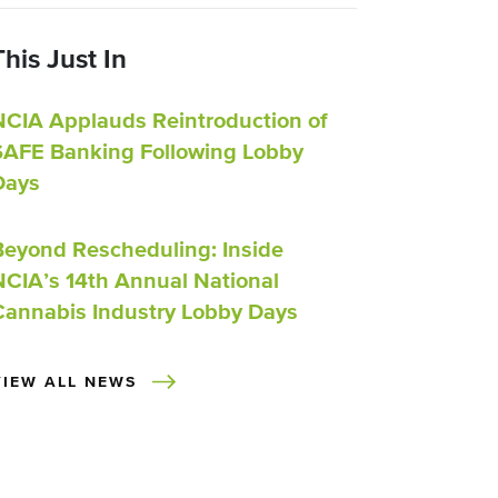
This Just In
NCIA Applauds Reintroduction of
SAFE Banking Following Lobby
Days
Beyond Rescheduling: Inside
NCIA’s 14th Annual National
Cannabis Industry Lobby Days
VIEW ALL NEWS