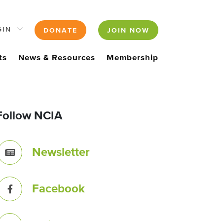
GIN
DONATE
JOIN NOW
ts
News & Resources
Membership
Follow NCIA
Newsletter
Facebook