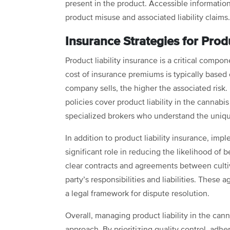
present in the product. Accessible informatio
product misuse and associated liability claims
Insurance Strategies for Produ
Product liability insurance is a critical comp
cost of insurance premiums is typically based
company sells, the higher the associated risk. 
policies cover product liability in the cannab
specialized brokers who understand the unique
In addition to product liability insurance, imp
significant role in reducing the likelihood of 
clear contracts and agreements between cultiv
party’s responsibilities and liabilities. These
a legal framework for dispute resolution.
Overall, managing product liability in the ca
approach. By prioritizing quality control, ad