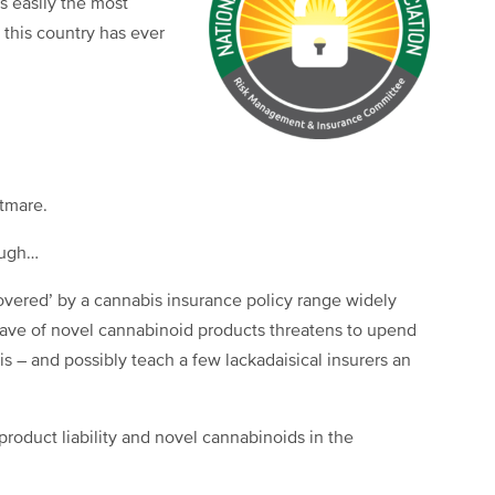
is easily the most
 this country has ever
tmare.
hough…
‘covered’ by a cannabis insurance policy range widely
ave of novel cannabinoid products threatens to upend
s – and possibly teach a few lackadaisical insurers an
 product liability and novel cannabinoids in the