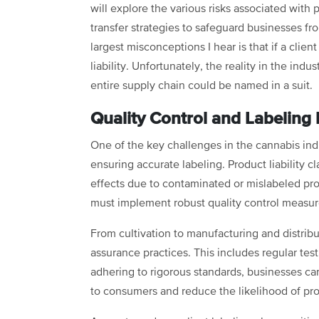
will explore the various risks associated with p
transfer strategies to safeguard businesses fr
largest misconceptions I hear is that if a clie
liability. Unfortunately, the reality in the ind
entire supply chain could be named in a suit.
Quality Control and Labeling
One of the key challenges in the cannabis ind
ensuring accurate labeling. Product liability 
effects due to contaminated or mislabeled pro
must implement robust quality control measure
From cultivation to manufacturing and distribu
assurance practices. This includes regular tes
adhering to rigorous standards, businesses ca
to consumers and reduce the likelihood of prod