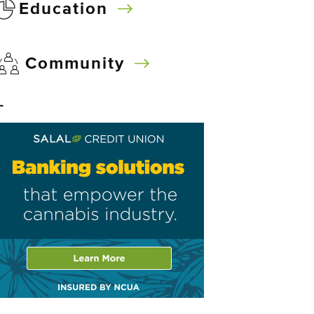
Education
Community
–