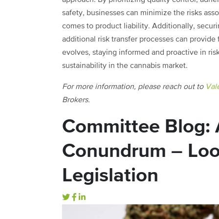
safety, businesses can minimize the risks asso
comes to product liability. Additionally, sec
additional risk transfer processes can provide
evolves, staying informed and proactive in ri
sustainability in the cannabis market.
For more information, please reach out to
Vale
Brokers.
Committee Blog: 
Conundrum – Looph
Legislation