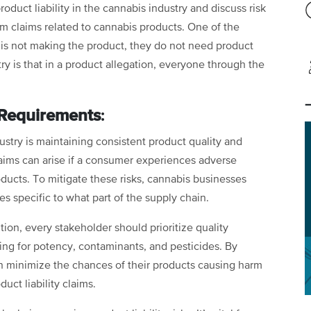
roduct liability in the cannabis industry and discuss risk
om claims related to cannabis products. One of the
nt is not making the product, they do not need product
ustry is that in a product allegation, everyone through the
 Requirements
:
ustry is maintaining consistent product quality and
claims can arise if a consumer experiences adverse
ducts. To mitigate these risks, cannabis businesses
s specific to what part of the supply chain.
tion, every stakeholder should prioritize quality
ting for potency, contaminants, and pesticides. By
n minimize the chances of their products causing harm
uct liability claims.