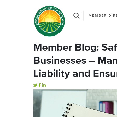
MEMBER DIR
Member Blog: Sa
Businesses – Man
Liability and Ens