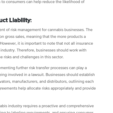
n to consumers can help reduce the likelihood of
.
ct Liability
:
onent of risk management for cannabis businesses. The
 on gross sales, meaning that the more products a
However, it is important to note that not all insurance
is industry. Therefore, businesses should work with
 risks and challenges in this sector.
lementing further risk transfer processes can play a
being involved in a lawsuit. Businesses should establish
ators, manufacturers, and distributors, outlining each
 agreements help allocate risks appropriately and provide
nnabis industry requires a proactive and comprehensive
hering to labeling requirements, and ensuring consumer