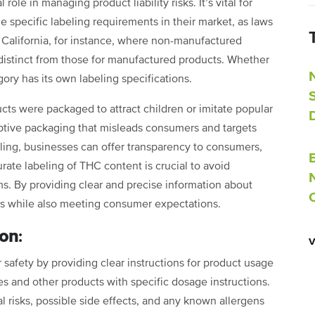
role in managing product liability risks. It’s vital for
 specific labeling requirements in their market, as laws
e California, for instance, where non-manufactured
distinct from those for manufactured products. Whether
ory has its own labeling specifications.
ts were packaged to attract children or imitate popular
ptive packaging that misleads consumers and targets
ling, businesses can offer transparency to consumers,
urate labeling of THC content is crucial to avoid
ims. By providing clear and precise information about
es while also meeting consumer expectations.
ion
:
safety by providing clear instructions for product usage
es and other products with specific dosage instructions.
risks, possible side effects, and any known allergens