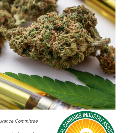
surance Committee