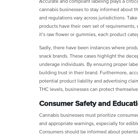
Accurate and compliant labeling plays a critical 
cannabis businesses to stay informed about the
and regulations vary across jurisdictions. Tak
products have their own set of requirements, 
it’s raw flower or gummies, each product categ
Sadly, there have been instances where produc
snack brands. These cases highlight the dece
underage individuals. By ensuring proper labe
building trust in their brand. Furthermore, acc
potential product liability and advertising cla
THC levels, businesses can protect themselv
Consumer Safety and Educat
Cannabis businesses must prioritize consumer 
and appropriate warnings, especially for edibl
Consumers should be informed about potential 