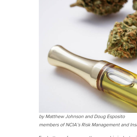
by Matthew Johnson and Doug Esposito
members of NCIA’s Risk Management and In