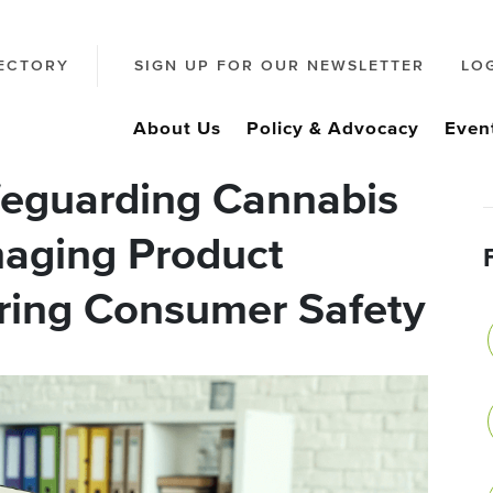
ECTORY
SIGN UP FOR OUR NEWSLETTER
LO
About Us
Policy & Advocacy
Even
feguarding Cannabis
aging Product
uring Consumer Safety