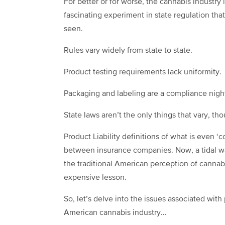
For better or for worse, the cannabis industry 
fascinating experiment in state regulation that
seen.
Rules vary widely from state to state.
Product testing requirements lack uniformity.
Packaging and labeling are a compliance nigh
State laws aren’t the only things that vary, t
Product Liability definitions of what is even 
between insurance companies. Now, a tidal w
the traditional American perception of cannabi
expensive lesson.
So, let’s delve into the issues associated with
American cannabis industry…