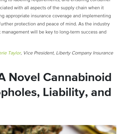
ciated with all aspects of the supply chain when it
uring appropriate insurance coverage and implementing
 further protection and peace of mind. As the industry
sk management will be key to long-term success and
rie Taylor
, Vice President, Liberty Company Insurance
A Novel Cannabinoid
oles, Liability, and