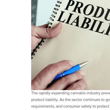
The rapidly expanding cannabis industry pre
product liability. As the sector continues to gr
requirements, and consumer safety to protect th