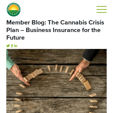
Member Blog: The Cannabis Crisis
Plan – Business Insurance for the
Future