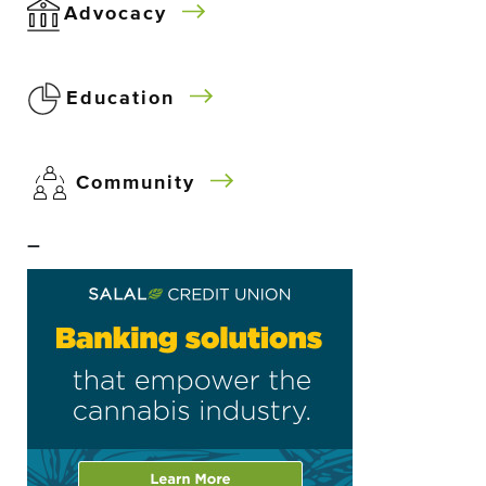
Advocacy
Education
Community
–