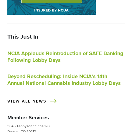
This Just In
NCIA Applauds Reintroduction of SAFE Banking
Following Lobby Days
Beyond Rescheduling: Inside NCIA’s 14th
Annual National Cannabis Industry Lobby Days
VIEW ALL NEWS
Member Services
3845 Tennyson St. Ste 170
Denver, CO 80212