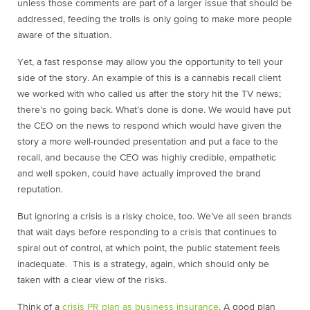
unless those comments are part of a larger issue that should be
addressed,
feeding the trolls is only going to make more people
aware of the situation.
Yet, a fast response may allow you the opportunity to tell your
side of the story. An example of this is a cannabis recall client
we worked with who called us after the story hit the TV news;
there’s no going back. What’s done is done. We would have put
the CEO on the news to respond which would have given the
story a more well-rounded presentation and put a face to the
recall, and because the CEO was highly credible, empathetic
and well spoken, could have actually improved the brand
reputation.
But ignoring a crisis is a risky choice, too. We’ve all seen brands
that wait days before responding to a crisis that continues to
spiral out of control, at which point, the public statement feels
inadequate. This is a strategy, again, which should only be
taken with a clear view of the risks.
Think of a
crisis PR plan as business insurance
. A good plan