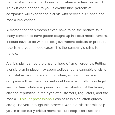
nature of a crisis is that it creeps up when you least expect it.
Think it can’t happen to you? Seventy-nine percent of
companies will experience a crisis with service disruption and
media implications.
A moment of crisis doesn’t even have to be the brand’s fault.
Many companies have gotten caught up in social media rumors,
it could have to do with police, government officials or product
recalls and yet in those cases, it is the company’s crisis to
handle.
A crisis plan can be the unsung hero of an emergency. Putting
a crisis plan in place may seem tedious, but a cannabis crisis is
high stakes, and understanding when, who and how your
company will handle a moment could save you millions in legal
and PR fees, while also preserving the valuation of the brand,
and the reputation in the eyes of customers, regulators, and the
media.
Crisis PR professionals
can assess a situation quickly
and guide you through this process. And a crisis plan will help
you in those early critical moments. Tabletop exercises and