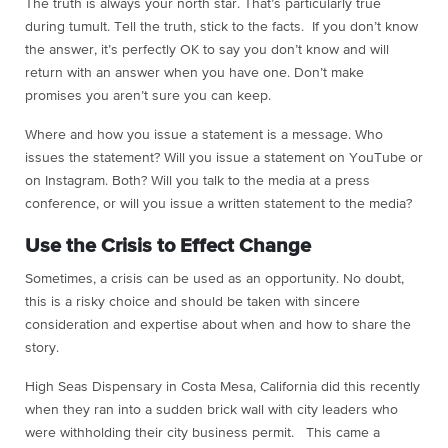
The truth is always your north star. That’s particularly true
during tumult. Tell the truth, stick to the facts. If you don’t know
the answer, it’s perfectly OK to say you don’t know and will
return with an answer when you have one. Don’t make
promises you aren’t sure you can keep.
Where and how you issue a statement is a message. Who
issues the statement? Will you issue a statement on YouTube or
on Instagram. Both? Will you talk to the media at a press
conference, or will you issue a written statement to the media?
Use the Crisis to Effect Change
Sometimes, a crisis can be used as an opportunity. No doubt,
this is a risky choice and should be taken with sincere
consideration and expertise about when and how to share the
story.
High Seas Dispensary in Costa Mesa, California did this recently
when they ran into a sudden brick wall with city leaders who
were withholding their city business permit. This came a