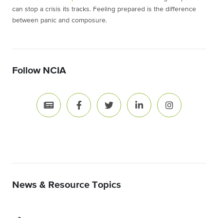
can stop a crisis its tracks. Feeling prepared is the difference
between panic and composure.
Follow NCIA
News & Resource Topics