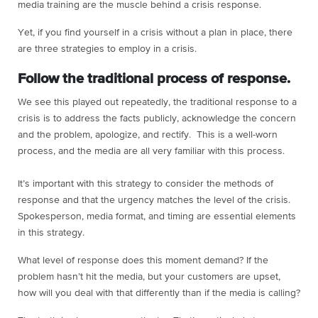
media training are the muscle behind a crisis response.
Yet, if you find yourself in a crisis without a plan in place, there
are three strategies to employ in a crisis.
Follow the traditional process of response.
We see this played out repeatedly, the traditional response to a
crisis is to address the facts publicly, acknowledge the concern
and the problem, apologize, and rectify. This is a well-worn
process, and the media are all very familiar with this process.
It’s important with this strategy to consider the methods of
response and that the urgency matches the level of the crisis.
Spokesperson, media format, and timing are essential elements
in this strategy.
What level of response does this moment demand? If the
problem hasn’t hit the media, but your customers are upset,
how will you deal with that differently than if the media is calling?