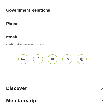
Government Relations
Phone
Email
info@TheCannabisIndustry.org
Discover
Membership