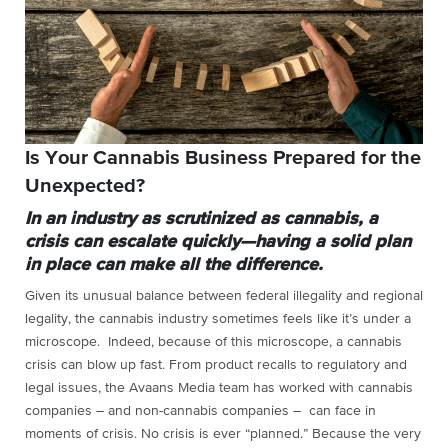
Is Your Cannabis Business Prepared for the
Unexpected?
In an industry as scrutinized as cannabis, a
crisis can escalate quickly—having a solid plan
in place can make all the difference.
Given its unusual balance between federal illegality and regional
legality, the cannabis industry sometimes feels like it’s under a
microscope.
Inde
ed, because of this microscope, a cannabis
crisis can blow up fast. From product recalls to regulatory and
legal issues, the Avaans Media team has worked with cannabis
companies – and non-cannabis companies – can face in
moments of crisis. No crisis is ever “planned.” Because the very