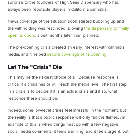
surprise to the founders of High Seas Dispensary who had
always been reputable players in California cannabis.
News coverage of the situation soon started bubbling up and
the withholding was rescinded, allowing
the dispensary to finally
open its doors
, albeit months later than planned.
The pre-opening crisis created an early interest with cannabis
media, and it helped
secure coverage of its opening
.
Let The “Crisis” Die
This may be the riskiest choice of all. Because response is
critical if a crisis has or will reach the media level. The first step
in a crisis is to decide if it is an actual crisis and if so, what
response there should be.
Indeed, some low-level crises feel stressful in the moment, but
the reality is that a
public response will only fan the flames. An
example of this is when things heat up
with a few negative
social media comments. It feels alarming, and it feels urgent,
but