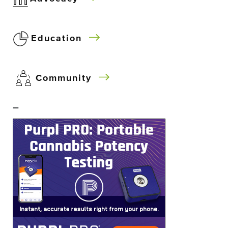
Education
Community
–