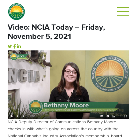
Video: NCIA Today – Friday,
November 5, 2021
NCIA Deputy Director of Communications Bethany Moore
checks in with what’s going on across the country with the
National Cannabis Industry Association’s membership, board,