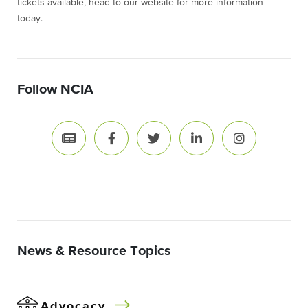
tickets available, head to our website for more information
today.
Follow NCIA
News & Resource Topics
Advocacy