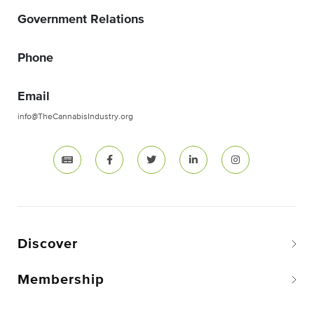
Government Relations
Phone
Email
info@TheCannabisIndustry.org
Discover
Membership