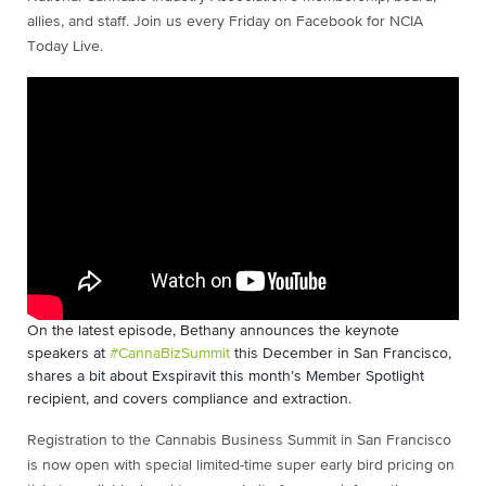
allies, and staff. Join us every Friday on Facebook for NCIA
Today Live.
On the latest episode, Bethany announces the keynote
speakers at
#CannaBizSummit
this December in San Francisco,
shares a bit about Exspiravit this month’s Member Spotlight
recipient, and covers compliance and extraction.
Registration to the Cannabis Business Summit in San Francisco
is now open with special limited-time super early bird pricing on