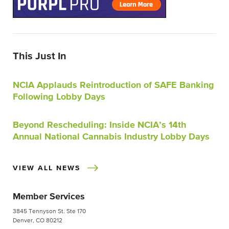
This Just In
NCIA Applauds Reintroduction of SAFE Banking
Following Lobby Days
Beyond Rescheduling: Inside NCIA’s 14th
Annual National Cannabis Industry Lobby Days
VIEW ALL NEWS
Member Services
3845 Tennyson St. Ste 170
Denver, CO 80212