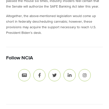
passed the House six times, industry insiders feel certain that
the Senate will authorize the SAFE Banking Act later this year.
Altogether, the above-mentioned legislation would come up
short in federally descheduling cannabis; however, these
provisions may acquire the support necessary to reach U.S.
President Biden’s desk.
Follow NCIA