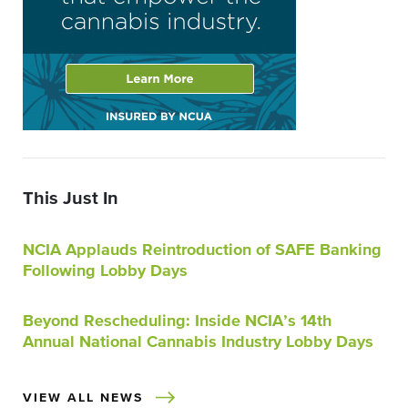
This Just In
NCIA Applauds Reintroduction of SAFE Banking
Following Lobby Days
Beyond Rescheduling: Inside NCIA’s 14th
Annual National Cannabis Industry Lobby Days
VIEW ALL NEWS