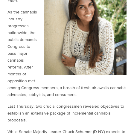
Intern
As the cannabis
industry
progresses
nationwide, the
public demands
Congress to
pass major
cannabis
reforms. After
months of
opposition met
among Congress members, a breath of fresh air awaits cannabis
advocates, lobbyists, and consumers.
Last Thursday, two crucial congressmen revealed objectives to
establish an extensive package of incremental cannabis
proposals.
While Senate Majority Leader Chuck Schumer (D-NY) expects to