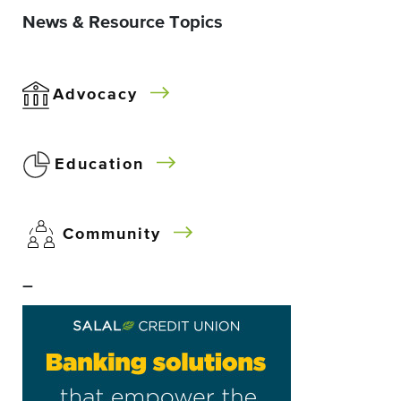
News & Resource Topics
Advocacy
Education
Community
–