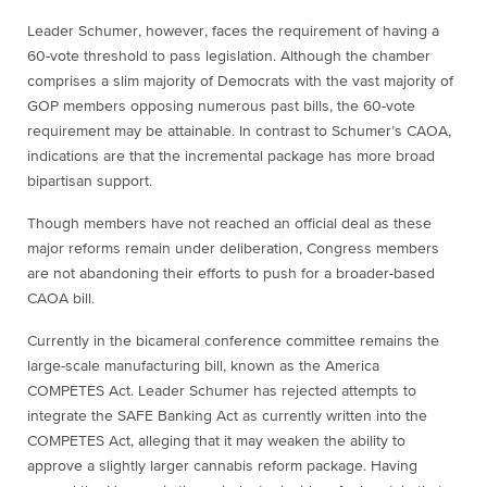
Leader Schumer, however, faces the requirement of having a
60-vote threshold to pass legislation. Although the chamber
comprises a slim majority of Democrats with the vast majority of
GOP members opposing numerous past bills, the 60-vote
requirement may be attainable. In contrast to Schumer’s CAOA,
indications are that the incremental package has more broad
bipartisan support.
Though members have not reached an official deal as these
major reforms remain under deliberation, Congress members
are not abandoning their efforts to push for a broader-based
CAOA bill.
Currently in the bicameral conference committee remains the
large-scale manufacturing bill, known as the America
COMPETES Act. Leader Schumer has rejected attempts to
integrate the SAFE Banking Act as currently written into the
COMPETES Act, alleging that it may weaken the ability to
approve a slightly larger cannabis reform package. Having