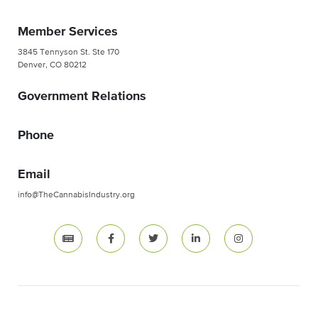
Member Services
3845 Tennyson St. Ste 170
Denver, CO 80212
Government Relations
Phone
Email
info@TheCannabisIndustry.org