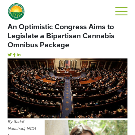
An Optimistic Congress Aims to
Legislate a Bipartisan Cannabis
Omnibus Package
By Sadaf
Naushad
,
NCIA