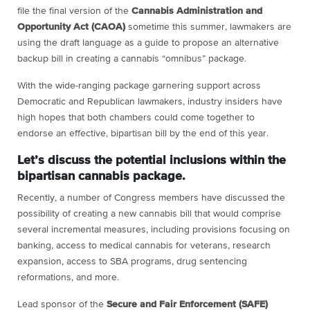
file the final version of the
Cannabis Administration and
Opportunity Act
(CAOA)
sometime this summer, lawmakers are
using the draft language as a guide to propose an alternative
backup bill in creating a cannabis “omnibus” package.
With the wide-ranging package garnering support across
Democratic and Republican lawmakers, industry insiders have
high hopes that both chambers could come together to
endorse an effective, bipartisan bill by the end of this year.
Let’s discuss the potential inclusions within the
bipartisan cannabis package.
Recently, a number of Congress members have discussed the
possibility of creating a new cannabis bill that would comprise
several incremental measures, including provisions focusing on
banking, access to medical cannabis for veterans, research
expansion, access to SBA programs, drug sentencing
reformations, and more.
Lead sponsor of the
Secure and Fair Enforcement
(SAFE)