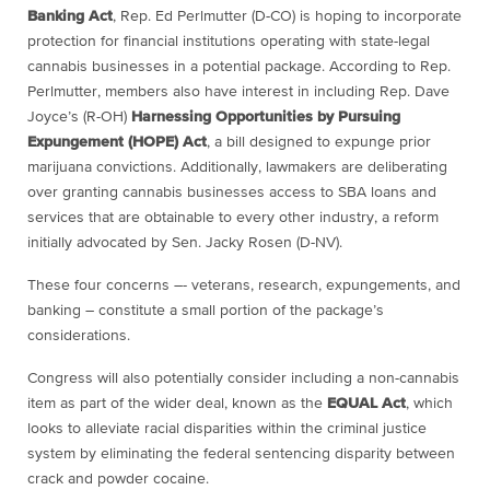
Banking Act
, Rep. Ed Perlmutter (D-CO) is hoping to incorporate
protection for financial institutions operating with state-legal
cannabis businesses in a potential package. According to Rep.
Perlmutter, members also have interest in including Rep. Dave
Joyce’s (R-OH)
Harnessing Opportunities by Pursuing
Expungement
(HOPE)
Act
, a bill designed to expunge prior
marijuana convictions. Additionally, lawmakers are deliberating
over granting cannabis businesses access to SBA loans and
services that are obtainable to every other industry, a reform
initially advocated by Sen. Jacky Rosen (D-NV).
These four concerns –- veterans, research, expungements, and
banking – constitute a small portion of the package’s
considerations.
Congress will also potentially consider including a non-cannabis
item as part of the wider deal, known as the
EQUAL Act
, which
looks to alleviate racial disparities within the criminal justice
system by eliminating the federal sentencing disparity between
crack and powder cocaine.