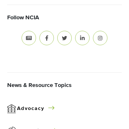
Follow NCIA
News & Resource Topics
Advocacy