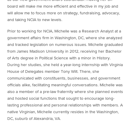
board will make me more efficient and effective in my job and
will allow me to focus more on strategy, fundraising, advocacy,
and taking NCIA to new levels.
Prior to working for NCIA, Michelle was a Research Analyst at a
government affairs firm in Washington, DC, where she analyzed
and tracked legislation on numerous issues. Michelle graduated
from James Madison University in 2012, receiving her Bachelor
of Arts degree in Political Science with a minor in History.
During her studies, she held a year-long internship with Virginia
House of Delegates member Tony Wilt. There, she
communicated with constituents, businesses, and government
officials alike, facilitating meaningful conversations. Michelle was
also a member of a pre-law fraternity where she planned events
and hosted social functions that sought to encourage long-
lasting professional and personal relationships with members. A
native Virginian, Michelle currently resides in the Washington,
DC, suburb of Alexandria, VA.