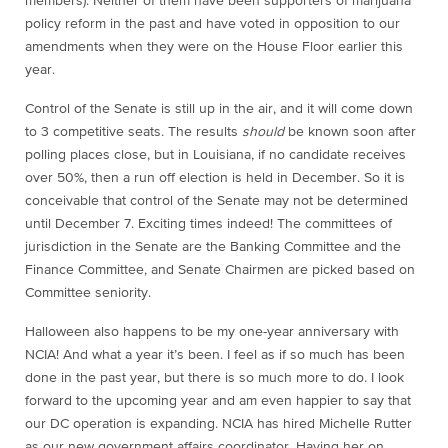
members). Neither of them have been supporters of marijuana
policy reform in the past and have voted in opposition to our
amendments when they were on the House Floor earlier this
year.
Control of the Senate is still up in the air, and it will come down
to 3 competitive seats. The results
should
be known soon after
polling places close, but in Louisiana, if no candidate receives
over 50%, then a run off election is held in December. So it is
conceivable that control of the Senate may not be determined
until December 7. Exciting times indeed! The committees of
jurisdiction in the Senate are the Banking Committee and the
Finance Committee, and Senate Chairmen are picked based on
Committee seniority.
Halloween also happens to be my one-year anniversary with
NCIA! And what a year it’s been. I feel as if so much has been
done in the past year, but there is so much more to do. I look
forward to the upcoming year and am even happier to say that
our DC operation is expanding. NCIA has hired Michelle Rutter
as our new government affairs coordinator. Having her on