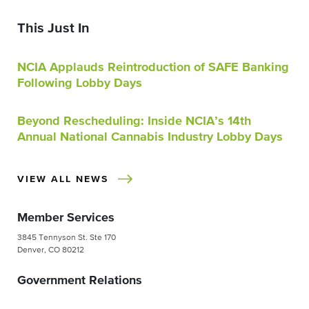
This Just In
NCIA Applauds Reintroduction of SAFE Banking
Following Lobby Days
Beyond Rescheduling: Inside NCIA’s 14th
Annual National Cannabis Industry Lobby Days
VIEW ALL NEWS
Member Services
3845 Tennyson St. Ste 170
Denver, CO 80212
Government Relations