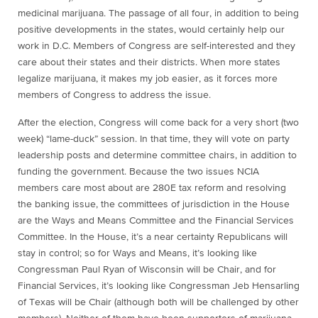
medicinal marijuana. The passage of all four, in addition to being
positive developments in the states, would certainly help our
work in D.C. Members of Congress are self-interested and they
care about their states and their districts. When more states
legalize marijuana, it makes my job easier, as it forces more
members of Congress to address the issue.
After the election, Congress will come back for a very short (two
week) “lame-duck” session. In that time, they will vote on party
leadership posts and determine committee chairs, in addition to
funding the government. Because the two issues NCIA
members care most about are 280E tax reform and resolving
the banking issue, the committees of jurisdiction in the House
are the Ways and Means Committee and the Financial Services
Committee. In the House, it’s a near certainty Republicans will
stay in control; so for Ways and Means, it’s looking like
Congressman Paul Ryan of Wisconsin will be Chair, and for
Financial Services, it’s looking like Congressman Jeb Hensarling
of Texas will be Chair (although both will be challenged by other