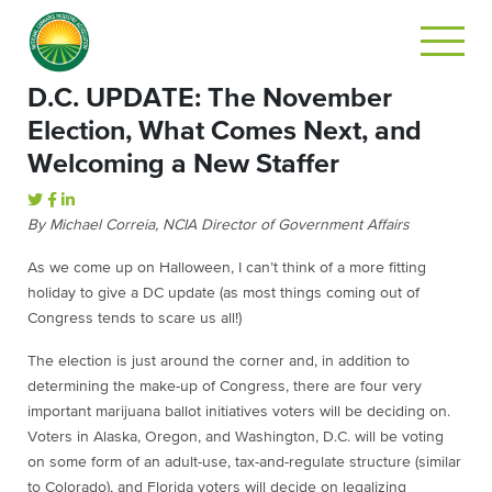
D.C. UPDATE: The November
Election, What Comes Next, and
Welcoming a New Staffer
By Michael Correia, NCIA Director of Government Affairs
As we come up on Halloween, I can’t think of a more fitting
holiday to give a DC update (as most things coming out of
Congress tends to scare us all!)
The election is just around the corner and, in addition to
determining the make-up of Congress, there are four very
important marijuana ballot initiatives voters will be deciding on.
Voters in Alaska, Oregon, and Washington, D.C. will be voting
on some form of an adult-use, tax-and-regulate structure (similar
to Colorado), and Florida voters will decide on legalizing