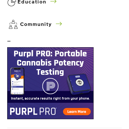
Education
Community
–