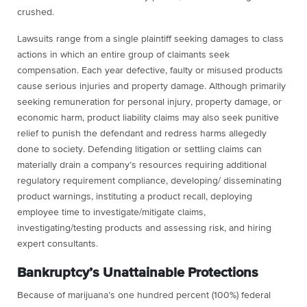
crushed.
Lawsuits range from a single plaintiff seeking damages to class
actions in which an entire group of claimants seek
compensation. Each year defective, faulty or misused products
cause serious injuries and property damage. Although primarily
seeking remuneration for personal injury, property damage, or
economic harm, product liability claims may also seek punitive
relief to punish the defendant and redress harms allegedly
done to society. Defending litigation or settling claims can
materially drain a company’s resources requiring additional
regulatory requirement compliance, developing/ disseminating
product warnings, instituting a product recall, deploying
employee time to investigate/mitigate claims,
investigating/testing products and assessing risk, and hiring
expert consultants.
Bankruptcy’s Unattainable Protections
Because of
marijuana’s
one hundred percent (100%) federal