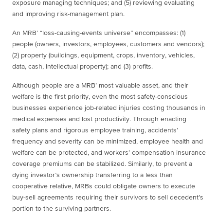
exposure managing techniques; and (5) reviewing evaluating
and improving risk-management plan.
An MRB’ “loss-causing-events universe” encompasses: (1)
people (owners, investors, employees, customers and vendors);
(2) property (buildings, equipment, crops, inventory, vehicles,
data, cash, intellectual property); and (3) profits.
Although people are a MRB’ most valuable asset, and their
welfare is the first priority, even the most safety-conscious
businesses experience job-related injuries costing thousands in
medical expenses and lost productivity. Through enacting
safety plans and rigorous employee training, accidents’
frequency and severity can be minimized, employee health and
welfare can be protected, and workers’ compensation insurance
coverage premiums can be stabilized. Similarly, to prevent a
dying investor’s ownership transferring to a less than
cooperative relative, MRBs could obligate owners to execute
buy-sell agreements requiring their survivors to sell decedent’s
portion to the surviving partners.