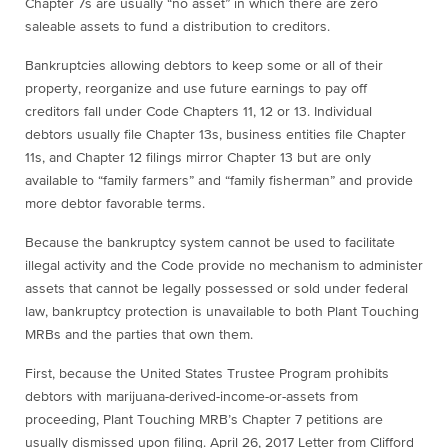
Chapter 7s are usually “no asset” in which there are zero
saleable assets to fund a distribution to creditors.
Bankruptcies allowing debtors to keep some or all of their
property, reorganize and use future earnings to pay off
creditors fall under Code Chapters 11, 12 or 13. Individual
debtors usually file Chapter 13s, business entities file Chapter
11s, and Chapter 12 filings mirror Chapter 13 but are only
available to “family farmers” and “family fisherman” and provide
more debtor favorable terms.
Because the bankruptcy system cannot be used to facilitate
illegal activity and the Code provide no mechanism to administer
assets that cannot be legally possessed or sold under federal
law, bankruptcy protection is unavailable to both Plant Touching
MRBs and the parties that own them.
First, because the United States Trustee Program prohibits
debtors with
marijuana
-derived-income-or-assets from
proceeding, Plant Touching MRB’s Chapter 7 petitions are
usually dismissed upon filing. April 26, 2017 Letter from Clifford