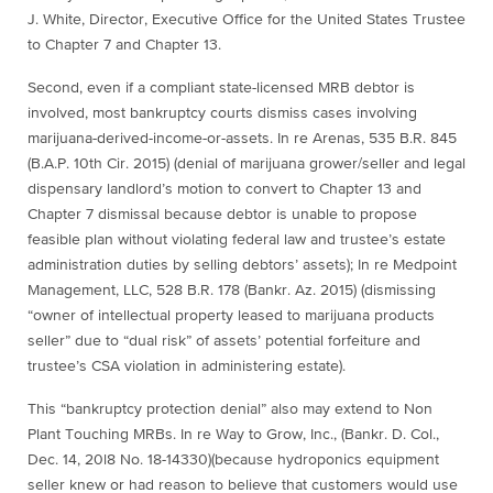
J. White, Director, Executive Office for the United States Trustee
to Chapter 7 and Chapter 13.
Second, even if a compliant state-licensed MRB debtor is
involved, most bankruptcy courts dismiss cases involving
marijuana
-derived-income-or-assets.
In re Arenas
, 535 B.R. 845
(B.A.P. 10th Cir. 2015) (denial of
marijuana
grower/seller and legal
dispensary landlord’s motion to convert to Chapter 13 and
Chapter 7 dismissal because debtor is unable to propose
feasible plan without violating federal law and trustee’s estate
administration duties by selling debtors’ assets);
In re Medpoint
Management, LLC
, 528 B.R. 178 (Bankr. Az. 2015) (dismissing
“owner of intellectual property leased to
marijuana
products
seller” due to “dual risk” of assets’ potential forfeiture and
trustee’s CSA violation in administering estate).
This “bankruptcy protection denial” also may extend to Non
Plant Touching MRBs.
In re Way to Grow, Inc.
, (Bankr. D. Col.,
Dec. 14, 20l8 No. 18-14330)(because hydroponics equipment
seller knew or had reason to believe that customers would use