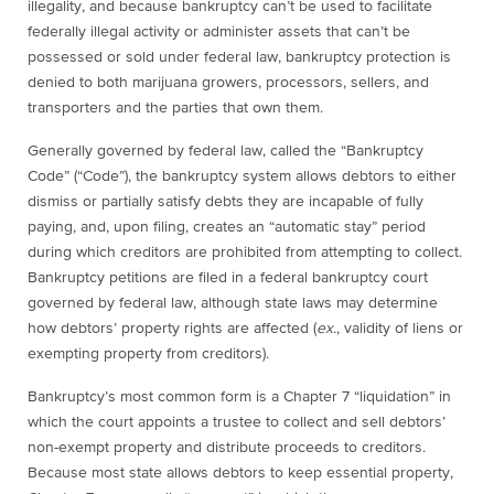
illegality, and because bankruptcy can’t be used to facilitate
federally illegal activity or administer assets that can’t be
possessed or sold under federal law, bankruptcy protection is
denied to both
marijuana
growers, processors, sellers, and
transporters
and
the parties that own them.
Generally governed by federal law, called the “Bankruptcy
Code” (“Code”), the bankruptcy system allows debtors to either
dismiss or partially satisfy debts they are incapable of fully
paying, and, upon filing, creates an “automatic stay” period
during which creditors are prohibited from attempting to collect.
Bankruptcy petitions are filed in a federal bankruptcy court
governed by federal law, although state laws may determine
how debtors’ property rights are affected (
ex.
, validity of liens or
exempting property from creditors).
Bankruptcy’s most common form is a Chapter 7 “liquidation” in
which the court appoints a trustee to collect and sell debtors’
non-exempt property and distribute proceeds to creditors.
Because most state allows debtors to keep essential property,