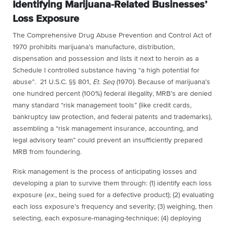
Identifying Marijuana-Related Businesses’
Loss Exposure
The Comprehensive Drug Abuse Prevention and Control Act of
1970 prohibits
marijuana’s
manufacture, distribution,
dispensation and possession and lists it next to heroin as a
Schedule I controlled substance having “a high potential for
abuse”. 21 U.S.C. §§ 801,
Et. Seq
(1970). Because of
marijuana’s
one hundred percent (100%) federal illegality, MRB’s are denied
many standard “risk management tools” (like credit cards,
bankruptcy law protection, and federal patents and trademarks),
assembling a “risk management insurance, accounting, and
legal advisory team” could prevent an insufficiently prepared
MRB from foundering.
Risk management is the process of anticipating losses and
developing a plan to survive them through: (1) identify each loss
exposure (
ex.
, being sued for a defective product); (2) evaluating
each loss exposure’s frequency and severity; (3) weighing, then
selecting, each exposure-managing-technique; (4) deploying