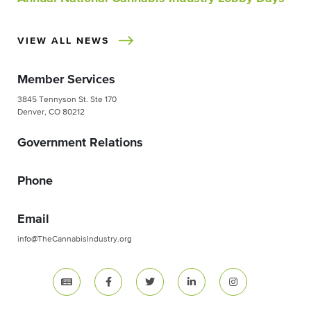
VIEW ALL NEWS
Member Services
3845 Tennyson St. Ste 170
Denver, CO 80212
Government Relations
Phone
Email
info@TheCannabisIndustry.org