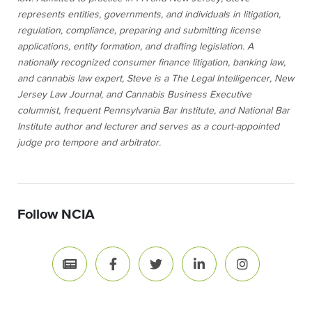
represents entities, governments, and individuals in litigation,
regulation, compliance, preparing and submitting license
applications, entity formation, and drafting legislation. A
nationally recognized consumer finance litigation, banking law,
and cannabis law expert, Steve is a The Legal Intelligencer, New
Jersey Law Journal, and Cannabis Business Executive
columnist, frequent Pennsylvania Bar Institute, and National Bar
Institute author and lecturer and serves as a court-appointed
judge pro tempore and arbitrator.
Follow NCIA