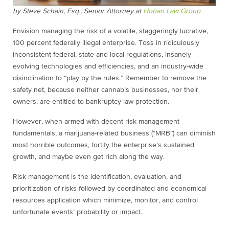
by Steve Schain, Esq., Senior Attorney at
Hoban Law Group
Envision managing the risk of a volatile, staggeringly lucrative,
100 percent federally illegal enterprise. Toss in ridiculously
inconsistent federal, state and local regulations, insanely
evolving technologies and efficiencies, and an industry-wide
disinclination to “play by the rules.” Remember to remove the
safety net, because neither
cannabis
businesses, nor their
owners, are entitled to bankruptcy law protection.
However, when armed with decent risk management
fundamentals, a marijuana-related business (“MRB”) can diminish
most horrible outcomes, fortify the enterprise’s sustained
growth, and maybe even get rich along the way.
Risk management is the identification, evaluation, and
prioritization of risks followed by coordinated and economical
resources application which minimize, monitor, and control
unfortunate events’ probability or impact.