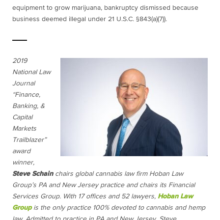
equipment to grow
marijuana
, bankruptcy dismissed because
business deemed illegal under 21 U.S.C. §843(a)(7)).
2019
National Law
Journal
“Finance,
Banking, &
Capital
Markets
Trailblazer”
award
winner,
Steve Schain
chairs global cannabis law firm Hoban Law
Group’s PA and New Jersey practice and chairs its Financial
Services Group. With 17 offices and 52 lawyers,
Hoban Law
Group
is the only practice 100% devoted to cannabis and hemp
law. Admitted to practice in PA and New Jersey, Steve