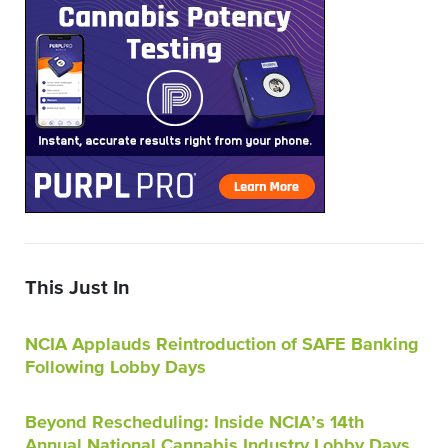
This Just In
NCIA Applauds Reintroduction of SAFE Banking
Following Lobby Days
Beyond Rescheduling: Inside NCIA’s 14th
Annual National Cannabis Industry Lobby Days