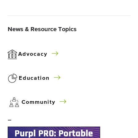
News & Resource Topics
Advocacy
Education
Community
–