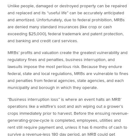
Unlike people, damaged or destroyed property can be repaired
and replaced and its “useful life” can be accurately anticipated
and amortized. Unfortunately, due to federal prohibition, MRBs
are denied many standard insurances (like crop or cash
exceeding $25,000), federal trademark and patent protection,
and banking and credit card services.
MRBs’ profits and valuation create the greatest vulnerability and
regulatory fines and penalties, business interruption, and
lawsuits impose the most perilous risk. Because they endure
federal, state and local regulations, MRBs are vulnerable to fines
and penalties from federal agencies, state agencies, and each
municipality and borough in which they operate.
“Business interruption loss” is where an event halts an MRB’
operations like a wildfire’s soot and ash wiping out a grower’s
crops immediately prior to harvest. Before the ensuing revenue-
generating-grow-cycle is completed, employees, utilities and
rent still require payment and, unless it has 6 months of cash to
survive a revenue-less 180 day period, an MRB could get