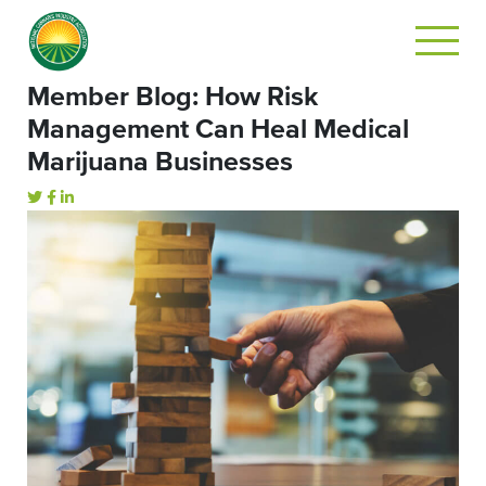
Member Blog: How Risk
Management Can Heal Medical
Marijuana Businesses