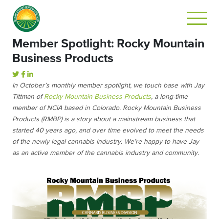
Member Spotlight: Rocky Mountain
Business Products
In October’s monthly member spotlight, we touch base with Jay
Tittman of
Rocky Mountain Business Products
, a long-time
member of NCIA based in Colorado. Rocky Mountain Business
Products (RMBP) is a story about a mainstream business that
started 40 years ago, and over time evolved to meet the needs
of the newly legal cannabis industry. We’re happy to have Jay
as an active member of the cannabis industry and community.