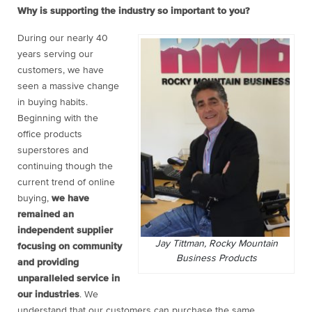
Why is supporting the industry so important to you?
During our nearly 40
years serving our
customers, we have
seen a massive change
in buying habits.
Beginning with the
office products
superstores and
continuing though the
current trend of online
buying,
we have
remained an
independent supplier
Jay Tittman, Rocky Mountain
focusing on community
Business Products
and providing
unparalleled service in
our industries
. We
understand that our customers can purchase the same