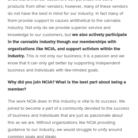
products from other vendors; however, many of these vendors
do not have the best in mind for our industry. In fact many of
them provide support to causes antithetical to the cannabis
industry. Not only do we provide superior service and
knowledge to our customers, but
we also actively participate
in the cannabis industry though our memberships with
organizations like NCIA, and support activism within the
industry.
This is not only our business; it is a passion and we
know that it can only get better by supporting independent
business and individuals with like-minded goals.
Why did you join NCIA?
What is the best part about being a
member?
The work NCIA does in this industry is vital to its success. We
joined to become a part of a community devoted to the success
of business and individuals that are just as passionate about
this as we are. Without organizations like NCIA providing
guidance to our industry, we would struggle to unify around
common goals and ideals.