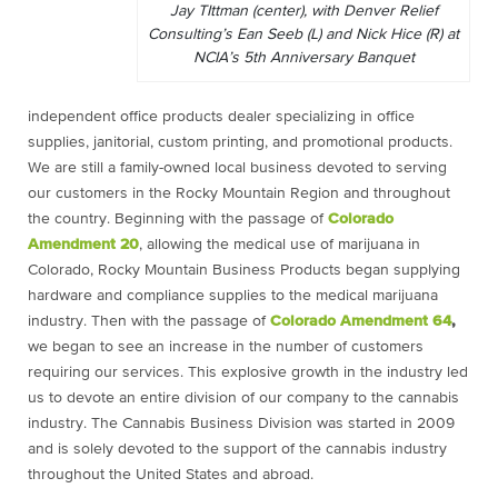
Jay TIttman (center), with Denver Relief
Consulting’s Ean Seeb (L) and Nick Hice (R) at
NCIA’s 5th Anniversary Banquet
independent office products dealer specializing in office
supplies, janitorial, custom printing, and promotional products.
We are still a family-owned local business devoted to serving
our customers in the Rocky Mountain Region and throughout
the country. Beginning with the passage of
Colorado
Amendment 20
, allowing the medical use of marijuana in
Colorado, Rocky Mountain Business Products began supplying
hardware and compliance supplies to the medical marijuana
industry. Then with the passage of
Colorado Amendment 64
,
we began to see an increase in the number of customers
requiring our services. This explosive growth in the industry led
us to devote an entire division of our company to the cannabis
industry. The Cannabis Business Division was started in 2009
and is solely devoted to the support of the cannabis industry
throughout the United States and abroad.