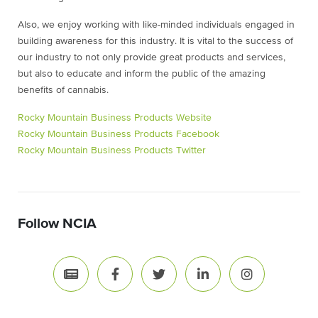
Also, we enjoy working with like-minded individuals engaged in
building awareness for this industry. It is vital to the success of
our industry to not only provide great products and services,
but also to educate and inform the public of the amazing
benefits of cannabis.
Rocky Mountain Business Products Website
Rocky Mountain Business Products Facebook
Rocky Mountain Business Products Twitter
Follow NCIA