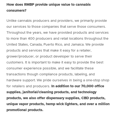
How does RMBP provide unique value to cannabis
consumers?
Unlike cannabis producers and providers, we primarily provide
our services to those companies that serve those consumers.
Throughout the years, we have provided products and services
to more than 400 producers and retail locations throughout the
United States, Canada, Puerto Rico, and Jamaica. We provide
products and services that make it easy for a retailer,
grower/producer, or product developer to serve their
customers. It is important to make it easy to provide the best
consumer experience possible, and we facilitate these
transactions though compliance products, labeling, and
hardware support. We pride ourselves in being a one-stop shop
for retailers and producers.
In addition to our 70,000 office
supplies, janitorial/cleaning products, and technology
products, we also offer dispensary supplies, CBD products,
unique vapor products, hemp wick lighters, and over a million
promotional products.