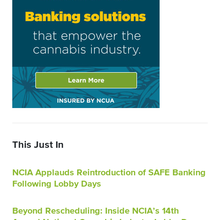
This Just In
NCIA Applauds Reintroduction of SAFE Banking
Following Lobby Days
Beyond Rescheduling: Inside NCIA’s 14th