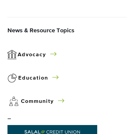
News & Resource Topics
Advocacy
Education
Community
–