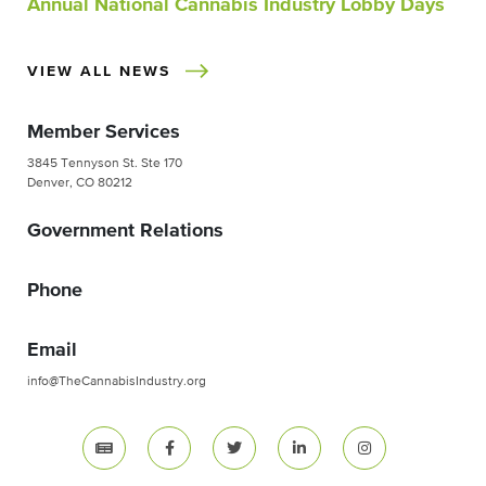
Annual National Cannabis Industry Lobby Days
VIEW ALL NEWS
Member Services
3845 Tennyson St. Ste 170
Denver, CO 80212
Government Relations
Phone
Email
info@TheCannabisIndustry.org