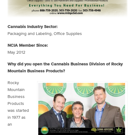
Cannabis Industry Sector:
Packaging and Labeling, Office Supplies
NCIA Member Since:
May 2012
Why did you open the Cannabis Business Division of Rocky
Mountain Business Products?
Rocky
Mountain
Business
Products
was started
in 1977 as
an