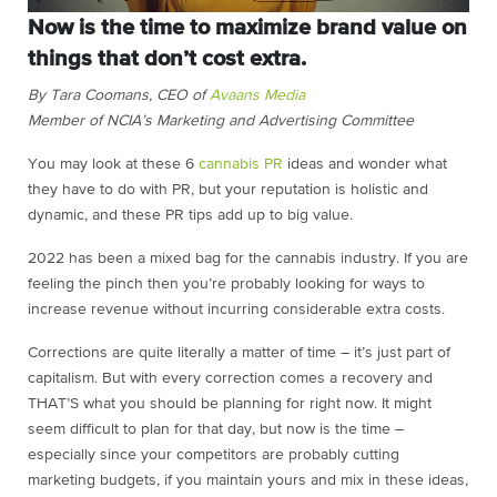
Now is the time to maximize brand value on
things that don’t cost extra.
By Tara Coomans, CEO of
Avaans Media
Member of NCIA’s Marketing and Advertising Committee
You may look at these 6
cannabis PR
ideas and wonder what
they have to do with PR, but your reputation is holistic and
dynamic, and these PR tips add up to big value.
2022 has been a mixed bag for the cannabis industry. If you are
feeling the pinch then you’re probably looking for ways to
increase revenue without incurring considerable extra costs.
Corrections are quite literally a matter of time – it’s just part of
capitalism. But with every correction comes a recovery and
THAT’S what you should be planning for right now. It might
seem difficult to plan for that day, but now is the time –
especially since your competitors are probably cutting
marketing budgets, if you maintain yours and mix in these ideas,