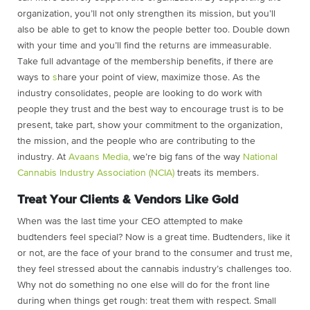
organization, you’ll not only strengthen its mission, but you’ll
also be able to get to know the people better too. Double down
with your time and you’ll find the returns are immeasurable.
Take full advantage of the membership benefits, if there are
ways to
s
hare your point of view, maximize those. As the
industry consolidates, people are looking to do work with
people they trust and the best way to encourage trust is to be
present, take part, show your commitment to the organization,
the mission, and the people who are contributing to the
industry. At
Avaans Media,
we’re big fans of the way
National
Cannabis Industry Association (NCIA)
treats its members.
Treat Your Clients & Vendors Like Gold
When was the last time your CEO attempted to make
budtenders feel special? Now is a great time. Budtenders, like it
or not, are the face of your brand to the consumer and trust me,
they feel stressed about the cannabis industry’s challenges too.
Why not do something no one else will do for the front line
during when things get rough: treat them with respect. Small