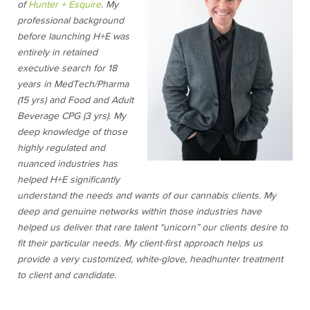
of
Hunter + Esquire
. My
professional background
before launching H+E was
entirely in retained
executive search for 18
years in MedTech/Pharma
(15 yrs) and Food and Adult
Beverage CPG (3 yrs). My
deep knowledge of those
highly regulated and
nuanced industries has
helped H+E significantly
understand the needs and wants of our cannabis clients. My
deep and genuine networks within those industries have
helped us deliver that rare talent “unicorn” our clients desire to
fit their particular needs. My client-first approach helps us
provide a very customized, white-glove, headhunter treatment
to client and candidate.