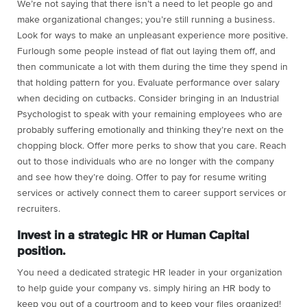
We’re not saying that there isn’t a need to let people go and
make organizational changes; you’re still running a business.
Look for ways to make an unpleasant experience more positive.
Furlough some people instead of flat out laying them off, and
then communicate a lot with them during the time they spend in
that holding pattern for you. Evaluate performance over salary
when deciding on cutbacks. Consider bringing in an Industrial
Psychologist to speak with your remaining employees who are
probably suffering emotionally and thinking they’re next on the
chopping block. Offer more perks to show that you care. Reach
out to those individuals who are no longer with the company
and see how they’re doing. Offer to pay for resume writing
services or actively connect them to career support services or
recruiters.
Invest in a strategic HR or Human Capital
position.
You need a dedicated strategic HR leader in your organization
to help guide your company vs. simply hiring an HR body to
keep you out of a courtroom and to keep your files organized!