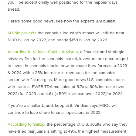
you’ll be exceptionally well positioned for the happier days
ahead.
Here’s some good news, see how the experts
are
bullish.
MJ Biz projects
the cannabis industry’s impact will still be near
$100 billion by 2022, and nearly $158 billion by 2026.
According to
Viridian Capital Advisors,
a financial and strategic
advisory firm for the cannabis market, investors are encouraged
to invest in cannabis stocks now, because they f
orecast a 2023
& 2024 with a 25% increase in revenues for the cannabis
sector, with flat margins. More good news U.S. cannabis stocks
with trade at EV/EBITDA multiples of 5.7x (a 60% increase over
2022) for 2023 and 4.6x (a 50% increase over 2022)for 2024.
If you’re a smaller brand, keep at it, Viridian says MSOs will
continue to lose share to small operators in 2022.
According to Gallup
, the percentage of U.S. adults who say they
have tried marijuana is sitting at 49%, the highest measurement