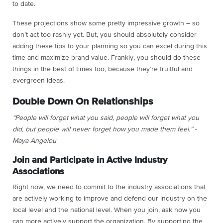
to date.
These projections show some pretty impressive growth – so
don’t act too rashly yet. But, you should absolutely consider
adding these tips to your planning so you can excel during this
time and maximize brand value. Frankly, you should do these
things in the best of times too, because they’re fruitful and
evergreen ideas.
Double Down On Relationships
“People will forget what you said, people will forget what you
did, but people will never forget how you made them feel.” -
Maya Angelou
Join and Participate in Active Industry
Associations
Right now, we need to commit to the industry associations that
are actively working to improve and defend our industry on the
local level and the national level. When you join, ask how you
can more actively support the organization. By supporting the