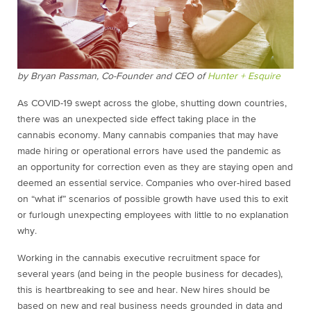
by Bryan Passman, Co-Founder and CEO of
Hunter + Esquire
As COVID-19 swept across the globe, shutting down countries,
there was an unexpected side effect taking place in the
cannabis economy. Many cannabis companies that may have
made hiring or operational errors have used the pandemic as
an opportunity for correction even as they are staying open and
deemed an essential service. Companies who over-hired based
on “what if” scenarios of possible growth have used this to exit
or furlough unexpecting employees with little to no explanation
why.
Working in the cannabis executive recruitment space for
several years (and being in the people business for decades),
this is heartbreaking to see and hear. New hires should be
based on new and real business needs grounded in data and