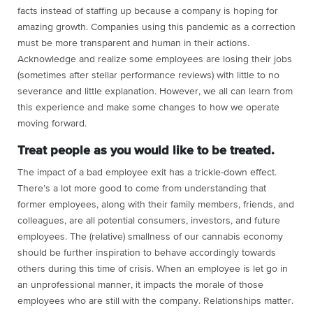
facts instead of staffing up because a company is hoping for
amazing growth. Companies using this pandemic as a correction
must be more transparent and human in their actions.
Acknowledge and realize some employees are losing their jobs
(sometimes after stellar performance reviews) with little to no
severance and little explanation. However, we all can learn from
this experience and make some changes to how we operate
moving forward.
Treat people as you would like to be treated.
The impact of a bad employee exit has a trickle-down effect.
There’s a lot more good to come from understanding that
former employees, along with their family members, friends, and
colleagues, are all potential consumers, investors, and future
employees. The (relative) smallness of our cannabis economy
should be further inspiration to behave accordingly towards
others during this time of crisis. When an employee is let go in
an unprofessional manner, it impacts the morale of those
employees who are still with the company. Relationships matter.