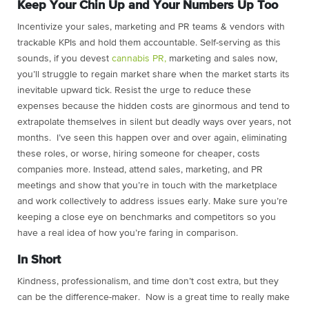
Keep Your Chin Up and Your Numbers Up Too
Incentivize your sales, marketing and PR teams & vendors with
trackable KPIs and hold them accountable. Self-serving as this
sounds, if you devest
cannabis PR,
marketing and sales now,
you’ll struggle to regain market share when the market starts its
inevitable upward tick. Resist the urge to reduce these
expenses because the hidden costs are ginormous and tend to
extrapolate themselves in silent but deadly ways over years, not
months. I’ve seen this happen over and over again, eliminating
these roles, or worse, hiring someone for cheaper, costs
companies more. Instead, attend sales, marketing, and PR
meetings and show that you’re in touch with the marketplace
and work collectively to address issues early. Make sure you’re
keeping a close eye on benchmarks and competitors so you
have a real idea of how you’re faring in comparison.
In Short
Kindness, professionalism, and time don’t cost extra, but they
can be the difference-maker. Now is a great time to really make