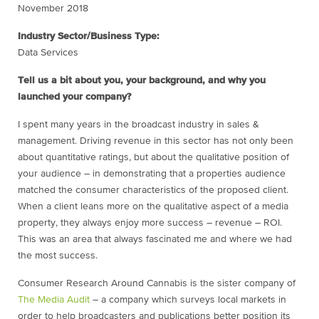
November 2018
Industry Sector/Business Type:
Data Services
Tell us a bit about you, your background, and why you
launched your company?
I spent many years in the broadcast industry in sales &
management. Driving revenue in this sector has not only been
about quantitative ratings, but about the qualitative position of
your audience – in demonstrating that a properties audience
matched the consumer characteristics of the proposed client.
When a client leans more on the qualitative aspect of a media
property, they always enjoy more success – revenue – ROI.
This was an area that always fascinated me and where we had
the most success.
Consumer Research Around Cannabis is the sister company of
The Media Audit
– a company which surveys local markets in
order to help broadcasters and publications better position its