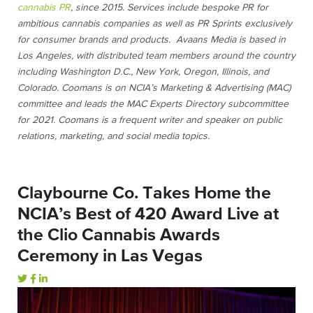
cannabis PR
, since 2015. Services include bespoke PR for
ambitious cannabis companies as well as PR Sprints exclusively
for consumer brands and products. Avaans Media is based in
Los Angeles, with distributed team members around the country
including Washington D.C., New York, Oregon, Illinois, and
Colorado.
Coomans is on NCIA’s Marketing & Advertising (MAC)
committee and leads the MAC Experts Directory subcommittee
for 2021. Coomans is a frequent writer and speaker on public
relations, marketing, and social media topics.
Claybourne Co. Takes Home the
NCIA’s Best of 420 Award Live at
the Clio Cannabis Awards
Ceremony in Las Vegas