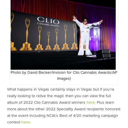
Photo by David Becker/Invision for Clio Cannabis Awards/AP
Images)
What happens in Vegas certainly stays in Vegas but if you’re
really looking to relive the magic then you can view the full
album of 2022 Clio Cannabis Award winners
here.
Plus learn
more about the other 2022 Speciality Award recipients honored
at the event including NCIA’s Best of 4/20 marketing campaign
contest
here
.