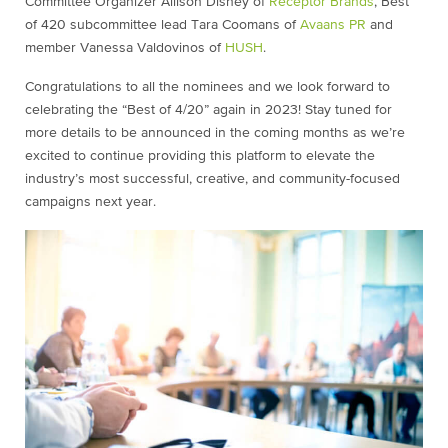
Committee Organizer Allison Disney of
Receptor Brands
, Best
of 420 subcommittee lead Tara Coomans of
Avaans PR
and
member Vanessa Valdovinos of
HUSH
.
Congratulations to all the nominees and we look forward to
celebrating the “Best of 4/20” again in 2023! Stay tuned for
more details to be announced in the coming months as we’re
excited to continue providing this platform to elevate the
industry’s most successful, creative, and community-focused
campaigns next year.