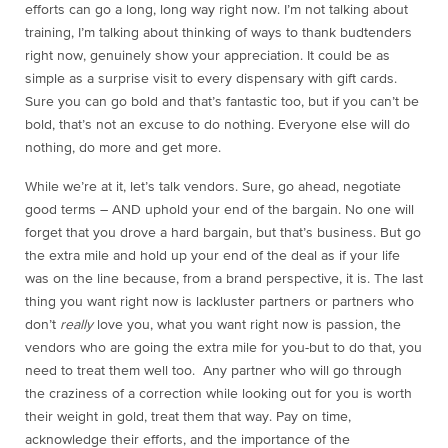
efforts can go a long, long way right now. I’m not talking about
training, I’m talking about thinking of ways to thank budtenders
right now, genuinely show your appreciation. It could be as
simple as a surprise visit to every dispensary with gift cards.
Sure you can go bold and that’s fantastic too, but if you can’t be
bold, that’s not an excuse to do nothing. Everyone else will do
nothing, do more and get more.
While we’re at it, let’s talk vendors. Sure, go ahead, negotiate
good terms – AND uphold your end of the bargain. No one will
forget that you drove a hard bargain, but that’s business. But go
the extra mile and hold up your end of the deal as if your life
was on the line because, from a brand perspective, it is. The last
thing you want right now is lackluster partners or partners who
don’t
really
love you, what you want right now is passion, the
vendors who are going the extra mile for you-but to do that, you
need to treat them well too. Any partner who will go through
the craziness of a correction while looking out for you is worth
their weight in gold, treat them that way. Pay on time,
acknowledge their efforts, and the importance of the