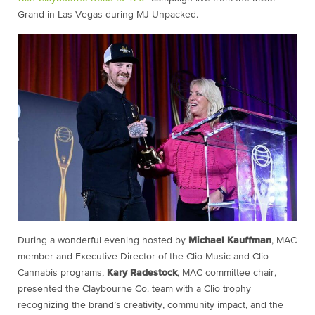
Grand in Las Vegas during MJ Unpacked.
During a wonderful evening hosted by
Michael Kauffman
, MAC
member and Executive Director of the Clio Music and Clio
Cannabis programs,
Kary Radestock
, MAC committee chair,
presented the Claybourne Co. team with a Clio trophy
recognizing the brand’s creativity, community impact, and the