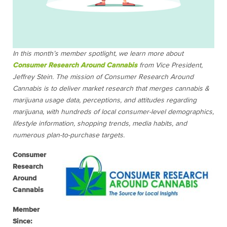
In this month’s member spotlight, we learn more about
Consumer Research Around Cannabis
from Vice President,
Jeffrey Stein. The mission of Consumer Research Around
Cannabis is to deliver market research that merges cannabis &
marijuana usage data, perceptions, and attitudes regarding
marijuana, with hundreds of local consumer-level demographics,
lifestyle information, shopping trends, media habits, and
numerous plan-to-purchase targets.
Consumer
Research
Around
Cannabis
Member
Since: