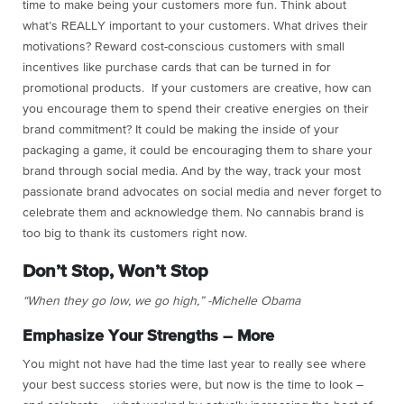
time to make being your customers more fun. Think about
what’s REALLY important to your customers. What drives their
motivations? Reward cost-conscious customers with small
incentives like purchase cards that can be turned in for
promotional products. If your customers are creative, how can
you encourage them to spend their creative energies on their
brand commitment? It could be making the inside of your
packaging a game, it could be encouraging them to share your
brand through social media. And by the way, track your most
passionate brand advocates on social media and never forget to
celebrate them and acknowledge them. No cannabis brand is
too big to thank its customers right now.
Don’t Stop, Won’t Stop
“When they go low, we go high,” -Michelle Obama
Emphasize Your Strengths – More
You might not have had the time last year to really see where
your best success stories were, but now is the time to look –