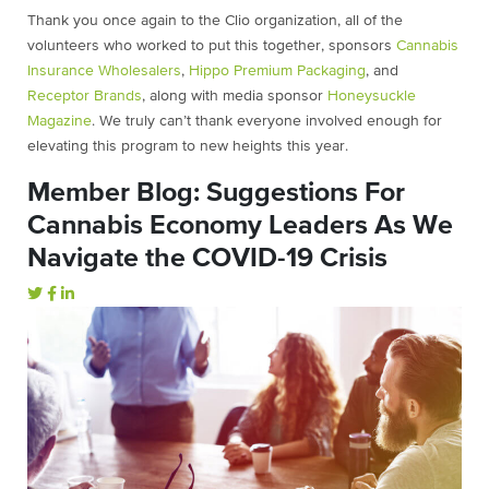
Thank you once again to the Clio organization, all of the
volunteers who worked to put this together,
sponsors
Cannabis
Insurance Wholesalers
,
Hippo Premium Packaging
, and
Receptor Brands
, along with media sponsor
Honeysuckle
Magazine
.
We truly can’t thank everyone involved enough for
elevating this program to new heights this year.
Member Blog: Suggestions For
Cannabis Economy Leaders As We
Navigate the COVID-19 Crisis