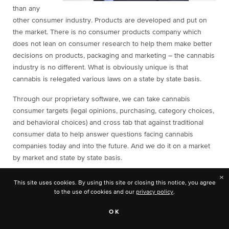
than any
other consumer industry. Products are developed and put on
the market. There is no consumer products company which
does not lean on consumer research to help them make better
decisions on products, packaging and marketing – the cannabis
industry is no different. What is obviously unique is that
cannabis is relegated various laws on a state by state basis.
Through our proprietary software, we can take cannabis
consumer targets (legal opinions, purchasing, category choices,
and behavioral choices) and cross tab that against traditional
consumer data to help answer questions facing cannabis
companies today and into the future. And we do it on a market
by market and state by state basis.
×
What kind of challenges do you face in the industry and what
This site uses cookies. By using this site or closing this notice, you agree
solutions would you like to see?
to the use of cookies and our
privacy policy
.
In order to continue to be relevant, we have to adjust our
OK
questions and offerings as the cannabis industry grows. One