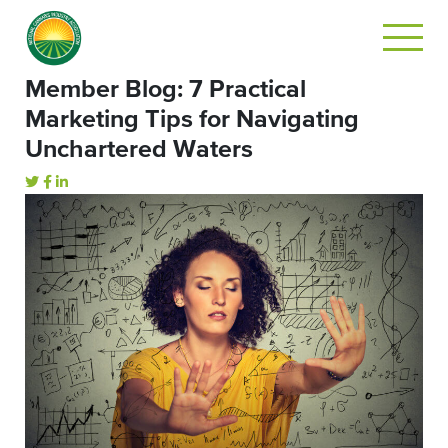
Member Blog: 7 Practical
Marketing Tips for Navigating
Unchartered Waters