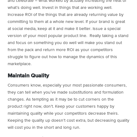
and celebrate – what worked by actually increasing the heat of
what’s doing well. Invest in things that are working well.
Increase ROI of the things that are already returning value by
committing to them at a whole new level. If your brand is great
at social media, keep at it and make it better. Issue a special
version of your most popular product line. Really taking a stand
and focus on something you do well will make you stand out
from the pack and return more ROI as your competitors
struggle to figure out how to manage the dynamics of this
marketplace.
Maintain Quality
Consumers know, especially your most passionate consumers,
they can tell when you’ve made substitutions and formulation
changes. As tempting as it may be to cut corners on the
product right now, don’t. Keep your customers happy by
maintaining quality while your competitors decrease theirs.
Keeping the quality up doesn’t cost extra, but decreasing quality
will cost you in the short and long run.