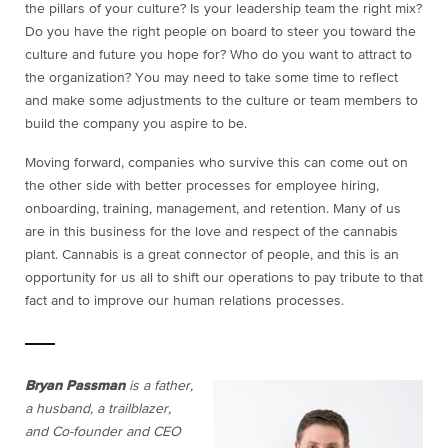
the pillars of your culture? Is your leadership team the right mix?
Do you have the right people on board to steer you toward the
culture and future you hope for? Who do you want to attract to
the organization? You may need to take some time to reflect
and make some adjustments to the culture or team members to
build the company you aspire to be.
Moving forward, companies who survive this can come out on
the other side with better processes for employee hiring,
onboarding, training, management, and retention. Many of us
are in this business for the love and respect of the cannabis
plant. Cannabis is a great connector of people, and this is an
opportunity for us all to shift our operations to pay tribute to that
fact and to improve our human relations processes.
Bryan Passman
is a father,
a husband, a trailblazer,
and Co-founder and CEO