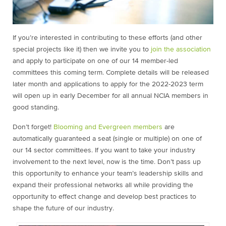
If you’re interested in contributing to these efforts (and other
special projects like it) then we invite you to
join the association
and apply to participate on one of our 14 member-led
committees this coming term. Complete details will be released
later month and applications to apply for the 2022-2023 term
will open up in early December for all annual NCIA members in
good standing.
Don’t forget!
Blooming and Evergreen members
are
automatically guaranteed a seat (single or multiple) on one of
our 14 sector committees. If you want to take your industry
involvement to the next level, now is the time. Don’t pass up
this opportunity to enhance your team’s leadership skills and
expand their professional networks all while providing the
opportunity to effect change and develop best practices to
shape the future of our industry.