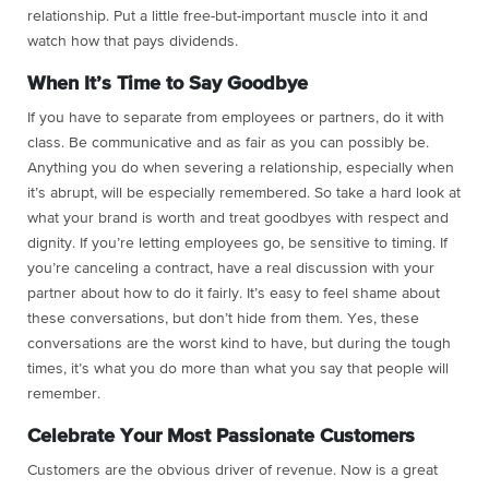
relationship. Put a little free-but-important muscle into it and
watch how that pays dividends.
When It’s Time to Say Goodbye
If you have to separate from employees or partners, do it with
class. Be communicative and as fair as you can possibly be.
Anything you do when severing a relationship, especially when
it’s abrupt, will be especially remembered. So take a hard look at
what your brand is worth and treat goodbyes with respect and
dignity. If you’re letting employees go, be sensitive to timing. If
you’re canceling a contract, have a real discussion with your
partner about how to do it fairly. It’s easy to feel shame about
these conversations, but don’t hide from them. Yes, these
conversations are the worst kind to have, but during the tough
times, it’s what you do more than what you say that people will
remember.
Celebrate Your Most Passionate Customers
Customers are the obvious driver of revenue. Now is a great