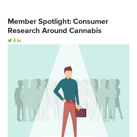
Member Spotlight: Consumer
Research Around Cannabis