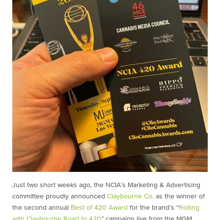
Just two short weeks ago, the NCIA’s Marketing & Advertising
committee proudly announced
Claybourne Co
. as the winner of
the second annual
Best of 420 Award
for the brand’s “
Rolling
with Claybourne Road to 420
” campaign live from the MGM