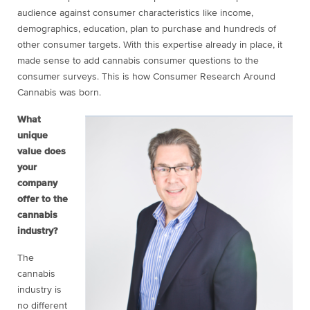
audience against consumer characteristics like income,
demographics, education, plan to purchase and hundreds of
other consumer targets. With this expertise already in place, it
made sense to add cannabis consumer questions to the
consumer surveys. This is how Consumer Research Around
Cannabis was born.
What
unique
value does
your
company
offer to the
cannabis
industry?
The
cannabis
industry is
no different