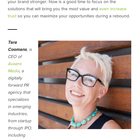
your brand stronger. Now is a good time to focus on the
solutions that will bring you the most value and
even increase
trust
so you can maximize your opportunities during a rebound.
Tara
Coomans
, is
CEO of
Avaans
Media
, a
digitally
forward PR
agency that
specializes
in emerging
industries,
from startup
through IPO,
including