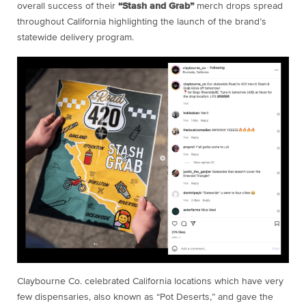
overall success of their
“Stash and Grab”
merch drops spread
throughout California highlighting the launch of the brand’s
statewide delivery program.
Claybourne Co. celebrated California locations which have very
few dispensaries, also known as “Pot Deserts,” and gave the