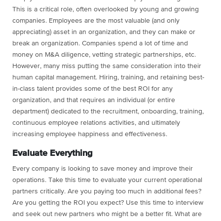
This is a critical role, often overlooked by young and growing
companies. Employees are the most valuable (and only
appreciating) asset in an organization, and they can make or
break an organization. Companies spend a lot of time and
money on M&A diligence, vetting strategic partnerships, etc.
However, many miss putting the same consideration into their
human capital management. Hiring, training, and retaining best-
in-class talent provides some of the best ROI for any
organization, and that requires an individual (or entire
department) dedicated to the recruitment, onboarding, training,
continuous employee relations activities, and ultimately
increasing employee happiness and effectiveness.
Evaluate Everything
Every company is looking to save money and improve their
operations. Take this time to evaluate your current operational
partners critically. Are you paying too much in additional fees?
Are you getting the ROI you expect? Use this time to interview
and seek out new partners who might be a better fit. What are