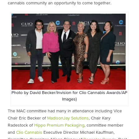
cannabis community an opportunity to come togethe
r.
Photo by David Becker/Invision for Clio Cannabis Awards/AP
Images)
The MAC committee had many in attendance including Vice
Chair Eric Becker of
MadisonJay Solutions
, Chair Kary
Radestock of
Hippo Premium Packaging
, committee member
and
Clio Cannabis
Executive Director Michael Kauffman,