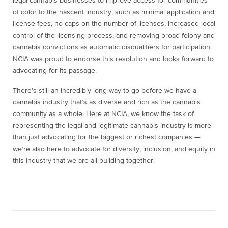
legal cannabis businesses to improve access for communities
of color to the nascent industry, such as minimal application and
license fees, no caps on the number of licenses, increased local
control of the licensing process, and removing broad felony and
cannabis convictions as automatic disqualifiers for participation.
NCIA was proud to endorse this resolution and looks forward to
advocating for its passage.
There’s still an incredibly long way to go before we have a
cannabis industry that’s as diverse and rich as the cannabis
community as a whole. Here at NCIA, we know the task of
representing the legal and legitimate cannabis industry is more
than just advocating for the biggest or richest companies —
we’re also here to advocate for diversity, inclusion, and equity in
this industry that we are all building together.