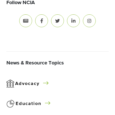
Follow NCIA
News & Resource Topics
Advocacy
Education