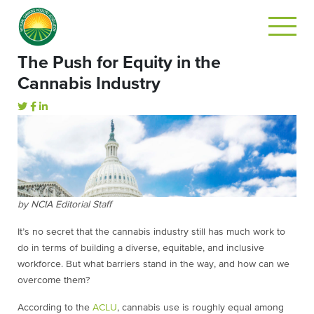
The Push for Equity in the
Cannabis Industry
by NCIA Editorial Staff
It’s no secret that the cannabis industry still has much work to
do in terms of building a diverse, equitable, and inclusive
workforce. But what barriers stand in the way, and how can we
overcome them?
According to the
ACLU
, cannabis use is roughly equal among