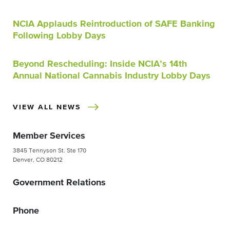
NCIA Applauds Reintroduction of SAFE Banking
Following Lobby Days
Beyond Rescheduling: Inside NCIA’s 14th
Annual National Cannabis Industry Lobby Days
VIEW ALL NEWS
Member Services
3845 Tennyson St. Ste 170
Denver, CO 80212
Government Relations
Phone