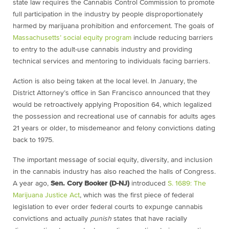
state law requires the Cannabis Control Commission to promote
full participation in the industry by people disproportionately
harmed by marijuana prohibition and enforcement. The goals of
Massachusetts’ social equity program
include reducing barriers
to entry to the adult-use cannabis industry and providing
technical services and mentoring to individuals facing barriers.
Action is also being taken at the local level. In January, the
District Attorney’s office in San Francisco announced that they
would be retroactively applying Proposition 64, which legalized
the possession and recreational use of cannabis for adults ages
21 years or older, to misdemeanor and felony convictions dating
back to 1975.
The important message of social equity, diversity, and inclusion
in the cannabis industry has also reached the halls of Congress.
A year ago,
Sen. Cory Booker (D-NJ)
introduced
S. 1689: The
Marijuana Justice Act
, which was the first piece of federal
legislation to ever order federal courts to expunge cannabis
convictions and actually
punish
states that have racially