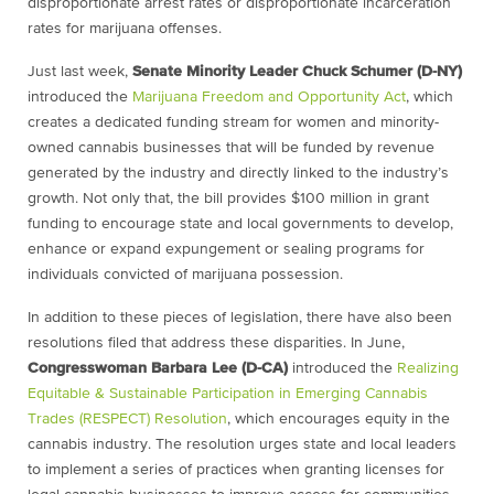
disproportionate arrest rates or disproportionate incarceration
rates for marijuana offenses.
Just last week,
Senate Minority Leader Chuck Schumer (D-NY)
introduced the
Marijuana Freedom and Opportunity Act
, which
creates a dedicated funding stream for women and minority-
owned cannabis businesses that will be funded by revenue
generated by the industry and directly linked to the industry’s
growth. Not only that, the bill provides $100 million in grant
funding to encourage state and local governments to develop,
enhance or expand expungement or sealing programs for
individuals convicted of marijuana possession.
In addition to these pieces of legislation, there have also been
resolutions filed that address these disparities. In June,
Congresswoman Barbara Lee (D-CA)
introduced the
Realizing
Equitable & Sustainable Participation in Emerging Cannabis
Trades (RESPECT) Resolution
, which encourages equity in the
cannabis industry. The resolution urges state and local leaders
to implement a series of practices when granting licenses for