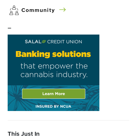
Community
–
This Just In