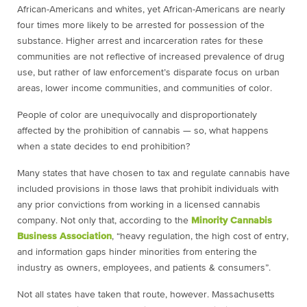
African-Americans and whites, yet African-Americans are nearly
four times more likely to be arrested for possession of the
substance. Higher arrest and incarceration rates for these
communities are not reflective of increased prevalence of drug
use, but rather of law enforcement’s disparate focus on urban
areas, lower income communities, and communities of color.
People of color are unequivocally and disproportionately
affected by the prohibition of cannabis — so, what happens
when a state decides to end prohibition?
Many states that have chosen to tax and regulate cannabis have
included provisions in those laws that prohibit individuals with
any prior convictions from working in a licensed cannabis
company. Not only that, according to the
Minority Cannabis
Business Association
, “heavy regulation, the high cost of entry,
and information gaps hinder minorities from entering the
industry as owners, employees, and patients & consumers”.
Not all states have taken that route, however. Massachusetts