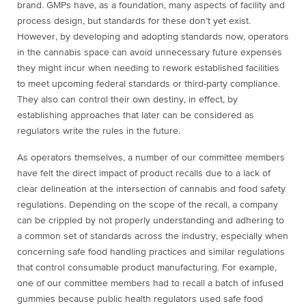
brand. GMPs have, as a foundation, many aspects of facility and
process design, but standards for these don’t yet exist.
However, by developing and adopting standards now, operators
in the cannabis space can avoid unnecessary future expenses
they might incur when needing to rework established facilities
to meet upcoming federal standards or third-party compliance.
They also can control their own destiny, in effect, by
establishing approaches that later can be considered as
regulators write the rules in the future.
As operators themselves, a number of our committee members
have felt the direct impact of product recalls due to a lack of
clear delineation at the intersection of cannabis and food safety
regulations. Depending on the scope of the recall, a company
can be crippled by not properly understanding and adhering to
a common set of standards across the industry, especially when
concerning safe food handling practices and similar regulations
that control consumable product manufacturing. For example,
one of our committee members had to recall a batch of infused
gummies because public health regulators used safe food