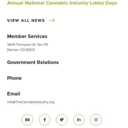
Annual National Cannabis Industry Lobby Days
VIEW ALL NEWS
Member Services
3845 Tennyson St. Ste 170
Denver, CO 80212
Government Relations
Phone
Email
info@TheCannabisIndustry.org