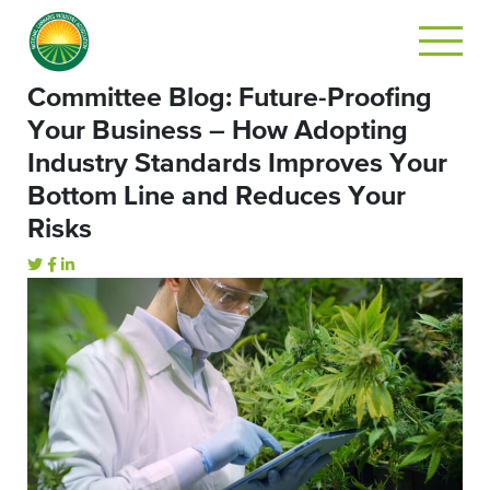
Committee Blog: Future-Proofing
Your Business – How Adopting
Industry Standards Improves Your
Bottom Line and Reduces Your
Risks