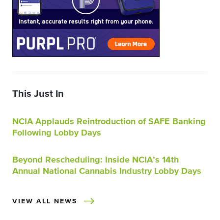
This Just In
NCIA Applauds Reintroduction of SAFE Banking
Following Lobby Days
Beyond Rescheduling: Inside NCIA’s 14th
Annual National Cannabis Industry Lobby Days
VIEW ALL NEWS