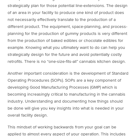
strategically plan for those potential line-extensions. The design
of an area in your facility to produce one kind of product does
not necessarily effectively translate to the production of a
different product. The equipment, space-planning, and process-
planning for the production of gummy products is very different
from the production of baked edibles or chocolate edibles for
example. Knowing what you ultimately want to do can help you
strategically design for the future and avoid potentially costly
retrofits. There is no “one-size-fits-all” cannabis kitchen design.
Another important consideration is the development of Standard
Operating Procedures (SOPs). SOPs are a key component of
developing Good Manufacturing Processes (GMP) which is
becoming increasingly critical to manufacturing in the cannabis
industry. Understanding and documenting how things should
be done will give you key insights into what is needed in your
overall facility design.
This mindset of working backwards from your goal can be
applied to almost every aspect of your operation. This includes