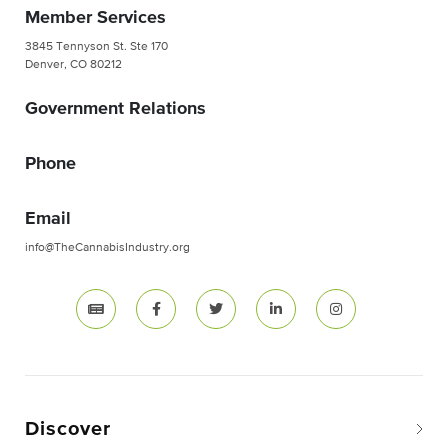
Member Services
3845 Tennyson St. Ste 170
Denver, CO 80212
Government Relations
Phone
Email
info@TheCannabisIndustry.org
Discover