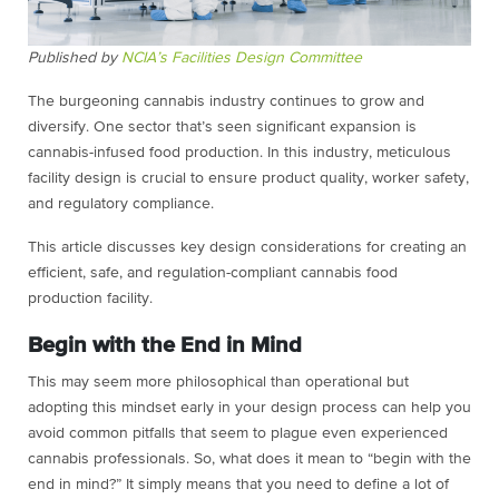
Published by
NCIA’s Facilities Design Committee
The burgeoning cannabis industry continues to grow and
diversify. One sector that’s seen significant expansion is
cannabis-infused food production. In this industry, meticulous
facility design is crucial to ensure product quality, worker safety,
and regulatory compliance.
This article discusses key design considerations for creating an
efficient, safe, and regulation-compliant cannabis food
production facility.
Begin with the End in Mind
This may seem more philosophical than operational but
adopting this mindset early in your design process can help you
avoid common pitfalls that seem to plague even experienced
cannabis professionals. So, what does it mean to “begin with the
end in mind?” It simply means that you need to define a lot of