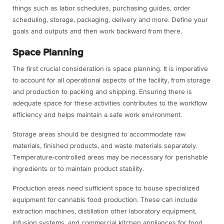
things such as labor schedules, purchasing guides, order
scheduling, storage, packaging, delivery and more. Define your
goals and outputs and then work backward from there.
Space Planning
The first crucial consideration is space planning. It is imperative
to account for all operational aspects of the facility, from storage
and production to packing and shipping. Ensuring there is
adequate space for these activities contributes to the workflow
efficiency and helps maintain a safe work environment.
Storage areas should be designed to accommodate raw
materials, finished products, and waste materials separately.
Temperature-controlled areas may be necessary for perishable
ingredients or to maintain product stability.
Production areas need sufficient space to house specialized
equipment for cannabis food production. These can include
extraction machines, distillation other laboratory equipment,
infusion systems, and commercial kitchen appliances for food