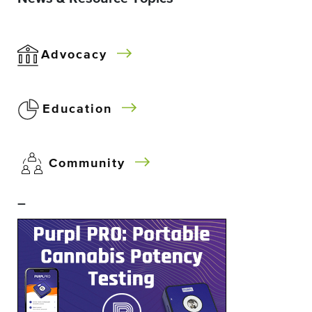
Advocacy
Education
Community
–