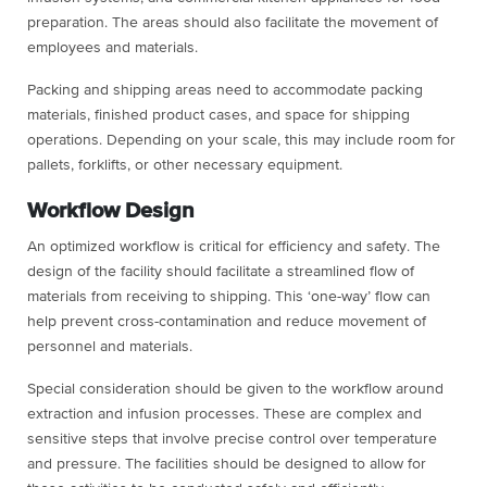
preparation. The areas should also facilitate the movement of
employees and materials.
Packing and shipping areas need to accommodate packing
materials, finished product cases, and space for shipping
operations. Depending on your scale, this may include room for
pallets, forklifts, or other necessary equipment.
Workflow Design
An optimized workflow is critical for efficiency and safety. The
design of the facility should facilitate a streamlined flow of
materials from receiving to shipping. This ‘one-way’ flow can
help prevent cross-contamination and reduce movement of
personnel and materials.
Special consideration should be given to the workflow around
extraction and infusion processes. These are complex and
sensitive steps that involve precise control over temperature
and pressure. The facilities should be designed to allow for