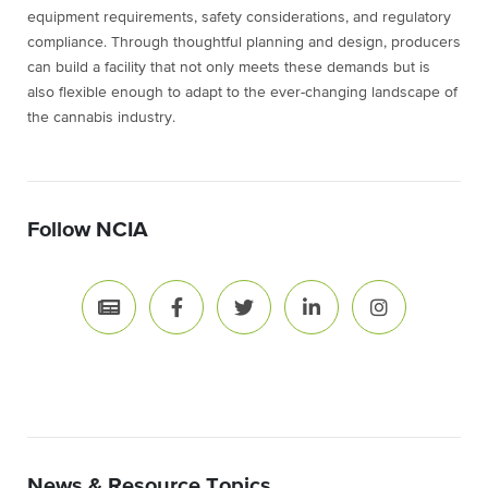
equipment requirements, safety considerations, and regulatory
compliance. Through thoughtful planning and design, producers
can build a facility that not only meets these demands but is
also flexible enough to adapt to the ever-changing landscape of
the cannabis industry.
Follow NCIA
News & Resource Topics