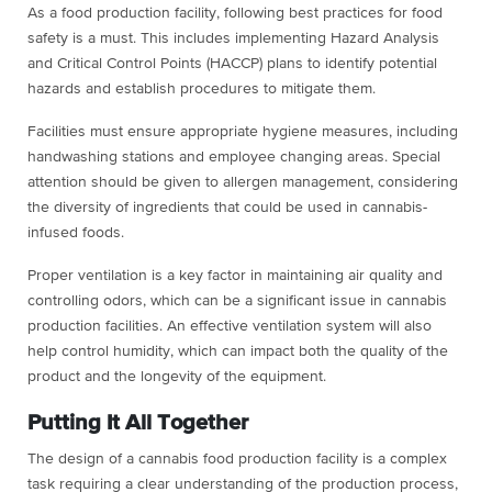
As a food production facility, following best practices for food
safety is a must. This includes implementing Hazard Analysis
and Critical Control Points (HACCP) plans to identify potential
hazards and establish procedures to mitigate them.
Facilities must ensure appropriate hygiene measures, including
handwashing stations and employee changing areas. Special
attention should be given to allergen management, considering
the diversity of ingredients that could be used in cannabis-
infused foods.
Proper ventilation is a key factor in maintaining air quality and
controlling odors, which can be a significant issue in cannabis
production facilities. An effective ventilation system will also
help control humidity, which can impact both the quality of the
product and the longevity of the equipment.
Putting It All Together
The design of a cannabis food production facility is a complex
task requiring a clear understanding of the production process,