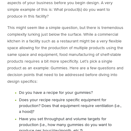
aspects of your business before you begin design. A very
simple example of this is: What product(s) do you want to
produce in this facility?
This might seem like a simple question, but there is tremendous
complexity lurking just below the surface. While a commercial
kitchen in a facility such as a restaurant might be a very flexible
space allowing for the production of multiple products using the
same space and equipment, food manufacturing of shelf-stable
products requires a bit more specificity. Let’s pick a single
product as an example: Gummies. Here are a few questions and
decision points that need to be addressed before diving into
design specifics:
Do you have a recipe for your gummies?
Does your recipe require specific equipment for
production? Does that equipment require ventilation (i.e.,
a hood)?
Have you set throughput and volume targets for
production (i.e., how many gummies do you want to
produce per hour/day/month, etc.?)