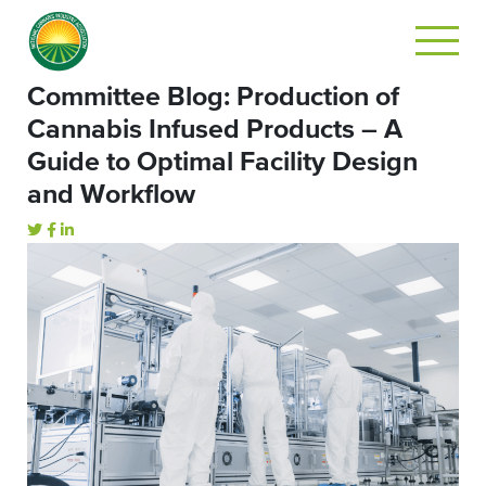
Committee Blog: Production of
Cannabis Infused Products – A
Guide to Optimal Facility Design
and Workflow