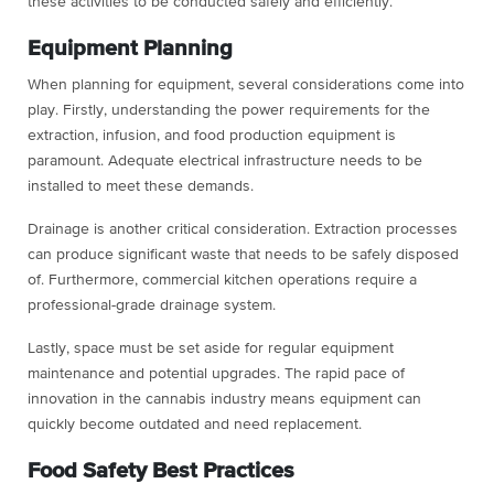
these activities to be conducted safely and efficiently.
Equipment Planning
When planning for equipment, several considerations come into
play. Firstly, understanding the power requirements for the
extraction, infusion, and food production equipment is
paramount. Adequate electrical infrastructure needs to be
installed to meet these demands.
Drainage is another critical consideration. Extraction processes
can produce significant waste that needs to be safely disposed
of. Furthermore, commercial kitchen operations require a
professional-grade drainage system.
Lastly, space must be set aside for regular equipment
maintenance and potential upgrades. The rapid pace of
innovation in the cannabis industry means equipment can
quickly become outdated and need replacement.
Food Safety Best Practices