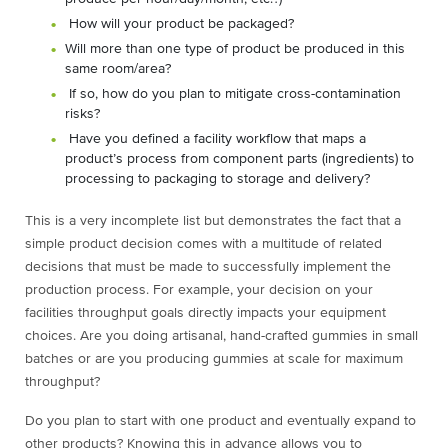
How will your product be packaged?
Will more than one type of product be produced in this
same room/area?
If so, how do you plan to mitigate cross-contamination
risks?
Have you defined a facility workflow that maps a
product’s process from component parts (ingredients) to
processing to packaging to storage and delivery?
This is a very incomplete list but demonstrates the fact that a
simple product decision comes with a multitude of related
decisions that must be made to successfully implement the
production process. For example, your decision on your
facilities throughput goals directly impacts your equipment
choices. Are you doing artisanal, hand-crafted gummies in small
batches or are you producing gummies at scale for maximum
throughput?
Do you plan to start with one product and eventually expand to
other products? Knowing this in advance allows you to