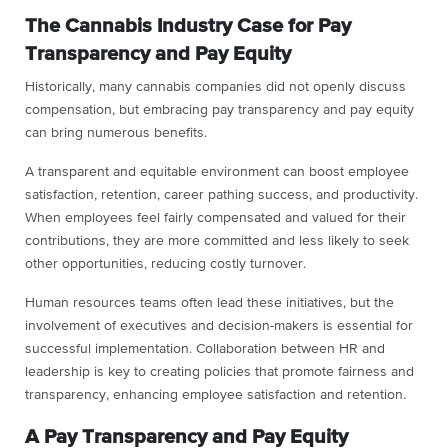
The Cannabis Industry Case for Pay
Transparency and Pay Equity
Historically, many cannabis companies did not openly discuss
compensation, but embracing pay transparency and pay equity
can bring numerous benefits.
A transparent and equitable environment can boost employee
satisfaction, retention, career pathing success, and productivity.
When employees feel fairly compensated and valued for their
contributions, they are more committed and less likely to seek
other opportunities, reducing costly turnover.
Human resources teams often lead these initiatives, but the
involvement of executives and decision-makers is essential for
successful implementation. Collaboration between HR and
leadership is key to creating policies that promote fairness and
transparency, enhancing employee satisfaction and retention.
A Pay Transparency and Pay Equity