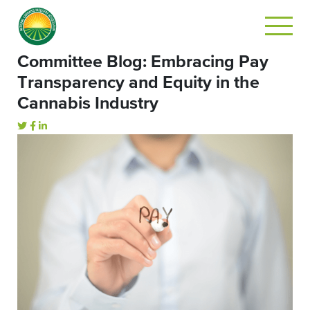
Committee Blog: Embracing Pay
Transparency and Equity in the
Cannabis Industry