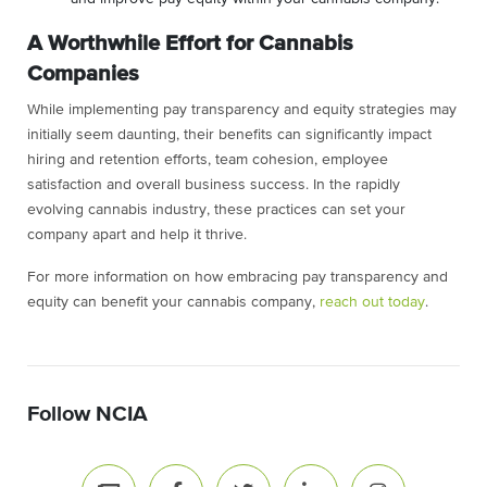
A Worthwhile Effort for Cannabis
Companies
While implementing pay transparency and equity strategies may
initially seem daunting, their benefits can significantly impact
hiring and retention efforts, team cohesion, employee
satisfaction and overall business success. In the rapidly
evolving cannabis industry, these practices can set your
company apart and help it thrive.
For more information on how embracing pay transparency and
equity can benefit your cannabis company,
reach out today
.
Follow NCIA