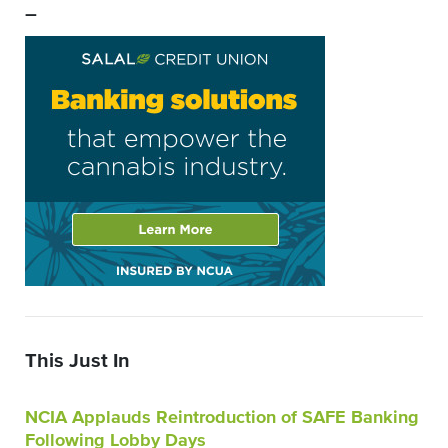
–
This Just In
NCIA Applauds Reintroduction of SAFE Banking
Following Lobby Days