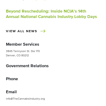
Beyond Rescheduling: Inside NCIA’s 14th
Annual National Cannabis Industry Lobby Days
VIEW ALL NEWS
Member Services
3845 Tennyson St. Ste 170
Denver, CO 80212
Government Relations
Phone
Email
info@TheCannabisIndustry.org