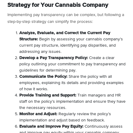
Strategy for Your Cannabis Company
Implementing pay transparency can be complex, but following a
step-by-step strategy can simplify the process:
Analyze, Evaluate, and Correct the Current Pay
Structure:
Begin by assessing your cannabis company’s
current pay structure, identifying pay disparities, and
addressing any issues.
Develop a Pay Transparency Policy:
Create a clear
policy outlining your commitment to pay transparency and
guidelines for determining pay.
Communicate the Policy:
Share the policy with all
employees, explaining its details and providing examples
of how it works.
Provide Training and Support:
Train managers and HR
staff on the policy’s implementation and ensure they have
the necessary resources.
Monitor and Adjust:
Regularly review the policy’s
implementation and adjust based on feedback.
Evaluate and Improve Pay Equity:
Continuously assess
and improve pay equity within your cannabis company.