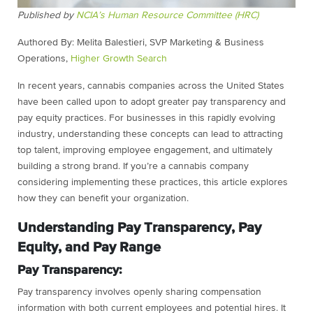
Published by
NCIA’s Human Resource Committee (HRC)
Authored By: Melita Balestieri, SVP Marketing & Business
Operations,
Higher Growth Search
In recent years, cannabis companies across the United States
have been called upon to adopt greater pay transparency and
pay equity practices. For businesses in this rapidly evolving
industry, understanding these concepts can lead to attracting
top talent, improving employee engagement, and ultimately
building a strong brand. If you’re a cannabis company
considering implementing these practices, this article explores
how they can benefit your organization.
Understanding Pay Transparency, Pay
Equity, and Pay Range
Pay Transparency:
Pay transparency involves openly sharing compensation
information with both current employees and potential hires. It