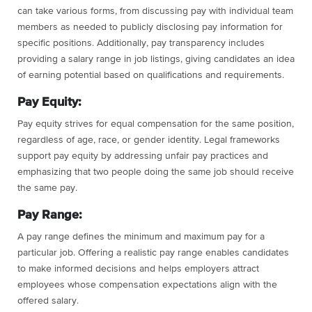
can take various forms, from discussing pay with individual team
members as needed to publicly disclosing pay information for
specific positions. Additionally, pay transparency includes
providing a salary range in job listings, giving candidates an idea
of earning potential based on qualifications and requirements.
Pay Equity:
Pay equity strives for equal compensation for the same position,
regardless of age, race, or gender identity. Legal frameworks
support pay equity by addressing unfair pay practices and
emphasizing that two people doing the same job should receive
the same pay.
Pay Range:
A pay range defines the minimum and maximum pay for a
particular job. Offering a realistic pay range enables candidates
to make informed decisions and helps employers attract
employees whose compensation expectations align with the
offered salary.