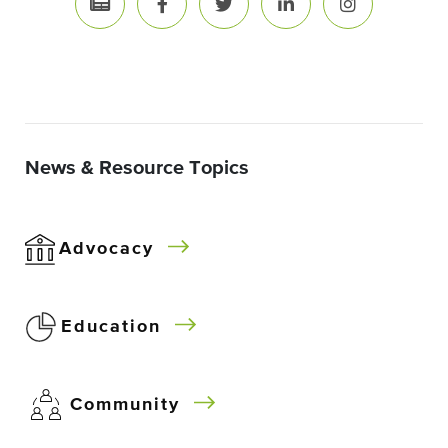
News & Resource Topics
Advocacy
Education
Community