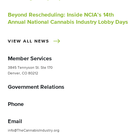
Beyond Rescheduling: Inside NCIA’s 14th
Annual National Cannabis Industry Lobby Days
VIEW ALL NEWS
Member Services
3845 Tennyson St. Ste 170
Denver, CO 80212
Government Relations
Phone
Email
info@TheCannabisIndustry.org