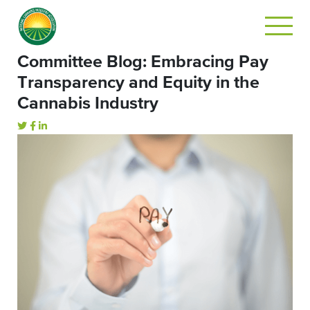
Committee Blog: Embracing Pay
Transparency and Equity in the
Cannabis Industry