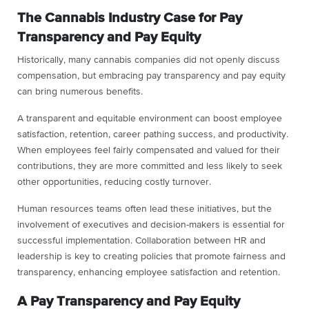
The Cannabis Industry Case for Pay
Transparency and Pay Equity
Historically, many cannabis companies did not openly discuss
compensation, but embracing pay transparency and pay equity
can bring numerous benefits.
A transparent and equitable environment can boost employee
satisfaction, retention, career pathing success, and productivity.
When employees feel fairly compensated and valued for their
contributions, they are more committed and less likely to seek
other opportunities, reducing costly turnover.
Human resources teams often lead these initiatives, but the
involvement of executives and decision-makers is essential for
successful implementation. Collaboration between HR and
leadership is key to creating policies that promote fairness and
transparency, enhancing employee satisfaction and retention.
A Pay Transparency and Pay Equity