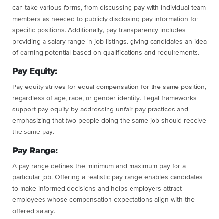
can take various forms, from discussing pay with individual team
members as needed to publicly disclosing pay information for
specific positions. Additionally, pay transparency includes
providing a salary range in job listings, giving candidates an idea
of earning potential based on qualifications and requirements.
Pay Equity:
Pay equity strives for equal compensation for the same position,
regardless of age, race, or gender identity. Legal frameworks
support pay equity by addressing unfair pay practices and
emphasizing that two people doing the same job should receive
the same pay.
Pay Range:
A pay range defines the minimum and maximum pay for a
particular job. Offering a realistic pay range enables candidates
to make informed decisions and helps employers attract
employees whose compensation expectations align with the
offered salary.