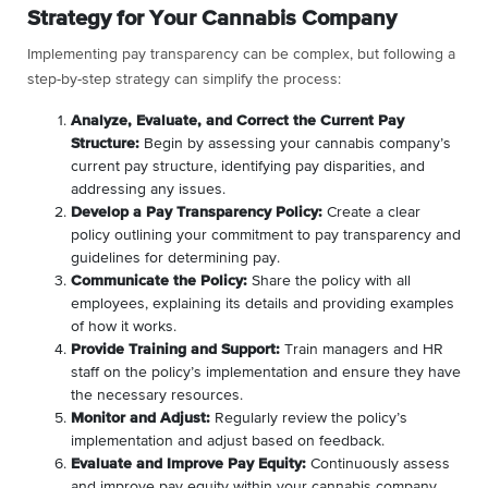
Strategy for Your Cannabis Company
Implementing pay transparency can be complex, but following a
step-by-step strategy can simplify the process:
Analyze, Evaluate, and Correct the Current Pay
Structure:
Begin by assessing your cannabis company’s
current pay structure, identifying pay disparities, and
addressing any issues.
Develop a Pay Transparency Policy:
Create a clear
policy outlining your commitment to pay transparency and
guidelines for determining pay.
Communicate the Policy:
Share the policy with all
employees, explaining its details and providing examples
of how it works.
Provide Training and Support:
Train managers and HR
staff on the policy’s implementation and ensure they have
the necessary resources.
Monitor and Adjust:
Regularly review the policy’s
implementation and adjust based on feedback.
Evaluate and Improve Pay Equity:
Continuously assess
and improve pay equity within your cannabis company.