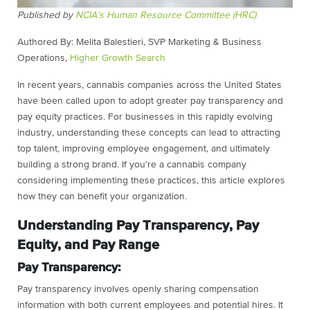
Published by
NCIA’s Human Resource Committee (HRC)
Authored By: Melita Balestieri, SVP Marketing & Business
Operations,
Higher Growth Search
In recent years, cannabis companies across the United States
have been called upon to adopt greater pay transparency and
pay equity practices. For businesses in this rapidly evolving
industry, understanding these concepts can lead to attracting
top talent, improving employee engagement, and ultimately
building a strong brand. If you’re a cannabis company
considering implementing these practices, this article explores
how they can benefit your organization.
Understanding Pay Transparency, Pay
Equity, and Pay Range
Pay Transparency:
Pay transparency involves openly sharing compensation
information with both current employees and potential hires. It