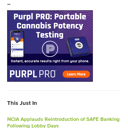
–
This Just In
NCIA Applauds Reintroduction of SAFE Banking
Following Lobby Days