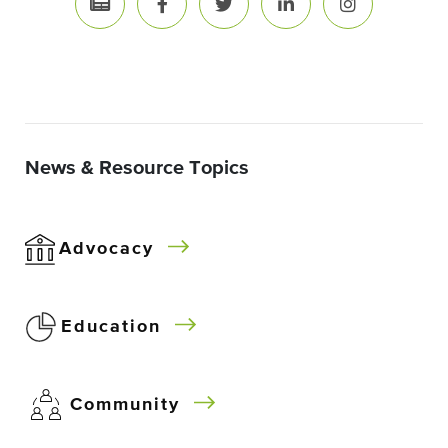
News & Resource Topics
Advocacy
Education
Community