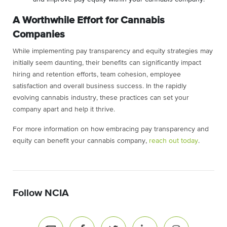
A Worthwhile Effort for Cannabis
Companies
While implementing pay transparency and equity strategies may
initially seem daunting, their benefits can significantly impact
hiring and retention efforts, team cohesion, employee
satisfaction and overall business success. In the rapidly
evolving cannabis industry, these practices can set your
company apart and help it thrive.
For more information on how embracing pay transparency and
equity can benefit your cannabis company,
reach out today
.
Follow NCIA