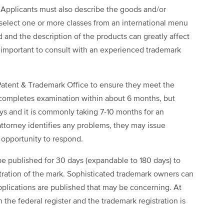
. Applicants must also describe the goods and/or
d select one or more classes from an international menu
d and the description of the products can greatly affect
 is important to consult with an experienced trademark
Patent & Trademark Office to ensure they meet the
 completes examination within about 6 months, but
ays and it is commonly taking 7-10 months for an
attorney identifies any problems, they may issue
n opportunity to respond.
 be published for 30 days (expandable to 180 days) to
tration of the mark. Sophisticated trademark owners can
applications are published that may be concerning. At
n the federal register and the trademark registration is