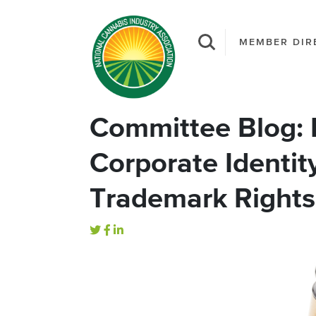
MEMBER DIR
Committee Blog: 
Corporate Identit
Trademark Rights