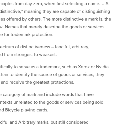
iples from day zero, when first selecting a name. U.S.
“distinctive,” meaning they are capable of distinguishing
s offered by others. The more distinctive a mark is, the
aw. Names that merely describe the goods or services
le for trademark protection.
ctrum of distinctiveness – fanciful, arbitrary,
ed from strongest to weakest.
ically to serve as a trademark, such as Xerox or Nvidia.
an to identify the source of goods or services, they
k and receive the greatest protections.
ve category of mark and include words that have
ntexts unrelated to the goods or services being sold.
d Bicycle playing cards.
iful and Arbitrary marks, but still considered