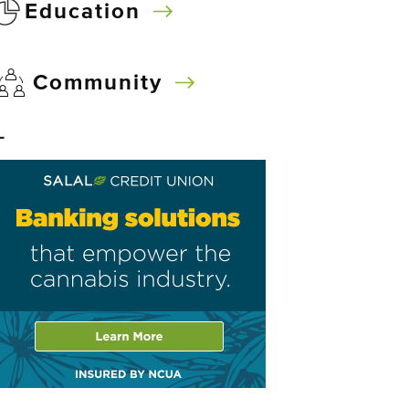
Education
Community
–