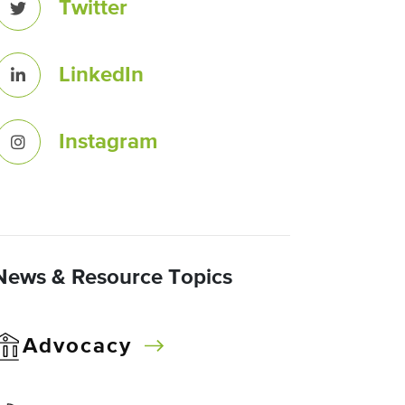
Twitter
LinkedIn
Instagram
News & Resource Topics
Advocacy