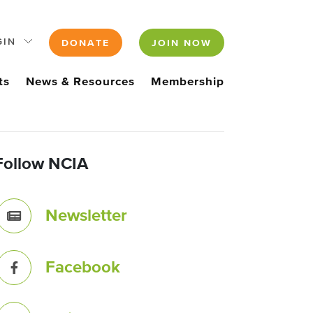
GIN
DONATE
JOIN NOW
ts
News & Resources
Membership
Follow NCIA
Newsletter
Facebook