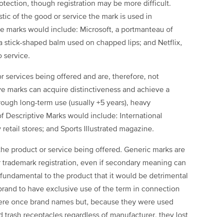
rotection, though registration may be more difficult.
tic of the good or service the mark is used in
 marks would include: Microsoft, a portmanteau of
a stick-shaped balm used on chapped lips; and Netflix,
o service.
r services being offered and are, therefore, not
ive marks can acquire distinctiveness and achieve a
rough long-term use (usually +5 years), heavy
of Descriptive Marks would include: International
etail stores; and Sports Illustrated magazine.
the product or service being offered. Generic marks are
for trademark registration, even if secondary meaning can
 fundamental to the product that it would be detrimental
brand to have exclusive use of the term in connection
were once brand names but, because they were used
d trash receptacles regardless of manufacturer, they lost