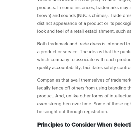
products. In some instances, trademarks may a
brown) and sounds (NBC’s chimes). Trade dress 
distinct appearance of a product or its packa
look and feel of a retail establishment, such a
Both trademark and trade dress is intended to 
a product or service. The idea is that the pub
which company to associate with each product
quality accountability, facilitates safety cont
Companies that avail themselves of trademark a
legally fence off others from using branding t
product. And, unlike other forms of intellectua
even strengthen over time. Some of these right
be sought out through registration.
Principles to Consider When Select