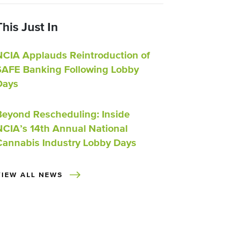
This Just In
NCIA Applauds Reintroduction of
SAFE Banking Following Lobby
Days
Beyond Rescheduling: Inside
NCIA’s 14th Annual National
Cannabis Industry Lobby Days
VIEW ALL NEWS