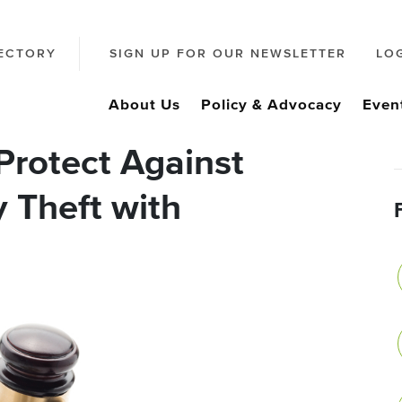
ECTORY
SIGN UP FOR OUR NEWSLETTER
LO
About Us
Policy & Advocacy
Even
Protect Against
y Theft with