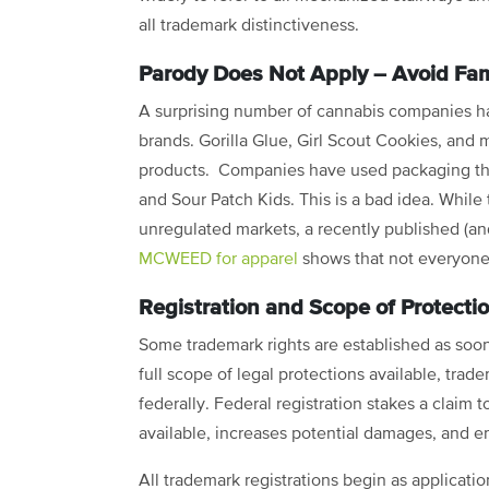
all trademark distinctiveness.
Parody Does Not Apply – Avoid Fa
A surprising number of cannabis companies h
brands. Gorilla Glue, Girl Scout Cookies, an
products. Companies have used packaging tha
and Sour Patch Kids. This is a bad idea. While 
unregulated markets, a recently published (and
MCWEED for apparel
shows that not everyone
Registration and Scope of Protecti
Some trademark rights are established as soon
full scope of legal protections available, trad
federally. Federal registration stakes a claim 
available, increases potential damages, and e
All trademark registrations begin as applicati