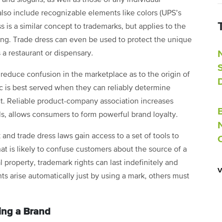
lso include recognizable elements like colors (UPS’s
is a similar concept to trademarks, but applies to the
ging. Trade dress can even be used to protect the unique
s a restaurant or dispensary.
reduce confusion in the marketplace as to the origin of
lic is best served when they can reliably determine
. Reliable product-company association increases
rols, allows consumers to form powerful brand loyalty.
nd trade dress laws gain access to a set of tools to
hat is likely to confuse customers about the source of a
l property, trademark rights can last indefinitely and
s arise automatically just by using a mark, others must
ing a Brand