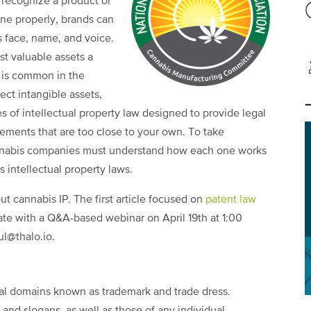
 recognize a product or
one properly, brands can
 face, name, and voice.
t valuable assets a
 is common in the
ct intangible assets,
ies of intellectual property law designed to provide legal
lements that are too close to your own. To take
annabis companies must understand how each one works
 intellectual property laws.
out cannabis IP. The first article focused on
patent law
nate with a Q&A-based webinar on April 19th at 1:00
ul@thalo.io.
gal domains known as trademark and trade dress.
nd slogans, as well as those of any individual