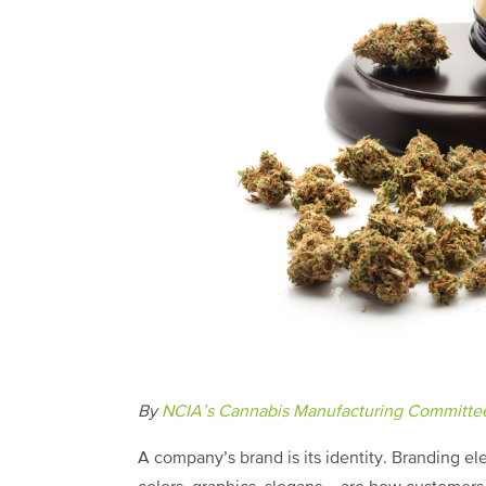
By
NCIA’s Cannabis Manufacturing Committe
A company’s brand is its identity. Branding e