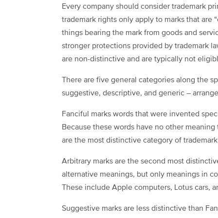
Every company should consider trademark princ
trademark rights only apply to marks that are 
things bearing the mark from goods and service
stronger protections provided by trademark l
are non-distinctive and are typically not eligib
There are five general categories along the spe
suggestive, descriptive, and generic – arrang
Fanciful marks words that were invented specif
Because these words have no other meaning th
are the most distinctive category of trademar
Arbitrary marks are the second most distincti
alternative meanings, but only meanings in co
These include Apple computers, Lotus cars, an
Suggestive marks are less distinctive than Fanc