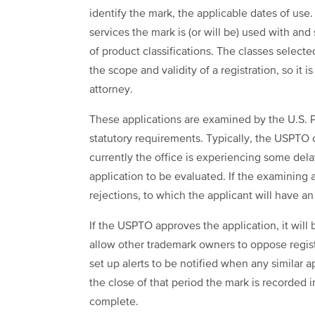
identify the mark, the applicable dates of use
services the mark is (or will be) used with an
of product classifications. The classes selecte
the scope and validity of a registration, so it
attorney.
These applications are examined by the U.S. 
statutory requirements. Typically, the USPTO
currently the office is experiencing some del
application to be evaluated. If the examining 
rejections, to which the applicant will have a
If the USPTO approves the application, it will
allow other trademark owners to oppose regis
set up alerts to be notified when any similar 
the close of that period the mark is recorded i
complete.