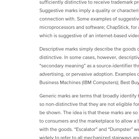
sufficiently distinctive to receive trademark p
Suggestive marks imply a quality or characteris
connection with. Some examples of suggestive
microprocessors and software; ChapStick, for 
which is suggestive of an internet-based vide
Descriptive marks simply describe the goods o
distinctive. In some cases, however, descript
“secondary meaning” as a source-identifier th
advertising, or pervasive adoption. Examples 
Business Machines (IBM Computers); Best Buy r
Generic marks are terms that broadly identify 
so non-distinctive that they are not eligible 
be shown. The idea is that these marks are so
to consumers and the marketplace to allow a 
with the goods. “Escalator” and “Dumpster” 
widely to refer to all mechanized stairways an