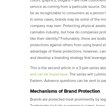
colors, graphics, slogans – are how customers
service as coming from a particular source. D
be as recognizable to consumers as a person’s
In some cases, brands may be some of the mos
company may own. Protecting physical assets
cannabis industry, but how do companies prote
like their identity? Fortunately, there are bod
protections against others from using brand e
advantage of these protections, however, c
and develop a branding strategy that leverages
This is the second article in a 3-part series ab
and can be found here
. The series will culmi
Eastern. Advance questions can be sent to pa
Mechanisms of Brand Protection
Brands are protected most prominently by le
Trademarks include a company’s name, logos, a