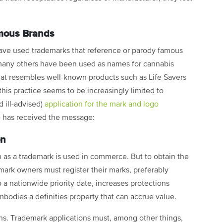
mous Brands
ave used trademarks that reference or parody famous
d many others have been used as names for cannabis
t resembles well-known products such as Life Savers
this practice seems to be increasingly limited to
 ill-advised)
application for the mark and logo
 has received the message:
on
 as a trademark is used in commerce. But to obtain the
emark owners must register their marks, preferably
to a nationwide priority date, increases protections
mbodies a definities property that can accrue value.
ons. Trademark applications must, among other things,