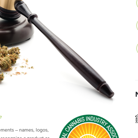
e
lements – names, logos,