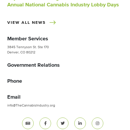
Annual National Cannabis Industry Lobby Days
VIEW ALL NEWS
Member Services
3845 Tennyson St. Ste 170
Denver, CO 80212
Government Relations
Phone
Email
info@TheCannabisIndustry.org