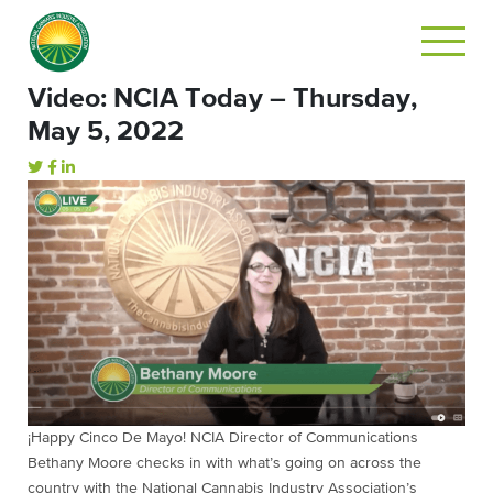
Video: NCIA Today – Thursday,
May 5, 2022
¡Happy Cinco De Mayo! NCIA Director of Communications
Bethany Moore checks in with what’s going on across the
country with the National Cannabis Industry Association’s