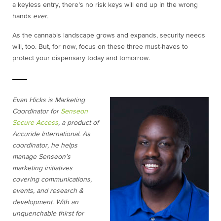
a keyless entry, there’s no risk keys will end up in the wrong
hands
ever.
As the cannabis landscape grows and expands, security needs
will, too. But, for now, focus on these three must-haves to
protect your dispensary today and tomorrow.
Evan Hicks is Marketing
Coordinator for
Senseon
Secure Access
, a product of
Accuride International. As
coordinator, he helps
manage Senseon’s
marketing initiatives
covering communications,
events, and research &
development. With an
unquenchable thirst for