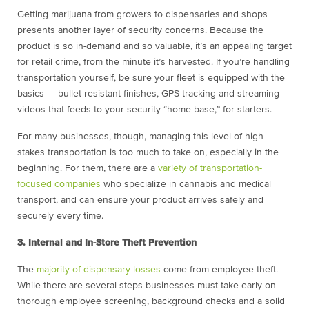
Getting marijuana from growers to dispensaries and shops
presents another layer of security concerns. Because the
product is so in-demand and so valuable, it’s an appealing target
for retail crime, from the minute it’s harvested. If you’re handling
transportation yourself, be sure your fleet is equipped with the
basics — bullet-resistant finishes, GPS tracking and streaming
videos that feeds to your security “home base,” for starters.
For many businesses, though, managing this level of high-
stakes transportation is too much to take on, especially in the
beginning. For them, there are a
variety of transportation-
focused companies
who specialize in cannabis and medical
transport, and can ensure your product arrives safely and
securely every time.
3. Internal and In-Store Theft Prevention
The
majority of dispensary losses
come from employee theft.
While there are several steps businesses must take early on —
thorough employee screening, background checks and a solid