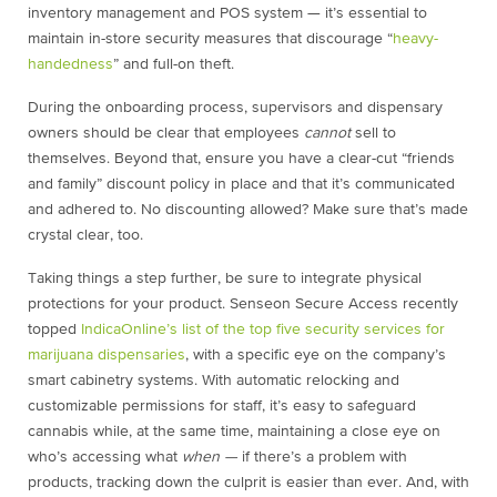
inventory management and POS system — it’s essential to
maintain in-store security measures that discourage “
heavy-
handedness
” and full-on theft.
During the onboarding process, supervisors and dispensary
owners should be clear that employees
cannot
sell to
themselves. Beyond that, ensure you have a clear-cut “friends
and family” discount policy in place and that it’s communicated
and adhered to. No discounting allowed? Make sure that’s made
crystal clear, too.
Taking things a step further, be sure to integrate physical
protections for your product. Senseon Secure Access recently
topped
IndicaOnline’s list of the top five security services for
marijuana dispensaries
, with a specific eye on the company’s
smart cabinetry systems. With automatic relocking and
customizable permissions for staff, it’s easy to safeguard
cannabis while, at the same time, maintaining a close eye on
who’s accessing what
when —
if there’s a problem with
products, tracking down the culprit is easier than ever. And, with