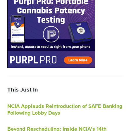
This Just In
NCIA Applauds Reintroduction of SAFE Banking
Following Lobby Days
Beyond Rescheduling: Inside NCIA’s 14th