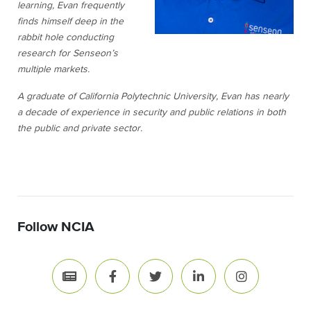
learning, Evan frequently
finds himself deep in the
rabbit hole conducting
research for Senseon’s
multiple markets.
A graduate of California Polytechnic University, Evan has nearly
a decade of experience in security and public relations in both
the public and private sector.
Follow NCIA