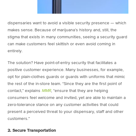
dispensaries want to avoid a visible security presence — which
makes sense. Because of marijuana’s history and, still, the
stigma that exists in many communities, seeing a security guard
can make customers feel skittish or even avoid coming in
entirely.
The solution? Have point-of-entry security that facilitates a
positive customer experience. Many businesses, for example,
opt for plain-clothes guards or guards with uniforms that mimic
the rest of the in-store team. “Since they are the first point of
contact,” explains
MMR
, “ensure that they are helping
consumers feel welcome and invited, yet are able to maintain a
zero-tolerance stance on any customer activities that could
present a perceived threat to your dispensary, staff and other
customers.”
2. Secure Transportation