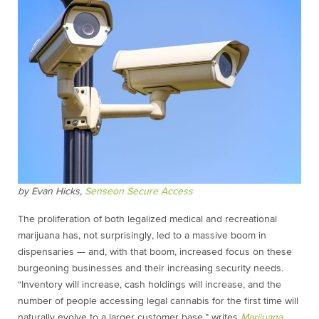
by Evan Hicks,
Senseon Secure Access
The proliferation of both legalized medical and recreational
marijuana has, not surprisingly, led to a massive boom in
dispensaries — and, with that boom, increased focus on these
burgeoning businesses and their increasing security needs.
“Inventory will increase, cash holdings will increase, and the
number of people accessing legal cannabis for the first time will
naturally evolve to a larger customer base,” writes
Marijuana