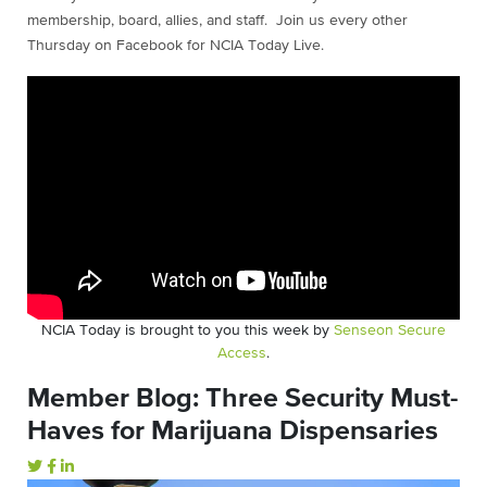
membership, board, allies, and staff. Join us every other
Thursday on Facebook for NCIA Today Live.
NCIA Today is brought to you this week by
Senseon Secure
Access
.
Member Blog: Three Security Must-
Haves for Marijuana Dispensaries