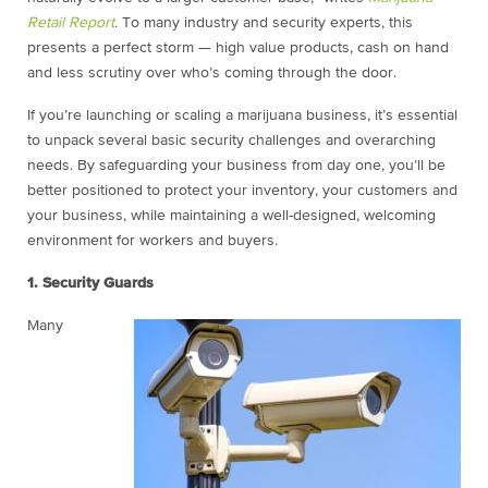
Retail Report
.
To many industry and security experts, this
presents a perfect storm — high value products, cash on hand
and less scrutiny over who’s coming through the door.
If you’re launching or scaling a marijuana business, it’s essential
to unpack several basic security challenges and overarching
needs. By safeguarding your business from day one, you’ll be
better positioned to protect your inventory, your customers and
your business, while maintaining a well-designed, welcoming
environment for workers and buyers.
1. Security Guards
Many