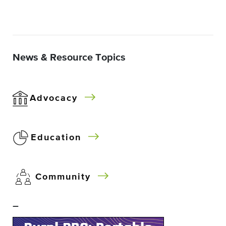
News & Resource Topics
Advocacy
Education
Community
–