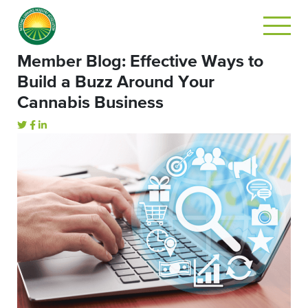
Member Blog: Effective Ways to
Build a Buzz Around Your
Cannabis Business