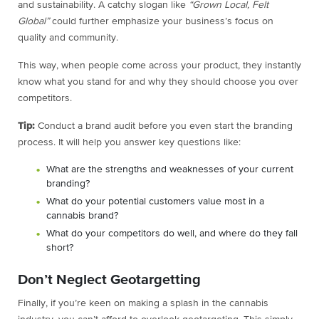
and sustainability. A catchy slogan like
“Grown Local, Felt
Global”
could further emphasize your business’s focus on
quality and community.
This way, when people come across your product, they instantly
know what you stand for and why they should choose you over
competitors.
Tip:
Conduct a brand audit before you even start the branding
process. It will help you answer key questions like:
What are the strengths and weaknesses of your current
branding?
What do your potential customers value most in a
cannabis brand?
What do your competitors do well, and where do they fall
short?
Don’t Neglect Geotargetting
Finally, if you’re keen on making a splash in the cannabis