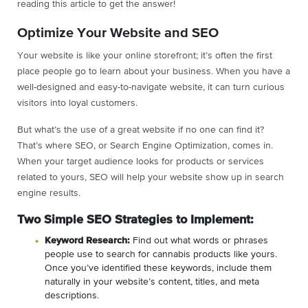
reading this article to get the answer!
Optimize Your Website and SEO
Your website is like your online storefront; it’s often the first
place people go to learn about your business. When you have a
well-designed and easy-to-navigate website, it can turn curious
visitors into loyal customers.
But what’s the use of a great website if no one can find it?
That’s where SEO, or Search Engine Optimization, comes in.
When your target audience looks for products or services
related to yours, SEO will help your website show up in search
engine results.
Two Simple SEO Strategies to Implement:
Keyword Research:
Find out what words or phrases
people use to search for cannabis products like yours.
Once you’ve identified these keywords, include them
naturally in your website’s content, titles, and meta
descriptions.