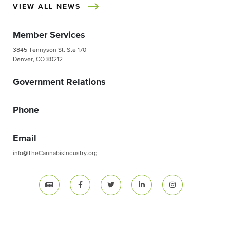
VIEW ALL NEWS
Member Services
3845 Tennyson St. Ste 170
Denver, CO 80212
Government Relations
Phone
Email
info@TheCannabisIndustry.org