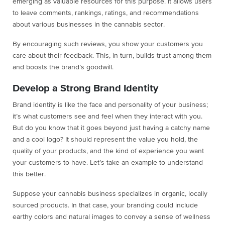
emerging as valuable resources for this purpose. It allows users
to leave comments, rankings, ratings, and recommendations
about various businesses in the cannabis sector.
By encouraging such reviews, you show your customers you
care about their feedback. This, in turn, builds trust among them
and boosts the brand’s goodwill.
Develop a Strong Brand Identity
Brand identity is like the face and personality of your business;
it’s what customers see and feel when they interact with you.
But do you know that it goes beyond just having a catchy name
and a cool logo? It should represent the value you hold, the
quality of your products, and the kind of experience you want
your customers to have. Let’s take an example to understand
this better.
Suppose your cannabis business specializes in organic, locally
sourced products. In that case, your branding could include
earthy colors and natural images to convey a sense of wellness