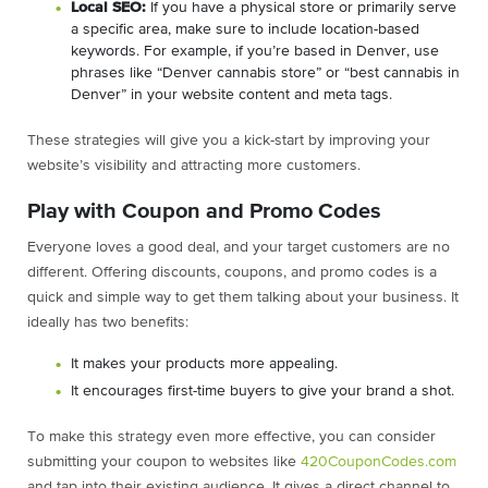
Local SEO:
If you have a physical store or primarily serve
a specific area, make sure to include location-based
keywords. For example, if you’re based in Denver, use
phrases like “Denver cannabis store” or “best cannabis in
Denver” in your website content and meta tags.
These strategies will give you a kick-start by improving your
website’s visibility and attracting more customers.
Play with Coupon and Promo Codes
Everyone loves a good deal, and your target customers are no
different. Offering discounts, coupons, and promo codes is a
quick and simple way to get them talking about your business. It
ideally has two benefits:
It makes your products more appealing.
It encourages first-time buyers to give your brand a shot.
To make this strategy even more effective, you can consider
submitting your coupon to websites like
420CouponCodes.com
and tap into their existing audience. It gives a direct channel to