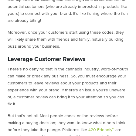
potential customers (who are already interested in products like
yours) to connect with your brand. It’s like fishing where the fish
are already biting!
Moreover, once your customers start using these codes, they
will likely share them with friends and family, naturally building
buzz around your business.
Leverage Customer Reviews
There’s no denying that in the cannabis industry, word-of-mouth
can make or break any business. So, you must encourage your
customers to leave reviews about your products and their
experience with your brand. If there’s an issue you’re unaware
of, a customer review can bring it to your attention so you can
fix it.
But that’s not all. Most people check online reviews before
making a buying decision; they want to know what others think
before they take the plunge. Platforms like
420 Friendly™
are