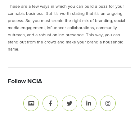
These are a few ways in which you can build a buzz for your
cannabis business. But it’s worth stating that it’s an ongoing
process. So, you must create the right mix of branding, social
media engagement, influencer collaborations, community
outreach, and a robust online presence. This way, you can
stand out from the crowd and make your brand a household
name.
Follow NCIA