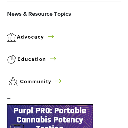
News & Resource Topics
Advocacy
Education
Community
–