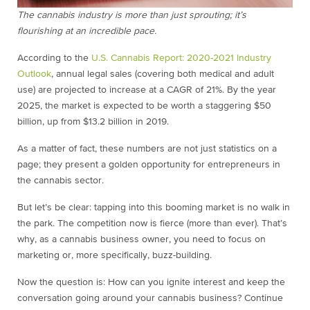
The cannabis industry is more than just sprouting; it’s
flourishing at an incredible pace.
According to the
U.S. Cannabis Report: 2020-2021 Industry
Outlook
, annual legal sales (covering both medical and adult
use) are projected to increase at a CAGR of 21%. By the year
2025, the market is expected to be worth a staggering $50
billion, up from $13.2 billion in 2019.
As a matter of fact, these numbers are not just statistics on a
page; they present a golden opportunity for entrepreneurs in
the cannabis sector.
But let’s be clear: tapping into this booming market is no walk in
the park. The competition now is fierce (more than ever). That’s
why, as a cannabis business owner, you need to focus on
marketing or, more specifically, buzz-building.
Now the question is: How can you ignite interest and keep the
conversation going around your cannabis business? Continue