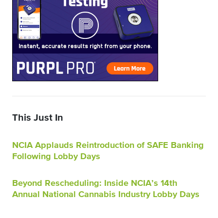
This Just In
NCIA Applauds Reintroduction of SAFE Banking
Following Lobby Days
Beyond Rescheduling: Inside NCIA’s 14th
Annual National Cannabis Industry Lobby Days