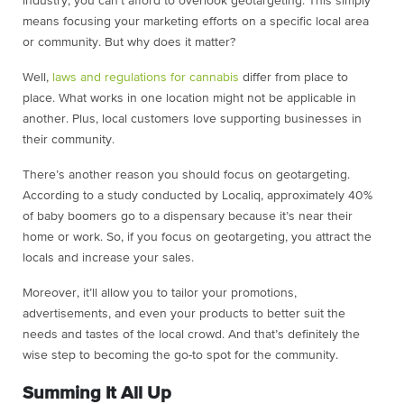
industry, you can’t afford to overlook geotargeting. This simply
means focusing your marketing efforts on a specific local area
or community. But why does it matter?
Well,
laws and regulations for cannabis
differ from place to
place. What works in one location might not be applicable in
another. Plus, local customers love supporting businesses in
their community.
There’s another reason you should focus on geotargeting.
According to a study conducted by Localiq, approximately 40%
of baby boomers go to a dispensary because it’s near their
home or work. So, if you focus on geotargeting, you attract the
locals and increase your sales.
Moreover, it’ll allow you to tailor your promotions,
advertisements, and even your products to better suit the
needs and tastes of the local crowd. And that’s definitely the
wise step to becoming the go-to spot for the community.
Summing It All Up