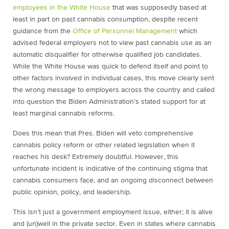
employees in the White House
that was supposedly based at
least in part on past cannabis consumption, despite recent
guidance from the
Office of Personnel Management
which
advised federal employers not to view past cannabis use as an
automatic disqualifier for otherwise qualified job candidates.
While the White House was quick to defend itself and point to
other factors involved in individual cases, this move clearly sent
the wrong message to employers across the country and called
into question the Biden Administration’s stated support for at
least marginal cannabis reforms.
Does this mean that Pres. Biden will veto comprehensive
cannabis policy reform or other related legislation when it
reaches his desk? Extremely doubtful. However, this
unfortunate incident is indicative of the continuing stigma that
cannabis consumers face, and an ongoing disconnect between
public opinion, policy, and leadership.
This isn’t just a government employment issue, either; it is alive
and (un)well in the private sector. Even in states where cannabis