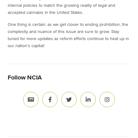
internal policies to match the growing reality of legal and
accepted cannabis in the United States.
One thing is certain: as we get closer to ending prohibition, the
complexity and nuance of this issue are sure to grow. Stay
tuned for more updates as reform efforts continue to heat up in
our nation’s capital!
Follow NCIA