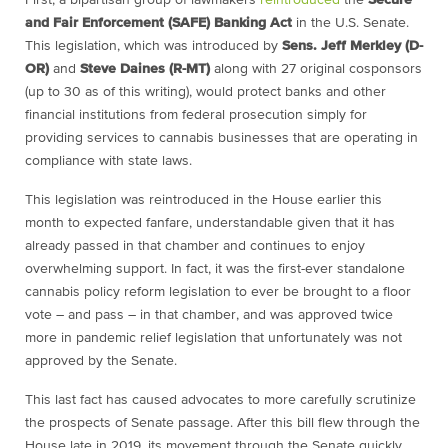
First, a bipartisan group of lawmakers
reintroduced
the
Secure
and Fair Enforcement (SAFE) Banking Act
in the U.S. Senate.
This legislation, which was introduced by
Sens. Jeff Merkley (D-
OR)
and
Steve Daines (R-MT)
along with 27 original cosponsors
(up to 30 as of this writing), would protect banks and other
financial institutions from federal prosecution simply for
providing services to cannabis businesses that are operating in
compliance with state laws.
This legislation was reintroduced in the House earlier this
month to expected fanfare, understandable given that it has
already passed in that chamber and continues to enjoy
overwhelming support. In fact, it was the first-ever standalone
cannabis policy reform legislation to ever be brought to a floor
vote – and pass – in that chamber, and was approved twice
more in pandemic relief legislation that unfortunately was not
approved by the Senate.
This last fact has caused advocates to more carefully scrutinize
the prospects of Senate passage. After this bill flew through the
House late in 2019, its movement through the Senate quickly