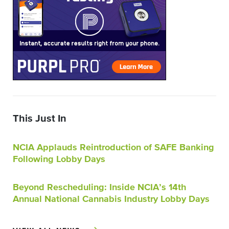
This Just In
NCIA Applauds Reintroduction of SAFE Banking
Following Lobby Days
Beyond Rescheduling: Inside NCIA’s 14th
Annual National Cannabis Industry Lobby Days