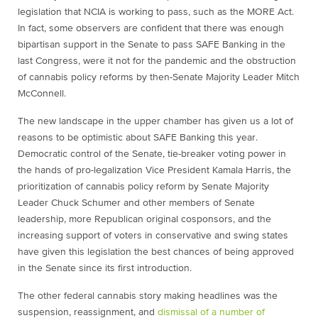
legislation that NCIA is working to pass, such as the MORE Act.
In fact, some observers are confident that there was enough
bipartisan support in the Senate to pass SAFE Banking in the
last Congress, were it not for the pandemic and the obstruction
of cannabis policy reforms by then-Senate Majority Leader Mitch
McConnell.
The new landscape in the upper chamber has given us a lot of
reasons to be optimistic about SAFE Banking this year.
Democratic control of the Senate, tie-breaker voting power in
the hands of pro-legalization Vice President Kamala Harris, the
prioritization of cannabis policy reform by Senate Majority
Leader Chuck Schumer and other members of Senate
leadership, more Republican original cosponsors, and the
increasing support of voters in conservative and swing states
have given this legislation the best chances of being approved
in the Senate since its first introduction.
The other federal cannabis story making headlines was the
suspension, reassignment, and
dismissal of a number of