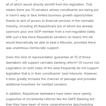
all of which would directly benefit from this legislation. That
means there are 72 senators whose constituents are being put
in harm’s way or face limited business growth opportunities
thanks to lack of access to financial services in the cannabis
industry, including 25 Republicans (six of whom are already
sponsors plus one GOP member from a non-regulated state).
With just a few more Republican senators on board, this bill
would theoretically be able to beat a filibuster, provided there
was unanimous Democratic support.
Does this kind of representation guarantee all 72 of those
lawmakers will support cannabis banking reform? Of course not.
Legislators on both sides of the aisle frequently do not support
legislation that is in their constituents’ best interests. However,
it does greatly increase the chances of passage and provides
additional incentives for hesitant senators.
In addition, Republican lawmakers have been more openly
supportive of incremental reforms like the SAFE Banking Act
than they have been of more comprehensive descheduling