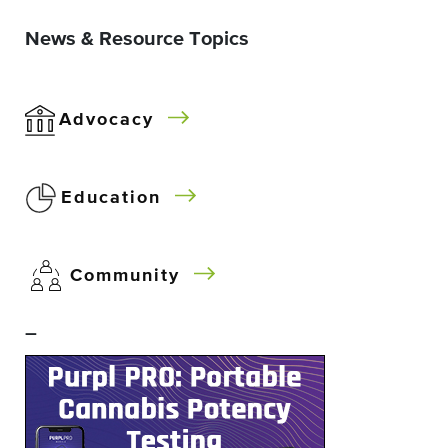
News & Resource Topics
Advocacy
Education
Community
–