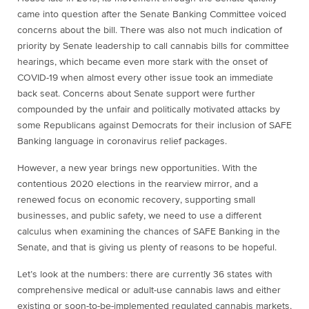
came into question after the Senate Banking Committee voiced
concerns about the bill. There was also not much indication of
priority by Senate leadership to call cannabis bills for committee
hearings, which became even more stark with the onset of
COVID-19 when almost every other issue took an immediate
back seat. Concerns about Senate support were further
compounded by the unfair and politically motivated attacks by
some Republicans against Democrats for their inclusion of SAFE
Banking language in coronavirus relief packages.
However, a new year brings new opportunities. With the
contentious 2020 elections in the rearview mirror, and a
renewed focus on economic recovery, supporting small
businesses, and public safety, we need to use a different
calculus when examining the chances of SAFE Banking in the
Senate, and that is giving us plenty of reasons to be hopeful.
Let’s look at the numbers: there are currently 36 states with
comprehensive medical or adult-use cannabis laws and either
existing or soon-to-be-implemented regulated cannabis markets,