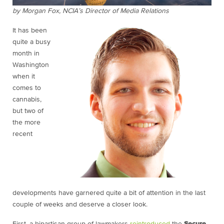
by Morgan Fox, NCIA’s Director of Media Relations
It has been
quite a busy
month in
Washington
when it
comes to
cannabis,
but two of
the more
recent
developments have garnered quite a bit of attention in the last
couple of weeks and deserve a closer look.