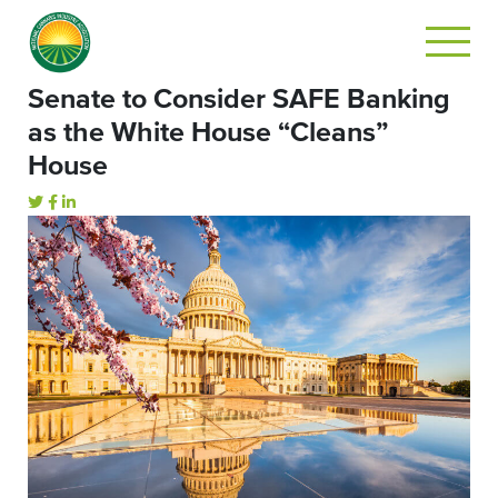
Senate to Consider SAFE Banking
as the White House “Cleans”
House