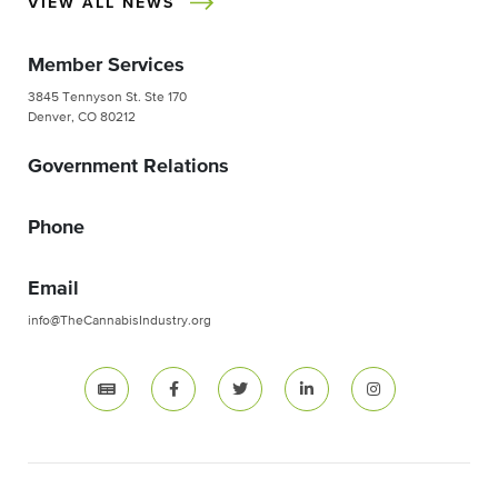
VIEW ALL NEWS
Member Services
3845 Tennyson St. Ste 170
Denver, CO 80212
Government Relations
Phone
Email
info@TheCannabisIndustry.org