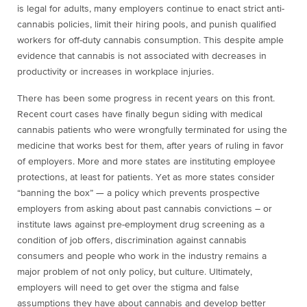
is legal for adults, many employers continue to enact strict anti-
cannabis policies, limit their hiring pools, and punish qualified
workers for off-duty cannabis consumption. This despite ample
evidence that cannabis is not associated with decreases in
productivity or increases in workplace injuries.
There has been some progress in recent years on this front.
Recent court cases have finally begun siding with medical
cannabis patients who were wrongfully terminated for using the
medicine that works best for them, after years of ruling in favor
of employers. More and more states are instituting employee
protections, at least for patients. Yet as more states consider
“banning the box” — a policy which prevents prospective
employers from asking about past cannabis convictions – or
institute laws against pre-employment drug screening as a
condition of job offers, discrimination against cannabis
consumers and people who work in the industry remains a
major problem of not only policy, but culture. Ultimately,
employers will need to get over the stigma and false
assumptions they have about cannabis and develop better