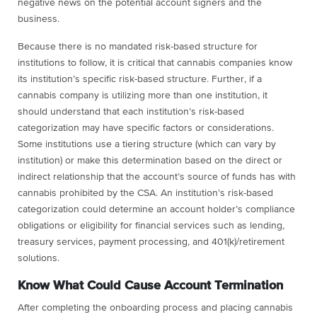
negative news on the potential account signers and the
business.
Because there is no mandated risk-based structure for
institutions to follow, it is critical that cannabis companies know
its institution’s specific risk-based structure. Further, if a
cannabis company is utilizing more than one institution, it
should understand that each institution’s risk-based
categorization may have specific factors or considerations.
Some institutions use a tiering structure (which can vary by
institution) or make this determination based on the direct or
indirect relationship that the account’s source of funds has with
cannabis prohibited by the CSA. An institution’s risk-based
categorization could determine an account holder’s compliance
obligations or eligibility for financial services such as lending,
treasury services, payment processing, and 401(k)/retirement
solutions.
Know What Could Cause Account Termination
After completing the onboarding process and placing cannabis