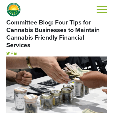
Committee Blog: Four Tips for
Cannabis Businesses to Maintain
Cannabis Friendly Financial
Services