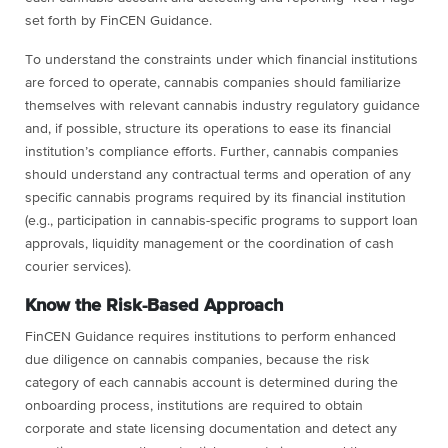
set forth by FinCEN Guidance.
To understand the constraints under which financial institutions
are forced to operate, cannabis companies should familiarize
themselves with relevant cannabis industry regulatory guidance
and, if possible, structure its operations to ease its financial
institution’s compliance efforts. Further, cannabis companies
should understand any contractual terms and operation of any
specific cannabis programs required by its financial institution
(e.g., participation in cannabis-specific programs to support loan
approvals, liquidity management or the coordination of cash
courier services).
Know the Risk-Based Approach
FinCEN Guidance requires institutions to perform enhanced
due diligence on cannabis companies, because the risk
category of each cannabis account is determined during the
onboarding process, institutions are required to obtain
corporate and state licensing documentation and detect any