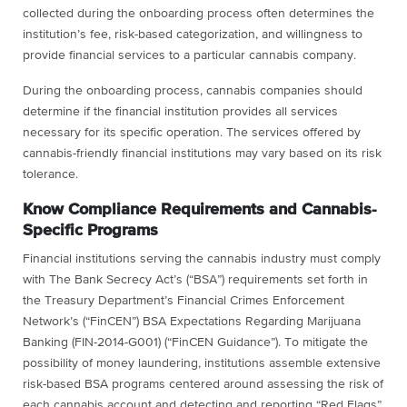
collected during the onboarding process often determines the
institution’s fee, risk-based categorization, and willingness to
provide financial services to a particular cannabis company.
During the onboarding process, cannabis companies should
determine if the financial institution provides all services
necessary for its specific operation. The services offered by
cannabis-friendly financial institutions may vary based on its risk
tolerance.
Know Compliance Requirements and Cannabis-
Specific Programs
Financial institutions serving the cannabis industry must comply
with The Bank Secrecy Act’s (“BSA”) requirements set forth in
the Treasury Department’s Financial Crimes Enforcement
Network’s (“FinCEN”) BSA Expectations Regarding Marijuana
Banking (FIN-2014-G001) (“FinCEN Guidance”). To mitigate the
possibility of money laundering, institutions assemble extensive
risk-based BSA programs centered around assessing the risk of
each cannabis account and detecting and reporting “Red Flags”