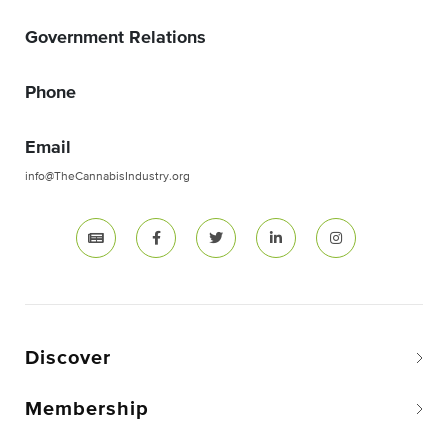
Government Relations
Phone
Email
info@TheCannabisIndustry.org
Discover
Membership