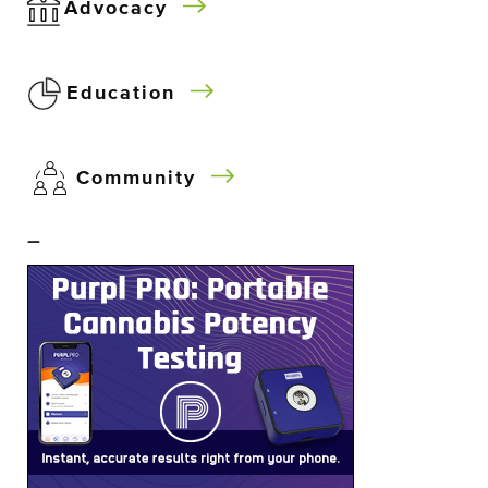
Advocacy
Education
Community
–