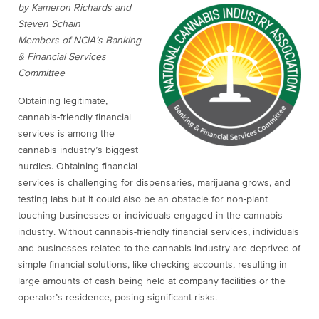
by Kameron Richards and
Steven Schain
Members of NCIA’s Banking
& Financial Services
Committee
Obtaining legitimate,
cannabis-friendly financial
services is among the
cannabis industry’s biggest
hurdles. Obtaining financial
services is challenging for dispensaries, marijuana grows, and
testing labs but it could also be an obstacle for non-plant
touching businesses or individuals engaged in the cannabis
industry. Without cannabis-friendly financial services, individuals
and businesses related to the cannabis industry are deprived of
simple financial solutions, like checking accounts, resulting in
large amounts of cash being held at company facilities or the
operator’s residence, posing significant risks.