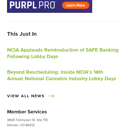
This Just In
NCIA Applauds Reintroduction of SAFE Banking
Following Lobby Days
Beyond Rescheduling: Inside NCIA’s 14th
Annual National Cannabis Industry Lobby Days
VIEW ALL NEWS
Member Services
3845 Tennyson St. Ste 170
Denver, CO 80212