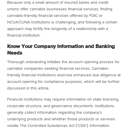
Because only a small amount of insured banks and credit
unions offer cannabis businesses financial services, finding
cannabis-friendly financial services offered by FDIC or
NCUA/CUNA institutions is challenging, and following a certain
approach may fortify the longevity of a relationship with a
financial institution.
Know Your Company Information and Banking
Needs
Thorough onboarding initiates the account opening process for
cannabis companies seeking financial services. Cannabis-
friendly financial institutions exercise enhanced due diligence at
account opening for compliance purposes, which will be further
discussed in this article.
Financial institutions may require information on state licensing,
corporate structure, and governance documents. Institutions
generally collect information regarding the company’s
underlying products and whether those products or services
violate The Controlled Substances Act (“CSA”). Information