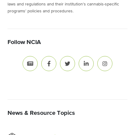
laws and regulations and their institution’s cannabis-specific
programs’ policies and procedures.
Follow NCIA
News & Resource Topics