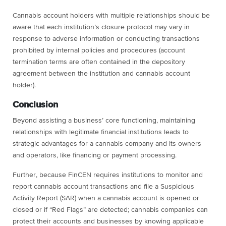
Cannabis account holders with multiple relationships should be
aware that each institution’s closure protocol may vary in
response to adverse information or conducting transactions
prohibited by internal policies and procedures (account
termination terms are often contained in the depository
agreement between the institution and cannabis account
holder).
Conclusion
Beyond assisting a business’ core functioning, maintaining
relationships with legitimate financial institutions leads to
strategic advantages for a cannabis company and its owners
and operators, like financing or payment processing.
Further, because FinCEN requires institutions to monitor and
report cannabis account transactions and file a Suspicious
Activity Report (SAR) when a cannabis account is opened or
closed or if “Red Flags” are detected; cannabis companies can
protect their accounts and businesses by knowing applicable