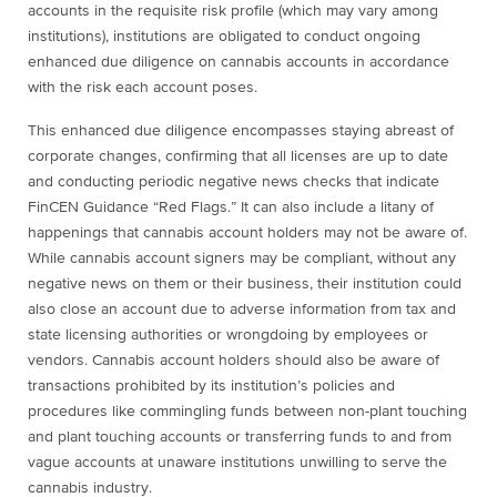
accounts in the requisite risk profile (which may vary among
institutions), institutions are obligated to conduct ongoing
enhanced due diligence on cannabis accounts in accordance
with the risk each account poses.
This enhanced due diligence encompasses staying abreast of
corporate changes, confirming that all licenses are up to date
and conducting periodic negative news checks that indicate
FinCEN Guidance “Red Flags.” It can also include a litany of
happenings that cannabis account holders may not be aware of.
While cannabis account signers may be compliant, without any
negative news on them or their business, their institution could
also close an account due to adverse information from tax and
state licensing authorities or wrongdoing by employees or
vendors. Cannabis account holders should also be aware of
transactions prohibited by its institution’s policies and
procedures like commingling funds between non-plant touching
and plant touching accounts or transferring funds to and from
vague accounts at unaware institutions unwilling to serve the
cannabis industry.