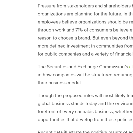
Pressure from stakeholders and shareholders 
organizations are planning for the future. In t
employees believe organizations should be res
through work and 71% of consumers believe et
reason to choose a brand. But even beyond th
more defined investment in communities from 
for public companies and a variety of financia
The Securities and Exchange Commission’s
c
in how companies will be structured requiring 
their business model.
Though the proposed rules will most likely lea
global business stands today and the environ
forefront of every cannabis business, whether t
opportunities that develop from these policie
Recent data illustrate the positive results of