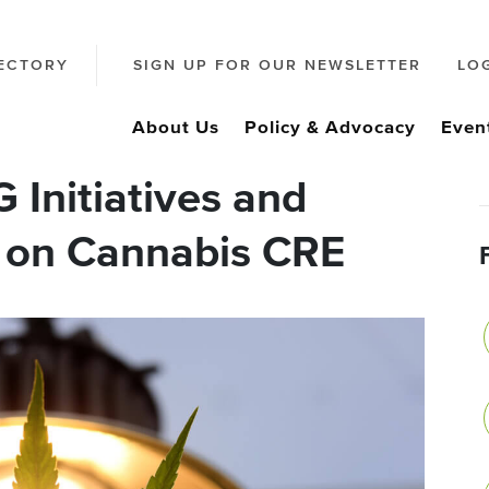
ECTORY
SIGN UP FOR OUR NEWSLETTER
LO
About Us
Policy & Advocacy
Even
Initiatives and
s on Cannabis CRE