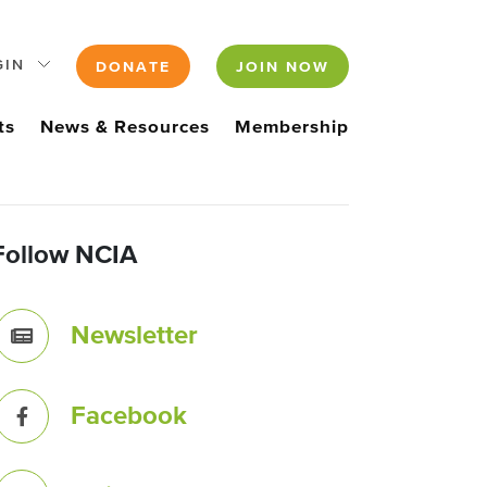
GIN
DONATE
JOIN NOW
ts
News & Resources
Membership
Follow NCIA
Newsletter
Facebook