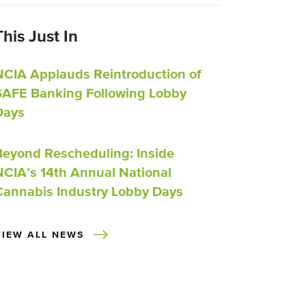
This Just In
NCIA Applauds Reintroduction of
SAFE Banking Following Lobby
Days
Beyond Rescheduling: Inside
NCIA’s 14th Annual National
Cannabis Industry Lobby Days
VIEW ALL NEWS