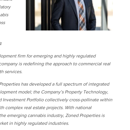
atory
abis
oss
:
elopment firm for emerging and highly regulated
 company is redefining the approach to commercial real
th services.
roperties has developed a full spectrum of integrated
evelopment model; the Company’s Property Technology,
Investment Portfolio collectively cross-pollinate within
th complex real estate projects. With national
the emerging cannabis industry, Zoned Properties is
rket in highly regulated industries.