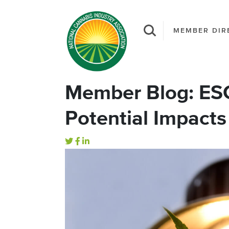
MEMBER DIR
Member Blog: ESG 
Potential Impact