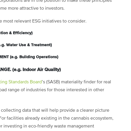
orporations are in the position to make these principles
ome more attractive to investors.
e most relevant ESG initiatives to consider.
ion & Efficiency)
 Water Use & Treatment)
 (e.g. Building Operations)
. (e.g. Indoor Air Quality)
ting Standards Board
’s (SASB) materiality finder for real
oad range of industries for those interested in other
llecting data that will help provide a clearer picture
 For facilities already existing in the cannabis ecosystem,
er investing in eco-friendly waste management