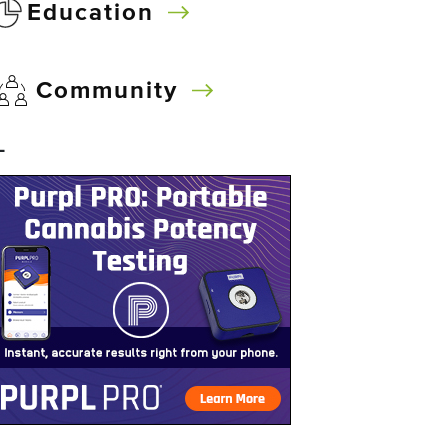
Education
Community
–