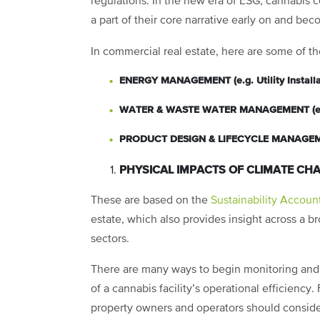
regulations. In the new era of ESG, cannabis c
a part of their core narrative early on and bec
In commercial real estate, here are some of th
ENERGY MANAGEMENT (e.g. Utility Installat
WATER & WASTE WATER MANAGEMENT (e.g.
PRODUCT DESIGN & LIFECYCLE MANAGEMENT
PHYSICAL IMPACTS OF CLIMATE CHANGE
These are based on the
Sustainability Accoun
estate, which also provides insight across a br
sectors.
There are many ways to begin monitoring and co
of a cannabis facility’s operational efficiency.
property owners and operators should consid