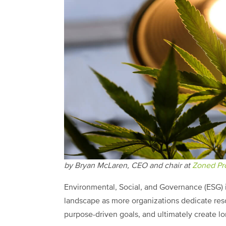
by Bryan McLaren, CEO and chair at
Zoned Pro
Environmental, Social, and Governance (ESG) in
landscape as more organizations dedicate reso
purpose-driven goals, and ultimately create l