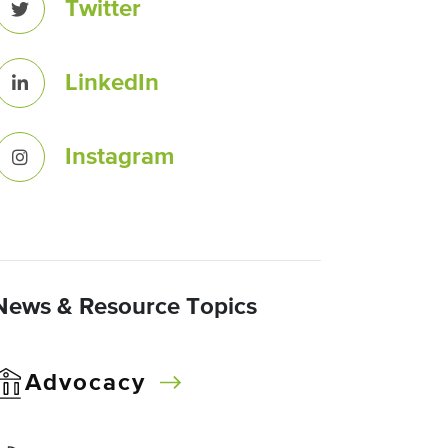
Twitter
LinkedIn
Instagram
News & Resource Topics
Advocacy