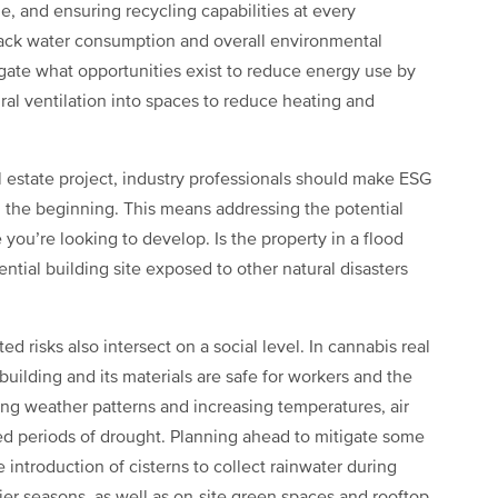
e, and ensuring recycling capabilities at every
track water consumption and overall environmental
igate what opportunities exist to reduce energy use by
al ventilation into spaces to reduce heating and
al estate project, industry professionals should make ESG
rom the beginning. This means addressing the potential
 you’re looking to develop. Is the property in a flood
tential building site exposed to other natural disasters
 risks also intersect on a social level. In cannabis real
uilding and its materials are safe for workers and the
ng weather patterns and increasing temperatures, air
d periods of drought. Planning ahead to mitigate some
e introduction of cisterns to collect rainwater during