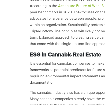
According to the
Accenture Future of Work S
peer benchmarks in 2020. ESG focuses on the 
advocates for a balance between people, prof
within an organization. Sustainability profes
Triple-Bottom-Line principles will likely not be
term, balanced approach to creating value can
that come with the single-bottom-line approach
ESG in Cannabis Real Estate
It is essential for cannabis companies to make 
frameworks as potential predictors for future
requiring environmental impact statements an
documentation.
The cannabis industry also has a unique oppor
Many cannabis companies already have the capa