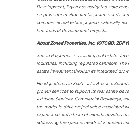
Development, Bryan has navigated state regul
programs for environmental projects and cann
commercial real estate projects nationally acr
hundreds of development projects.
About Zoned Properties, Inc. (OTCQB: ZDPY)
Zoned Properties is a leading real estate dev
industries, including regulated cannabis. The
estate investment through its integrated grow
Headquartered in Scottsdale, Arizona, Zoned P
growth services to support its real estate d
Advisory Services, Commercial Brokerage, and 
the model to drive project value associated wi
experience and a team of experts devoted to 
addressing the specific needs of a modern ma