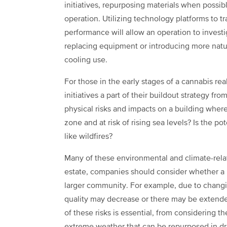
initiatives, repurposing materials when possibl
operation. Utilizing technology platforms to 
performance will allow an operation to invest
replacing equipment or introducing more natur
cooling use.
For those in the early stages of a cannabis re
initiatives a part of their buildout strategy f
physical risks and impacts on a building where
zone and at risk of rising sea levels? Is the po
like wildfires?
Many of these environmental and climate-related
estate, companies should consider whether a b
larger community. For example, due to changi
quality may decrease or there may be extende
of these risks is essential, from considering th