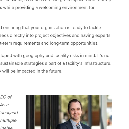
er seasons, as well as on-site green spaces and rooftop
s while providing a welcoming environment for
 ensuring that your organization is ready to tackle
needs directly into project objectives and having experts
t-term requirements and long-term opportunities.
loped with geography and locality risks in mind. It’s not
stainable strategies a part of a facility’s infrastructure,
 will be impacted in the future.
CEO of
 As a
ional,and
 multiple
ainable