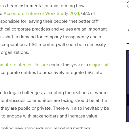
has been instrumental in transforming how
he
Accenture Future of Work Study 2021
, 65% of
ponsible for leaving their people “net better off”
hical corporate practices and values are an important
is shift in demand for company transparency and a
corporations, ESG reporting will soon be a necessity
l organizations.
limate-related disclosure
earlier this year is a
major shift
corporate entities to proactively integrate ESG into
d to legal challenges, accepting the realities of where
mental issues communities are facing should be at the
hey are public or private. There will also inevitably be
s to engage with stakeholders and increase value.
 adopting new standards and reporting methods.