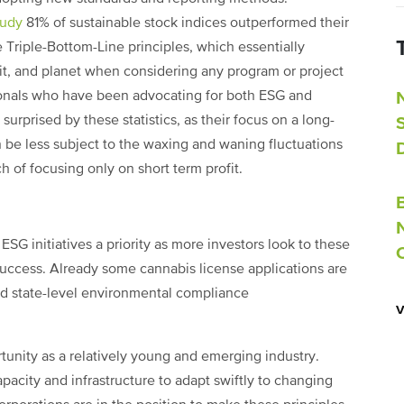
tudy
81% of sustainable stock indices outperformed their
Triple-Bottom-Line principles, which essentially
it, and planet when considering any program or project
sionals who have been advocating for both ESG and
 surprised by these statistics, as their focus on a long-
 be less subject to the waxing and waning fluctuations
 of focusing only on short term profit.
ESG initiatives a priority as more investors look to these
 success. Already some cannabis license applications are
d state-level environmental compliance
tunity as a relatively young and emerging industry.
city and infrastructure to adapt swiftly to changing