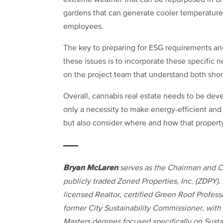
extreme weather that can be repurposed in dri
gardens that can generate cooler temperature
employees.
The key to preparing for ESG requirements and
these issues is to incorporate these specific 
on the project team that understand both shor
Overall, cannabis real estate needs to be deve
only a necessity to make energy-efficient and su
but also consider where and how that property
Bryan McLaren
serves as the Chairman and 
publicly traded Zoned Properties, Inc. (ZDPY).
licensed Realtor, certified Green Roof Profess
former City Sustainability Commissioner, with
Masters degrees focused specifically on Sust