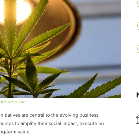
perties, Inc.
itiatives are central to the evolving business
urces to amplify their social impact, execute on
ong-term value.