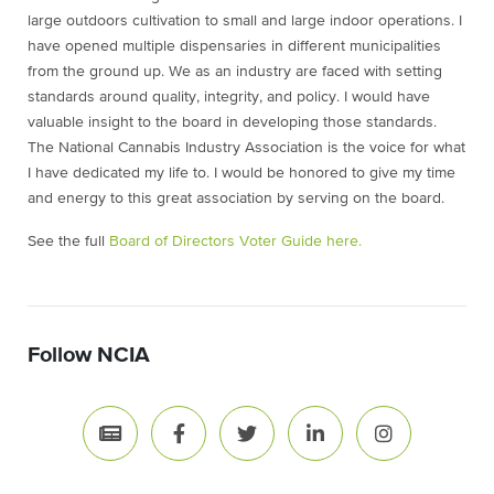
large outdoors cultivation to small and large indoor operations. I
have opened multiple dispensaries in different municipalities
from the ground up. We as an industry are faced with setting
standards around quality, integrity, and policy. I would have
valuable insight to the board in developing those standards.
The National Cannabis Industry Association is the voice for what
I have dedicated my life to. I would be honored to give my time
and energy to this great association by serving on the board.
See the full
Board of Directors Voter Guide here.
Follow NCIA