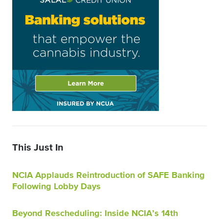
This Just In
NCIA Applauds Reintroduction of SAFE Banking
Following Lobby Days
Beyond Rescheduling: Inside NCIA’s 14th