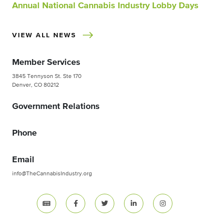
Annual National Cannabis Industry Lobby Days
VIEW ALL NEWS
Member Services
3845 Tennyson St. Ste 170
Denver, CO 80212
Government Relations
Phone
Email
info@TheCannabisIndustry.org