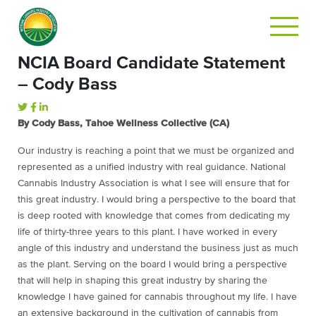
NCIA Board Candidate Statement
– Cody Bass
By Cody Bass, Tahoe Wellness Collective (CA)
Our industry is reaching a point that we must be organized and
represented as a unified industry with real guidance. National
Cannabis Industry Association is what I see will ensure that for
this great industry. I would bring a perspective to the board that
is deep rooted with knowledge that comes from dedicating my
life of thirty-three years to this plant. I have worked in every
angle of this industry and understand the business just as much
as the plant. Serving on the board I would bring a perspective
that will help in shaping this great industry by sharing the
knowledge I have gained for cannabis throughout my life. I have
an extensive background in the cultivation of cannabis from