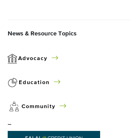
News & Resource Topics
Advocacy
Education
Community
–