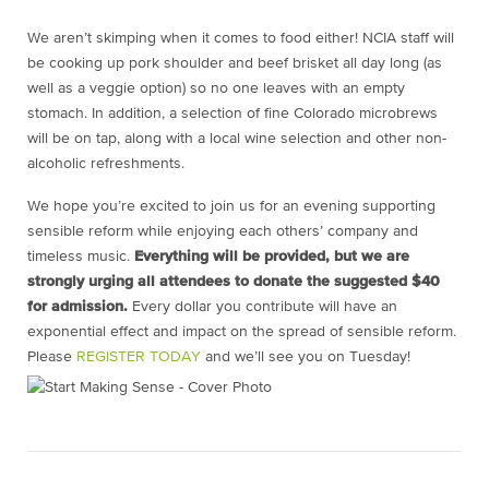
We aren’t skimping when it comes to food either! NCIA staff will
be cooking up pork shoulder and beef brisket all day long (as
well as a veggie option) so no one leaves with an empty
stomach. In addition, a selection of fine Colorado microbrews
will be on tap, along with a local wine selection and other non-
alcoholic refreshments.
We hope you’re excited to join us for an evening supporting
sensible reform while enjoying each others’ company and
timeless music.
Everything will be provided, but we are
strongly urging all attendees to donate the suggested $40
for admission.
Every dollar you contribute will have an
exponential effect and impact on the spread of sensible reform.
Please
REGISTER TODAY
and we’ll see you on Tuesday!