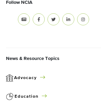
Follow NCIA
News & Resource Topics
Advocacy
Education