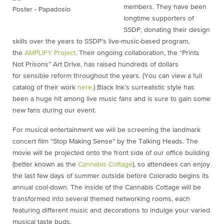
members. They have been
longtime supporters of
SSDP, donating their design
skills over the years to SSDP’s live-music-based program,
the
AMPLIFY Project
. Their ongoing collaboration, the “Prints
Not Prisons” Art Drive, has raised hundreds of dollars
for sensible reform throughout the years. (You can view a full
catalog of their work
here
.) Black Ink’s surrealistic style has
been a huge hit among live music fans and is sure to gain some
new fans during our event.
For musical entertainment we will be screening the landmark
concert film “Stop Making Sense” by the Talking Heads. The
movie will be projected onto the front side of our office building
(better known as the
Cannabis Cottage
), so attendees can enjoy
the last few days of summer outside before Colorado begins its
annual cool-down. The inside of the Cannabis Cottage will be
transformed into several themed networking rooms, each
featuring different music and decorations to indulge your varied
musical taste buds.