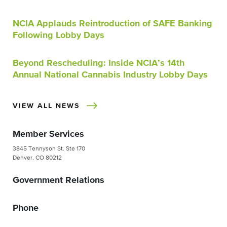
NCIA Applauds Reintroduction of SAFE Banking
Following Lobby Days
Beyond Rescheduling: Inside NCIA’s 14th
Annual National Cannabis Industry Lobby Days
VIEW ALL NEWS
Member Services
3845 Tennyson St. Ste 170
Denver, CO 80212
Government Relations
Phone