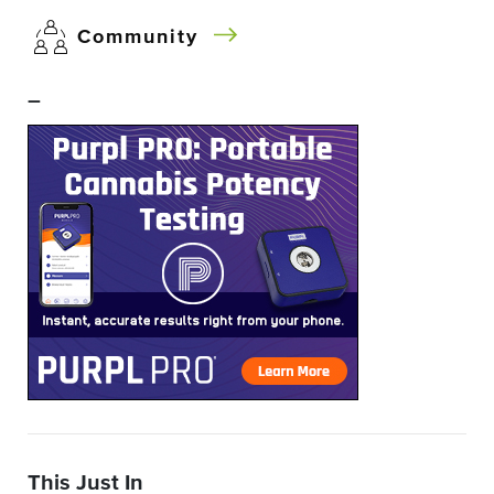
Community
–
This Just In