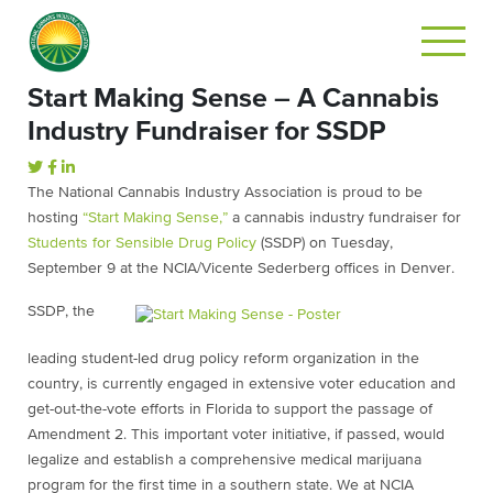
Start Making Sense – A Cannabis
Industry Fundraiser for SSDP
The National Cannabis Industry Association is proud to be
hosting
“Start Making Sense,”
a cannabis industry fundraiser for
Students for Sensible Drug Policy
(SSDP) on Tuesday,
September 9 at the NCIA/Vicente Sederberg offices in Denver.
SSDP, the
leading student-led drug policy reform organization in the
country, is currently engaged in extensive voter education and
get-out-the-vote efforts in Florida to support the passage of
Amendment 2. This important voter initiative, if passed, would
legalize and establish a comprehensive medical marijuana
program for the first time in a southern state. We at NCIA