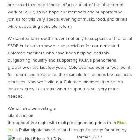
are proud to support those efforts and all of the other great
work of SSDP, so we hope our members and supporters will
join us for this very special evening of music, food, and drinks
while supporting sensible reform.
We wanted to throw this event not only to support our friends at
SSDP but also to show our appreciation for our dedicated
Colorado members who have been helping lead this
burgeoning industry and supporting NCIA’s phenomenal
growth over the last few years. Colorado has been a focal point
for reform and helped set the example for responsible business
practices. Now we invite our Colorado members to help this
industry grow in an state where support is still very much
needed.
We will also be hosting a
silent auction
throughout the night with multiple signed art prints from
Black
Ink
, a Philadelphia-based art and design company founded by
former SSDP