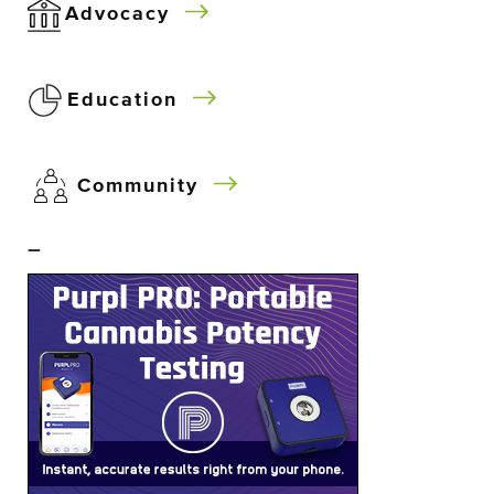
Advocacy
Education
Community
–