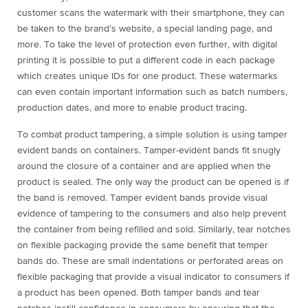
customer scans the watermark with their smartphone, they can
be taken to the brand’s website, a special landing page, and
more. To take the level of protection even further, with digital
printing it is possible to put a different code in each package
which creates unique IDs for one product. These watermarks
can even contain important information such as batch numbers,
production dates, and more to enable product tracing.
To combat product tampering, a simple solution is using tamper
evident bands on containers. Tamper-evident bands fit snugly
around the closure of a container and are applied when the
product is sealed. The only way the product can be opened is if
the band is removed. Tamper evident bands provide visual
evidence of tampering to the consumers and also help prevent
the container from being refilled and sold. Similarly, tear notches
on flexible packaging provide the same benefit that temper
bands do. These are small indentations or perforated areas on
flexible packaging that provide a visual indicator to consumers if
a product has been opened. Both tamper bands and tear