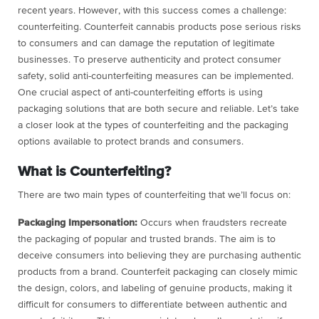
recent years. However, with this success comes a challenge:
counterfeiting. Counterfeit cannabis products pose serious risks
to consumers and can damage the reputation of legitimate
businesses. To preserve authenticity and protect consumer
safety, solid anti-counterfeiting measures can be implemented.
One crucial aspect of anti-counterfeiting efforts is using
packaging solutions that are both secure and reliable. Let’s take
a closer look at the types of counterfeiting and the packaging
options available to protect brands and consumers.
What is Counterfeiting?
There are two main types of counterfeiting that we’ll focus on:
Packaging Impersonation:
Occurs when fraudsters recreate
the packaging of popular and trusted brands. The aim is to
deceive consumers into believing they are purchasing authentic
products from a brand. Counterfeit packaging can closely mimic
the design, colors, and labeling of genuine products, making it
difficult for consumers to differentiate between authentic and