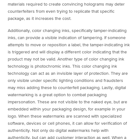
materials required to create convincing holograms may deter
counterfeiters from even trying to replicate that specific
package, as it increases the cost.
Additionally, color changing inks, specifically tamper-indicating
inks, can provide a visible indication of tampering. If someone
attempts to move or reposition a label, the tamper-indicating ink
is triggered and will display a different color indicating that the
product may not be valid. Another type of color changing ink
technology is photochromic inks. This color changing ink
technology can act as an invisible layer of protection. They are
only visible under specific lighting conditions and fraudsters
may miss adding these to counterfeit packaging. Lastly, digital
watermarking is a great option to combat packaging
impersonation. These are not visible to the naked eye, but are
embedded within your packaging design, for example in your
logo. When these watermarks are scanned with specialized
software, devices or cell phones, it can allow for verification of
authenticity. Not only do digital watermarks help with
authenticity, but can add customer interaction as well. When a