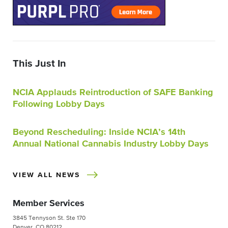
This Just In
NCIA Applauds Reintroduction of SAFE Banking
Following Lobby Days
Beyond Rescheduling: Inside NCIA’s 14th
Annual National Cannabis Industry Lobby Days
VIEW ALL NEWS
Member Services
3845 Tennyson St. Ste 170
Denver, CO 80212