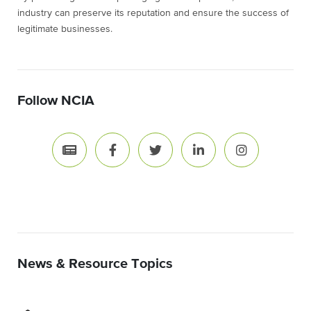
industry can preserve its reputation and ensure the success of
legitimate businesses.
Follow NCIA
News & Resource Topics