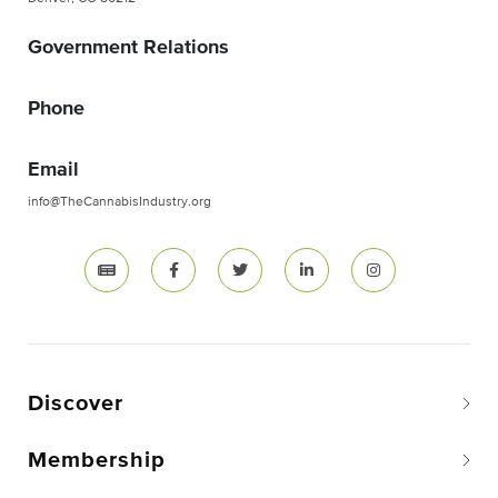
Government Relations
Phone
Email
info@TheCannabisIndustry.org
Discover
Membership