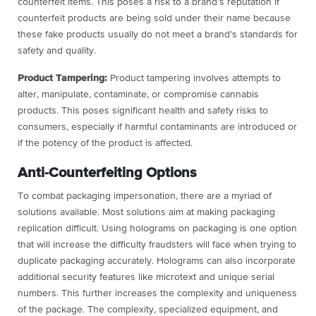
counterfeit items. This poses a risk to a brand’s reputation if
counterfeit products are being sold under their name because
these fake products usually do not meet a brand’s standards for
safety and quality.
Product Tampering:
Product tampering involves attempts to
alter, manipulate, contaminate, or compromise cannabis
products. This poses significant health and safety risks to
consumers, especially if harmful contaminants are introduced or
if the potency of the product is affected.
Anti-Counterfeiting Options
To combat packaging impersonation, there are a myriad of
solutions available. Most solutions aim at making packaging
replication difficult. Using holograms on packaging is one option
that will increase the difficulty fraudsters will face when trying to
duplicate packaging accurately. Holograms can also incorporate
additional security features like microtext and unique serial
numbers. This further increases the complexity and uniqueness
of the package. The complexity, specialized equipment, and