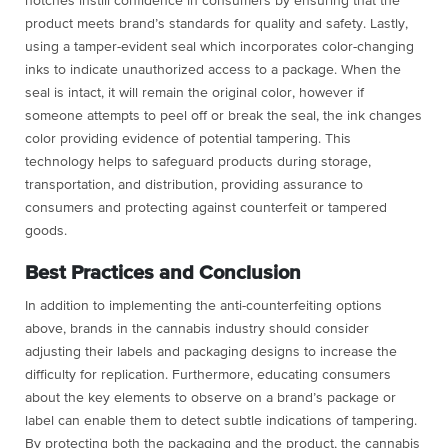
notches instill confidence in consumers by ensuring that the
product meets brand’s standards for quality and safety. Lastly,
using a tamper-evident seal which incorporates color-changing
inks to indicate unauthorized access to a package. When the
seal is intact, it will remain the original color, however if
someone attempts to peel off or break the seal, the ink changes
color providing evidence of potential tampering. This
technology helps to safeguard products during storage,
transportation, and distribution, providing assurance to
consumers and protecting against counterfeit or tampered
goods.
Best Practices and Conclusion
In addition to implementing the anti-counterfeiting options
above, brands in the cannabis industry should consider
adjusting their labels and packaging designs to increase the
difficulty for replication. Furthermore, educating consumers
about the key elements to observe on a brand’s package or
label can enable them to detect subtle indications of tampering.
By protecting both the packaging and the product, the cannabis