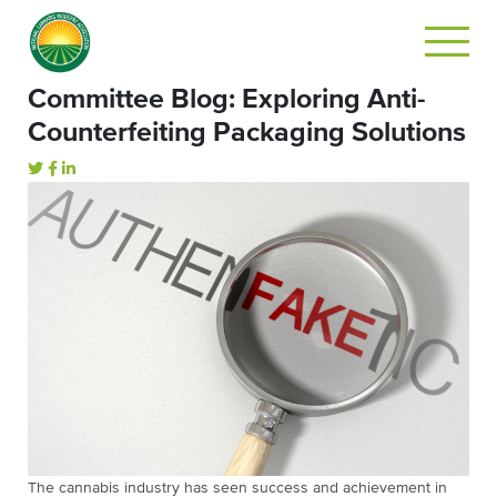
Committee Blog: Exploring Anti-
Counterfeiting Packaging Solutions
The cannabis industry has seen success and achievement in