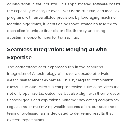
of innovation in the industry. This sophisticated software boasts
the capability to analyze over 1,500 Federal, state, and local tax
programs with unparalleled precision. By leveraging machine
learning algorithms, it identifies bespoke strategies tailored to
each client’s unique financial profile, thereby unlocking
substantial opportunities for tax savings.
Seamless Integration: Merging AI with
Expertise
The cornerstone of our approach lies in the seamless
integration of AI technology with over a decade of private
wealth management expertise. This synergistic combination
allows us to offer clients a comprehensive suite of services that
not only optimize tax outcomes but also align with their broader
financial goals and aspirations. Whether navigating complex tax
regulations or maximizing wealth accumulation, our seasoned
team of professionals is dedicated to delivering results that
exceed expectations.