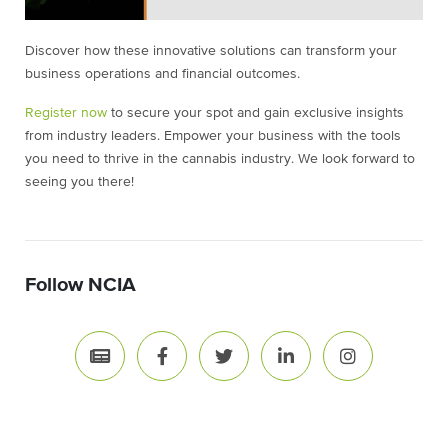
Discover how these innovative solutions can transform your
business operations and financial outcomes.
Register now
to secure your spot and gain exclusive insights
from industry leaders. Empower your business with the tools
you need to thrive in the cannabis industry. We look forward to
seeing you there!
Follow NCIA