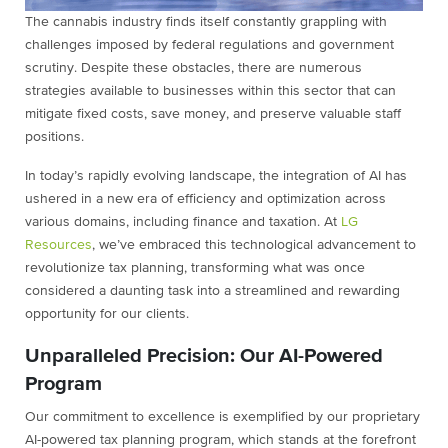
The cannabis industry finds itself constantly grappling with
challenges imposed by federal regulations and government
scrutiny. Despite these obstacles, there are numerous
strategies available to businesses within this sector that can
mitigate fixed costs, save money, and preserve valuable staff
positions.
In today’s rapidly evolving landscape, the integration of AI has
ushered in a new era of efficiency and optimization across
various domains, including finance and taxation. At
LG
Resources
, we’ve embraced this technological advancement to
revolutionize tax planning, transforming what was once
considered a daunting task into a streamlined and rewarding
opportunity for our clients.
Unparalleled Precision: Our AI-Powered
Program
Our commitment to excellence is exemplified by our proprietary
AI-powered tax planning program, which stands at the forefront