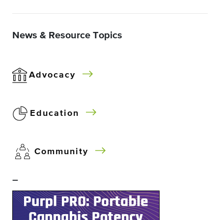
News & Resource Topics
Advocacy
Education
Community
–