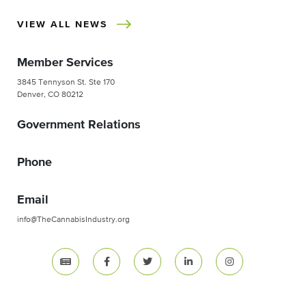
VIEW ALL NEWS
Member Services
3845 Tennyson St. Ste 170
Denver, CO 80212
Government Relations
Phone
Email
info@TheCannabisIndustry.org