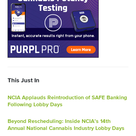
This Just In
NCIA Applauds Reintroduction of SAFE Banking
Following Lobby Days
Beyond Rescheduling: Inside NCIA’s 14th
Annual National Cannabis Industry Lobby Days