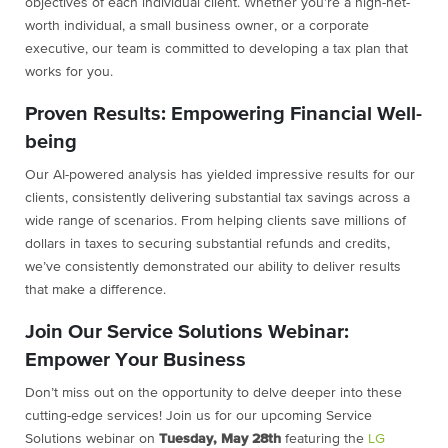
objectives of each individual client. Whether you’re a high-net-
worth individual, a small business owner, or a corporate
executive, our team is committed to developing a tax plan that
works for you.
Proven Results: Empowering Financial Well-
being
Our AI-powered analysis has yielded impressive results for our
clients, consistently delivering substantial tax savings across a
wide range of scenarios. From helping clients save millions of
dollars in taxes to securing substantial refunds and credits,
we’ve consistently demonstrated our ability to deliver results
that make a difference.
Join Our Service Solutions Webinar:
Empower Your Business
Don’t miss out on the opportunity to delve deeper into these
cutting-edge services! Join us for our upcoming Service
Solutions webinar on
Tuesday, May 28th
featuring the
LG