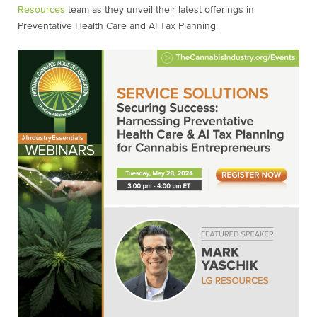
Resources
team as they unveil their latest offerings in
Preventative Health Care and AI Tax Planning.