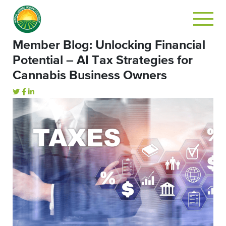
Member Blog: Unlocking Financial
Potential – AI Tax Strategies for
Cannabis Business Owners