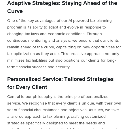
Adaptive Strategies: Staying Ahead of the
Curve
One of the key advantages of our AI-powered tax planning
program is its ability to adapt and evolve in response to
changing tax laws and economic conditions. Through
continuous monitoring and analysis, we ensure that our clients
remain ahead of the curve, capitalizing on new opportunities for
tax optimization as they arise. This proactive approach not only
minimizes tax liabilities but also positions our clients for long-
term financial success and security.
Personalized Service: Tailored Strategies
for Every Client
Central to our philosophy is the principle of personalized
service. We recognize that every client is unique, with their own
set of financial circumstances and objectives. As such, we take
a tailored approach to tax planning, crafting customized
strategies specifically designed to meet the needs and