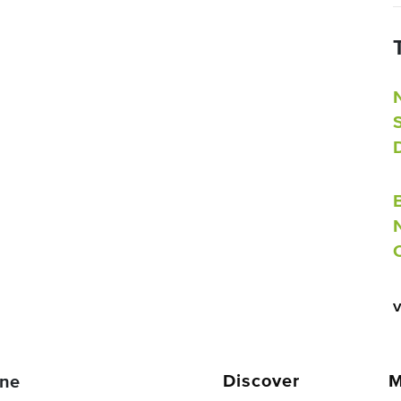
Discover
M
ne