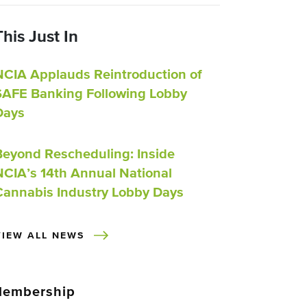
This Just In
NCIA Applauds Reintroduction of
SAFE Banking Following Lobby
Days
Beyond Rescheduling: Inside
NCIA’s 14th Annual National
Cannabis Industry Lobby Days
VIEW ALL NEWS
embership