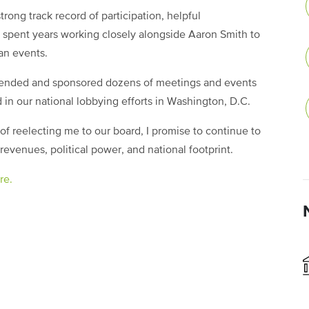
rong track record of participation, helpful
ve spent years working closely alongside Aaron Smith to
an events.
tended and sponsored dozens of meetings and events
 in our national lobbying efforts in Washington, D.C.
 reelecting me to our board, I promise to continue to
revenues, political power, and national footprint.
re.