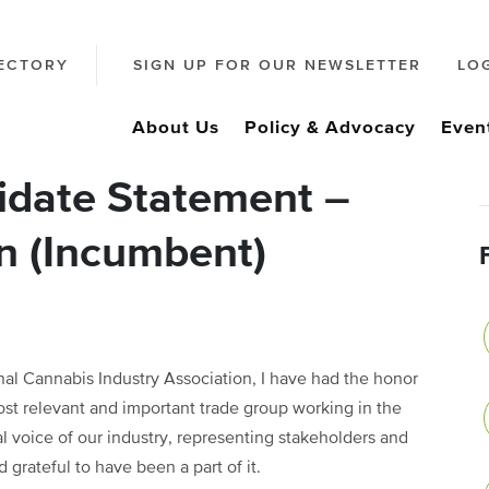
ECTORY
SIGN UP FOR OUR NEWSLETTER
LO
About Us
Policy & Advocacy
Even
date Statement –
n (Incumbent)
al Cannabis Industry Association, I have had the honor
ost relevant and important trade group working in the
 voice of our industry, representing stakeholders and
 grateful to have been a part of it.