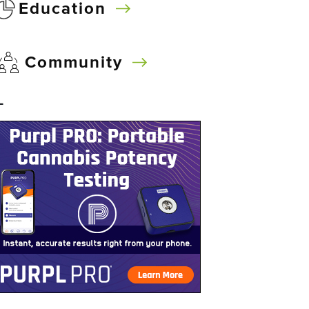
Education
Community
–