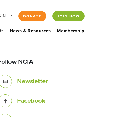
GIN
DONATE
JOIN NOW
ts
News & Resources
Membership
Follow NCIA
Newsletter
Facebook