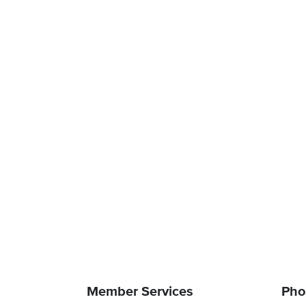
Member Services
Pho