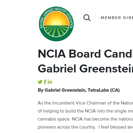
MEMBER DIR
NCIA Board Candi
Gabriel Greenstei
By Gabriel Greenstein, TetraLabs (CA)
As the incumbent Vice Chairman of the Nation
of helping to build the NCIA into the single m
cannabis space. NCIA has become the national
pioneers across the country. I feel blessed and