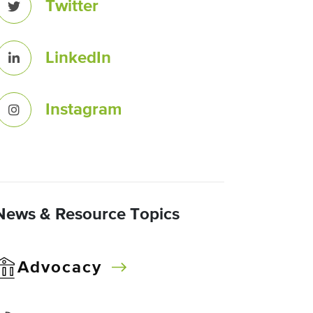
Twitter
LinkedIn
Instagram
News & Resource Topics
Advocacy