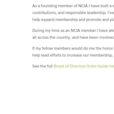
As a founding member of NCIA I have built a st
contributions, and responsible leadership. I’
help expand membership and promote and pl
During my time as an NCIA member I have at
all across the country, and have been involved
If my fellow members would do me the honor of
help lead efforts to increase our membership, 
See the full
Board of Directors Voter Guide he