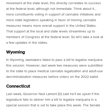
movement at the state level, this directly correlates to success
at the federal level, although not immediate. Think about it…
more constituents voting in support of cannabis initiatives and
more state legislators speaking in favor of moving cannabis
measures means more overall support in the United States.
That support at the local and state levels streamlines up to
members of Congress at the federal level. So let’s take a look at
a few updates in the states.
Wyoming
In Wyoming, lawmakers failed to pass a bill to legalize marijuana
this session. However, last week two measures were submitted
to the state to place medical cannabis legalization and adult-use
decriminalization measures before voters on the 2022 ballot.
Connecticut
Last week, Governor Ned Lamont (D) said he’ll be upset if the
legislature fails to deliver him a bill to legalize marijuana in a
special session that is set to take place this week. The Senate