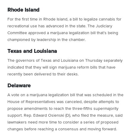
Rhode Island
For the first time in Rhode Island, a bill to legalize cannabis for
recreational use has advanced in the state. The Judiciary
Committee approved a marijuana legalization bill that’s being
championed by leadership in the chamber.
Texas and Louisiana
The governors of Texas and Louisiana on Thursday separately
indicated that they will sign marijuana reform bills that have
recently been delivered to their desks.
Delaware
A vote on a marijuana legalization bill that was scheduled in the
House of Representatives was canceled, despite attempts to
propose amendments to reach the three-fifths supermajority
support. Rep. Edward Osienski (D), who filed the measure, said
lawmakers need more time to consider a series of proposed
changes before reaching a consensus and moving forward.