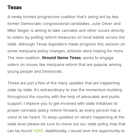
Texas
A newly formed progressive coalition that’s being led by two
former Democratic congressional candidates, Julie Oliver and
Mike Siegel, is aiming to take cannabis and other issues directly
to voters by putting reform measures on local ballots across the
state. Although Texas legislators made progress this session on
some marijuana policy changes, activists were hoping for more.
The new coalition,
Ground Game Texas
, works to engage
voters on issues like marijuana reform that are popular among
young people and Democrats.
These are just a few of the many updates that are happening
state by state. It’s extraordinary to see the momentum building
throughout the country with the help of advocates and public
support. I implore you to get involved with state initiatives to
propel cannabis policy reform forward, as every person has a
voice to be heard. To keep updated on what’s happening at the
state level please be sure to check out our state policy map that
can be found
HERE
. Additionally, I would love the opportunity to