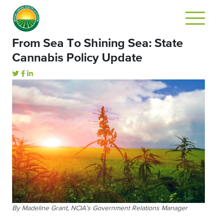
From Sea To Shining Sea: State
Cannabis Policy Update
By Madeline Grant, NCIA’s Government Relations Manager