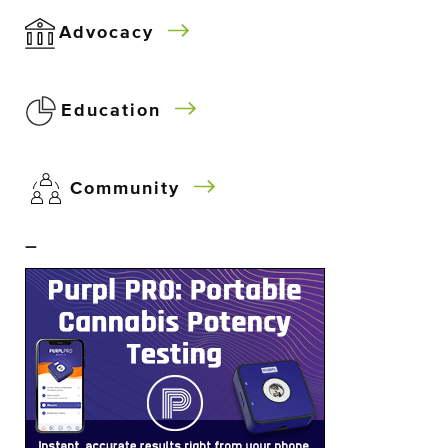
Advocacy
Education
Community
–