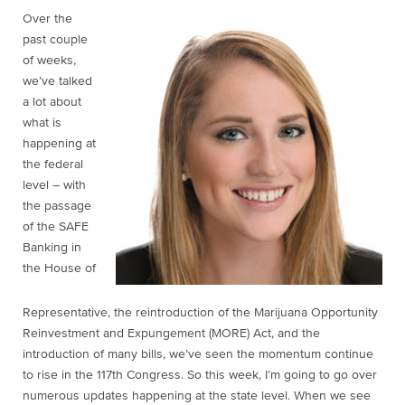
Over the
past couple
of weeks,
we’ve talked
a lot about
what is
happening at
the federal
level – with
the passage
of the SAFE
Banking in
the House of
Representative, the reintroduction of the Marijuana Opportunity
Reinvestment and Expungement (MORE) Act, and the
introduction of many bills, we’ve seen the momentum continue
to rise in the 117th Congress. So this week, I’m going to go over
numerous updates happening at the state level. When we see