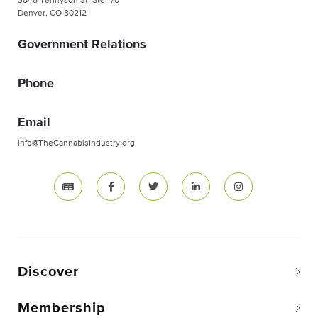
3845 Tennyson St. Ste 170
Denver, CO 80212
Government Relations
Phone
Email
info@TheCannabisIndustry.org
Discover
Membership