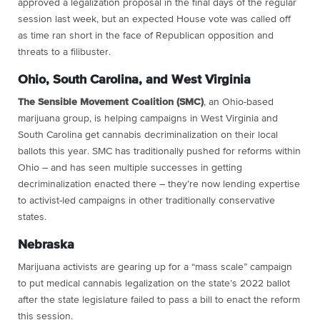
approved a legalization proposal in the final days of the regular
session last week, but an expected House vote was called off
as time ran short in the face of Republican opposition and
threats to a filibuster.
Ohio, South Carolina, and West Virginia
The Sensible Movement Coalition (SMC)
, an Ohio-based
marijuana group, is helping campaigns in West Virginia and
South Carolina get cannabis decriminalization on their local
ballots this year. SMC has traditionally pushed for reforms within
Ohio – and has seen multiple successes in getting
decriminalization enacted there – they’re now lending expertise
to activist-led campaigns in other traditionally conservative
states.
Nebraska
Marijuana activists are gearing up for a “mass scale” campaign
to put medical cannabis legalization on the state’s 2022 ballot
after the state legislature failed to pass a bill to enact the reform
this session.