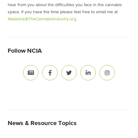
hear from you about the difficulties you face in the cannabis
space. If you have the time please feel free to email me at
Madeline@TheCannabisIndustry.org
.
Follow NCIA
News & Resource Topics