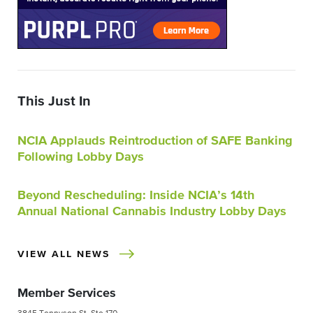
This Just In
NCIA Applauds Reintroduction of SAFE Banking
Following Lobby Days
Beyond Rescheduling: Inside NCIA’s 14th
Annual National Cannabis Industry Lobby Days
VIEW ALL NEWS
Member Services