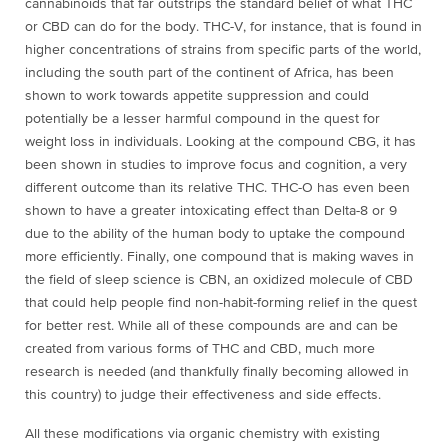
cannabinoids that far outstrips the standard belief of what THC
or CBD can do for the body. THC-V, for instance, that is found in
higher concentrations of strains from specific parts of the world,
including the south part of the continent of Africa, has been
shown to work towards appetite suppression and could
potentially be a lesser harmful compound in the quest for
weight loss in individuals. Looking at the compound CBG, it has
been shown in studies to improve focus and cognition, a very
different outcome than its relative THC. THC-O has even been
shown to have a greater intoxicating effect than Delta-8 or 9
due to the ability of the human body to uptake the compound
more efficiently. Finally, one compound that is making waves in
the field of sleep science is CBN, an oxidized molecule of CBD
that could help people find non-habit-forming relief in the quest
for better rest. While all of these compounds are and can be
created from various forms of THC and CBD, much more
research is needed (and thankfully finally becoming allowed in
this country) to judge their effectiveness and side effects.
All these modifications via organic chemistry with existing