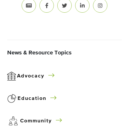
News & Resource Topics
Advocacy
Education
Community