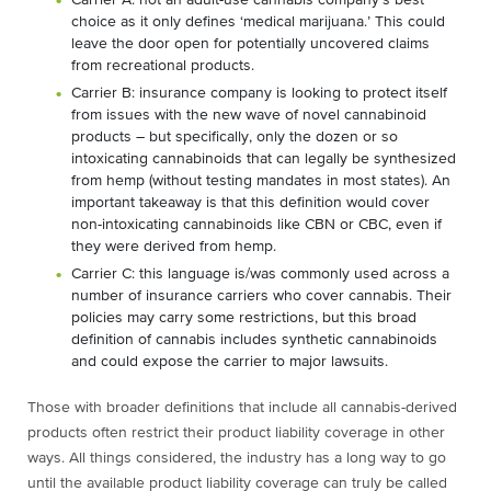
Carrier A: not an adult-use cannabis company’s best
choice as it only defines ‘medical marijuana.’ This could
leave the door open for potentially uncovered claims
from recreational products.
Carrier B: insurance company is looking to protect itself
from issues with the new wave of novel cannabinoid
products – but specifically, only the dozen or so
intoxicating cannabinoids that can legally be synthesized
from hemp (without testing mandates in most states). An
important takeaway is that this definition would cover
non-intoxicating cannabinoids like CBN or CBC, even if
they were derived from hemp.
Carrier C: this language is/was commonly used across a
number of insurance carriers who cover cannabis. Their
policies may carry some restrictions, but this broad
definition of cannabis includes synthetic cannabinoids
and could expose the carrier to major lawsuits.
Those with broader definitions that include all cannabis-derived
products often restrict their product liability coverage in other
ways. All things considered, the industry has a long way to go
until the available product liability coverage can truly be called