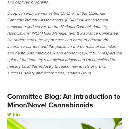
and captives programs.
Doug currently serves as the Co-Chair of the California
Cannabis Industry Associations’ (CCIA) Risk Management
committee and serves on the National Cannabis Industry
Associations’ (NCIA) Risk Management & Insurance Committee.
He understands the importance and need to educate the
insurance carriers and the public on the benefits of cannabis
and hemp both medicinally and economically. “I truly respect the
spirit of the industry’s medicinal origins and I’m committed to
helping build this industry to reach new levels of growth,
success, safety and acceptance,” shared Doug.
Committee Blog: An Introduction to
Minor/Novel Cannabinoids