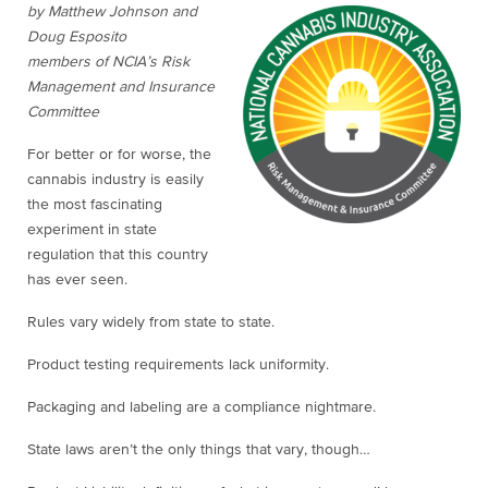
by Matthew Johnson and
Doug Esposito
members of NCIA’s Risk
Management and Insurance
Committee
For better or for worse, the
cannabis industry is easily
the most fascinating
experiment in state
regulation that this country
has ever seen.
Rules vary widely from state to state.
Product testing requirements lack uniformity.
Packaging and labeling are a compliance nightmare.
State laws aren’t the only things that vary, though…