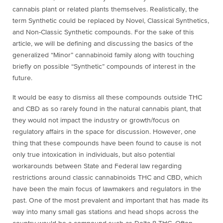
cannabis plant or related plants themselves. Realistically, the
term Synthetic could be replaced by Novel, Classical Synthetics,
and Non-Classic Synthetic compounds. For the sake of this
article, we will be defining and discussing the basics of the
generalized “Minor” cannabinoid family along with touching
briefly on possible “Synthetic” compounds of interest in the
future.
It would be easy to dismiss all these compounds outside THC
and CBD as so rarely found in the natural cannabis plant, that
they would not impact the industry or growth/focus on
regulatory affairs in the space for discussion. However, one
thing that these compounds have been found to cause is not
only true intoxication in individuals, but also potential
workarounds between State and Federal law regarding
restrictions around classic cannabinoids THC and CBD,
which
have been the main focus of lawmakers and regulators in the
past. One of the most prevalent and important that has made its
way into many small gas stations and head shops across the