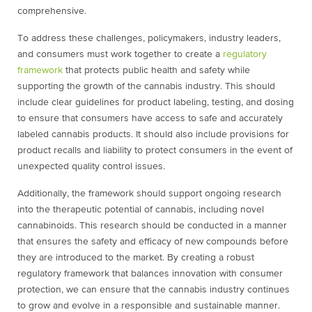
comprehensive.
To address these challenges, policymakers, industry leaders,
and consumers must work together to create a
regulatory
framework
that protects public health and safety while
supporting the growth of the cannabis industry. This should
include clear guidelines for product labeling, testing, and dosing
to ensure that consumers have access to safe and accurately
labeled cannabis products. It should also include provisions for
product recalls and liability to protect consumers in the event of
unexpected quality control issues.
Additionally, the framework should support ongoing research
into the therapeutic potential of cannabis, including novel
cannabinoids. This research should be conducted in a manner
that ensures the safety and efficacy of new compounds before
they are introduced to the market. By creating a robust
regulatory framework that balances innovation with consumer
protection, we can ensure that the cannabis industry continues
to grow and evolve in a responsible and sustainable manner.