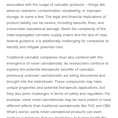
associated with the usage of cannabis products – things like
adverse reactions, contamination, mislabeling, or improper
dosage, to name a few. The legal and financial implications of
product liability can be severe, including lawsuits, fines, and
irreversible reputational damage. Given the complexity of the
state-segregated cannabis supply chains and the lack of clear
federal guidance, it is additionally challenging for companies to
identify and mitigate potential risks.
Traditional cannabis companies must also contend with the
emergence of novel cannabinoids. As researchers continue to
explore the potential therapeutic benefits of cannabis,
previously unknown cannabinoids are being discovered and
brought into the mainstream. These compounds may have
unique properties and potential therapeutic applications, but
they also pose challenges in terms of safety and regulation. For
example, some novel cannabinoids may be more potent or have
different effects than traditional cannabinoids like THC and CBD
.
What’s worse, some novel cannabinoid products can even