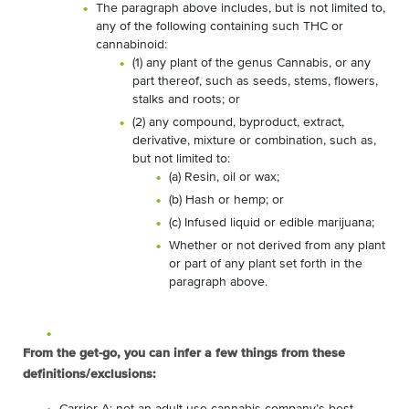
The paragraph above includes, but is not limited to,
any of the following containing such THC or
cannabinoid:
(1) any plant of the genus Cannabis, or any
part thereof, such as seeds, stems, flowers,
stalks and roots; or
(2) any compound, byproduct, extract,
derivative, mixture or combination, such as,
but not limited to:
(a) Resin, oil or wax;
(b) Hash or hemp; or
(c) Infused liquid or edible marijuana;
Whether or not derived from any plant
or part of any plant set forth in the
paragraph above.
From the get-go, you can infer a few things from these
definitions/exclusions: