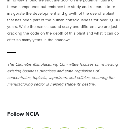
In no way should we shut the door on the potential future of
these compounds but embrace the study and research to re-
invigorate the development and growth of the use of a plant
that has been part of the human consciousness for over 3,000
years. While the names sound scary
and different, we are just
cracking the code on the depth of this plant and what it can do
after so many years in the shadows.
The Cannabis Manufacturing Committee focuses on reviewing
existing business practices and state regulations of
concentrates, topicals, vaporizers, and edibles, ensuring the
manufacturing sector is helping shape its destiny.
Follow NCIA