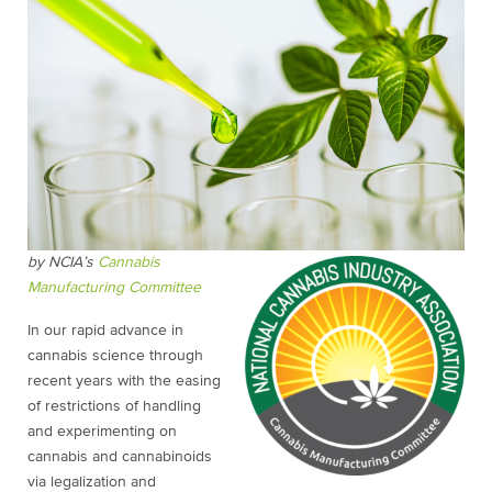
by NCIA’s
Cannabis
Manufacturing Committee
In our rapid advance in
cannabis science through
recent years with the easing
of restrictions of handling
and experimenting on
cannabis and cannabinoids
via legalization and