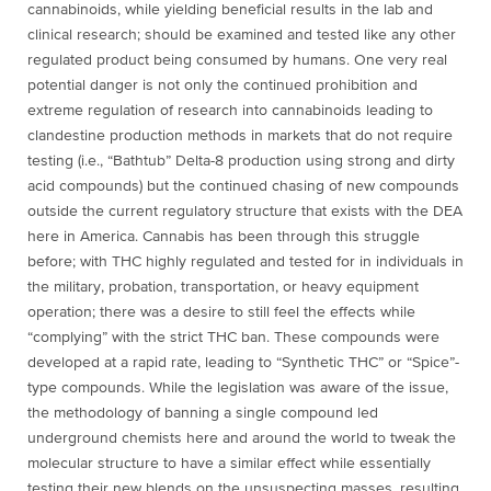
cannabinoids, while yielding beneficial results in the lab and
clinical research; should be examined and tested like any other
regulated product being consumed by humans. One very real
potential danger is not only the continued prohibition and
extreme regulation of research into cannabinoids leading to
clandestine production methods in markets that do not require
testing (i.e., “Bathtub” Delta-8 production using strong and dirty
acid compounds) but the continued chasing of new compounds
outside the current regulatory structure that exists with the DEA
here in America. Cannabis has been through this struggle
before; with THC highly regulated and tested for in individuals in
the military, probation, transportation, or heavy equipment
operation; there was a desire to still feel the effects while
“complying” with the strict THC ban. These compounds were
developed at a rapid rate, leading to “Synthetic THC” or “Spice”-
type compounds. While the legislation was aware of the issue,
the methodology of banning a single compound led
underground chemists here and around the world to tweak the
molecular structure to have a similar effect while essentially
testing their new blends on the unsuspecting masses, resulting