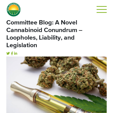
Committee Blog: A Novel
Cannabinoid Conundrum –
Loopholes, Liability, and
Legislation