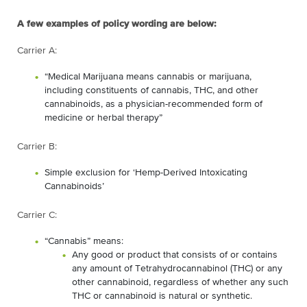
A few examples of policy wording are below:
Carrier A:
“Medical Marijuana means cannabis or marijuana,
including constituents of cannabis, THC, and other
cannabinoids, as a physician-recommended form of
medicine or herbal therapy”
Carrier B:
Simple exclusion for ‘Hemp-Derived Intoxicating
Cannabinoids’
Carrier C:
“Cannabis” means:
Any good or product that consists of or contains
any amount of Tetrahydrocannabinol (THC) or any
other cannabinoid, regardless of whether any such
THC or cannabinoid is natural or synthetic.