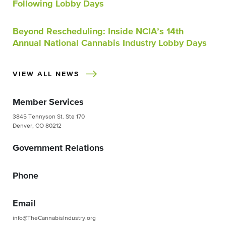
Following Lobby Days
Beyond Rescheduling: Inside NCIA’s 14th
Annual National Cannabis Industry Lobby Days
VIEW ALL NEWS
Member Services
3845 Tennyson St. Ste 170
Denver, CO 80212
Government Relations
Phone
Email
info@TheCannabisIndustry.org