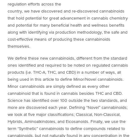
regulation efforts across the
country, we have discovered and re-discovered cannabinoids
that hold potential for great advancement in cannabis chemistry
and potential for many beneficial health and wellness benefits
along with identifying via production methodology, the safe and
cost-effective means of producing these cannabinoids
themselves.
We define these new cannabinoids, different from the standard
ones identified and required to be noted on regulated cannabis
products (i.e. THC-A, THC, and CBD) in a number of ways, all
being used in this article to define Minor/Novel cannabinoids.
Minor cannabinoids are simply defined as every other
cannabinoid that is found in cannabis besides THC and CBD.
Science has identified over 100 outside the two standards, and
more are discovered each year. Defining “Novel” cannabinoids;
we look at five major classifications; Classical, Non-Classical,
Hybrids, Aminoalkindoles, and Eicosanoids. Finally, we use the
term “Synthetic” cannabinoids to define compounds related to
cannabinoids, but not naturally found in any concentration in the