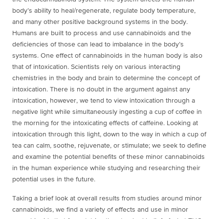
body’s ability to heal/regenerate, regulate body temperature,
and many other positive background systems in the body.
Humans are built to process and use cannabinoids and the
deficiencies of those can lead to imbalance in the body’s
systems. One effect of cannabinoids in the human body is also
that of intoxication. Scientists rely on various interacting
chemistries in the body and brain to determine the concept of
intoxication. There is no doubt in the argument against any
intoxication, however, we tend to view intoxication through a
negative light while simultaneously ingesting a cup of coffee in
the morning for the intoxicating effects of caffeine. Looking at
intoxication through this light, down to the way in which a cup of
tea can calm, soothe, rejuvenate, or stimulate; we seek to define
and examine the potential benefits of these minor cannabinoids
in the human experience while studying and researching their
potential uses in the future.
Taking a brief look at overall results from studies around minor
cannabinoids, we find a variety of effects and use in minor