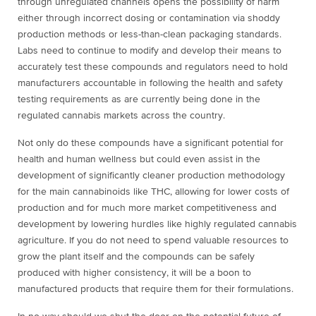
through unregulated channels opens the possibility of harm
either through incorrect dosing or contamination via shoddy
production methods or less-than-clean packaging standards.
Labs need to continue to modify and develop their means to
accurately test these compounds and regulators need to hold
manufacturers accountable in following the health and safety
testing requirements as are currently being done in the
regulated cannabis markets across the country.
Not only do these compounds have a significant potential for
health and human wellness but could even assist in the
development of significantly cleaner production methodology
for the main cannabinoids like THC, allowing for lower costs of
production and for much more market competitiveness and
development by lowering hurdles like highly regulated cannabis
agriculture. If you do not need to spend valuable resources to
grow the plant itself and the compounds can be safely
produced with higher consistency, it will be a boon to
manufactured products that require them for their formulations.