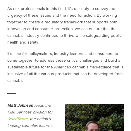
As risk professionals in this field, it’s our duty to convey the
urgency of these issues and the need for action. By working
together to create a regulatory framework that supports both
innovation and consumer protection, we can ensure that the
cannabis industry continues to thrive while safeguarding public
health and safety.
It’s time for policymakers, industry leaders, and consumers to
come together to address these critical challenges and build a
sustainable future for the American cannabis marketplace that is
inclusive of all the various products that can be developed from
cannabis.
Matt Johnson
leads the
Risk Services division for
QuadScore
, the nation’s
leading cannabis insurer.