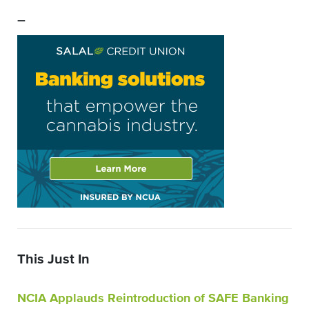
–
This Just In
NCIA Applauds Reintroduction of SAFE Banking