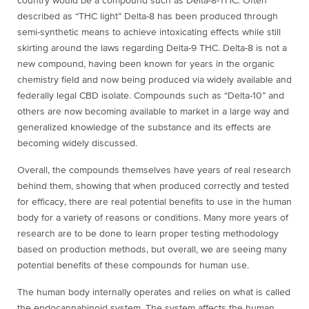
country would be a compound such as Delta-8-THC. Often
described as “THC light” Delta-8 has been produced through
semi-synthetic means to achieve intoxicating effects while still
skirting around the laws regarding Delta-9 THC. Delta-8 is not a
new compound, having been known for years in the organic
chemistry field and now being produced via widely available and
federally legal CBD isolate. Compounds such as “Delta-10” and
others are now becoming available to market in a large way and
generalized knowledge of the substance and its effects are
becoming widely discussed.
Overall, the compounds themselves have years of real research
behind them, showing that when produced correctly and tested
for efficacy, there are real potential benefits to use in the human
body for a variety of reasons or conditions. Many more years of
research are to be done to learn proper testing methodology
based on production methods, but overall, we are seeing many
potential benefits of these compounds for human use.
The human body internally operates and relies on what is called
the endocannabinoid system. The system affects the human