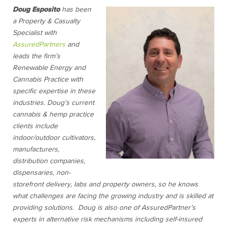
D
oug Esposito
has been
a Property & Casualty
Specialist with
AssuredPartners
and
leads the firm’s
Renewable Energy and
Cannabis Practice with
specific expertise in these
industries. Doug’s current
cannabis & hemp practice
clients include
indoor/outdoor cultivators,
manufacturers,
distribution companies,
dispensaries, non-
storefront delivery, labs and property owners, so he knows
what challenges are facing the growing industry and is skilled at
providing solutions. Doug is also one of AssuredPartner’s
experts in alternative risk mechanisms including self-insured