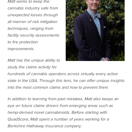
Matt works to keep the
cannabis industry safe from
unexpected losses through
all manner of risk mitigation
techniques, ranging from
facility security assessments
to fire protection
improvements.
Matt has the unique ability to
study the claims activity for
hundreds of cannabis operators across virtually every active
state in the USA. Through this lens, he can offer unique insights
into the most common claims and how to prevent them.
In addition to learning from past mistakes, Matt also keeps an
eye on future claims drivers from emerging areas such as
hemp-derived novel cannabinoids. Before starting with
QuadScore, Matt spent a number of years working for a
Berkshire Hathaway insurance company.