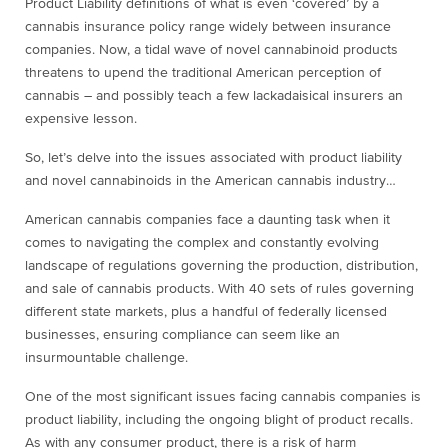
Product Liability definitions of what is even ‘covered’ by a
cannabis insurance policy range widely between insurance
companies. Now, a tidal wave of novel cannabinoid products
threatens to upend the traditional American perception of
cannabis – and possibly teach a few lackadaisical insurers an
expensive lesson.
So, let’s delve into the issues associated with product liability
and novel cannabinoids in the American cannabis industry…
American cannabis companies face a daunting task when it
comes to navigating the complex and constantly evolving
landscape of regulations governing the production, distribution,
and sale of cannabis products. With 40 sets of rules governing
different state markets, plus a handful of federally licensed
businesses, ensuring compliance can seem like an
insurmountable challenge.
One of the most significant issues facing cannabis companies is
product liability, including the ongoing blight of product recalls.
As with any consumer product, there is a risk of harm