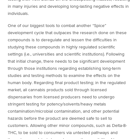
in many injuries and developing long-lasting negative effects in
individuals.
One of our biggest tools to combat another “Spice”
development cycle that outpaces the research done on these
compounds is to deregulate and lessen the difficulties in
studying these compounds in highly regulated scientific
settings (i.e., universities and scientific institutions). Following
that initial change, there needs to be significant development
through those institutions regarding establishing long-term
studies and testing methods to examine the effects on the
human body. Regarding final product testing; in the regulated
market, all cannabis products sold through licensed
dispensaries from licensed producers need to undergo
stringent testing for potency/solvents/heavy metals
contamination/microbial contamination, and other potential
hazards before the product are deemed safe to sell to
customers. Allowing other minor compounds, such as Delta-8-
THC, to be sold to consumers via untested pathways and