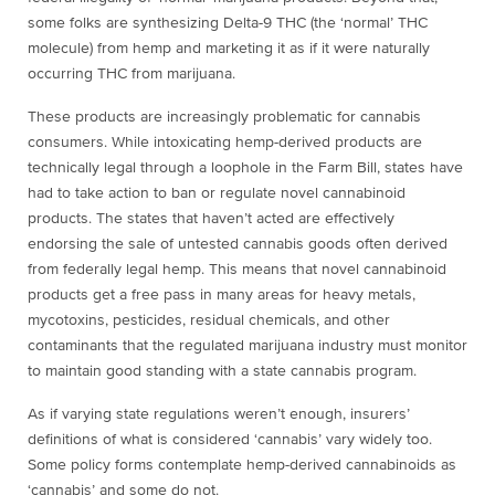
some folks are synthesizing Delta-9 THC (the ‘normal’ THC
molecule) from hemp and marketing it as if it were naturally
occurring THC from marijuana.
These products are increasingly problematic for cannabis
consumers. While intoxicating hemp-derived products are
technically legal through a loophole in the Farm Bill, states have
had to take action to ban or regulate novel cannabinoid
products. The states that haven’t acted are effectively
endorsing the sale of untested cannabis goods
often derived
from federally legal hemp.
This means that novel cannabinoid
products get a free pass in many areas for heavy metals,
mycotoxins, pesticides, residual chemicals, and other
contaminants that the regulated marijuana industry must monitor
to maintain good standing with a state cannabis program.
As if varying state regulations weren’t enough, insurers’
definitions of what is considered ‘cannabis’ vary widely too.
Some policy forms contemplate hemp-derived cannabinoids as
‘cannabis’ and some do not.