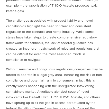
produce substances that are deleterious to human health (for
example – the vaporization of THC-O Acetate produces toxic
ketene gas).
The challenges associated with product liability and novel
cannabinoids highlight the need for clear and consistent
regulation of the cannabis and hemp industry. While some
states have taken steps to create comprehensive regulatory
frameworks for cannabis, the lack of federal guidance has
created an incoherent patchwork of rules and regulations that
can be difficult for even the most seasoned minds in
compliance to navigate.
Without sensible and congruous regulations, companies may be
forced to operate in a legal gray area, increasing the risk of non-
compliance and potential harm to consumers. In fact, this is
exactly what’s happening with the unregulated intoxicating
cannabinoid market. A veritable alphabet soup of novel
intoxicants like Delta-8 THC, THCP, THC-O Acetate, and others
have sprung up to fill the gap in access perpetuated by the
federal illegality of ‘normal’ marijuana products. Beyond that,