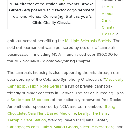
Center held
NCIA director of education and events Brooke
its
5th
Gilbert (left) poses with director of government
Annual
relations Michael Correia (right) at this year’s
Clinic
Clinic Charity Classic.
Charity
Classic
, a
golf tournament benefitting the
Multiple Sclerosis Society
. The
sold-out tournament was sponsored by dozens of cannabis
businesses — including NCIA — and raised over $80,000 for
the M.S. Society’s Colorado-Wyoming Chapter.
The cannabis industry is also supporting the arts through our
sponsorship of the Colorado Symphony Orchestra’s “
Classically
Cannabis: A High Note Series
,” a run of private, cannabis-
friendly summer concerts in Denver. The series is leading up to
a
September 13 concert
at the nationally-renowned Red Rocks
Amphitheater sponsored by NCIA and our members
Bhang
Chocolate
,
Gaia Plant Based Medicine
,
Leafly
,
The Farm
,
Terrapin Care Station
, Walking Raven Marijuana Center,
Cannapages.com
,
Julie’s Baked Goods
,
Vicente Sederberg
, and