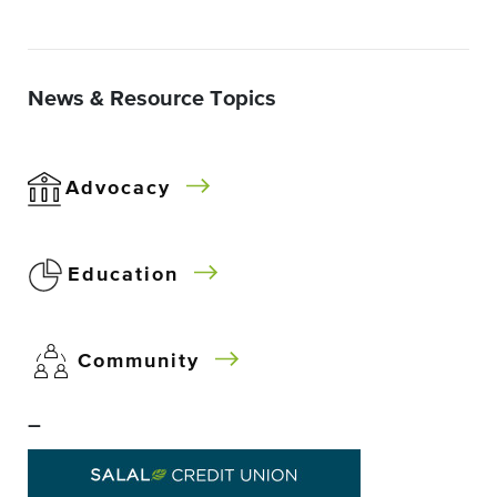
News & Resource Topics
Advocacy
Education
Community
–