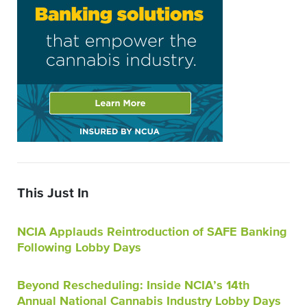
This Just In
NCIA Applauds Reintroduction of SAFE Banking
Following Lobby Days
Beyond Rescheduling: Inside NCIA’s 14th
Annual National Cannabis Industry Lobby Days