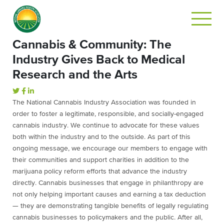
Cannabis & Community: The
Industry Gives Back to Medical
Research and the Arts
The National Cannabis Industry Association was founded in
order to foster a legitimate, responsible, and socially-engaged
cannabis industry. We continue to advocate for these values
both within the industry and to the outside. As part of this
ongoing message, we encourage our members to engage with
their communities and support charities in addition to the
marijuana policy reform efforts that advance the industry
directly. Cannabis businesses that engage in philanthropy are
not only helping important causes and earning a tax deduction
— they are demonstrating tangible benefits of legally regulating
cannabis businesses to policymakers and the public. After all,