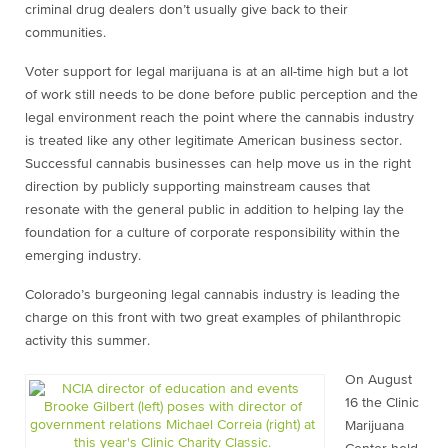
criminal drug dealers don’t usually give back to their
communities.
Voter support for legal marijuana is at an all-time high but a lot
of work still needs to be done before public perception and the
legal environment reach the point where the cannabis industry
is treated like any other legitimate American business sector.
Successful cannabis businesses can help move us in the right
direction by publicly supporting mainstream causes that
resonate with the general public in addition to helping lay the
foundation for a culture of corporate responsibility within the
emerging industry.
Colorado’s burgeoning legal cannabis industry is leading the
charge on this front with two great examples of philanthropic
activity this summer.
On August
16 the Clinic
Marijuana