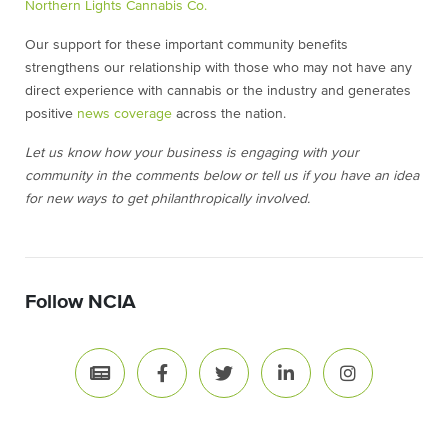
Northern Lights Cannabis Co.
Our support for these important community benefits
strengthens our relationship with those who may not have any
direct experience with cannabis or the industry and generates
positive
news coverage
across the nation.
Let us know how your business is engaging with your
community in the comments below or tell us if you have an idea
for new ways to get philanthropically involved.
Follow NCIA