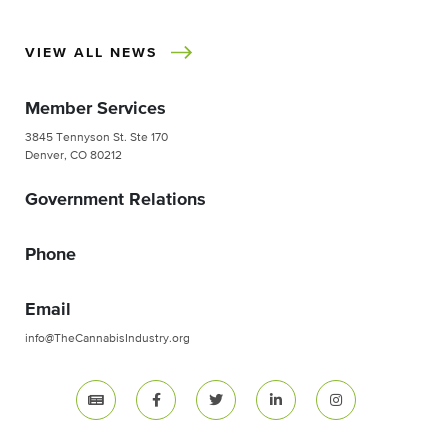
VIEW ALL NEWS
Member Services
3845 Tennyson St. Ste 170
Denver, CO 80212
Government Relations
Phone
Email
info@TheCannabisIndustry.org