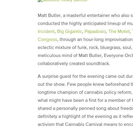
Matt Butler, a masterful entertainer who also s
conducted the highly anticipated lineup of m
Incident
,
Big Gigantic
,
Papadosio
,
The Motet
,
Congress
, through an hour-long improvisatio
eclectic mixture of funk, rock, bluegrass, soul
meticulous mind of Matt Butler, Everyone Orch
collaboratively created soundtrack.
A surprise guest for the evening came out du
out the show. Few people knew beforehand 
longtime champion of cannabis policy reform, a
what might have been a first for a member o
shared a personally penned song about freedo
definitely a highlight of the evening as it ref
activism that Cannabis Carnival means to en