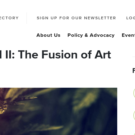
ECTORY
SIGN UP FOR OUR NEWSLETTER
LO
About Us
Policy & Advocacy
Even
II: The Fusion of Art