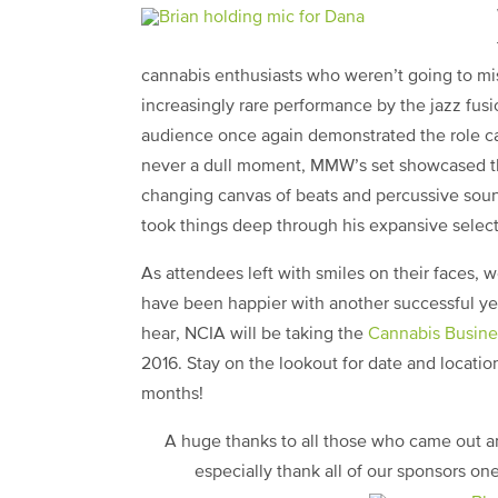
cannabis enthusiasts who weren’t going to miss
increasingly rare performance by the jazz fusio
audience once again demonstrated the role can
never a dull moment, MMW’s set showcased the
changing canvas of beats and percussive soun
took things deep through his expansive select
As attendees left with smiles on their faces, 
have been happier with another successful yea
hear, NCIA will be taking the
Cannabis Busin
2016. Stay on the lookout for date and locati
months!
A huge thanks to all those who came out 
especially thank all of our sponsors on