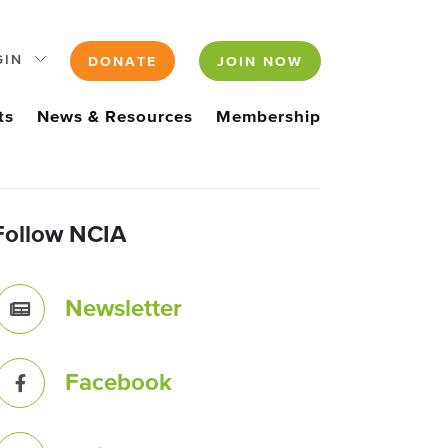
GIN
DONATE
JOIN NOW
ts
News & Resources
Membership
Follow NCIA
Newsletter
Facebook