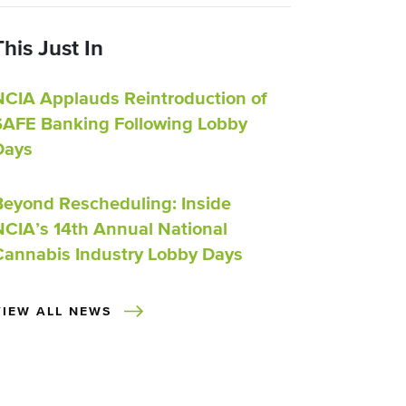
This Just In
NCIA Applauds Reintroduction of
SAFE Banking Following Lobby
Days
Beyond Rescheduling: Inside
NCIA’s 14th Annual National
Cannabis Industry Lobby Days
VIEW ALL NEWS