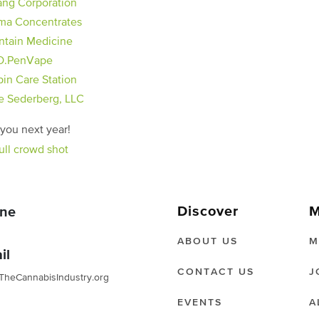
ma Concentrates
tain Medicine
O.PenVape
pin Care Station
e Sederberg, LLC
you next year!
Discover
M
ne
ABOUT US
M
il
CONTACT US
J
TheCannabisIndustry.org
EVENTS
A