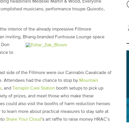
luding headliners Medeski Martin & Wood, Everyone
accomplished musicians, performance troupe Quixotic,
he interior of the already impressive Fillmore
 an inviting, Bhang-branded
Funhouse Lounge space
y Don
ance to
east side of the Fillmore were our Cannabis Cavalcade of
ge. Attendees had the chance to stop by
Mountain
s
, and
Terrapin Care Station
booth setups to pick up
riety of prizes, and meet those who make these
ees could also visit the booths of harm reduction heroes
r
to learn more about practical measures to stay safe at
nto
Share Your Cloud
’s art raffle to raise money HRAC’s