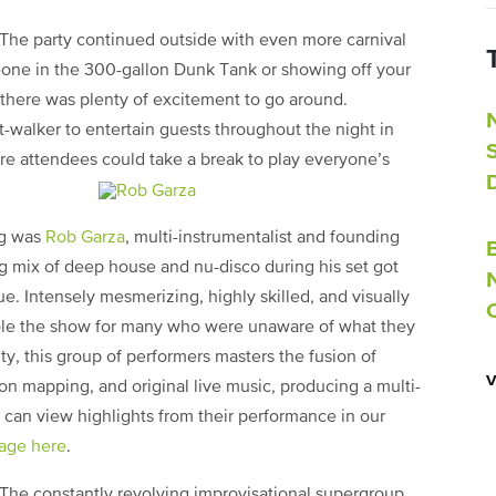
The party continued outside with even more carnival
one in the 300-gallon Dunk Tank or showing off your
, there was plenty of excitement to go around.
lt-walker to entertain guests throughout the night in
re attendees could take a break to play everyone’s
ng was
Rob Garza
, multi-instrumentalist and founding
g mix of deep house and nu-disco during his set got
 Intensely mesmerizing, highly skilled, and visually
ole the show for many who were unaware of what they
y, this group of performers masters the fusion of
ion mapping, and original live music, producing a multi-
can view highlights from their performance in our
age here
.
The constantly revolving improvisational supergroup