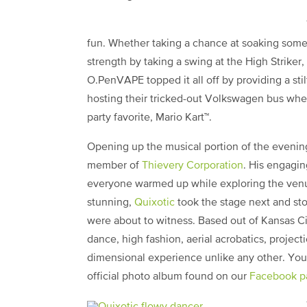
fun. Whether taking a chance at soaking some
strength by taking a swing at the High Striker
O.PenVAPE topped it all off by providing a sti
hosting their tricked-out Volkswagen bus whe
party favorite, Mario Kart™.
Opening up the musical portion of the eveni
member of
Thievery Corporation
. His engagin
everyone warmed up while exploring the venue.
stunning,
Quixotic
took the stage next and st
were about to witness. Based out of Kansas Cit
dance, high fashion, aerial acrobatics, project
dimensional experience unlike any other. You 
official photo album found on our
Facebook p