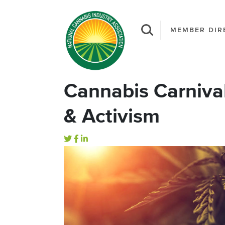
MEMBER DIR
Cannabis Carnival 
& Activism