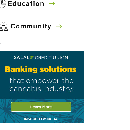
Education
Community
–