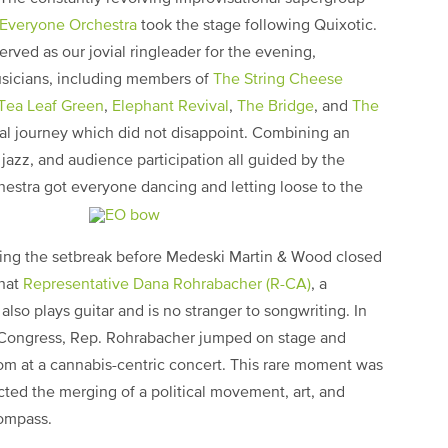
Everyone Orchestra
took the stage following Quixotic.
erved as our jovial ringleader for the evening,
usicians, including members of
The String Cheese
Tea Leaf Green
,
Elephant Revival
,
The Bridge
, and
The
nal journey which did not disappoint. Combining an
, jazz, and audience participation all guided by the
estra got everyone dancing and letting loose to the
ring the setbreak before Medeski Martin & Wood closed
that
Representative Dana Rohrabacher (R-CA)
, a
lso plays guitar and is no stranger to songwriting. In
f Congress, Rep. Rohrabacher jumped on stage and
m at a cannabis-centric concert. This rare moment was
lected the merging of a political movement, art, and
compass.