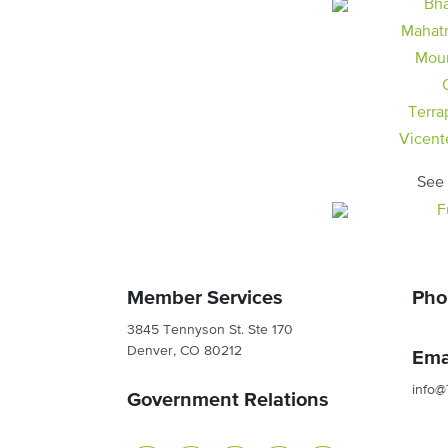
Mahat
Moun
Terra
Vicent
See 
Member Services
Pho
3845 Tennyson St. Ste 170
Denver, CO 80212
Ema
info@
Government Relations