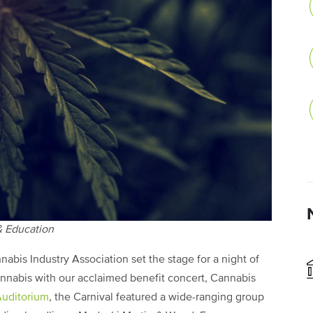
 & Education
nabis Industry Association set the stage for a night of
cannabis with our acclaimed benefit concert, Cannabis
Auditorium
, the Carnival featured a wide-ranging group