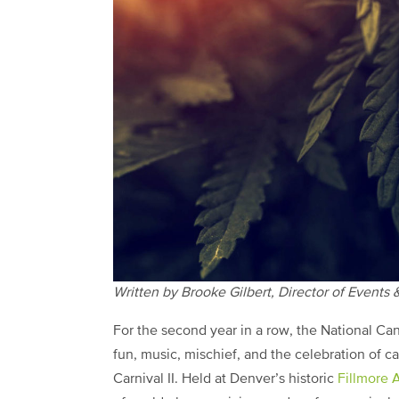
Written by Brooke Gilbert, Director of Events
For the second year in a row, the National Can
fun, music, mischief, and the celebration of 
Carnival II. Held at Denver’s historic
Fillmore 