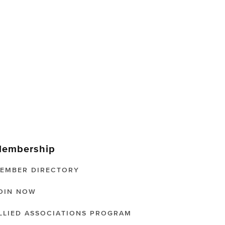
embership
EMBER DIRECTORY
OIN NOW
LLIED ASSOCIATIONS PROGRAM