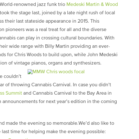
World-renowned jazz funk trio
Medeski Martin & Wood
took the stage last, joined by a late night rush of local
 their last stateside appearance in 2015. This
n pioneers was a real treat for all and the diverse
nabis can play in crossing cultural boundaries. With
ir wide range with Billy Martin providing an ever-
ds for Chris Woods to build upon, while John Medeski
ion of vintage pianos, organs and synthesizers.
we couldn’t
r of throwing Cannabis Carnival. In case you didn’t
ess Summit
and Cannabis Carnival to the Bay Area in
on announcements for next year’s edition in the coming
and made the evening so memorable.We’d also like to
e last time for helping make the evening possible: