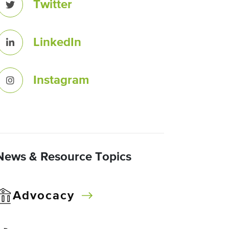
Twitter
LinkedIn
Instagram
News & Resource Topics
Advocacy