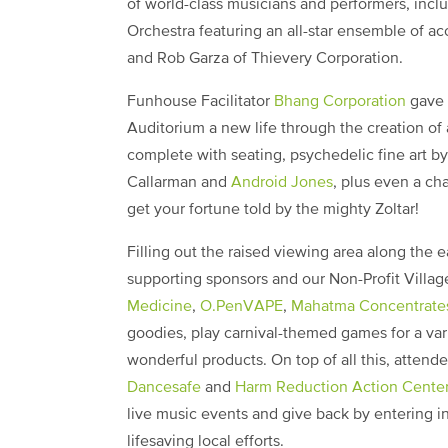
of world-class musicians and performers, inc
Orchestra featuring an all-star ensemble of 
and Rob Garza of Thievery Corporation.
Funhouse Facilitator
Bhang Corporation
gave t
Auditorium a new life through the creation of
complete with seating, psychedelic fine art b
Callarman and
Android Jones
, plus even a ch
get your fortune told by the mighty Zoltar!
Filling out the raised viewing area along the 
supporting sponsors and our Non-Profit Villa
Medicine
,
O.PenVAPE
,
Mahatma Concentrate
goodies, play carnival-themed games for a va
wonderful products. On top of all this, attend
Dancesafe
and
Harm Reduction Action Cente
live music events and give back by entering i
lifesaving local efforts.