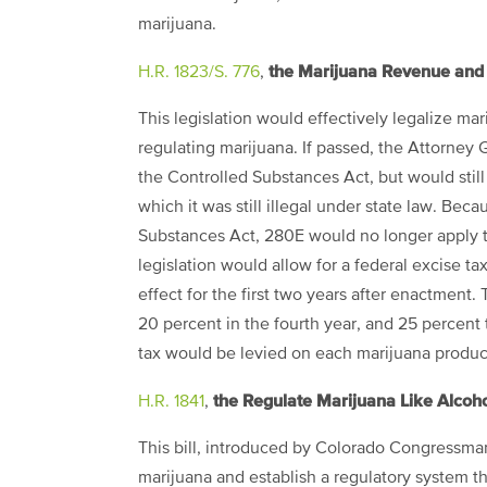
marijuana.
the Marijuana Revenue and 
H.R. 1823/S. 776
,
This legislation would effectively legalize mar
regulating marijuana. If passed, the Attorne
the Controlled Substances Act, but would still 
which it was still illegal under state law. Bec
Substances Act, 280E would no longer apply to 
legislation would allow for a federal excise t
effect for the first two years after enactment. 
20 percent in the fourth year, and 25 percent t
tax would be levied on each marijuana producti
the Regulate Marijuana Like Alcoho
H.R. 1841
,
This bill, introduced by Colorado Congressman
marijuana and establish a regulatory system t