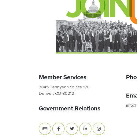
Member Services
Pho
3845 Tennyson St. Ste 170
Denver, CO 80212
Ema
info@
Government Relations