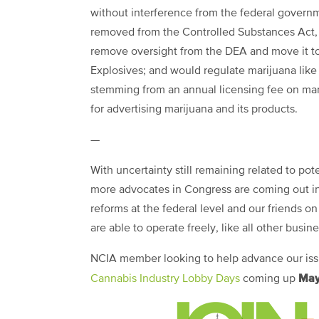
without interference from the federal govern
removed from the Controlled Substances Act, 
remove oversight from the DEA and move it to
Explosives; and would regulate marijuana like 
stemming from an annual licensing fee on mari
for advertising marijuana and its products.
—
With uncertainty still remaining related to p
more advocates in Congress are coming out in 
reforms at the federal level and our friends on
are able to operate freely, like all other busin
NCIA member looking to help advance our issue
May
Cannabis Industry Lobby Days
coming up