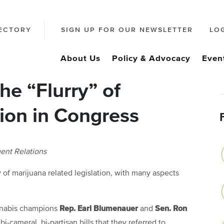
ECTORY
SIGN UP FOR OUR NEWSLETTER
LO
About Us
Policy & Advocacy
Even
he “Flurry” of
ion in Congress
ent Relations
 of marijuana related legislation, with many aspects
Rep. Earl Blumenauer
Sen. Ron
annabis champions
and
-cameral, bi-partisan bills that they referred to