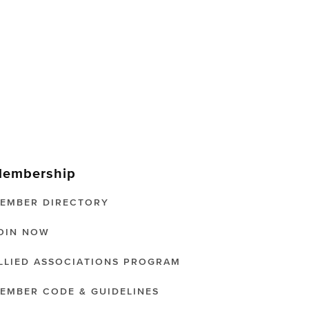
embership
EMBER DIRECTORY
OIN NOW
LLIED ASSOCIATIONS PROGRAM
EMBER CODE & GUIDELINES