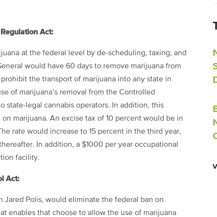
Regulation Act:
ijuana at the federal level by de-scheduling, taxing, and
y General would have 60 days to remove marijuana from
prohibit the transport of marijuana into any state in
ause of marijuana’s removal from the Controlled
state-legal cannabis operators. In addition, this
ax on marijuana. An excise tax of 10 percent would be in
The rate would increase to 15 percent in the third year,
hereafter. In addition, a
$
1000 per year occupational
on facility.
l Act:
 Jared Polis, would eliminate the federal ban on
hat enables that choose to allow the use of marijuana