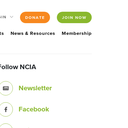
GIN
DONATE
JOIN NOW
ts
News & Resources
Membership
Follow NCIA
Newsletter
Facebook