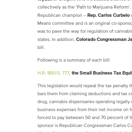
collectively as the ‘Path to Marijuana Reform’
Rep. Carlos Curbelo
Republican champion –
o
Means committee and is an original co-sponsor 
was to pave the way for regulation of cannabis 
Colorado Congressman Ja
states. In addition,
bill.
Following is a summary of each bill
:
the Small Business Tax Equit
H.R. 1810/S. 777
,
This legislation would repeal the tax penalty 
bars them from claiming deductions and tax cre
drug, cannabis dispensaries operating legally
business expenses from their net income on fe
forced to pay between 50 and 70 percent of t
sponsor is Republican Congressman Carlos Cu