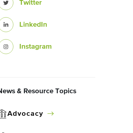
Twitter
LinkedIn
Instagram
News & Resource Topics
Advocacy