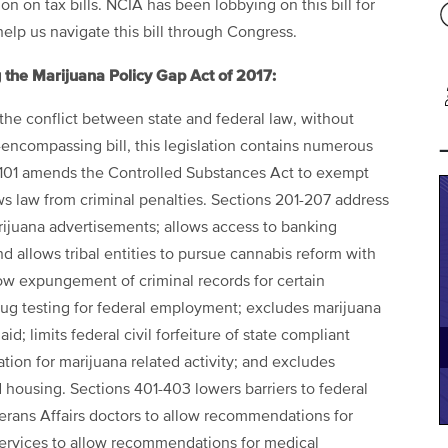
 on tax bills. NCIA has been lobbying on this bill for
lp us navigate this bill through Congress.
 the Marijuana Policy Gap Act of 2017:
the conflict between state and federal law, without
l-encompassing bill, this legislation contains numerous
 101 amends the Controlled Substances Act to exempt
ws law from criminal penalties. Sections 201-207 address
ijuana advertisements; allows access to banking
nd allows tribal entities to pursue cannabis reform with
low expungement of criminal records for certain
drug testing for federal employment; excludes marijuana
d; limits federal civil forfeiture of state compliant
tion for marijuana related activity; and excludes
ed housing. Sections 401-403 lowers barriers to federal
erans Affairs doctors to allow recommendations for
Services to allow recommendations for medical