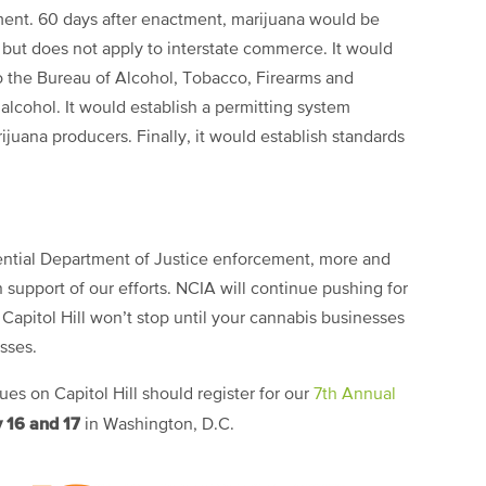
ment. 60 days after enactment, marijuana would be
but does not apply to interstate commerce. It would
 the Bureau of Alcohol, Tobacco, Firearms and
alcohol. It would establish a permitting system
juana producers. Finally, it would establish standards
otential Department of Justice enforcement, more and
support of our efforts. NCIA will continue pushing for
 Capitol Hill won’t stop until your cannabis businesses
esses.
s on Capitol Hill should register for our
7th Annual
 16 and 17
in Washington, D.C.