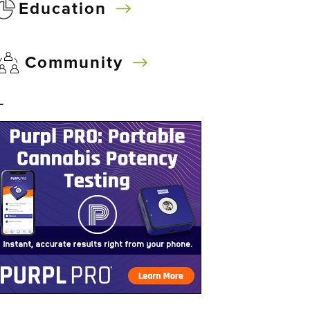
Education
Community
–