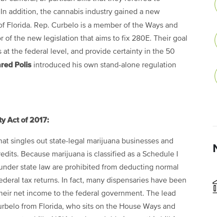
. In addition, the cannabis industry gained a new
f Florida. Rep. Curbelo is a member of the Ways and
of the new legislation that aims to fix 280E. Their goal
at the federal level, and provide certainty in the 50
red Polis
introduced his own stand-alone regulation
y Act of 2017:
that singles out state-legal marijuana businesses and
dits. Because marijuana is classified as a Schedule I
 under state law are prohibited from deducting normal
deral tax returns. In fact, many dispensaries have been
heir net income to the federal government. The lead
rbelo from Florida, who sits on the House Ways and