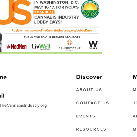
Discover
M
ne
ABOUT US
M
il
CONTACT US
J
TheCannabisIndustry.org
EVENTS
A
RESOURCES
M