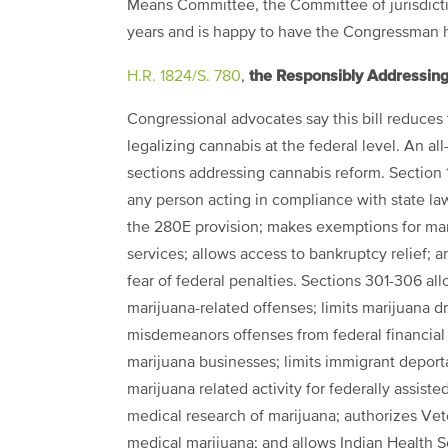
Means Committee, the Committee of jurisdiction
years and is happy to have the Congressman he
the Responsibly Addressing
H.R. 1824/S. 780
,
Congressional advocates say this bill reduces 
legalizing cannabis at the federal level. An al
sections addressing cannabis reform. Section
any person acting in compliance with state la
the 280E provision; makes exemptions for mar
services; allows access to bankruptcy relief; a
fear of federal penalties. Sections 301-306 al
marijuana-related offenses; limits marijuana 
misdemeanors offenses from federal financial ai
marijuana businesses; limits immigrant deporta
marijuana related activity for federally assist
medical research of marijuana; authorizes Vet
medical marijuana; and allows Indian Health 