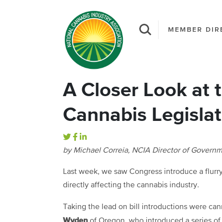
MEMBER DIR
A Closer Look at t
Cannabis Legislat
by Michael Correia, NCIA Director of Governm
Last week, we saw Congress introduce a flurry
directly affecting the cannabis industry.
Taking the lead on bill introductions were c
Wyden
of Oregon, who introduced a series of bi