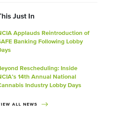
This Just In
NCIA Applauds Reintroduction of
SAFE Banking Following Lobby
Days
Beyond Rescheduling: Inside
NCIA’s 14th Annual National
Cannabis Industry Lobby Days
VIEW ALL NEWS