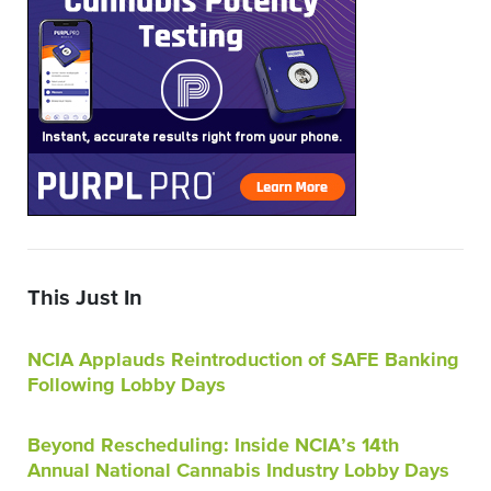
This Just In
NCIA Applauds Reintroduction of SAFE Banking
Following Lobby Days
Beyond Rescheduling: Inside NCIA’s 14th
Annual National Cannabis Industry Lobby Days