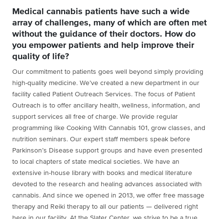
Medical cannabis patients have such a wide
array of challenges, many of which are often met
without the guidance of their doctors. How do
you empower patients and help improve their
quality of life?
Our commitment to patients goes well beyond simply providing
high-quality medicine. We’ve created a new department in our
facility called Patient Outreach Services. The focus of Patient
Outreach is to offer ancillary health, wellness, information, and
support services all free of charge. We provide regular
programming like Cooking With Cannabis 101, grow classes, and
nutrition seminars. Our expert staff members speak before
Parkinson’s Disease support groups and have even presented
to local chapters of state medical societies. We have an
extensive in-house library with books and medical literature
devoted to the research and healing advances associated with
cannabis. And since we opened in 2013, we offer free massage
therapy and Reiki therapy to all our patients — delivered right
here in our facility. At the Slater Center, we strive to be a true