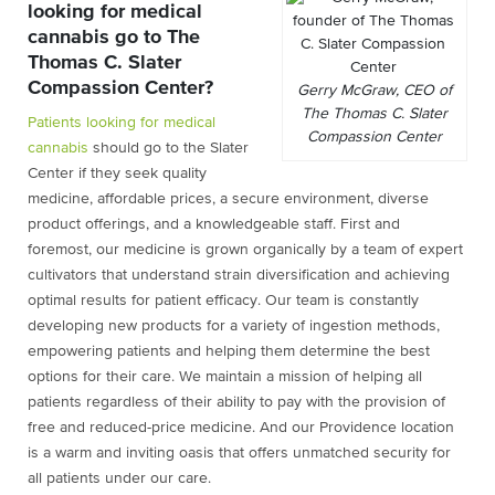
looking for medical
cannabis go to The
Thomas C. Slater
Compassion Center?
Gerry McGraw, CEO of
The Thomas C. Slater
Patients looking for medical
Compassion Center
cannabis
should go to the Slater
Center if they seek quality
medicine, affordable prices, a secure environment, diverse
product offerings, and a knowledgeable staff. First and
foremost, our medicine is grown organically by a team of expert
cultivators that understand strain diversification and achieving
optimal results for patient efficacy. Our team is constantly
developing new products for a variety of ingestion methods,
empowering patients and helping them determine the best
options for their care. We maintain a mission of helping all
patients regardless of their ability to pay with the provision of
free and reduced-price medicine. And our Providence location
is a warm and inviting oasis that offers unmatched security for
all patients under our care.