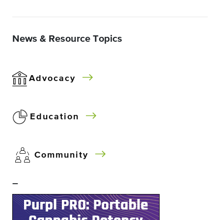
News & Resource Topics
Advocacy
Education
Community
–