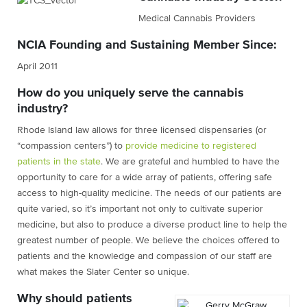
Medical Cannabis Providers
NCIA Founding and Sustaining Member Since:
April 2011
How do you uniquely serve the cannabis
industry?
Rhode Island law allows for three licensed dispensaries (or
“compassion centers”) to
provide medicine to registered
patients in the state
. We are grateful and humbled to have the
opportunity to care for a wide array of patients, offering safe
access to high-quality medicine. The needs of our patients are
quite varied, so it’s important not only to cultivate superior
medicine, but also to produce a diverse product line to help the
greatest number of people. We believe the choices offered to
patients and the knowledge and compassion of our staff are
what makes the Slater Center so unique.
Why should patients