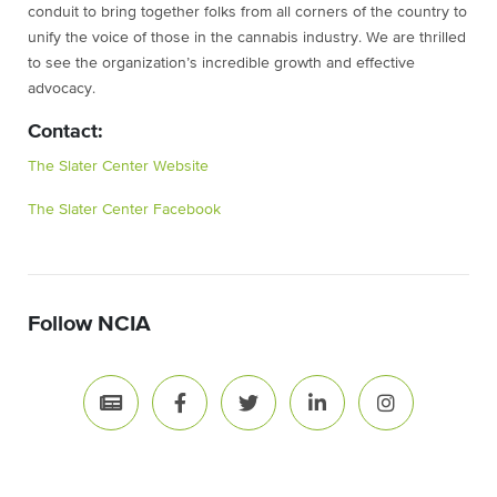
conduit to bring together folks from all corners of the country to
unify the voice of those in the cannabis industry. We are thrilled
to see the organization’s incredible growth and effective
advocacy.
Contact:
The Slater Center Website
The Slater Center Facebook
Follow NCIA