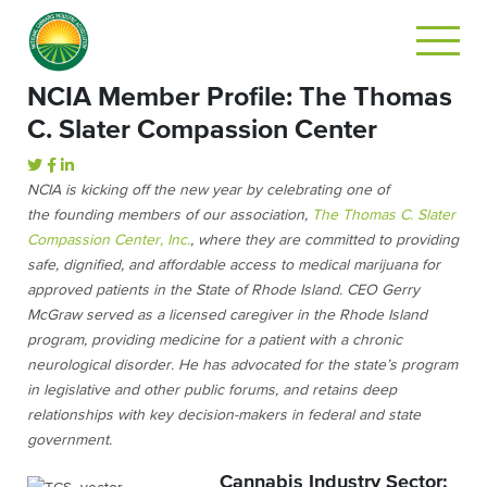
NCIA Member Profile: The Thomas
C. Slater Compassion Center
NCIA is kicking off the new year by celebrating one of
the founding members of our association,
The Thomas C. Slater
Compassion Center, Inc.
, where they are committed to providing
safe, dignified, and affordable access to medical marijuana for
approved patients in the State of Rhode Island. CEO Gerry
McGraw served as a licensed caregiver in the Rhode Island
program, providing medicine for a patient with a chronic
neurological disorder. He has advocated for the state’s program
in legislative and other public forums, and retains deep
relationships with key decision-makers in federal and state
government.
Cannabis Industry Sector: