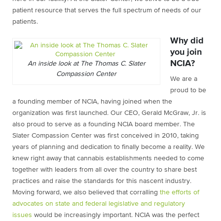
patient resource that serves the full spectrum of needs of our
patients.
Why did
you join
NCIA?
An inside look at The Thomas C. Slater
Compassion Center
We are a
proud to be
a founding member of NCIA, having joined when the
organization was first launched. Our CEO, Gerald McGraw, Jr. is
also proud to serve as a founding NCIA board member. The
Slater Compassion Center was first conceived in 2010, taking
years of planning and dedication to finally become a reality. We
knew right away that cannabis establishments needed to come
together with leaders from all over the country to share best
practices and raise the standards for this nascent industry.
Moving forward, we also believed that corralling
the efforts of
advocates on state and federal legislative and regulatory
issues
would be increasingly important. NCIA was the perfect