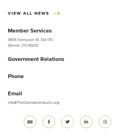
VIEW ALL NEWS
Member Services
3845 Tennyson St. Ste 170
Denver, CO 80212
Government Relations
Phone
Email
info@TheCannabisIndustry.org