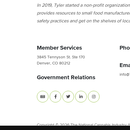
In 2019, Tyler started a non-profit organizati
provides resources to small food manufacturer
safety practices and get on the shelves of loca
Member Services
Pho
3845 Tennyson St. Ste 170
Denver, CO 80212
Ema
info@
Government Relations
Copyright © 2026 The National Cannabis Industry Ass