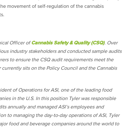
 the movement of self-regulation of the cannabis
ts.
Cannabis Safety & Quality (CSQ)
ical Officer of
. Over
arious industry stakeholders and conducted sample audits
urers to ensure the CSQ audit requirements meet the
 currently sits on the Policy Council and the Cannabis
dent of Operations for ASI, one of the leading food
nies in the U.S. In this position Tyler was responsible
audits annually and managed ASI’s employees and
ion to managing the day-to-day operations of ASI, Tyler
 major food and beverage companies around the world to