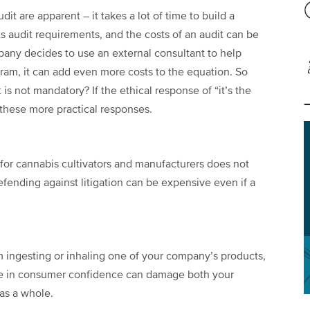
it are apparent – it takes a lot of time to build a
s audit requirements, and the costs of an audit can be
mpany decides to use an external consultant to help
ram, it can add even more costs to the equation. So
it is not mandatory? If the ethical response of “it’s the
 these more practical responses.
 for cannabis cultivators and manufacturers does not
efending against litigation can be expensive even if a
m ingesting or inhaling one of your company’s products,
ne in consumer confidence can damage both your
as a whole.