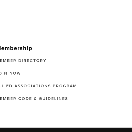
embership
EMBER DIRECTORY
OIN NOW
LLIED ASSOCIATIONS PROGRAM
EMBER CODE & GUIDELINES