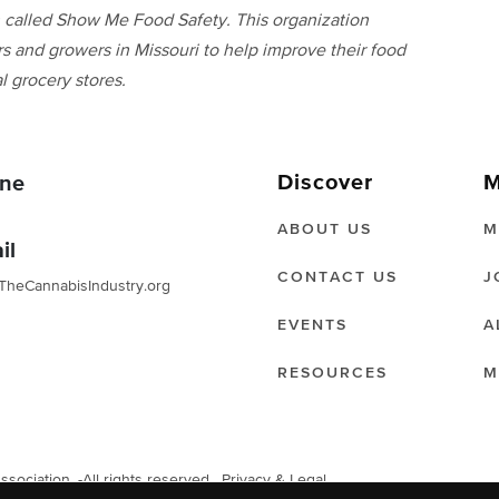
on called Show Me Food Safety. This organization
s and growers in Missouri to help improve their food
l grocery stores.
Discover
M
ne
ABOUT US
M
il
CONTACT US
J
TheCannabisIndustry.org
EVENTS
A
RESOURCES
M
ociation. -All rights reserved.
Privacy & Legal