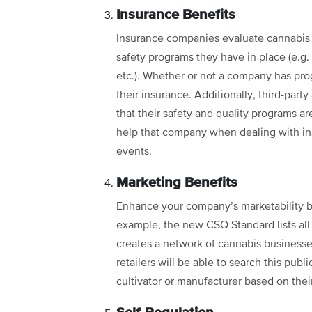
Insurance Benefits
Insurance companies evaluate cannabis b
safety programs they have in place (e.g
etc.). Whether or not a company has prog
their insurance. Additionally, third-part
that their safety and quality programs ar
help that company when dealing with in
events.
Marketing Benefits
Enhance your company’s marketability by 
example, the new CSQ Standard lists all t
creates a network of cannabis business
retailers will be able to search this pub
cultivator or manufacturer based on the