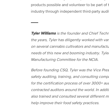
products possible and volunteer to be part of
industry through independent third-party audi
Tyler Williams
is the founder and Chief Techn
the years, Tyler has diligently worked with v
on several cannabis cultivators and manufact
needs of this new and booming industry. Tyler
Manufacturing Committee for the NCIA.
Before founding CSQ, Tyler was the Vice Presi
safety auditing, training, and consulting compa
for the certification process of over 3000+ 
contracted auditors around the world. In addit
also trained and consulted several different
help improve their food safety practices.