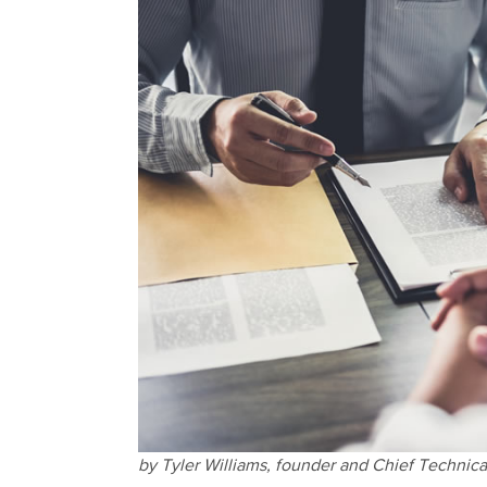
by Tyler Williams,
founder and Chief Technical