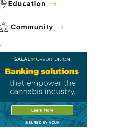
Education
Community
–