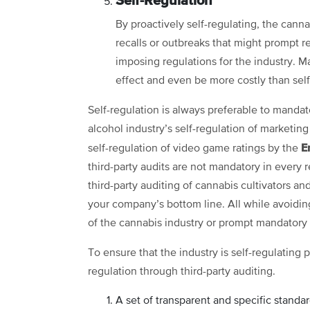
Self-Regulation
By proactively self-regulating, the cannab
recalls or outbreaks that might prompt r
imposing regulations for the industry.
effect and even be more costly than self-
Self-regulation is always preferable to mandat
alcohol industry’s self-regulation of marketing
E
self-regulation of video game ratings by the
third-party audits are not mandatory in every 
third-party auditing of cannabis cultivators 
your company’s bottom line. All while avoiding
of the cannabis industry or prompt mandatory 
To ensure that the industry is self-regulating p
regulation through third-party auditing.
A set of transparent and specific standa