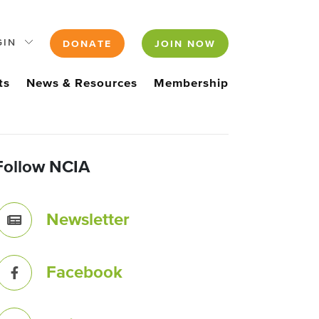
GIN
DONATE
JOIN NOW
ts
News & Resources
Membership
Follow NCIA
Newsletter
Facebook