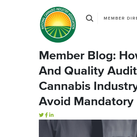
MEMBER DIR
Member Blog: How
And Quality Audi
Cannabis Industr
Avoid Mandatory 