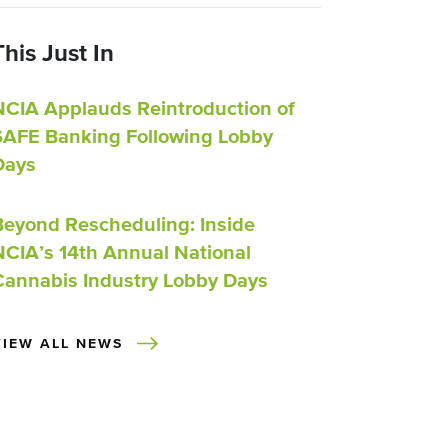
This Just In
NCIA Applauds Reintroduction of
SAFE Banking Following Lobby
Days
Beyond Rescheduling: Inside
NCIA’s 14th Annual National
Cannabis Industry Lobby Days
VIEW ALL NEWS