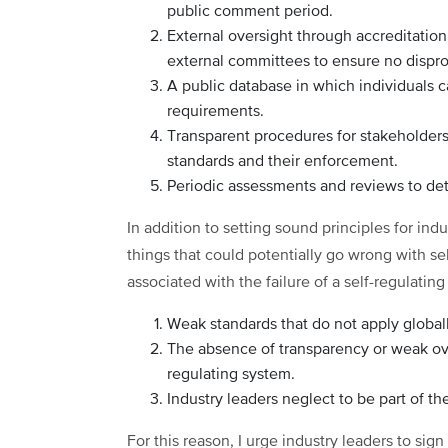
public comment period.
External oversight through accreditatio
external committees to ensure no dispro
A public database in which individuals 
requirements.
Transparent procedures for stakeholders
standards and their enforcement.
Periodic assessments and reviews to det
In addition to setting sound principles for indus
things that could potentially go wrong with se
associated with the failure of a self-regulatin
Weak standards that do not apply global
The absence of transparency or weak ove
regulating system.
Industry leaders neglect to be part of t
For this reason, I urge industry leaders to si