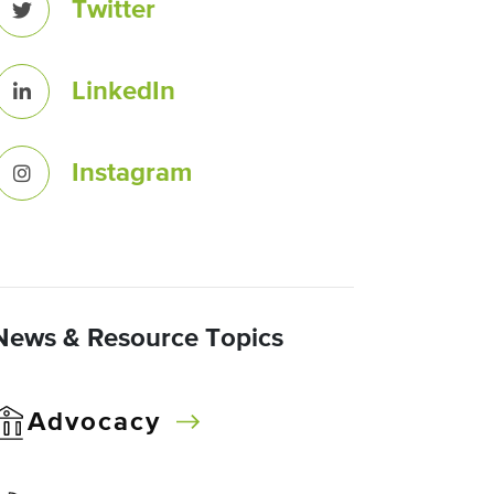
Twitter
LinkedIn
Instagram
News & Resource Topics
Advocacy