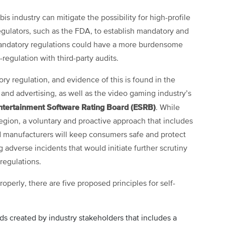
is industry can mitigate the possibility for high-profile
egulators, such as the FDA, to establish mandatory and
 Mandatory regulations could have a more burdensome
regulation with third-party audits.
ory regulation, and evidence of this is found in the
 and advertising, as well as the video gaming industry’s
ntertainment Software Rating Board (ESRB)
. While
region, a voluntary and proactive approach that includes
and manufacturers will keep consumers safe and protect
 adverse incidents that would initiate further scrutiny
regulations.
roperly, there are five proposed principles for self-
rds created by industry stakeholders that includes a