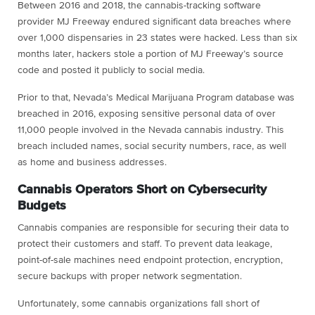
Between 2016 and 2018, the cannabis-tracking software
provider MJ Freeway endured significant data breaches where
over 1,000 dispensaries in 23 states were hacked. Less than six
months later, hackers stole a portion of MJ Freeway’s source
code and posted it publicly to social media.
Prior to that, Nevada’s Medical Marijuana Program database was
breached in 2016, exposing sensitive personal data of over
11,000 people involved in the Nevada cannabis industry. This
breach included names, social security numbers, race, as well
as home and business addresses.
Cannabis Operators Short on Cybersecurity
Budgets
Cannabis companies are responsible for securing their data to
protect their customers and staff. To prevent data leakage,
point-of-sale machines need endpoint protection, encryption,
secure backups with proper network segmentation.
Unfortunately, some cannabis organizations fall short of