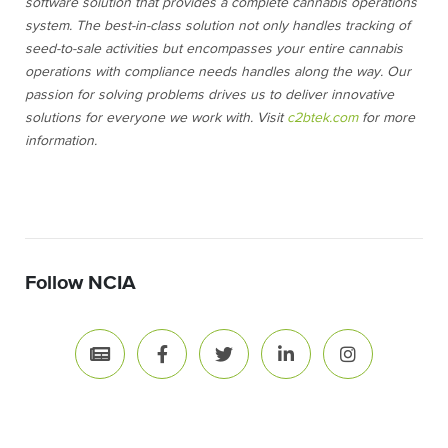
software solution that provides a complete cannabis operations
system. The best-in-class solution not only handles tracking of
seed-to-sale activities but encompasses your entire cannabis
operations with compliance needs handles along the way. Our
passion for solving problems drives us to deliver innovative
solutions for everyone we work with. Visit
c2btek.com
for more
information.
Follow NCIA