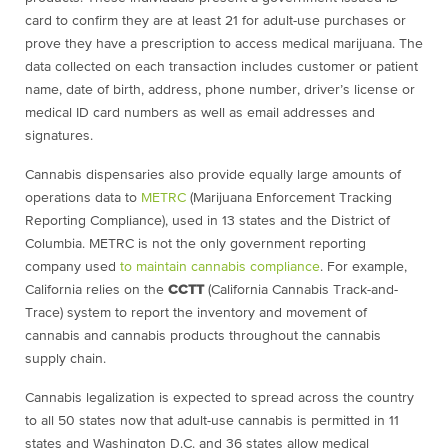
card to confirm they are at least 21 for adult-use purchases or
prove they have a prescription to access medical marijuana. The
data collected on each transaction includes customer or patient
name, date of birth, address, phone number, driver’s license or
medical ID card numbers as well as email addresses and
signatures.
Cannabis dispensaries also provide equally large amounts of
operations data to
METRC
(Marijuana Enforcement Tracking
Reporting Compliance), used in 13 states and the District of
Columbia. METRC is not the only government reporting
company used
to maintain cannabis compliance
. For example,
California relies on the
CCTT
(California Cannabis Track-and-
Trace) system to report the inventory and movement of
cannabis and cannabis products throughout the cannabis
supply chain.
Cannabis legalization is expected to spread across the country
to all 50 states now that adult-use cannabis is permitted in 11
states and Washington D.C. and 36 states allow medical