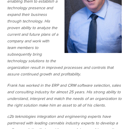
enabling them to establish a
technology presence and
expand their business
through technology. His
proven ability to analyze the
current and future plans of a
company and work with
team members to
subsequently bring
technology solutions to the
organization result in improved processes and controls that
assure continued growth and profitability.
Frank has worked in the ERP and CRM software selection, sales
and consulting industry for almost 25 years. His strong ability to
understand, interpret and match the needs of an organization to
the right solution make him an asset to all of his clients.
c2b teknologies integration and engineering experts have
partnered with leading cannabis industry experts to develop a