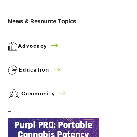
News & Resource Topics
Advocacy
Education
Community
–