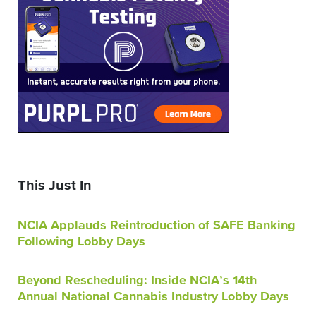
This Just In
NCIA Applauds Reintroduction of SAFE Banking
Following Lobby Days
Beyond Rescheduling: Inside NCIA’s 14th
Annual National Cannabis Industry Lobby Days