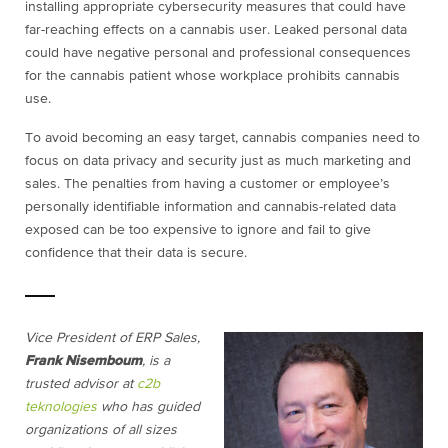
installing appropriate cybersecurity measures that could have
far-reaching effects on a cannabis user. Leaked personal data
could have negative personal and professional consequences
for the cannabis patient whose workplace prohibits cannabis
use.
To avoid becoming an easy target, cannabis companies need to
focus on data privacy and security just as much marketing and
sales. The penalties from having a customer or employee’s
personally identifiable information and cannabis-related data
exposed can be too expensive to ignore and fail to give
confidence that their data is secure.
Vice President of ERP Sales,
Frank Nisemboum
,
is a
trusted advisor at
c2b
teknologies
who has guided
organizations of all sizes