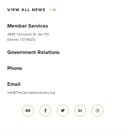
VIEW ALL NEWS
Member Services
3845 Tennyson St. Ste 170
Denver, CO 80212
Government Relations
Phone
Email
info@TheCannabisIndustry.org