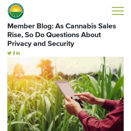
Member Blog: As Cannabis Sales
Rise, So Do Questions About
Privacy and Security