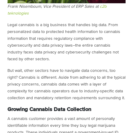
Frank Nisemboum,
Vice President of ERP Sales
at
c2b
teknologies
Legal cannabis is a big business that handles big data. From
personalized data to protected health information to cannabis
information that requires regulatory compliance with
cybersecurity and data privacy laws–the entire cannabis
industry faces data privacy and cybersecurity challenges not
faced by other sectors.
But wait, other sectors have to navigate data concerns, too
right? Cannabis is different. Aside from adhering to all the typical
privacy concerns, cannabis data comes with a layer of
complexity for cannabis operators due to industry-specific data
collection and mandatory retention requirements surrounding it.
Growing Cannabis Data Collection
A cannabis customer provides a vast amount of personally
identifiable information every time they buy legal marijuana
products. These individuals present a government-issued ID