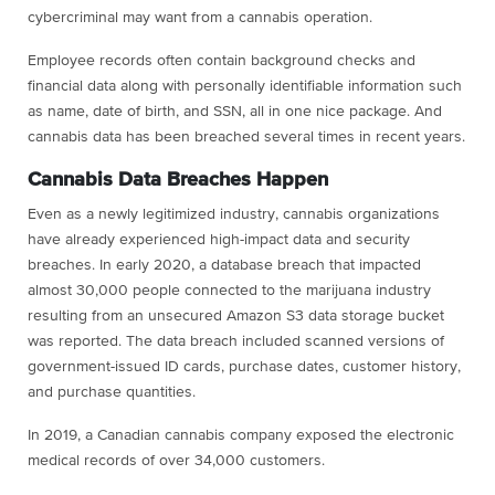
cybercriminal may want from a cannabis operation.
Employee records often contain background checks and
financial data along with personally identifiable information such
as name, date of birth, and SSN, all in one nice package. And
cannabis data has been breached several times in recent years.
Cannabis Data Breaches Happen
Even as a newly legitimized industry, cannabis organizations
have already experienced high-impact data and security
breaches. In early 2020, a database breach that impacted
almost 30,000 people connected to the marijuana industry
resulting from an unsecured Amazon S3 data storage bucket
was reported. The data breach included scanned versions of
government-issued ID cards, purchase dates, customer history,
and purchase quantities.
In 2019, a Canadian cannabis company exposed the electronic
medical records of over 34,000 customers.