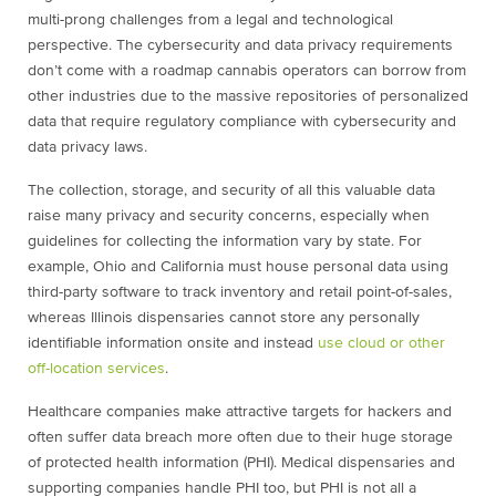
multi-prong challenges from a legal and technological
perspective. The cybersecurity and data privacy requirements
don’t come with a roadmap cannabis operators can borrow from
other industries due to the massive repositories of personalized
data that require regulatory compliance with cybersecurity and
data privacy laws.
The collection, storage, and security of all this valuable data
raise many privacy and security concerns, especially when
guidelines for collecting the information vary by state. For
example, Ohio and California must house personal data using
third-party software to track inventory and retail point-of-sales,
whereas Illinois dispensaries cannot store any personally
identifiable information onsite and instead
use cloud or other
off-location services
.
Healthcare companies make attractive targets for hackers and
often suffer data breach more often due to their huge storage
of protected health information (PHI). Medical dispensaries and
supporting companies handle PHI too, but PHI is not all a