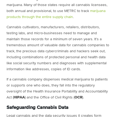
marijuana. Many of those states require all cannabis licensees,
both annual and provisional, to use METRC to track
marijuana
products through the entire supply chain
.
Cannabis cultivators, manufacturers, retailers, distributors,
testing labs, and micro-businesses need to manage and
maintain those records for a minimum of seven years. It’s a
tremendous amount of valuable data for cannabis companies to
track, the precious data cybercriminals and hackers seek out,
including combinations of protected personal and health data
like social security numbers and diagnoses with supplemental
information like addresses, copies of ID cards.
If a cannabis company dispenses medical marijuana to patients
or supports one who does, they fall into the regulatory
oversight of the Health Insurance Portability and Accountability
Act (
HIPAA
) and the Office of Civil Rights (
OCR
).
Safeguarding Cannabis Data
Legal cannabis and the data security issues it creates form