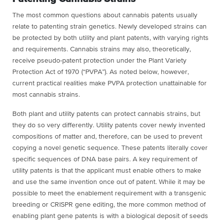
The most common questions about cannabis patents usually
relate to patenting strain genetics. Newly developed strains can
be protected by both utility and plant patents, with varying rights
and requirements. Cannabis strains may also, theoretically,
receive pseudo-patent protection under the Plant Variety
Protection Act of 1970 (“PVPA”). As noted below, however,
current practical realities make PVPA protection unattainable for
most cannabis strains.
Both plant and utility patents can protect cannabis strains, but
they do so very differently. Utility patents cover newly invented
compositions of matter and, therefore, can be used to prevent
copying a novel genetic sequence. These patents literally cover
specific sequences of DNA base pairs. A key requirement of
utility patents is that the applicant must enable others to make
and use the same invention once out of patent. While it may be
possible to meet the enablement requirement with a transgenic
breeding or CRISPR gene editing, the more common method of
enabling plant gene patents is with a biological deposit of seeds