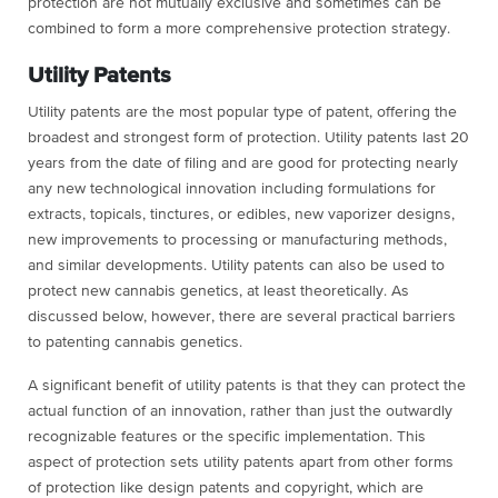
protection are not mutually exclusive and sometimes can be
combined to form a more comprehensive protection strategy.
Utility Patents
Utility patents are the most popular type of patent, offering the
broadest and strongest form of protection. Utility patents last 20
years from the date of filing and are good for protecting nearly
any new technological innovation including formulations for
extracts, topicals, tinctures, or edibles, new vaporizer designs,
new improvements to processing or manufacturing methods,
and similar developments. Utility patents can also be used to
protect new cannabis genetics, at least theoretically. As
discussed below, however, there are several practical barriers
to patenting cannabis genetics.
A significant benefit of utility patents is that they can protect the
actual function of an innovation, rather than just the outwardly
recognizable features or the specific implementation. This
aspect of protection sets utility patents apart from other forms
of protection like design patents and copyright, which are