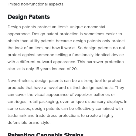
limited non-functional aspects.
Design Patents
Design patents protect an item’s unique ornamental
appearance. Design patent protection is sometimes easier to
obtain than utility patents because design patents only protect
the look of an item, not how it works. So design patents do not
protect against someone selling a functionally identical device
with a different outward appearance. This narrower protection
also lasts only 15 years instead of 20.
Nevertheless, design patents can be a strong tool to protect
products that have a novel and distinct design aesthetic. They
can cover the visual appearance of vaporizer batteries or
cartridges, retail packaging, even unique dispensary displays. In
some cases, design patents can be effectively combined with
trademark and trade dress protections to create a highly
defensible brand style.
Patenting Cannabis Strains