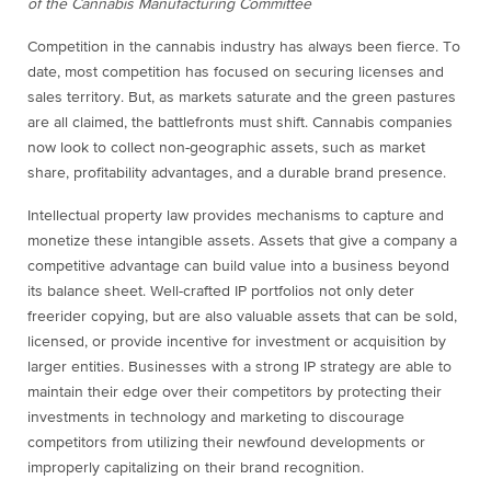
of the Cannabis Manufacturing Committee
Competition in the cannabis industry has always been fierce. To
date, most competition has focused on securing licenses and
sales territory. But, as markets saturate and the green pastures
are all claimed, the battlefronts must shift. Cannabis companies
now look to collect non-geographic assets, such as market
share, profitability advantages, and a durable brand presence.
Intellectual property law provides mechanisms to capture and
monetize these intangible assets. Assets that give a company a
competitive advantage can build value into a business beyond
its balance sheet. Well-crafted IP portfolios not only deter
freerider copying, but are also valuable assets that can be sold,
licensed, or provide incentive for investment or acquisition by
larger entities. Businesses with a strong IP strategy are able to
maintain their edge over their competitors by protecting their
investments in technology and marketing to discourage
competitors from utilizing their newfound developments or
improperly capitalizing on their brand recognition.