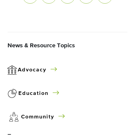
News & Resource Topics
Advocacy
Education
Community
–