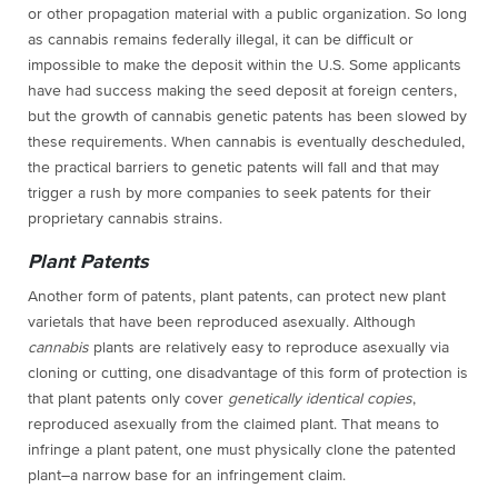
or other propagation material with a public organization. So long
as cannabis remains federally illegal, it can be difficult or
impossible to make the deposit within the U.S. Some applicants
have had success making the seed deposit at foreign centers,
but the growth of cannabis genetic patents has been slowed by
these requirements. When cannabis is eventually descheduled,
the practical barriers to genetic patents will fall and that may
trigger a rush by more companies to seek patents for their
proprietary cannabis strains.
Plant Patents
Another form of patents, plant patents, can protect new plant
varietals that have been reproduced asexually. Although
cannabis
plants are relatively easy to reproduce asexually via
cloning or cutting, one disadvantage of this form of protection is
that plant patents only cover
genetically identical copies
,
reproduced asexually from the claimed plant. That means to
infringe a plant patent, one must physically clone the patented
plant–a narrow base for an infringement claim.