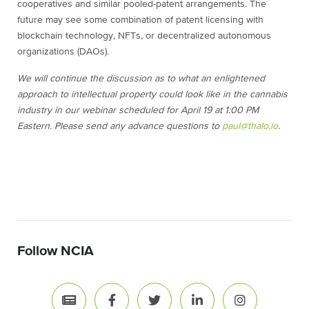
cooperatives and similar pooled-patent arrangements. The
future may see some combination of patent licensing with
blockchain technology, NFTs, or decentralized autonomous
organizations (DAOs).
We will continue the discussion as to what an enlightened
approach to intellectual property could look like in the cannabis
industry in our webinar scheduled for April 19 at 1:00 PM
Eastern. Please send any advance questions to
paul@thalo.io
.
Follow NCIA