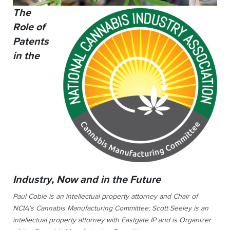
The
Role of
Patents
in the
Industry, Now and in the Future
Paul Coble is an intellectual property attorney and Chair of
NCIA’s Cannabis Manufacturing Committee; Scott Seeley is an
intellectual property attorney with Eastgate IP and is Organizer