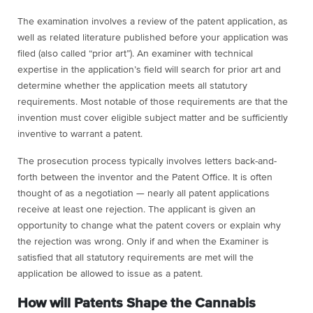
The examination involves a review of the patent application, as
well as related literature published before your application was
filed (also called “prior art”). An examiner with technical
expertise in the application’s field will search for prior art and
determine whether the application meets all statutory
requirements. Most notable of those requirements are that the
invention must cover eligible subject matter and be sufficiently
inventive to warrant a patent.
The prosecution process typically involves letters back-and-
forth between the inventor and the Patent Office. It is often
thought of as a negotiation — nearly all patent applications
receive at least one rejection. The applicant is given an
opportunity to change what the patent covers or explain why
the rejection was wrong. Only if and when the Examiner is
satisfied that all statutory requirements are met will the
application be allowed to issue as a patent.
How will Patents Shape the Cannabis