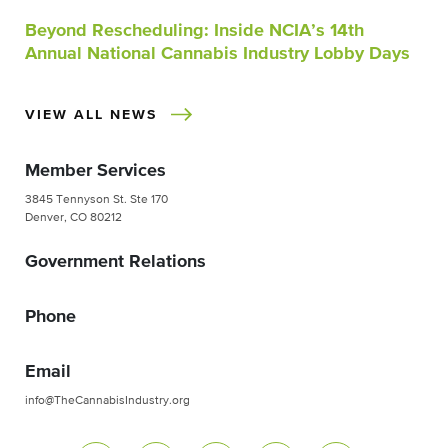
Beyond Rescheduling: Inside NCIA’s 14th
Annual National Cannabis Industry Lobby Days
VIEW ALL NEWS
Member Services
3845 Tennyson St. Ste 170
Denver, CO 80212
Government Relations
Phone
Email
info@TheCannabisIndustry.org