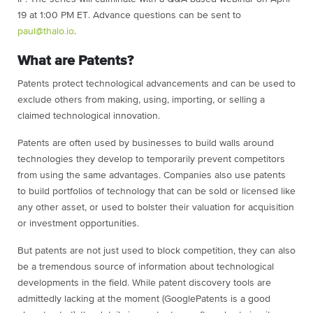
19 at 1:00 PM ET. Advance questions can be sent to
paul@thalo.io
.
What are Patents?
Patents protect technological advancements and can be used to
exclude others from making, using, importing, or selling a
claimed technological innovation.
Patents are often used by businesses to build walls around
technologies they develop to temporarily prevent competitors
from using the same advantages. Companies also use patents
to build portfolios of technology that can be sold or licensed like
any other asset, or used to bolster their valuation for acquisition
or investment opportunities.
But patents are not just used to block competition, they can also
be a tremendous source of information about technological
developments in the field. While patent discovery tools are
admittedly lacking at the moment (GooglePatents is a good