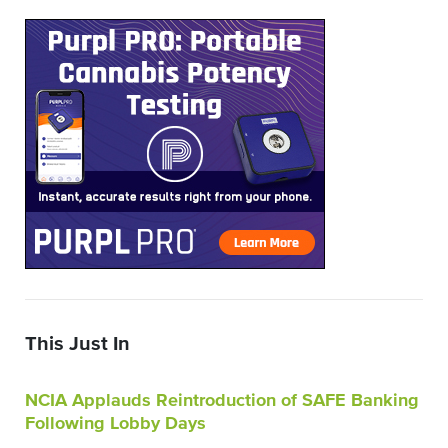
This Just In
NCIA Applauds Reintroduction of SAFE Banking
Following Lobby Days