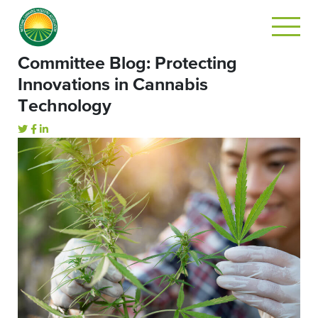
Committee Blog: Protecting
Innovations in Cannabis
Technology