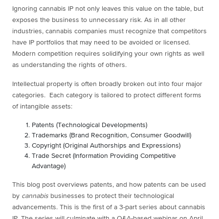
Ignoring cannabis IP not only leaves this value on the table, but
exposes the business to unnecessary risk. As in all other
industries, cannabis companies must recognize that competitors
have IP portfolios that may need to be avoided or licensed.
Modern competition requires solidifying your own rights as well
as understanding the rights of others.
Intellectual property is often broadly broken out into four major
categories. Each category is tailored to protect different forms
of intangible assets:
Patents (Technological Developments)
Trademarks (Brand Recognition, Consumer Goodwill)
Copyright (Original Authorships and Expressions)
Trade Secret (Information Providing Competitive
Advantage)
This blog post overviews patents, and how patents can be used
by
cannabis
businesses to protect their technological
advancements. This is the first of a 3-part series about cannabis
IP. The series will culminate with a Q&A-based webinar on April