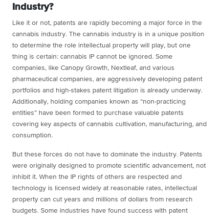
Industry?
Like it or not, patents are rapidly becoming a major force in the
cannabis industry. The cannabis industry is in a unique position
to determine the role intellectual property will play, but one
thing is certain: cannabis IP cannot be ignored. Some
companies, like Canopy Growth, Nextleaf, and various
pharmaceutical companies, are aggressively developing patent
portfolios and high-stakes patent litigation is already underway.
Additionally, holding companies known as “non-practicing
entities” have been formed to purchase valuable patents
covering key aspects of cannabis cultivation, manufacturing, and
consumption.
But these forces do not have to dominate the industry. Patents
were originally designed to promote scientific advancement, not
inhibit it. When the IP rights of others are respected and
technology is licensed widely at reasonable rates, intellectual
property can cut years and millions of dollars from research
budgets. Some industries have found success with patent