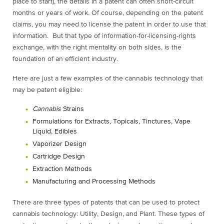
place to start), the details in a patent can often short-circuit
months or years of work. Of course, depending on the patent
claims, you may need to license the patent in order to use that
information. But that type of information-for-licensing-rights
exchange, with the right mentality on both sides, is the
foundation of an efficient industry.
Here are just a few examples of the cannabis technology that
may be patent eligible:
Cannabis
Strains
Formulations for Extracts, Topicals, Tinctures, Vape
Liquid, Edibles
Vaporizer Design
Cartridge Design
Extraction Methods
Manufacturing and Processing Methods
There are three types of patents that can be used to protect
cannabis technology: Utility, Design, and Plant. These types of