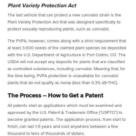
Plant Variety Protection Act
The last vehicle that can protect a new
cannabis
strain is the
Plant Variety Protection Act that was designed specifically to
protect sexually reproducing plants, such as
cannabis
.
The PVPA, however, comes along with a strict requirement that
at least 3,000 seeds of the claimed plant species be deposited
with the U.S. Department of Agriculture in Fort Collins, CO. The
USDA will not accept any deposits for plants that are classified
as controlled substances, including
cannabis
. Meaning that, for
the time being, PVPA protection is unavailable for
cannabis
plants that do not qualify as hemp (less than 0.3% d9-THC).
The Process – How to Get a Patent
All patents start as applications which must be examined and
approved by the U.S. Patent & Trademark Office (“USPTO”) to
become granted patents. The application process, from start to
finish, can last 1-5 years and cost anywhere between a few
thousand to tens of thousands of dollars.